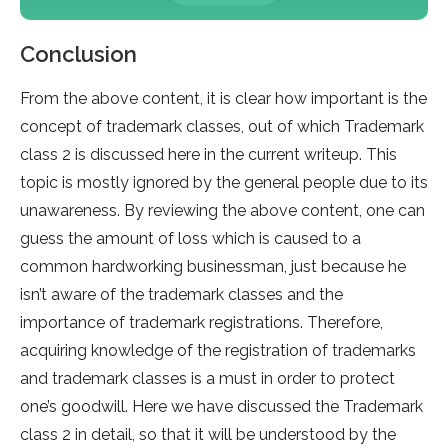
Conclusion
From the above content, it is clear how important is the
concept of trademark classes, out of which Trademark
class 2 is discussed here in the current writeup. This
topic is mostly ignored by the general people due to its
unawareness. By reviewing the above content, one can
guess the amount of loss which is caused to a
common hardworking businessman, just because he
isn’t aware of the trademark classes and the
importance of trademark registrations. Therefore,
acquiring knowledge of the registration of trademarks
and trademark classes is a must in order to protect
one’s goodwill. Here we have discussed the Trademark
class 2 in detail, so that it will be understood by the