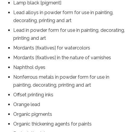
Lamp black [pigment]
Lead alloys in powder form for use in painting,
decorating, printing and art
Lead in powder form for use in painting, decorating,
printing and art
Mordants [fixatives] for watercolors
Mordants [fixatives] in the nature of varnishes
Naphthol dyes
Nonferrous metals in powder form for use in
painting, decorating, printing and art
Offset printing inks
Orange lead
Organic pigments
Organic thickening agents for paints