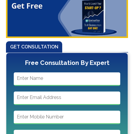
GET CONSULTATION
Free Consultation By Expert