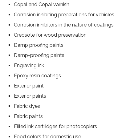
Copal and Copal varnish
Corrosion inhibiting preparations for vehicles
Corrosion inhibitors in the nature of coatings
Creosote for wood preservation
Damp proofing paints
Damp-proofing paints
Engraving ink
Epoxy resin coatings
Exterior paint
Exterior paints
Fabric dyes
Fabric paints
Filled ink cartridges for photocopiers
Food colors for domestic use