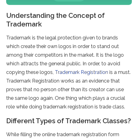
Understanding the Concept of
Trademark
Trademark is the legal protection given to brands
which create their own logos in order to stand out
among their competitors in the market. It is the logo
which attracts the general public. In order, to avoid
copying these logos,
Trademark Registration
is a must.
Trademark Registration works as an evidence that
proves that no person other than its creator can use
the same logo again. One thing which plays a crucial
role while doing trademark registration is trade class.
Different Types of Trademark Classes?
While filling the online trademark registration form