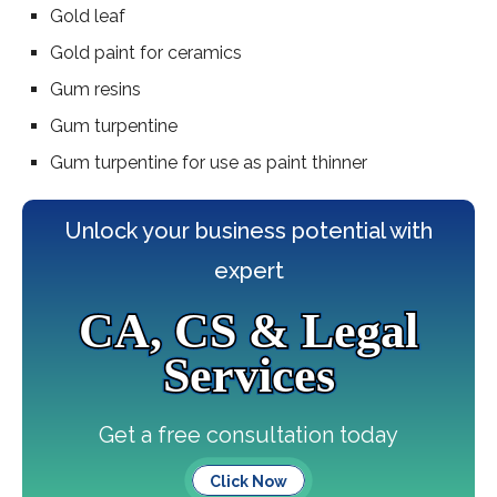
Gold leaf
Gold paint for ceramics
Gum resins
Gum turpentine
Gum turpentine for use as paint thinner
Unlock your business potential with
expert
CA, CS & Legal
Services
Get a free consultation today
Click Now