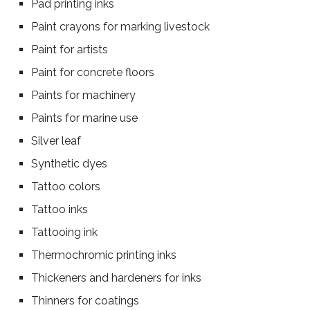
Pad printing inks
Paint crayons for marking livestock
Paint for artists
Paint for concrete floors
Paints for machinery
Paints for marine use
Silver leaf
Synthetic dyes
Tattoo colors
Tattoo inks
Tattooing ink
Thermochromic printing inks
Thickeners and hardeners for inks
Thinners for coatings