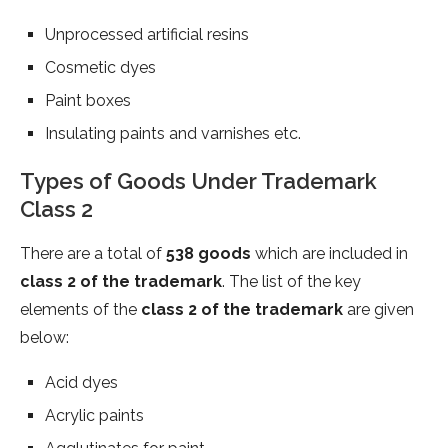
Unprocessed artificial resins
Cosmetic dyes
Paint boxes
Insulating paints and varnishes etc.
Types of Goods Under Trademark
Class 2
There are a total of
538 goods
which are included in
class 2 of the trademark
. The list of the key
elements of the
class 2 of the trademark
are given
below:
Acid dyes
Acrylic paints