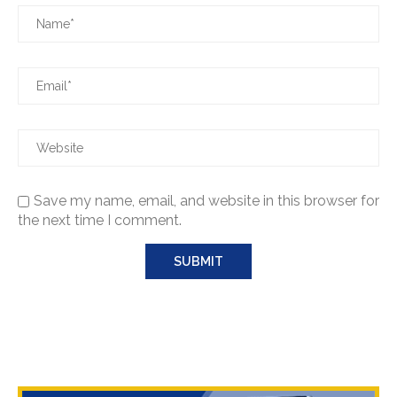
Save my name, email, and website in this browser for
the next time I comment.