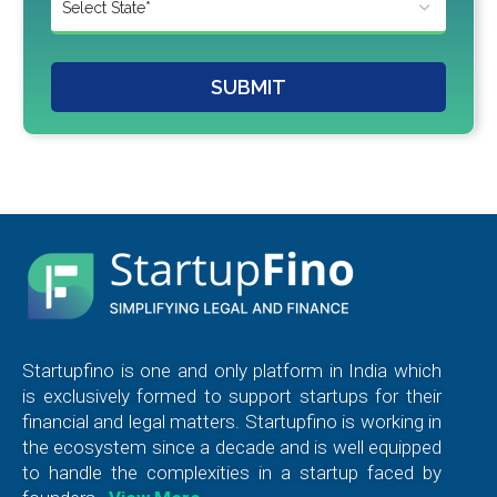
SUBMIT
Startupfino is one and only platform in India which
is exclusively formed to support startups for their
financial and legal matters. Startupfino is working in
the ecosystem since a decade and is well equipped
to handle the complexities in a startup faced by