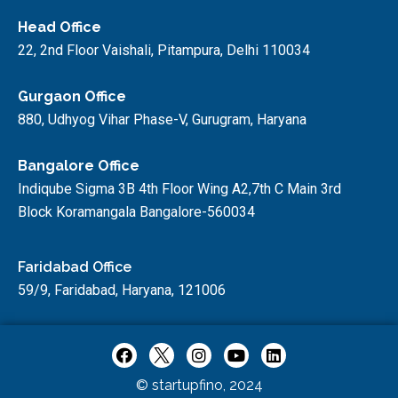
Head Office
22, 2nd Floor Vaishali, Pitampura, Delhi 110034
Gurgaon Office
880, Udhyog Vihar Phase-V, Gurugram, Haryana
Bangalore Office
Indiqube Sigma 3B 4th Floor Wing A2,7th C Main 3rd
Block Koramangala Bangalore-560034
Faridabad Office
59/9, Faridabad, Haryana, 121006
© startupfino, 2024