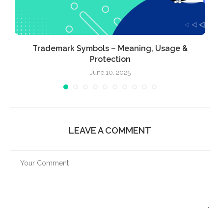
Trademark Symbols – Meaning, Usage &
Protection
June 10, 2025
LEAVE A COMMENT