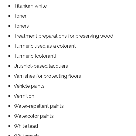
Titanium white
Toner
Toners
Treatment preparations for preserving wood
Turmeric used as a colorant
Turmeric [colorant]
Urushiol-based lacquers
Varnishes for protecting floors
Vehicle paints
Vermilion
Water-repellent paints
Watercolor paints
White lead