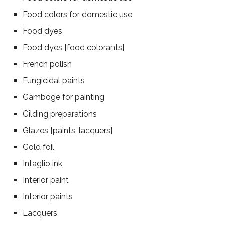
Food colors for domestic use
Food dyes
Food dyes [food colorants]
French polish
Fungicidal paints
Gamboge for painting
Gilding preparations
Glazes [paints, lacquers]
Gold foil
Intaglio ink
Interior paint
Interior paints
Lacquers