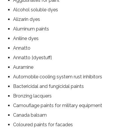
Agglutinates for paint
Alcohol soluble dyes
Alizarin dyes
Aluminum paints
Aniline dyes
Annatto
Annatto [dyestuff]
Auramine
Automobile cooling system rust inhibitors
Bactericidal and fungicidal paints
Bronzing lacquers
Camouflage paints for military equipment
Canada balsam
Coloured paints for facades