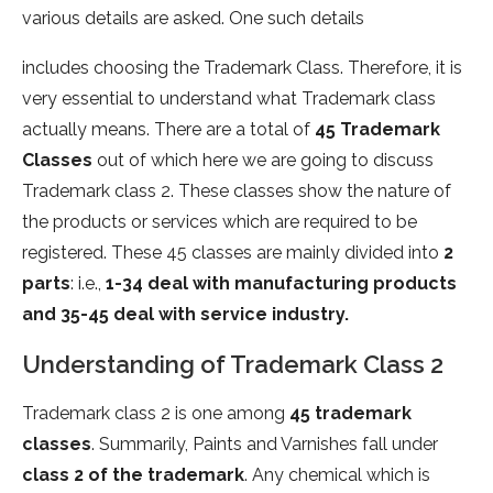
various details are asked. One such details
includes choosing the Trademark Class. Therefore, it is
very essential to understand what Trademark class
actually means. There are a total of
45 Trademark
Classes
out of which here we are going to discuss
Trademark class 2. These classes show the nature of
the products or services which are required to be
registered. These 45 classes are mainly divided into
2
parts
: i.e.,
1-34 deal with manufacturing products
and 35-45 deal with service industry.
Understanding of Trademark Class 2
Trademark class 2 is one among
45 trademark
classes
. Summarily, Paints and Varnishes fall under
class 2 of the trademark
. Any chemical which is