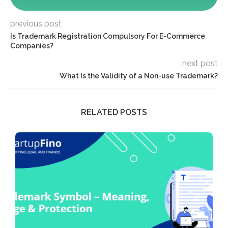
previous post
Is Trademark Registration Compulsory For E-Commerce
Companies?
next post
What Is the Validity of a Non-use Trademark?
RELATED POSTS