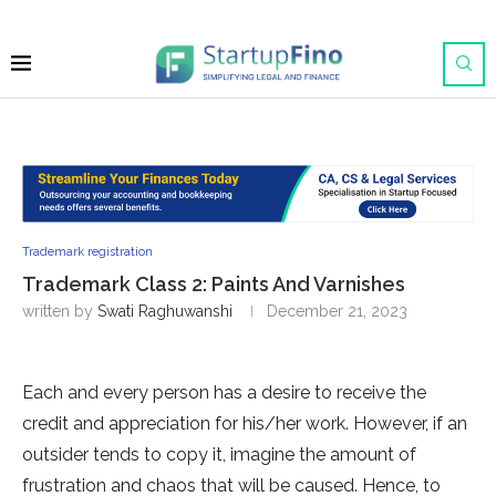
Trademark registration
Trademark Class 2: Paints And Varnishes
written by
Swati Raghuwanshi
December 21, 2023
Each and every person has a desire to receive the
credit and appreciation for his/her work. However, if an
outsider tends to copy it, imagine the amount of
frustration and chaos that will be caused. Hence, to