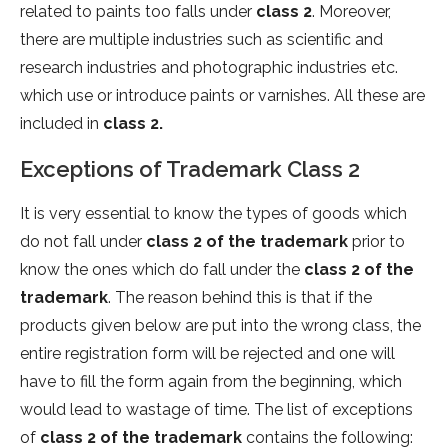
related to paints too falls under
class 2
. Moreover,
there are multiple industries such as scientific and
research industries and photographic industries etc.
which use or introduce paints or varnishes. All these are
included in
class 2.
Exceptions of Trademark Class 2
It is very essential to know the types of goods which
do not fall under
class 2 of the trademark
prior to
know the ones which do fall under the
class 2 of the
trademark
. The reason behind this is that if the
products given below are put into the wrong class, the
entire registration form will be rejected and one will
have to fill the form again from the beginning, which
would lead to wastage of time. The list of exceptions
of
class 2 of the trademark
contains the following: