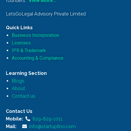
founders.
View More…
LetsGoLegal Advisory Private Limited
Quick Links
Business Incorporation
Licenses
IPR & Trademark
Accounting & Compliance
Learning Section
Blogs
About
Contact us
Contact Us
Mobile:
829-829-1011
Mail:
info@startupfino.com