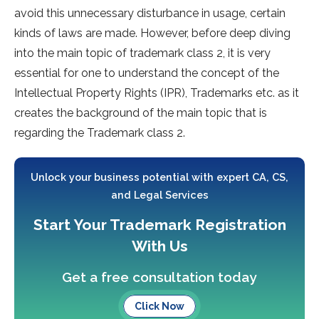
avoid this unnecessary disturbance in usage, certain
kinds of laws are made. However, before deep diving
into the main topic of trademark class 2, it is very
essential for one to understand the concept of the
Intellectual Property Rights (IPR), Trademarks etc. as it
creates the background of the main topic that is
regarding the Trademark class 2.
Unlock your business potential with expert CA, CS,
and Legal Services
Start Your Trademark Registration
With Us
Get a free consultation today
Click Now