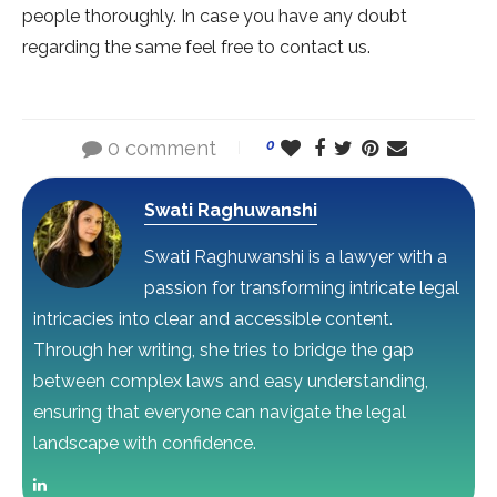
people thoroughly. In case you have any doubt
regarding the same feel free to contact us.
0 comment
0
Swati Raghuwanshi
Swati Raghuwanshi is a lawyer with a
passion for transforming intricate legal
intricacies into clear and accessible content.
Through her writing, she tries to bridge the gap
between complex laws and easy understanding,
ensuring that everyone can navigate the legal
landscape with confidence.