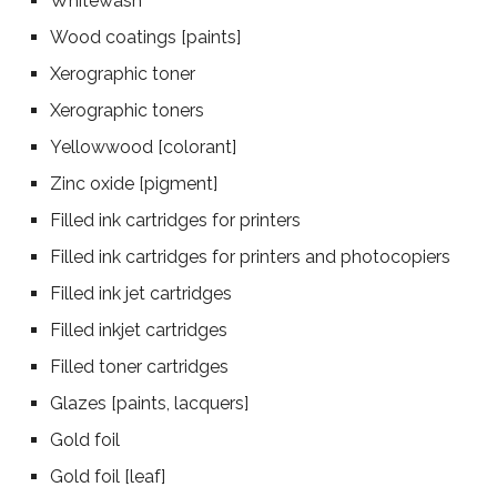
Whitewash
Wood coatings [paints]
Xerographic toner
Xerographic toners
Yellowwood [colorant]
Zinc oxide [pigment]
Filled ink cartridges for printers
Filled ink cartridges for printers and photocopiers
Filled ink jet cartridges
Filled inkjet cartridges
Filled toner cartridges
Glazes [paints, lacquers]
Gold foil
Gold foil [leaf]