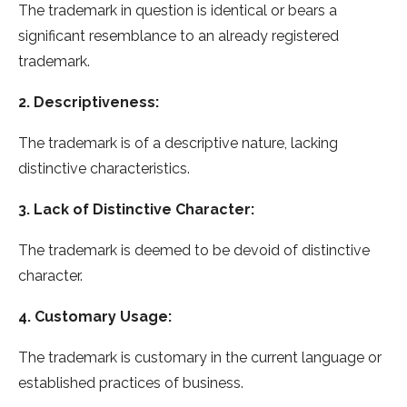
The trademark in question is identical or bears a
significant resemblance to an already registered
trademark.
2. Descriptiveness:
The trademark is of a descriptive nature, lacking
distinctive characteristics.
3. Lack of Distinctive Character:
The trademark is deemed to be devoid of distinctive
character.
4. Customary Usage:
The trademark is customary in the current language or
established practices of business.