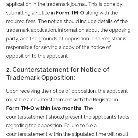
application in the trademark journal. This is done by
submitting a notice in
Form TM-O
along with the
required fees. The notice should include details of the
trademark application, information about the opposing
party, and the grounds of opposition. The Registrar is
responsible for serving a copy of the notice of
opposition to the applicant.
2. Counterstatement for Notice of
Trademark Opposition:
Upon receiving the notice of opposition, the applicant
must file a counterstatement with the Registrar in
Form TM-O within two months
. The
counterstatement should present the applicant’s facts
regarding the opposition. Failure to file a
counterstatement within the stipulated time will result