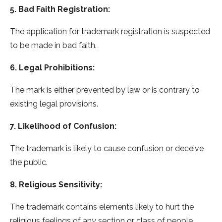
5. Bad Faith Registration:
The application for trademark registration is suspected
to be made in bad faith.
6. Legal Prohibitions:
The mark is either prevented by law or is contrary to
existing legal provisions.
7. Likelihood of Confusion:
The trademark is likely to cause confusion or deceive
the public.
8. Religious Sensitivity:
The trademark contains elements likely to hurt the
religious feelings of any section or class of people.