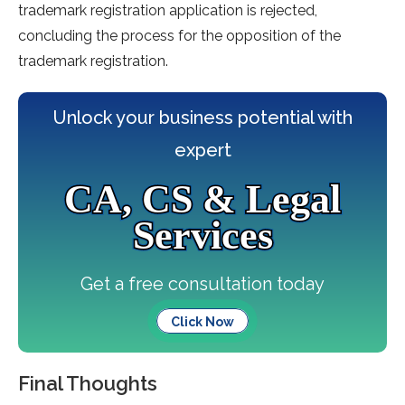
trademark registration application is rejected,
concluding the process for the opposition of the
trademark registration.
Unlock your business potential with
expert
CA, CS & Legal
Services
Get a free consultation today
Click Now
Final Thoughts