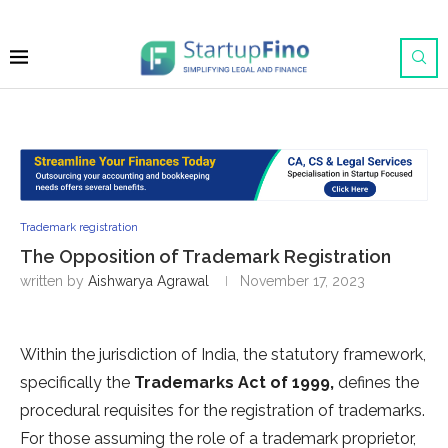
Trademark registration
The Opposition of Trademark Registration
written by
Aishwarya Agrawal
November 17, 2023
Within the jurisdiction of India, the statutory framework,
specifically the
Trademarks Act of 1999,
defines the
procedural requisites for the registration of trademarks.
For those assuming the role of a trademark proprietor,