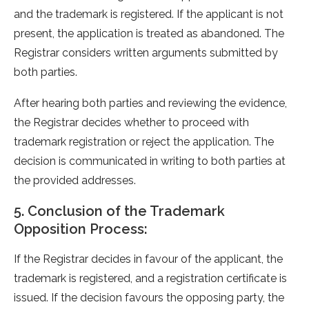
and the trademark is registered. If the applicant is not
present, the application is treated as abandoned. The
Registrar considers written arguments submitted by
both parties.
After hearing both parties and reviewing the evidence,
the Registrar decides whether to proceed with
trademark registration or reject the application. The
decision is communicated in writing to both parties at
the provided addresses.
5. Conclusion of the Trademark
Opposition Process:
If the Registrar decides in favour of the applicant, the
trademark is registered, and a registration certificate is
issued. If the decision favours the opposing party, the