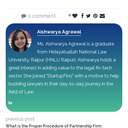
0 comment
0
Aishwarya Agrawal
Ms. Aishwarya Agrawal is a graduate
from Hidayatuallah National Law
University, Raipur [HNLU Raipur]. Aishwarya holds a
great interest in adding value to the legal fin-tech
sector. She joined "StartupFino" with a motive to help
budding lawyers in their day-to-day journey in the
field of Law.
previous post
What is the Proper Procedure of Partnership Firm