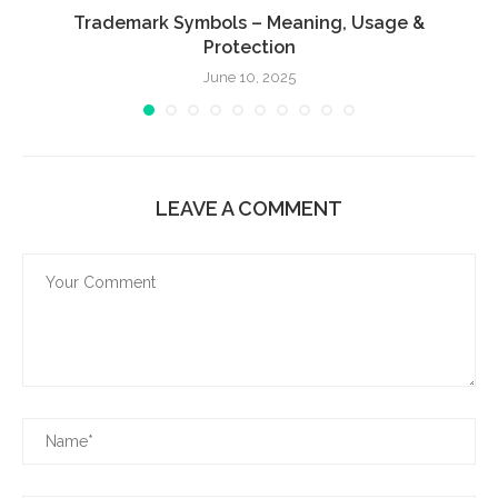
Trademark Symbols – Meaning, Usage &
Protection
June 10, 2025
LEAVE A COMMENT