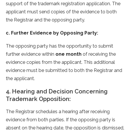
support of the trademark registration application. The
applicant must send copies of the evidence to both
the Registrar and the opposing party.
c. Further Evidence by Opposing Party:
The opposing party has the opportunity to submit
further evidence within
one month
of receiving the
evidence copies from the applicant. This additional
evidence must be submitted to both the Registrar and
the applicant.
4. Hearing and Decision Concerning
Trademark Opposition:
The Registrar schedules a hearing after receiving
evidence from both parties. If the opposing party is
absent on the hearing date, the opposition is dismissed,