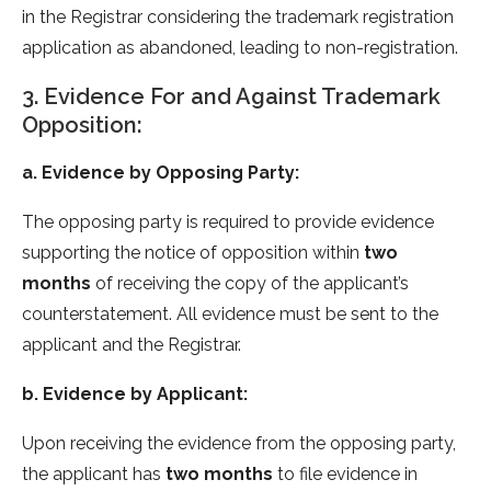
in the Registrar considering the trademark registration
application as abandoned, leading to non-registration.
3. Evidence For and Against Trademark
Opposition:
a. Evidence by Opposing Party:
The opposing party is required to provide evidence
supporting the notice of opposition within
two
months
of receiving the copy of the applicant’s
counterstatement. All evidence must be sent to the
applicant and the Registrar.
b. Evidence by Applicant:
Upon receiving the evidence from the opposing party,
the applicant has
two months
to file evidence in