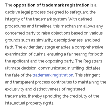
The
opposition of trademark registration
is a
decisive legal process designed to safeguard the
integrity of the trademark system. With defined
procedures and timelines, this mechanism allows any
concerned party to raise objections based on various
grounds such as similarity, descriptiveness, and bad
faith. The evidentiary stage enables a comprehensive
examination of claims, ensuring a fair hearing for both
the applicant and the opposing party. The Registrar’s
ultimate decision, communicated in writing, dictates
the fate of the
trademark registration
. This stringent
and transparent process contributes to maintaining the
exclusivity and distinctiveness of registered
trademarks, thereby upholding the credibility of the
intellectual property rights.