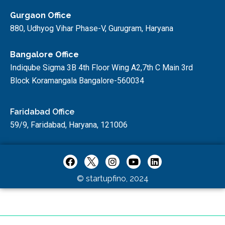
Gurgaon Office
880, Udhyog Vihar Phase-V, Gurugram, Haryana
Bangalore Office
Indiqube Sigma 3B 4th Floor Wing A2,7th C Main 3rd
Block Koramangala Bangalore-560034
Faridabad Office
59/9, Faridabad, Haryana, 121006
© startupfino, 2024