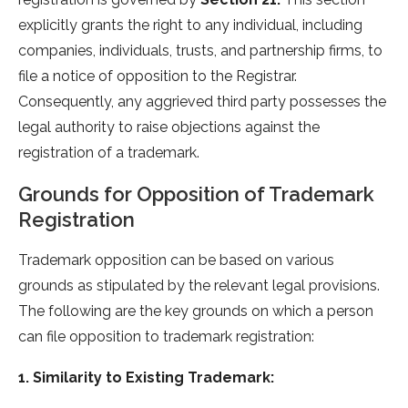
explicitly grants the right to any individual, including
companies, individuals, trusts, and partnership firms, to
file a notice of opposition to the Registrar.
Consequently, any aggrieved third party possesses the
legal authority to raise objections against the
registration of a trademark.
Grounds for Opposition of Trademark
Registration
Trademark opposition can be based on various
grounds as stipulated by the relevant legal provisions.
The following are the key grounds on which a person
can file opposition to trademark registration:
1. Similarity to Existing Trademark: