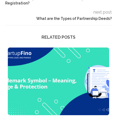
Registration?
next post
What are the Types of Partnership Deeds?
RELATED POSTS