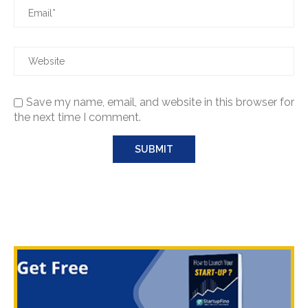
Save my name, email, and website in this browser for
the next time I comment.