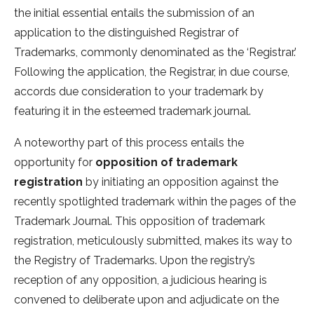
the initial essential entails the submission of an
application to the distinguished Registrar of
Trademarks, commonly denominated as the ‘Registrar.’
Following the application, the Registrar, in due course,
accords due consideration to your trademark by
featuring it in the esteemed trademark journal.
A noteworthy part of this process entails the
opportunity for
opposition of trademark
registration
by initiating an opposition against the
recently spotlighted trademark within the pages of the
Trademark Journal. This opposition of trademark
registration, meticulously submitted, makes its way to
the Registry of Trademarks. Upon the registry’s
reception of any opposition, a judicious hearing is
convened to deliberate upon and adjudicate on the