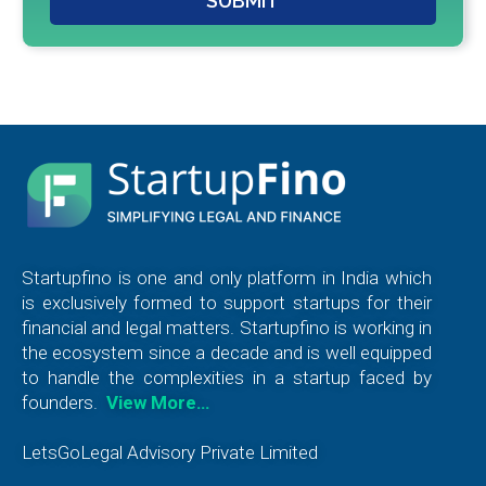
SUBMIT
Startupfino is one and only platform in India which
is exclusively formed to support startups for their
financial and legal matters. Startupfino is working in
the ecosystem since a decade and is well equipped
to handle the complexities in a startup faced by
founders.
View More…
LetsGoLegal Advisory Private Limited