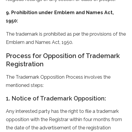
9. Prohibition under Emblem and Names Act,
1950:
The trademark is prohibited as per the provisions of the
Emblem and Names Act, 1950.
Process for Opposition of Trademark
Registration
The Trademark Opposition Process involves the
mentioned steps:
1. Notice of Trademark Opposition:
Any interested party has the right to file a trademark
opposition with the Registrar within four months from
the date of the advertisement of the registration