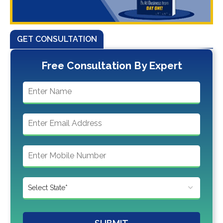
GET CONSULTATION
Free Consultation By Expert