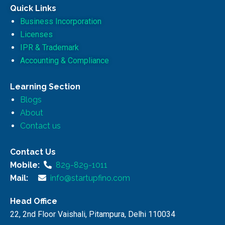
Quick Links
Business Incorporation
Licenses
IPR & Trademark
Accounting & Compliance
Learning Section
Blogs
About
Contact us
Contact Us
Mobile:
829-829-1011
Mail:
info@startupfino.com
Head Office
22, 2nd Floor Vaishali, Pitampura, Delhi 110034