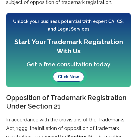
subject of opposition of trademark registration.
Unlock your business potential with expert CA, CS,
and Legal Services
Start Your Trademark Registration
With Us
Get a free consultation today
Click Now
Opposition of Trademark Registration
Under Section 21
In accordance with the provisions of the Trademarks
Act, 1999, the initiation of opposition of trademark
registration is governed by
Section 21.
This section