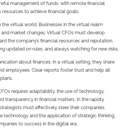
careful management of funds, with remote financial
 resources to achieve financial goals.
 the virtual world. Businesses in the virtual realm
ks, and market changes. Virtual CFOs must develop
uard the company’s financial resources and reputation.
ying updated on rules, and always watching for new risks.
ation about finances. In a virtual setting, they share
and employees. Clear reports foster trust and help all
plans.
 CFOs requires adaptability, the use of technology,
d transparency in financial matters. In the rapidly
 strategists must effectively steer their companies.
e technology and the application of strategic thinking,
mpanies to success in the digital era.