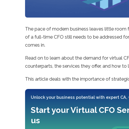
The pace of modern business leaves little room fo
of a full-time CFO still needs to be addressed fo
comes in.
Read on to learn about the demand for virtual CFOs
counterparts, the services they offer, and how to 
This article deals with the importance of strategi
Unlock your business potential with expert CA,
Start your Virtual CFO Se
us