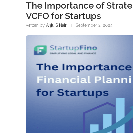
The Importance of Strateg
VCFO for Startups
written by
Anju S Nair
September 2, 2024