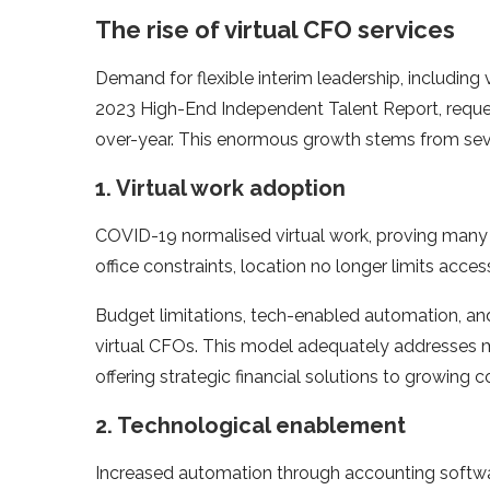
The rise of virtual CFO services
Demand for flexible interim leadership, including
2023 High-End Independent Talent Report, reque
over-year. This enormous growth stems from seve
1. Virtual work adoption
COVID-19 normalised virtual work, proving many s
office constraints, location no longer limits access
Budget limitations, tech-enabled automation, and 
virtual CFOs. This model adequately addresses m
offering strategic financial solutions to growin
2. Technological enablement
Increased automation through accounting software 