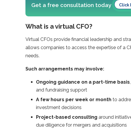
Get a free consultation today
Click
What is a virtual CFO?
Virtual CFOs provide financial leadership and stra
allows companies to access the expertise of a CF
needs.
Such arrangements may involve:
Ongoing guidance
on a part-time basis
and fundraising support
A few hours per week or month
to addres
investment decisions
Project-based consulting
around initiati
due diligence for mergers and acquisitions