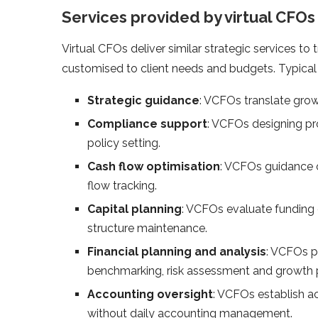
Services provided by virtual CFOs
Virtual CFOs deliver similar strategic services to 
customised to client needs and budgets. Typical 
Strategic guidance
: VCFOs translate grow
Compliance support
: VCFOs designing pr
policy setting.
Cash flow optimisation
: VCFOs guidance on
flow tracking.
Capital planning
: VCFOs evaluate funding o
structure maintenance.
Financial planning and analysis
: VCFOs p
benchmarking, risk assessment and growth p
Accounting oversight
: VCFOs establish ac
without daily accounting management.