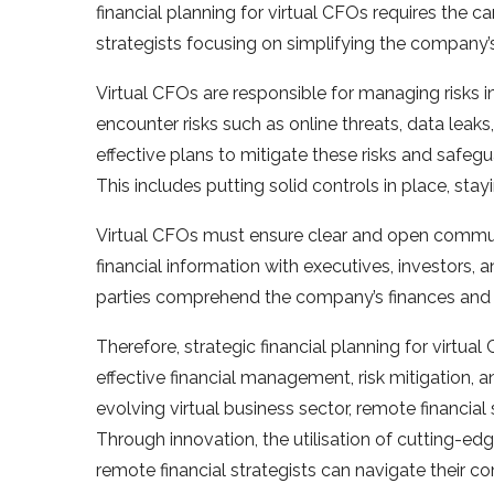
financial planning for virtual CFOs requires the 
strategists focusing on simplifying the company’s
Virtual CFOs are responsible for managing risks in
encounter risks such as online threats, data lea
effective plans to mitigate these risks and safeg
This includes putting solid controls in place, sta
Virtual CFOs must ensure clear and open communic
financial information with executives, investors, 
parties comprehend the company’s finances and 
Therefore, strategic financial planning for virtual
effective financial management, risk mitigation, an
evolving virtual business sector, remote financial
Through innovation, the utilisation of cutting-edg
remote financial strategists can navigate their co