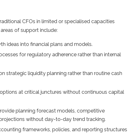
traditional CFOs in limited or specialised capacities
areas of support include:
th ideas into financial plans and models.
ocesses for regulatory adherence rather than internal
 strategic liquidity planning rather than routine cash
ptions at critical junctures without continuous capital
rovide planning forecast models, competitive
rojections without day-to-day trend tracking.
counting frameworks, policies, and reporting structures