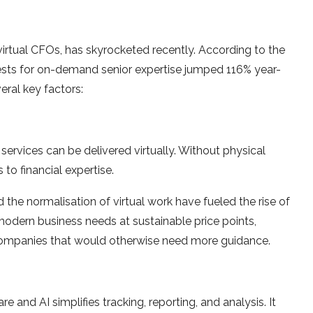
 virtual CFOs, has skyrocketed recently. According to the
sts for on-demand senior expertise jumped 116% year-
ral key factors:
ervices can be delivered virtually. Without physical
 to financial expertise.
the normalisation of virtual work have fueled the rise of
odern business needs at sustainable price points,
g companies that would otherwise need more guidance.
and AI simplifies tracking, reporting, and analysis. It