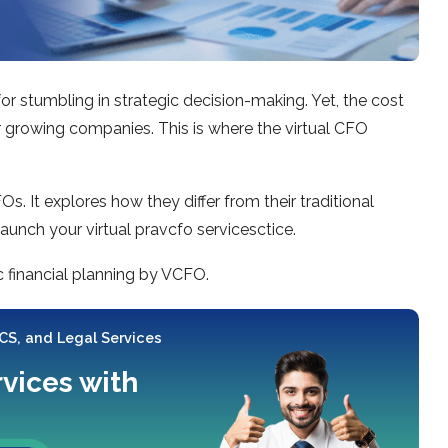
r stumbling in strategic decision-making. Yet, the cost
r growing companies. This is where the virtual CFO
. It explores how they differ from their traditional
launch your virtual pravcfo servicesctice.
c financial planning by VCFO.
 CS, and Legal Services
rvices with