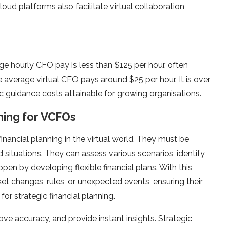
ud platforms also facilitate virtual collaboration,
age hourly CFO pay is less than $125 per hour, often
 average virtual CFO pays around $25 per hour. It is over
 guidance costs attainable for growing organisations.
ning for VCFOs
 financial planning in the virtual world. They must be
situations. They can assess various scenarios, identify
ppen by developing flexible financial plans. With this
ket changes, rules, or unexpected events, ensuring their
for strategic financial planning.
 accuracy, and provide instant insights. Strategic