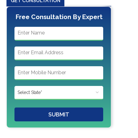
GET CONSULTATION
Free Consultation By Expert
SUBMIT