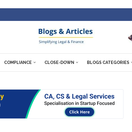
COMPLIANCE
CLOSE-DOWN
BLOGS CATEGORIES