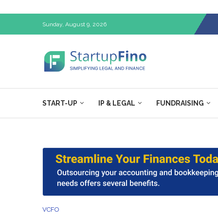
Sunday, August 9, 2026
START-UP
IP & LEGAL
FUNDRAISING
VCFO