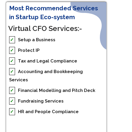
Most Recommended Services
in Startup Eco-system
Virtual CFO Services:-
✓
Setup a Business
✓
Protect IP
✓
Tax and Legal Compliance
✓
Accounting and Bookkeeping
Services
✓
Financial Modelling and Pitch Deck
✓
Fundraising Services
✓
HR and People Compliance