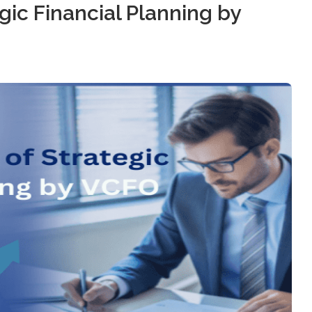
ic Financial Planning by