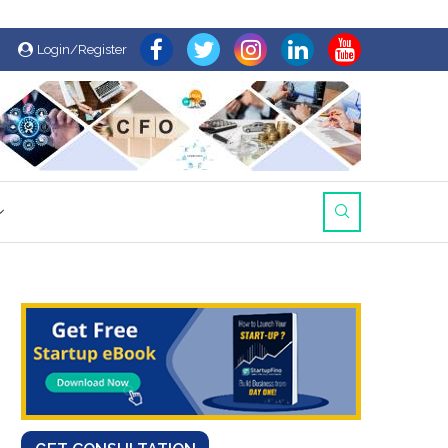
Login/Register