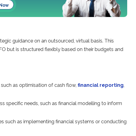
 Now
tegic guidance on an outsourced, virtual basis. This
O but is structured flexibly based on their budgets and
, such as optimisation of cash flow,
financial reporting
,
s specific needs, such as financial modelling to inform
ves such as implementing financial systems or conducting