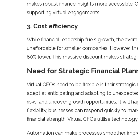
makes robust finance insights more accessible. Clo
supporting virtual engagements.
3. Cost efficiency
While financial leadership fuels growth, the aver
unaffordable for smaller companies. However, the
80% lower. This massive discount makes strategic
Need for Strategic Financial Plan
Virtual CFOs need to be flexible in their strategic
adept at anticipating and adapting to unexpected 
risks, and uncover growth opportunities. It will ha
flexibility, businesses can respond quickly to mar
financial strength. Virtual CFOs utilise technology 
Automation can make processes smoother, improve