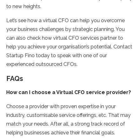
to new heights.
Let’s see how a virtual CFO can help you overcome
your business challenges by strategic planning. You
can also check how virtual CFO services partner to
help you achieve your organisation’s potential. Contact
Startup Fino today to speak with one of our
experienced outsourced CFOs.
FAQs
How can I choose a Virtual CFO service provider?
Choose a provider with proven expertise in your
industry, customisable service offerings, etc. That may
match your needs. After all, a strong track record of
helping businesses achieve their financial goals.