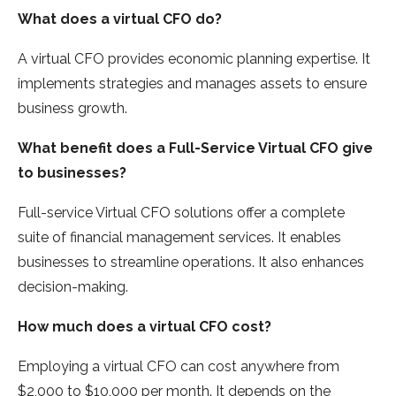
What does a virtual CFO do?
A virtual CFO provides economic planning expertise. It
implements strategies and manages assets to ensure
business growth.
What benefit does a Full-Service Virtual CFO give
to businesses?
Full-service Virtual CFO solutions offer a complete
suite of financial management services. It enables
businesses to streamline operations. It also enhances
decision-making.
How much does a virtual CFO cost?
Employing a virtual CFO can cost anywhere from
$2,000 to $10,000 per month. It depends on the