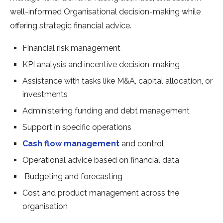
well-informed Organisational decision-making while
offering strategic financial advice.
Financial risk management
KPI analysis and incentive decision-making
Assistance with tasks like M&A, capital allocation, or
investments
Administering funding and debt management
Support in specific operations
Cash flow management
and control
Operational advice based on financial data
Budgeting and forecasting
Cost and product management across the
organisation