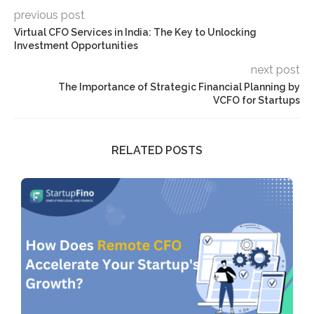
previous post
Virtual CFO Services in India: The Key to Unlocking
Investment Opportunities
next post
The Importance of Strategic Financial Planning by
VCFO for Startups
RELATED POSTS