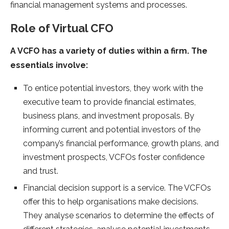
financial management systems and processes.
Role of Virtual CFO
A VCFO has a variety of duties within a firm. The
essentials involve:
To entice potential investors, they work with the
executive team to provide financial estimates,
business plans, and investment proposals. By
informing current and potential investors of the
company’s financial performance, growth plans, and
investment prospects, VCFOs foster confidence
and trust.
Financial decision support is a service. The VCFOs
offer this to help organisations make decisions.
They analyse scenarios to determine the effects of