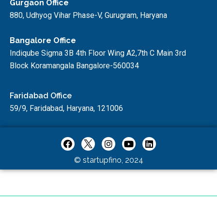
Gurgaon Office
880, Udhyog Vihar Phase-V, Gurugram, Haryana
Bangalore Office
Indiqube Sigma 3B 4th Floor Wing A2,7th C Main 3rd
Block Koramangala Bangalore-560034
Faridabad Office
59/9, Faridabad, Haryana, 121006
© startupfino, 2024