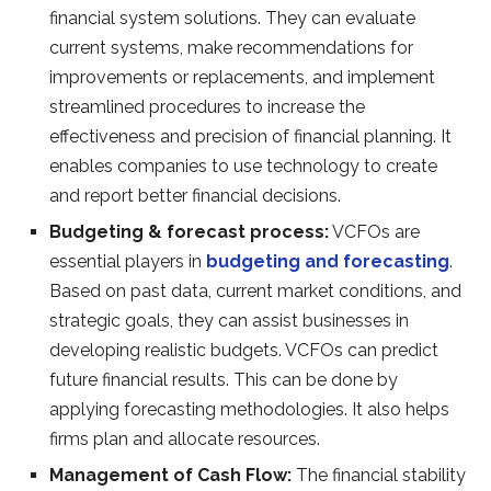
financial system solutions. They can evaluate
current systems, make recommendations for
improvements or replacements, and implement
streamlined procedures to increase the
effectiveness and precision of financial planning. It
enables companies to use technology to create
and report better financial decisions.
Budgeting & forecast process:
VCFOs are
essential players in
budgeting and forecasting
.
Based on past data, current market conditions, and
strategic goals, they can assist businesses in
developing realistic budgets. VCFOs can predict
future financial results. This can be done by
applying forecasting methodologies. It also helps
firms plan and allocate resources.
Management of Cash Flow:
The financial stability