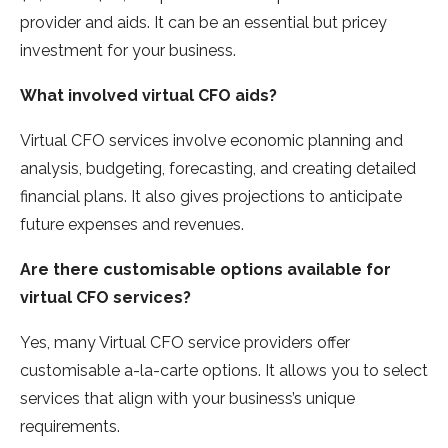
provider and aids. It can be an essential but pricey
investment for your business.
What involved virtual CFO aids?
Virtual CFO services involve economic planning and
analysis, budgeting, forecasting, and creating detailed
financial plans. It also gives projections to anticipate
future expenses and revenues.
Are there customisable options available for
virtual CFO services?
Yes, many Virtual CFO service providers offer
customisable a-la-carte options. It allows you to select
services that align with your business’s unique
requirements.