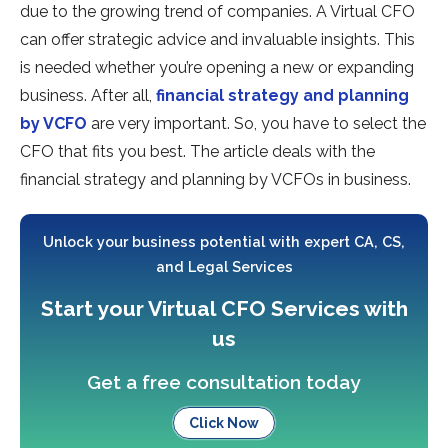
due to the growing trend of companies. A Virtual CFO
can offer strategic advice and invaluable insights. This
is needed whether you’re opening a new or expanding
business. After all,
financial strategy and planning
by VCFO
are very important. So, you have to select the
CFO that fits you best. The article deals with the
financial strategy and planning by VCFOs in business.
Unlock your business potential with expert CA, CS,
and Legal Services
Start your Virtual CFO Services with
us
Get a free consultation today
Click Now