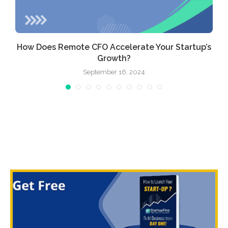
How Does Remote CFO Accelerate Your Startup’s
Growth?
September 16, 2024