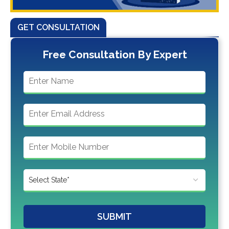
GET CONSULTATION
Free Consultation By Expert
SUBMIT