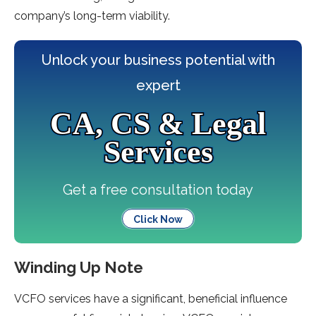
company’s long-term viability.
Unlock your business potential with
expert
CA, CS & Legal
Services
Get a free consultation today
Click Now
Winding Up Note
VCFO services have a significant, beneficial influence