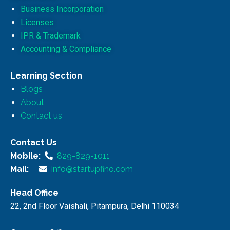
Business Incorporation
Licenses
IPR & Trademark
Accounting & Compliance
Learning Section
Blogs
About
Contact us
Contact Us
Mobile:
829-829-1011
Mail:
info@startupfino.com
Head Office
22, 2nd Floor Vaishali, Pitampura, Delhi 110034