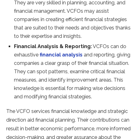
They are very skilled in planning, accounting, and
financial management. VCFOs may assist
companies in creating efficient financial strategies
that are suited to their needs and objectives thanks
to their expertise and insights.
Financial Analysis & Reporting:
VCFOs can do
exhaustive
financial analysis
and reporting, giving
companies a clear grasp of their financial situation.
They can spot patterns, examine critical financial
measures, and identify improvement areas. This
knowledge is essential for making wise decisions
and modifying financial strategies.
The VCFO services financial knowledge and strategic
direction aid financial planning. Their contributions can
result in better economic performance, more informed
decision-making, and greater assurance about the