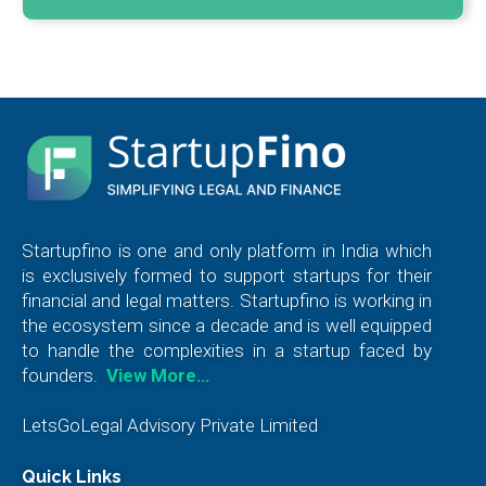
Startupfino is one and only platform in India which
is exclusively formed to support startups for their
financial and legal matters. Startupfino is working in
the ecosystem since a decade and is well equipped
to handle the complexities in a startup faced by
founders.
View More…
LetsGoLegal Advisory Private Limited
Quick Links