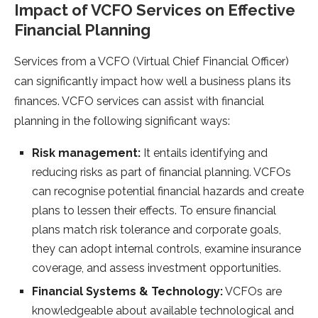
Impact of VCFO Services on Effective
Financial Planning
Services from a VCFO (Virtual Chief Financial Officer)
can significantly impact how well a business plans its
finances. VCFO services can assist with financial
planning in the following significant ways:
Risk management:
It entails identifying and
reducing risks as part of financial planning. VCFOs
can recognise potential financial hazards and create
plans to lessen their effects. To ensure financial
plans match risk tolerance and corporate goals,
they can adopt internal controls, examine insurance
coverage, and assess investment opportunities.
Financial Systems & Technology:
VCFOs are
knowledgeable about available technological and