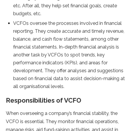
etc. After all, they help set financial goals, create
budgets, etc.
VCFOs oversee the processes involved in financial
reporting. They create accurate and timely revenue,
balance, and cash flow statements, among other
financial statements. In-depth financial analysis is
another task by VCFOs to spot trends, key
performance indicators (KPIs), and areas for
development. They offer analyses and suggestions
based on financial data to assist decision-making at
all organisational levels.
Responsibilities of VCFO
When overseeing a company’s financial stability, the
VCFO is essential. They monitor financial operations,
manage risks, aid fund-raising activities, and assist in