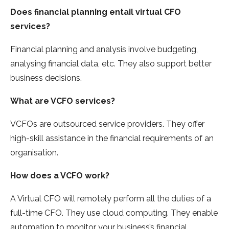
Does financial planning entail virtual CFO
services?
Financial planning and analysis involve budgeting,
analysing financial data, etc. They also support better
business decisions.
What are VCFO services?
VCFOs are outsourced service providers. They offer
high-skill assistance in the financial requirements of an
organisation.
How does a VCFO work?
A Virtual CFO will remotely perform all the duties of a
full-time CFO. They use cloud computing. They enable
automation to monitor your business’s financial