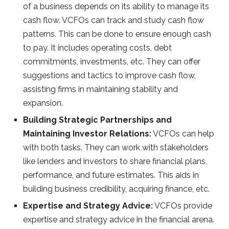
of a business depends on its ability to manage its
cash flow. VCFOs can track and study cash flow
patterns. This can be done to ensure enough cash
to pay. It includes operating costs, debt
commitments, investments, etc. They can offer
suggestions and tactics to improve cash flow,
assisting firms in maintaining stability and
expansion.
Building Strategic Partnerships and
Maintaining Investor Relations:
VCFOs can help
with both tasks. They can work with stakeholders
like lenders and investors to share financial plans,
performance, and future estimates. This aids in
building business credibility, acquiring finance, etc.
Expertise and Strategy Advice:
VCFOs provide
expertise and strategy advice in the financial arena.