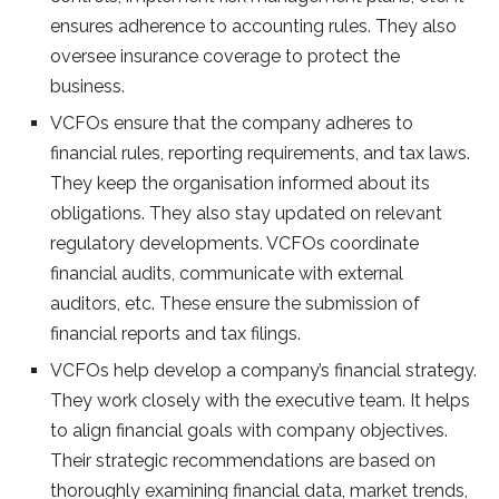
ensures adherence to accounting rules. They also
oversee insurance coverage to protect the
business.
VCFOs ensure that the company adheres to
financial rules, reporting requirements, and tax laws.
They keep the organisation informed about its
obligations. They also stay updated on relevant
regulatory developments. VCFOs coordinate
financial audits, communicate with external
auditors, etc. These ensure the submission of
financial reports and tax filings.
VCFOs help develop a company’s financial strategy.
They work closely with the executive team. It helps
to align financial goals with company objectives.
Their strategic recommendations are based on
thoroughly examining financial data, market trends,