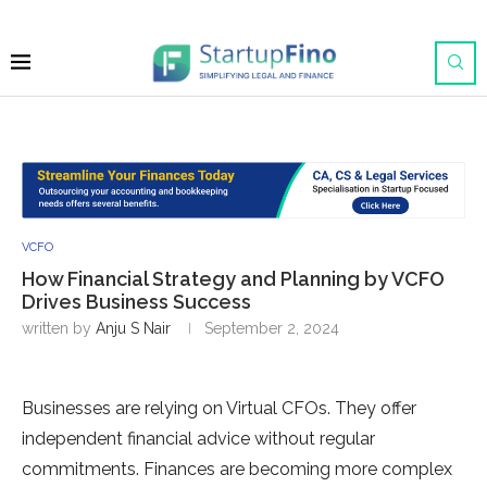
VCFO
How Financial Strategy and Planning by VCFO
Drives Business Success
written by
Anju S Nair
September 2, 2024
Businesses are relying on Virtual CFOs. They offer
independent financial advice without regular
commitments. Finances are becoming more complex