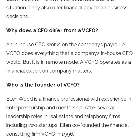
situation. They also offer financial advice on business
decisions.
Why does a CFO differ from a VCFO?
An in-house CFO works on the company’s payroll. A
VCFO does everything that a company’s in-house CFO
would. But it is in remote mode. A VCFO operates as a
financial expert on company matters.
Who is the founder of VCFO?
Ellen Wood is a finance professional with experience in
entrepreneurship and mentorship. After several
leadership roles in real estate and telephony firms,
including two startups, Ellen co-founded the financial
consulting firm VCFO in 1996.