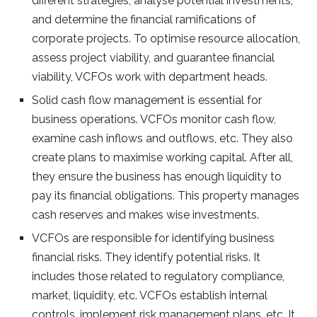
different strategies, analyse potential investments,
and determine the financial ramifications of
corporate projects. To optimise resource allocation,
assess project viability, and guarantee financial
viability, VCFOs work with department heads.
Solid cash flow management is essential for
business operations. VCFOs monitor cash flow,
examine cash inflows and outflows, etc. They also
create plans to maximise working capital. After all,
they ensure the business has enough liquidity to
pay its financial obligations. This property manages
cash reserves and makes wise investments.
VCFOs are responsible for identifying business
financial risks. They identify potential risks. It
includes those related to regulatory compliance,
market, liquidity, etc. VCFOs establish internal
controls, implement risk management plans, etc. It