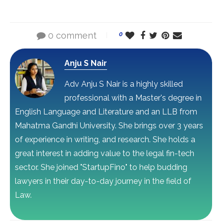
0 comment
0
Anju S Nair
Adv Anju S Nair is a highly skilled
professional with a Master's degree in
English Language and Literature and an LLB from
Mahatma Gandhi University. She brings over 3 years
of experience in writing, and research. She holds a
great interest in adding value to the legal fin-tech
sector. She joined "StartupFino" to help budding
lawyers in their day-to-day journey in the field of
Law.