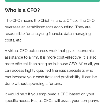
Who is a CFO?
The CFO means the Chief Financial Officer. The CFO
oversees an establishment’s accounting. They are
responsible for analysing financial data, managing
costs, etc.
A virtual CFO outsources work that gives economic
assistance to a firm. It is more cost-effective. It is also
more efficient than hiring an in-house CFO. After all, you
can access highly qualified financial specialists who
can increase your cash flow and profitability. It can be
done without spending a fortune.
It would help if you employed a CFO based on your
specific needs. But, all CFOs will assist your company’s