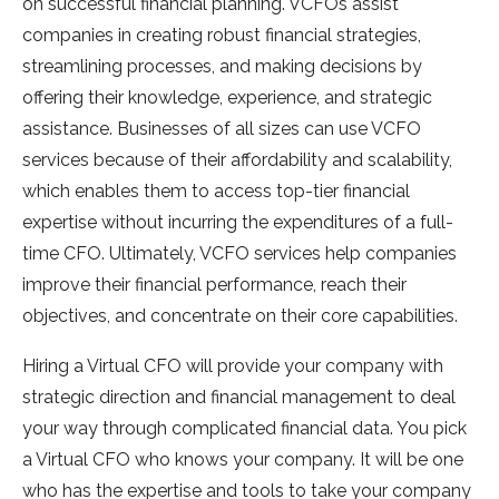
on successful financial planning. VCFOs assist
companies in creating robust financial strategies,
streamlining processes, and making decisions by
offering their knowledge, experience, and strategic
assistance. Businesses of all sizes can use VCFO
services because of their affordability and scalability,
which enables them to access top-tier financial
expertise without incurring the expenditures of a full-
time CFO. Ultimately, VCFO services help companies
improve their financial performance, reach their
objectives, and concentrate on their core capabilities.
Hiring a Virtual CFO will provide your company with
strategic direction and financial management to deal
your way through complicated financial data. You pick
a Virtual CFO who knows your company. It will be one
who has the expertise and tools to take your company