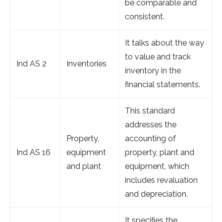
be comparable and
consistent.
It talks about the way
to value and track
Ind AS 2
Inventories
inventory in the
financial statements.
This standard
addresses the
Property,
accounting of
Ind AS 16
equipment
property, plant and
and plant
equipment, which
includes revaluation
and depreciation.
It specifies the