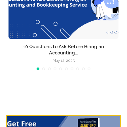
l
10 Questions to Ask Before Hiring an
Accounting...
May 12, 2025