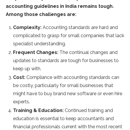
accounting guidelines in India remains tough.
Among those challenges are:
Complexity:
Accounting standards are hard and
complicated to grasp for small companies that lack
specialist understanding.
Frequent Changes:
The continual changes and
updates to standards are tough for businesses to
keep up with.
Cost:
Compliance with accounting standards can
be costly, particularly for small businesses that
might have to buy brand new software or even hire
experts.
Training & Education:
Continued training and
education is essential to keep accountants and
financial professionals current with the most recent