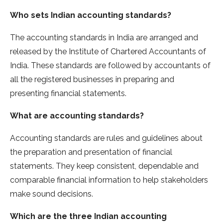
Who sets Indian accounting standards?
The accounting standards in India are arranged and
released by the Institute of Chartered Accountants of
India. These standards are followed by accountants of
all the registered businesses in preparing and
presenting financial statements.
What are accounting standards?
Accounting standards are rules and guidelines about
the preparation and presentation of financial
statements. They keep consistent, dependable and
comparable financial information to help stakeholders
make sound decisions.
Which are the three Indian accounting