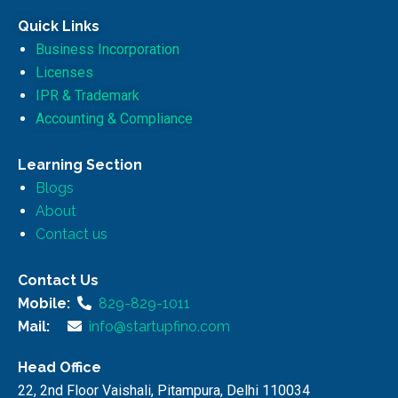
Quick Links
Business Incorporation
Licenses
IPR & Trademark
Accounting & Compliance
Learning Section
Blogs
About
Contact us
Contact Us
Mobile:
829-829-1011
Mail:
info@startupfino.com
Head Office
22, 2nd Floor Vaishali, Pitampura, Delhi 110034