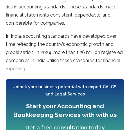
lies in accounting standards. These standards make
financial statements consistent, dependable, and
comparable for companies.
In India, accounting standards have developed over
time reflecting the country’s economic growth and
globalisation. In 2024, more than 1.26 million registered
companies in India utilise these standards for financial
reporting.
Unlock your business potential with expert CA, CS,
and Legal Services
Start your Accounting and
Bookkeeping Services with with us
Get a free consultation today