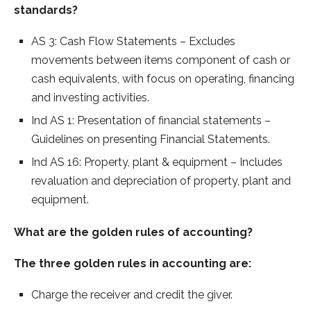
standards?
AS 3: Cash Flow Statements – Excludes
movements between items component of cash or
cash equivalents, with focus on operating, financing
and investing activities.
Ind AS 1: Presentation of financial statements –
Guidelines on presenting Financial Statements.
Ind AS 16: Property, plant & equipment – Includes
revaluation and depreciation of property, plant and
equipment.
What are the golden rules of accounting?
The three golden rules in accounting are:
Charge the receiver and credit the giver.