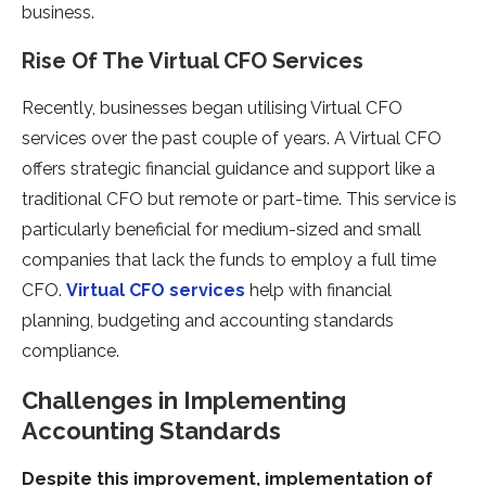
business.
Rise Of The Virtual CFO Services
Recently, businesses began utilising Virtual CFO
services over the past couple of years. A Virtual CFO
offers strategic financial guidance and support like a
traditional CFO but remote or part-time. This service is
particularly beneficial for medium-sized and small
companies that lack the funds to employ a full time
CFO.
Virtual CFO services
help with financial
planning, budgeting and accounting standards
compliance.
Challenges in Implementing
Accounting Standards
Despite this improvement, implementation of