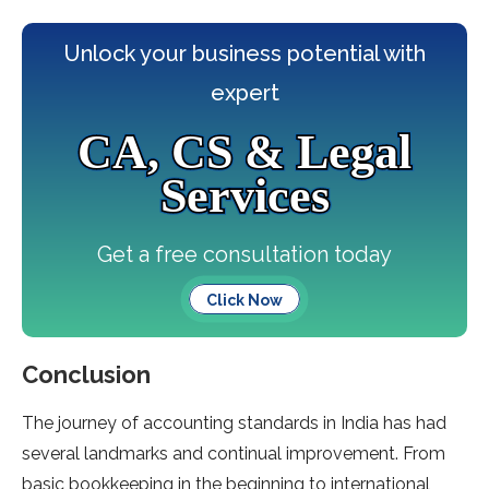
Unlock your business potential with
expert
CA, CS & Legal
Services
Get a free consultation today
Click Now
Conclusion
The journey of accounting standards in India has had
several landmarks and continual improvement. From
basic bookkeeping in the beginning to international