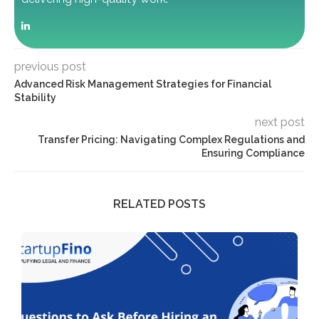
previous post
Advanced Risk Management Strategies for Financial
Stability
next post
Transfer Pricing: Navigating Complex Regulations and
Ensuring Compliance
RELATED POSTS