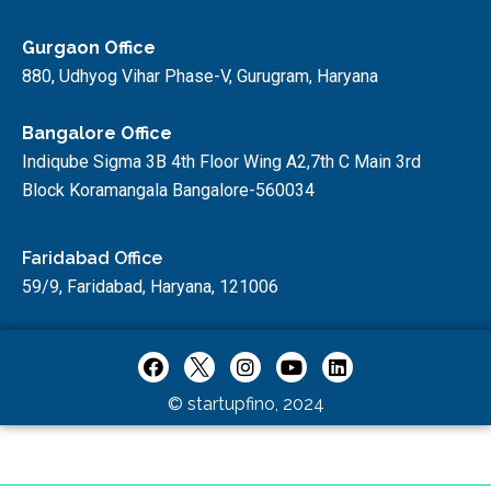
Gurgaon Office
880, Udhyog Vihar Phase-V, Gurugram, Haryana
Bangalore Office
Indiqube Sigma 3B 4th Floor Wing A2,7th C Main 3rd
Block Koramangala Bangalore-560034
Faridabad Office
59/9, Faridabad, Haryana, 121006
© startupfino, 2024