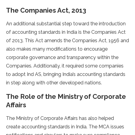
The Companies Act, 2013
An additional substantial step toward the introduction
of accounting standards in India is the Companies Act
of 2013. This Act amends the Companies Act, 1956 and
also makes many modifications to encourage
corporate governance and transparency within the
Companies. Additionally, it required some companies
to adopt Ind AS, bringing India’s accounting standards
in step along with other developed nations.
The Role of the Ministry of Corporate
Affairs
The Ministry of Corporate Affairs has also helped
create accounting standards in India. The MCA issues