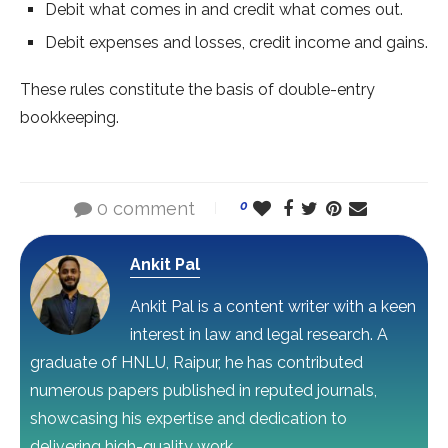
Debit what comes in and credit what comes out.
Debit expenses and losses, credit income and gains.
These rules constitute the basis of double-entry
bookkeeping.
0 comment
0
Ankit Pal
Ankit Pal is a content writer with a keen
interest in law and legal research. A
graduate of HNLU, Raipur, he has contributed
numerous papers published in reputed journals,
showcasing his expertise and dedication to
delivering high-quality work.