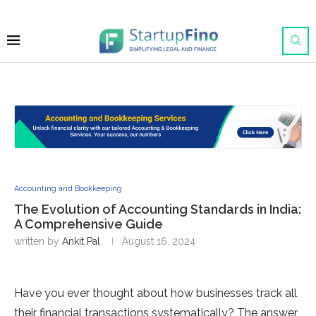
Accounting and Bookkeeping
The Evolution of Accounting Standards in India:
A Comprehensive Guide
written by
Ankit Pal
August 16, 2024
Have you ever thought about how businesses track all
their financial transactions systematically? The answer