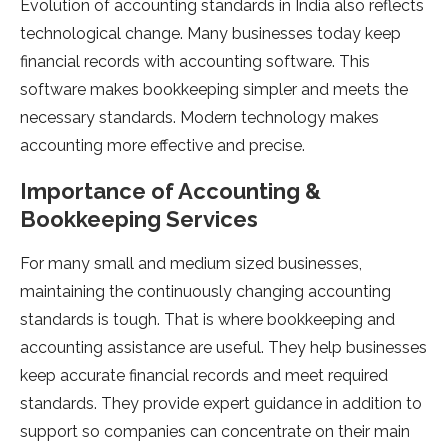
Evolution of accounting standards in India also reflects
technological change. Many businesses today keep
financial records with accounting software. This
software makes bookkeeping simpler and meets the
necessary standards. Modern technology makes
accounting more effective and precise.
Importance of Accounting &
Bookkeeping Services
For many small and medium sized businesses,
maintaining the continuously changing accounting
standards is tough. That is where bookkeeping and
accounting assistance are useful. They help businesses
keep accurate financial records and meet required
standards. They provide expert guidance in addition to
support so companies can concentrate on their main