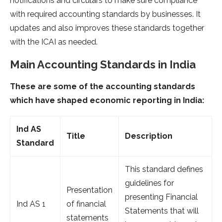
notifications and circulars to make sure compliance
with required accounting standards by businesses. It
updates and also improves these standards together
with the ICAI as needed.
Main Accounting Standards in India
These are some of the accounting standards
which have shaped economic reporting in India:
Ind AS
Title
Description
Standard
This standard defines
guidelines for
Presentation
presenting Financial
Ind AS 1
of financial
Statements that will
statements