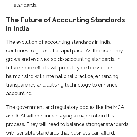
standards.
The Future of Accounting Standards
in India
The evolution of accounting standards in India
continues to go on at a rapid pace. As the economy
grows and evolves, so do accounting standards. In
future, more efforts will probably be focused on
harmonising with international practice, enhancing
transparency and utilising technology to enhance
accounting.
The government and regulatory bodies like the MCA
and ICAI will continue playing a major role in this
process. They will need to balance stronger standards
with sensible standards that business can afford.