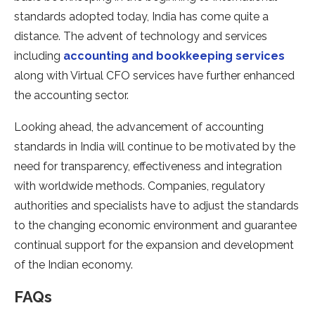
standards adopted today, India has come quite a
distance. The advent of technology and services
including
accounting and bookkeeping services
along with Virtual CFO services have further enhanced
the accounting sector.
Looking ahead, the advancement of accounting
standards in India will continue to be motivated by the
need for transparency, effectiveness and integration
with worldwide methods. Companies, regulatory
authorities and specialists have to adjust the standards
to the changing economic environment and guarantee
continual support for the expansion and development
of the Indian economy.
FAQs