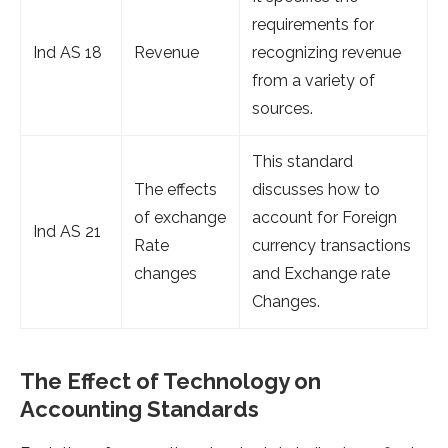
requirements for
Ind AS 18
Revenue
recognizing revenue
from a variety of
sources.
This standard
The effects
discusses how to
of exchange
account for Foreign
Ind AS 21
Rate
currency transactions
changes
and Exchange rate
Changes.
The Effect of Technology on
Accounting Standards