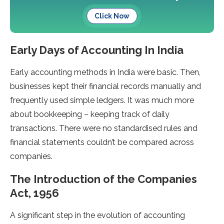
Click Now
Early Days of Accounting In India
Early accounting methods in India were basic. Then,
businesses kept their financial records manually and
frequently used simple ledgers. It was much more
about bookkeeping – keeping track of daily
transactions. There were no standardised rules and
financial statements couldn’t be compared across
companies.
The Introduction of the Companies
Act, 1956
A significant step in the evolution of accounting