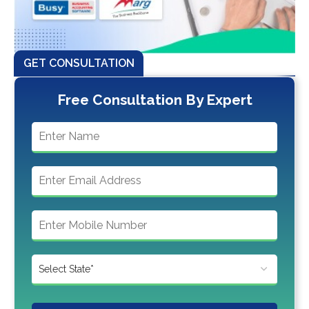
GET CONSULTATION
Free Consultation By Expert