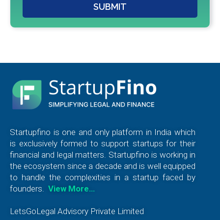
SUBMIT
Startupfino is one and only platform in India which
is exclusively formed to support startups for their
financial and legal matters. Startupfino is working in
the ecosystem since a decade and is well equipped
to handle the complexities in a startup faced by
founders.
View More…
LetsGoLegal Advisory Private Limited