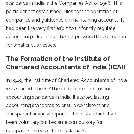
standards in India is the Companies Act of 1956. This
particular act established rules for the operation of
companies and guidelines on maintaining accounts. It
had been the very first effort to uniformly regulate
accounting in India. But the act provided little direction
for smaller businesses.
The Formation of the Institute of
Chartered Accountants of India (ICAI)
In 1949, the Institute of Chartered Accountants of India
was started. The ICAI helped create and enhance
accounting standards in India. It started issuing
accounting standards to ensure consistent and
transparent financial reports. These standards had
been voluntary but became compulsory for
companies listed on the stock market.