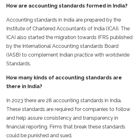
How are accounting standards formed in India?
Accounting standards in India are prepared by the
Institute of Chartered Accountants of India (ICAI). The
ICAI also started the migration towards IFRS published
by the International Accounting standards Board
(IASB) to complement Indian practice with worldwide
Standards.
How many kinds of accounting standards are
there in India?
In 2023 there are 28 accounting standards in India.
These standards are required for companies to follow
and help assure consistency and transparency in
financial reporting. Firms that break these standards
could be punished and sued.