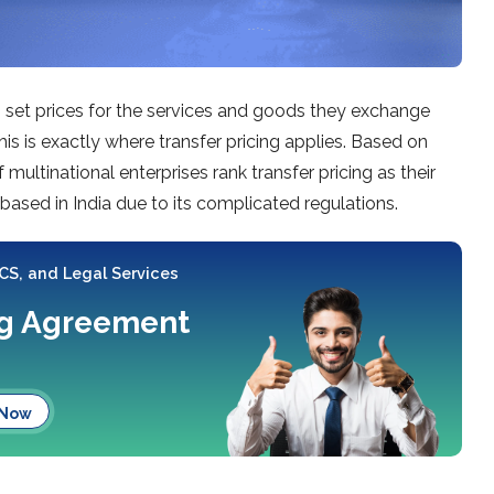
set prices for the services and goods they exchange
his is exactly where transfer pricing applies. Based on
ultinational enterprises rank transfer pricing as their
 based in India due to its complicated regulations.
 CS, and Legal Services
ing Agreement
 Now