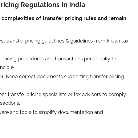
ricing Regulations In India
complexities of transfer pricing rules and remain
est transfer pricing guidelines & guidelines from Indian tax
 pricing procedures and transactions periodically to
nciple.
on:
Keep correct documents supporting transfer pricing
om transfer pricing specialists or tax advisors to comply
sactions.
tware and tools to simplify documentation and