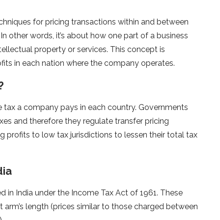
echniques for pricing transactions within and between
n other words, it’s about how one part of a business
llectual property or services. This concept is
ofits in each nation where the company operates.
?
the tax a company pays in each country. Governments
xes and therefore they regulate transfer pricing
rofits to low tax jurisdictions to lessen their total tax
dia
ed in India under the Income Tax Act of 1961. These
at arm’s length (prices similar to those charged between