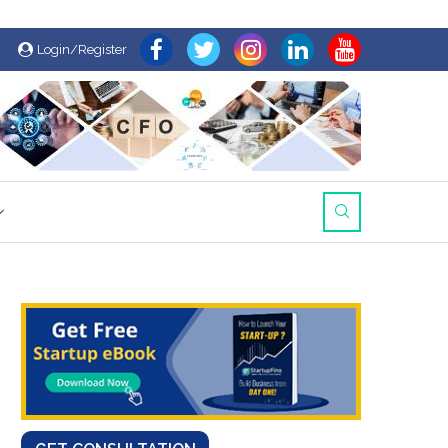
Login/Register