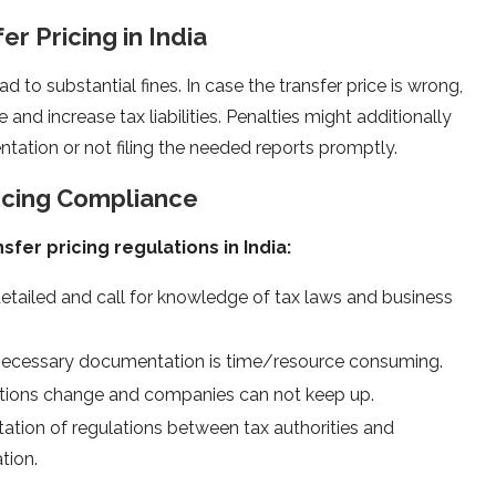
r Pricing in India
ad to substantial fines. In case the transfer price is wrong,
and increase tax liabilities. Penalties might additionally
tation or not filing the needed reports promptly.
ricing Compliance
sfer pricing regulations in India:
etailed and call for knowledge of tax laws and business
 necessary documentation is time/resource consuming.
lations change and companies can not keep up.
etation of regulations between tax authorities and
tion.