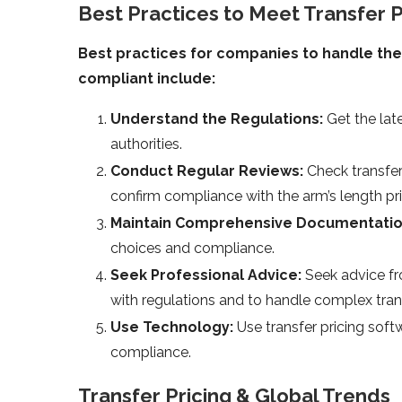
Best Practices to Meet Transfer P
Best practices for companies to handle the 
compliant include:
Understand the Regulations:
Get the lat
authorities.
Conduct Regular Reviews:
Check transfer
confirm compliance with the arm’s length pri
Maintain Comprehensive Documentati
choices and compliance.
Seek Professional Advice:
Seek advice fr
with regulations and to handle complex tran
Use Technology:
Use transfer pricing sof
compliance.
Transfer Pricing & Global Trends