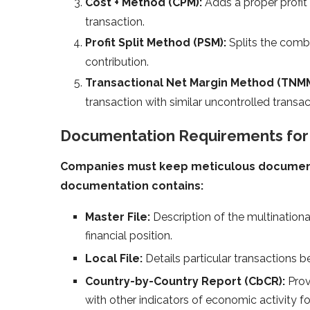
Cost + Method (CPM):
Adds a proper profit
transaction.
Profit Split Method (PSM):
Splits the combi
contribution.
Transactional Net Margin Method (TNMM
transaction with similar uncontrolled transac
Documentation Requirements for T
Companies must keep meticulous documentat
documentation contains:
Master File:
Description of the multinationa
financial position.
Local File:
Details particular transactions b
Country-by-Country Report (CbCR):
Prov
with other indicators of economic activity fo