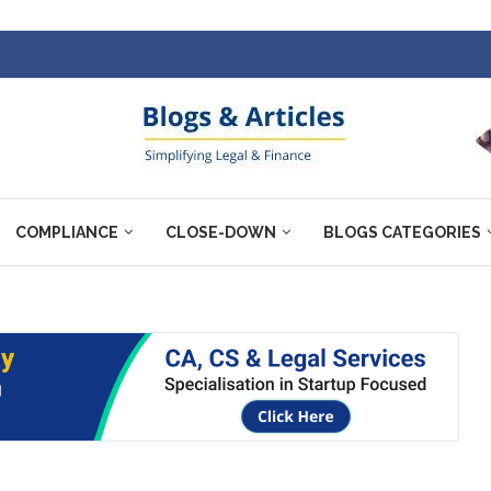
COMPLIANCE
CLOSE-DOWN
BLOGS CATEGORIES