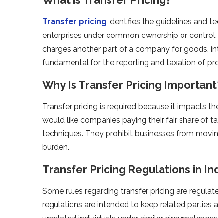
Transfer pricing
identifies the guidelines and t
enterprises under common ownership or control. I
charges another part of a company for goods, inte
fundamental for the reporting and taxation of pr
Why Is Transfer Pricing Important
Transfer pricing is required because it impacts 
would like companies paying their fair share of ta
techniques. They prohibit businesses from moving p
burden.
Transfer Pricing Regulations in In
Some rules regarding transfer pricing are regulat
regulations are intended to keep related parties 