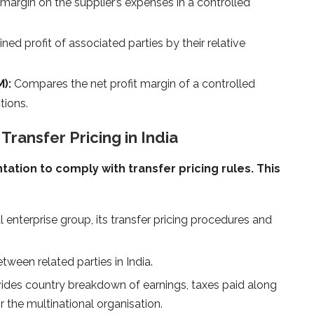
 margin on the supplier’s expenses in a controlled
ned profit of associated parties by their relative
):
Compares the net profit margin of a controlled
tions.
ransfer Pricing in India
ion to comply with transfer pricing rules. This
l enterprise group, its transfer pricing procedures and
etween related parties in India.
ides country breakdown of earnings, taxes paid along
r the multinational organisation.