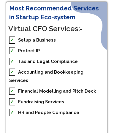
Most Recommended Services
in Startup Eco-system
Virtual CFO Services:-
✓
Setup a Business
✓
Protect IP
✓
Tax and Legal Compliance
✓
Accounting and Bookkeeping
Services
✓
Financial Modelling and Pitch Deck
✓
Fundraising Services
✓
HR and People Compliance