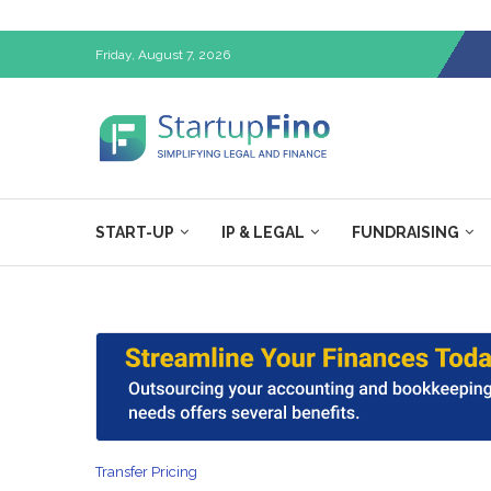
Friday, August 7, 2026
START-UP
IP & LEGAL
FUNDRAISING
Transfer Pricing