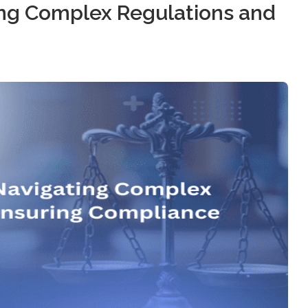
ting Complex Regulations and