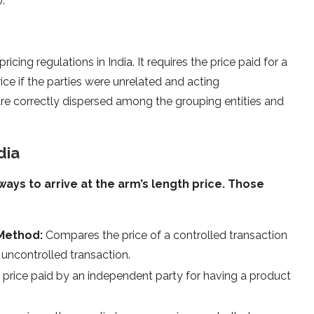
.
ricing regulations in India. It requires the price paid for a
ice if the parties were unrelated and acting
 are correctly dispersed among the grouping entities and
dia
ways to arrive at the arm’s length price. Those
 Method:
Compares the price of a controlled transaction
uncontrolled transaction.
price paid by an independent party for having a product