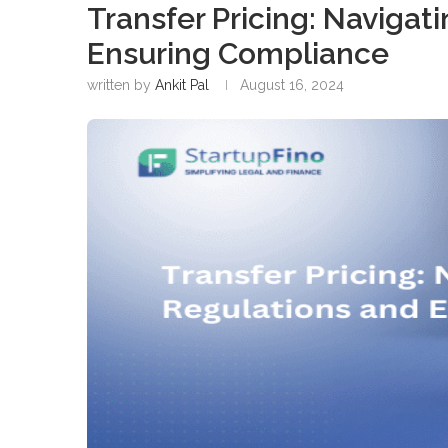
Transfer Pricing: Naviga
Ensuring Compliance
written by
Ankit Pal
August 16, 2024