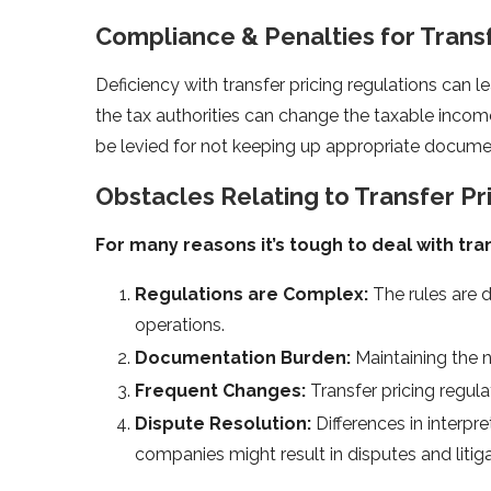
Compliance & Penalties for Transfe
Deficiency with transfer pricing regulations can le
the tax authorities can change the taxable income 
be levied for not keeping up appropriate documen
Obstacles Relating to Transfer P
For many reasons it’s tough to deal with tran
Regulations are Complex:
The rules are d
operations.
Documentation Burden:
Maintaining the
Frequent Changes:
Transfer pricing regu
Dispute Resolution:
Differences in interpr
companies might result in disputes and litiga