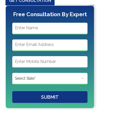
GET CONSULTATION
Free Consultation By Expert
SUBMIT