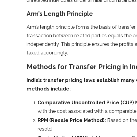
unrelated individuals under similar circumstances)
Arm’s Length Principle
Arm’s length principle forms the basis of transfer p
transaction between related parties equals the pr
independently. This principle ensures the profits
taxed accordingly.
Methods for Transfer Pricing in In
India’s transfer pricing laws establish many 
methods include:
Comparative Uncontrolled Price (CUP)
with the cost associated with a comparable 
RPM (Resale Price Method):
Based on the 
resold.