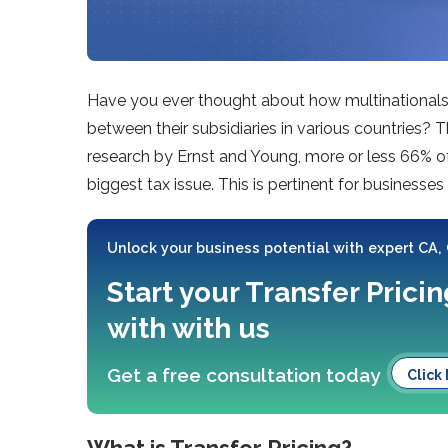
Have you ever thought about how multinationals 
between their subsidiaries in various countries? T
research by Ernst and Young, more or less 66% of m
biggest tax issue. This is pertinent for businesses
Unlock your business potential with expert CA,
Start your Transfer Pric
with with us
Get a free consultation today
Click
What is Transfer Pricing?