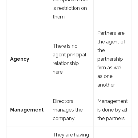
is restriction on
them
Partners are
the agent of
There is no
the
agent principal
Agency
partnership
relationship
firm as well
here
as one
another
Directors
Management
Management
manages the
is done by all
company
the partners
They are having