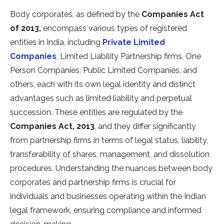
Body corporates, as defined by the
Companies Act
of 2013,
encompass various types of registered
entities in India, including
Private Limited
Companies
, Limited Liability Partnership firms, One
Person Companies, Public Limited Companies, and
others, each with its own legal identity and distinct
advantages such as limited liability and perpetual
succession. These entities are regulated by the
Companies Act, 2013
, and they differ significantly
from partnership firms in terms of legal status, liability,
transferability of shares, management, and dissolution
procedures. Understanding the nuances between body
corporates and partnership firms is crucial for
individuals and businesses operating within the Indian
legal framework, ensuring compliance and informed