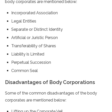
body corporates are mentioned below:
Incorporated Association
Legal Entities
Separate or Distinct Identity
Artificial or Juristic Person
Transferability of Shares
Liability is Limited
Perpetual Succession
Common Seal
Disadvantages of Body Corporations
Some of the common disadvantages of the body
corporates are mentioned below:
Lifting up the Corporate Veil