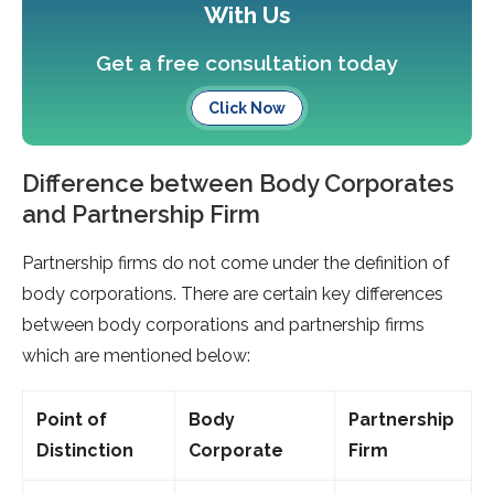
With Us
Get a free consultation today
Click Now
Difference between Body Corporates
and Partnership Firm
Partnership firms do not come under the definition of
body corporations. There are certain key differences
between body corporations and partnership firms
which are mentioned below:
Point of
Body
Partnership
Distinction
Corporate
Firm