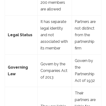
200 members
are allowed
It has separate
Partners are
legal identity
not distinct
Legal Status
and not
from the
associated with
partnership
its member
firm
Govern by
Govern by the
Governing
the
Companies Act
Law
Partnership
of 2013
Act of 1932
Their
partners are