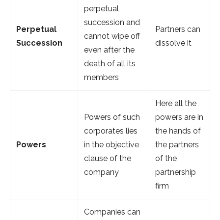
perpetual
succession and
Perpetual
Partners can
cannot wipe off
Succession
dissolve it
even after the
death of all its
members
Here all the
Powers of such
powers are in
corporates lies
the hands of
Powers
in the objective
the partners
clause of the
of the
company
partnership
firm
Companies can