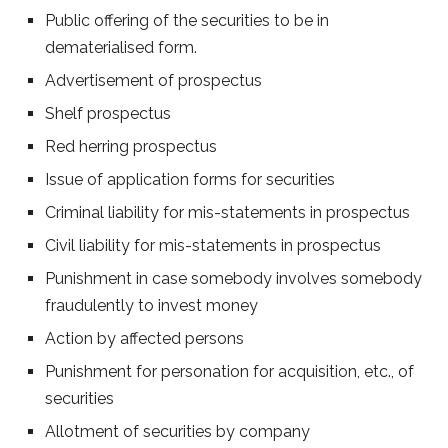
Public offering of the securities to be in
dematerialised form.
Advertisement of prospectus
Shelf prospectus
Red herring prospectus
Issue of application forms for securities
Criminal liability for mis-statements in prospectus
Civil liability for mis-statements in prospectus
Punishment in case somebody involves somebody
fraudulently to invest money
Action by affected persons
Punishment for personation for acquisition, etc., of
securities
Allotment of securities by company