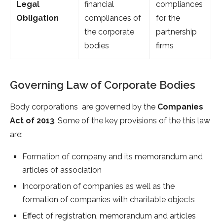
Legal
financial
compliances
Obligation
compliances of
for the
the corporate
partnership
bodies
firms
Governing Law of Corporate Bodies
Body corporations are governed by the
Companies
Act of 2013
. Some of the key provisions of the this law
are:
Formation of company and its memorandum and
articles of association
Incorporation of companies as well as the
formation of companies with charitable objects
Effect of registration, memorandum and articles