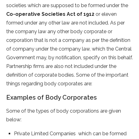
societies which are supposed to be formed under the
Co-operative Societies Act of 1912
or eleven
formed under any other law are not included.
As per
the company law any other body corporate or
corporation that is not a company as per the definition
of company under the company law, which the Central
Government may, by notification, specify on this behalf.
Partnership firms are also not included under the
definition of corporate bodies. Some of the important
things regarding body corporates are:
Examples of Body Corporates
Some of the types of body corporations are given
below:
Private Limited Companies which can be formed