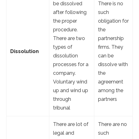
be dissolved
There is no
after following
such
the proper
obligation for
procedure.
the
There are two
partnership
types of
firms. They
Dissolution
dissolution
can be
processes for a
dissolve with
company.
the
Voluntary wind
agreement
up and wind up
among the
through
partners
tribunal
There are lot of
There are no
legal and
such