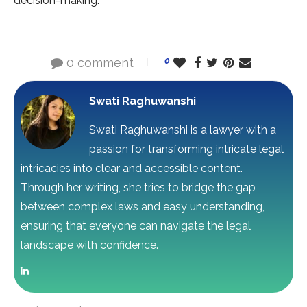
decision-making.
0 comment
0
Swati Raghuwanshi
Swati Raghuwanshi is a lawyer with a
passion for transforming intricate legal
intricacies into clear and accessible content.
Through her writing, she tries to bridge the gap
between complex laws and easy understanding,
ensuring that everyone can navigate the legal
landscape with confidence.