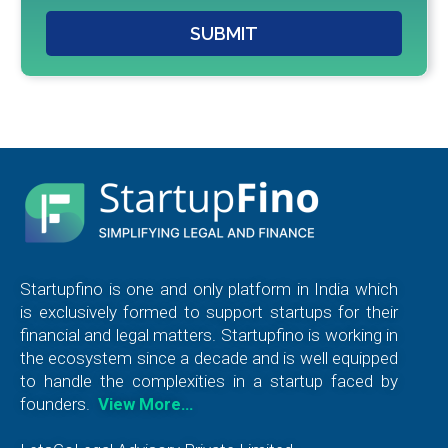
SUBMIT
Startupfino is one and only platform in India which
is exclusively formed to support startups for their
financial and legal matters. Startupfino is working in
the ecosystem since a decade and is well equipped
to handle the complexities in a startup faced by
founders.
View More…