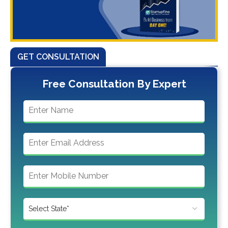
GET CONSULTATION
Free Consultation By Expert