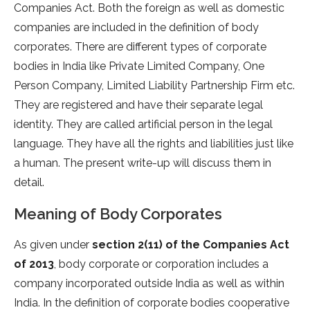
Companies Act. Both the foreign as well as domestic
companies are included in the definition of body
corporates. There are different types of corporate
bodies in India like Private Limited Company, One
Person Company, Limited Liability Partnership Firm etc.
They are registered and have their separate legal
identity. They are called artificial person in the legal
language. They have all the rights and liabilities just like
a human. The present write-up will discuss them in
detail.
Meaning of Body Corporates
As given under
section 2(11) of the Companies Act
of 2013
, body corporate or corporation includes a
company incorporated outside India as well as within
India. In the definition of corporate bodies cooperative