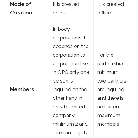
Mode of
It is created
It is created
Creation
online
offline
In body
corporations it
depends on the
corporation to
For the
corporation like
partnership
in OPC only one
minimum
person is
two partners
Members
required on the
are required
other hand in
and there is
private limited
no bar on
company
maximum
minimum 2 and
members
maximum up to