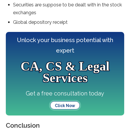
Securities are suppose to be dealt with in the stock
exchanges
Global depository receipt
Unlock your business potential with
expert
CA, CS & Legal
Services
Get a free consultation today
Click Now
Conclusion