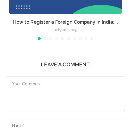
How to Register a Foreign Company in India:...
July 16, 2025
LEAVE A COMMENT