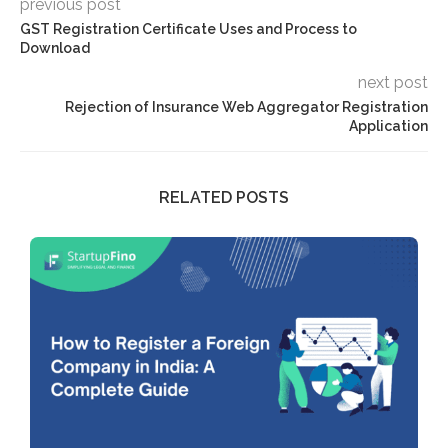
previous post
GST Registration Certificate Uses and Process to
Download
next post
Rejection of Insurance Web Aggregator Registration
Application
RELATED POSTS