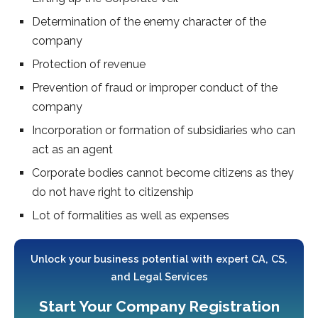
Determination of the enemy character of the
company
Protection of revenue
Prevention of fraud or improper conduct of the
company
Incorporation or formation of subsidiaries who can
act as an agent
Corporate bodies cannot become citizens as they
do not have right to citizenship
Lot of formalities as well as expenses
Unlock your business potential with expert CA, CS,
and Legal Services
Start Your Company Registration