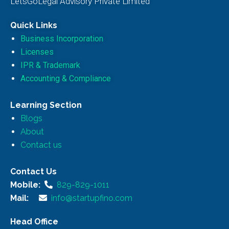
LetsGoLegal Advisory Private Limited
Quick Links
Business Incorporation
Licenses
IPR & Trademark
Accounting & Compliance
Learning Section
Blogs
About
Contact us
Contact Us
Mobile:
829-829-1011
Mail:
info@startupfino.com
Head Office