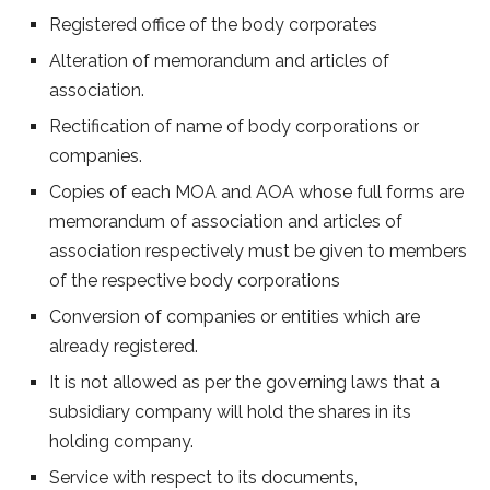
Registered office of the body corporates
Alteration of memorandum and articles of
association.
Rectification of name of body corporations or
companies.
Copies of each MOA and AOA whose full forms are
memorandum of association and articles of
association respectively must be given to members
of the respective body corporations
Conversion of companies or entities which are
already registered.
It is not allowed as per the governing laws that a
subsidiary company will hold the shares in its
holding company.
Service with respect to its documents,