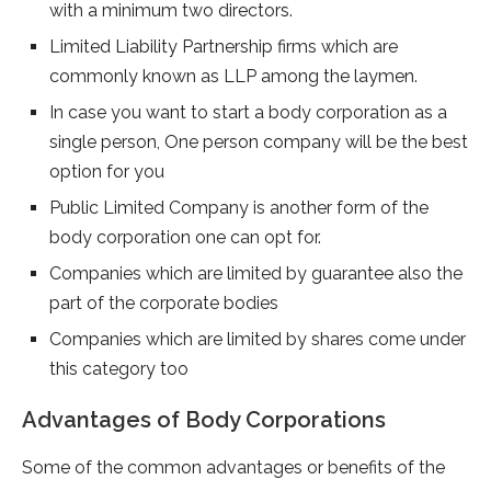
with a minimum two directors.
Limited Liability Partnership firms which are
commonly known as LLP among the laymen.
In case you want to start a body corporation as a
single person, One person company will be the best
option for you
Public Limited Company is another form of the
body corporation one can opt for.
Companies which are limited by guarantee also the
part of the corporate bodies
Companies which are limited by shares come under
this category too
Advantages of Body Corporations
Some of the common advantages or benefits of the