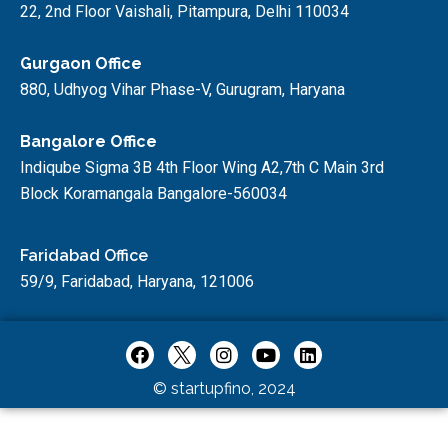
22, 2nd Floor Vaishali, Pitampura, Delhi 110034
Gurgaon Office
880, Udhyog Vihar Phase-V, Gurugram, Haryana
Bangalore Office
Indiqube Sigma 3B 4th Floor Wing A2,7th C Main 3rd
Block Koramangala Bangalore-560034
Faridabad Office
59/9, Faridabad, Haryana, 121006
© startupfino, 2024