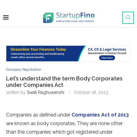
Company Registration
Let’s understand the term Body Corporates
under Companies Act
written by
Swati Raghuwanshi
October 18, 2023
Companies as defined under
Companies Act of 2013
are known as body corporates. They are none other
than the companies which got registered under