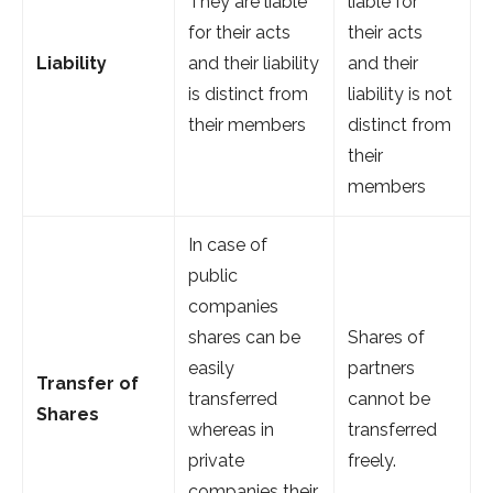
They are liable
liable for
for their acts
their acts
Liability
and their liability
and their
is distinct from
liability is not
their members
distinct from
their
members
In case of
public
companies
shares can be
Shares of
easily
partners
Transfer of
transferred
cannot be
Shares
whereas in
transferred
private
freely.
companies their