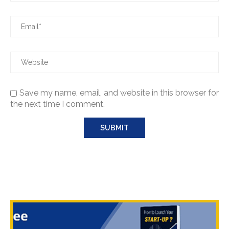
Save my name, email, and website in this browser for
the next time I comment.