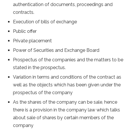
authentication of documents, proceedings and
contracts.
Execution of bills of exchange
Public offer
Private placement
Power of Securities and Exchange Board
Prospectus of the companies and the matters to be
stated in the prospectus.
Variation in terms and conditions of the contract as
well as the objects which has been given under the
prospectus of the company
As the shares of the company can be sale, hence
there is a provision in the company law which talks
about sale of shares by certain members of the
company