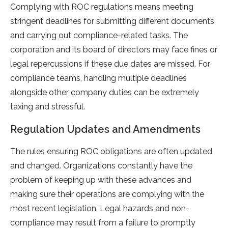
Complying with ROC regulations means meeting
stringent deadlines for submitting different documents
and carrying out compliance-related tasks. The
corporation and its board of directors may face fines or
legal repercussions if these due dates are missed. For
compliance teams, handling multiple deadlines
alongside other company duties can be extremely
taxing and stressful.
Regulation Updates and Amendments
The rules ensuring ROC obligations are often updated
and changed. Organizations constantly have the
problem of keeping up with these advances and
making sure their operations are complying with the
most recent legislation. Legal hazards and non-
compliance may result from a failure to promptly