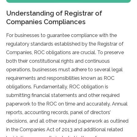
Understanding of Registrar of
Companies Compliances
For businesses to guarantee compliance with the
regulatory standards established by the Registrar of
Companies, ROC obligations are crucial. To preserve
both their constitutional rights and continuous
operations, businesses must adhere to several legal
requirements and responsibilities known as ROC
obligations. Fundamentally, ROC obligation is
submitting financial statements and other required
paperwork to the ROC on time and accurately. Annual
reports, accounting records, panel of directors’
decisions, and all other required paperwork as outlined
in the Companies Act of 2013 and additional related