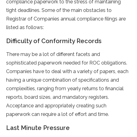
compliance paperwork to the stress of maintaining
tight deadlines. Some of the main obstacles to
Registrar of Companies annual compliance filings are
listed as follows:
Difficulty of Conformity Records
There may be a lot of different facets and
sophisticated paperwork needed for ROC obligations.
Companies have to deal with a variety of papers, each
having a unique combination of specifications and
complexities, ranging from yearly returns to financial
reports, board sizes, and mandatory registers.
Acceptance and appropriately creating such
paperwork can require a lot of effort and time.
Last Minute Pressure