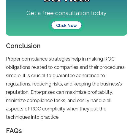
Get a free consultation today
Click Now
Conclusion
Proper compliance strategies help in making ROC
obligations related to companies and their procedures
simple. It is crucial to guarantee adherence to
regulations, reducing risks, and keeping the business’s
reputation. Enterprises can maximize profitability,
minimize compliance tasks, and easily handle all
aspects of ROC complicity when they put the
techniques into practice.
FAQs