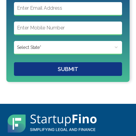
SUBMIT