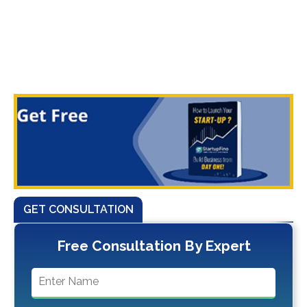
GET CONSULTATION
Free Consultation By Expert