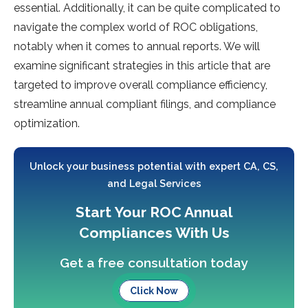
essential. Additionally, it can be quite complicated to
navigate the complex world of ROC obligations,
notably when it comes to annual reports. We will
examine significant strategies in this article that are
targeted to improve overall compliance efficiency,
streamline annual compliant filings, and compliance
optimization.
Unlock your business potential with expert CA, CS,
and Legal Services
Start Your ROC Annual
Compliances With Us
Get a free consultation today
Click Now