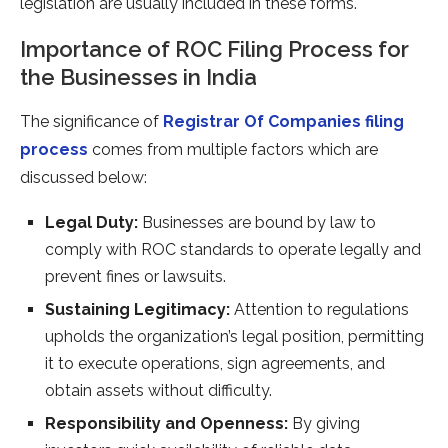
legislation are usually included in these forms.
Importance of ROC Filing Process for
the Businesses in India
The significance of
Registrar Of Companies filing
process
comes from multiple factors which are
discussed below:
Legal Duty:
Businesses are bound by law to
comply with ROC standards to operate legally and
prevent fines or lawsuits.
Sustaining Legitimacy:
Attention to regulations
upholds the organization’s legal position, permitting
it to execute operations, sign agreements, and
obtain assets without difficulty.
Responsibility and Openness:
By giving