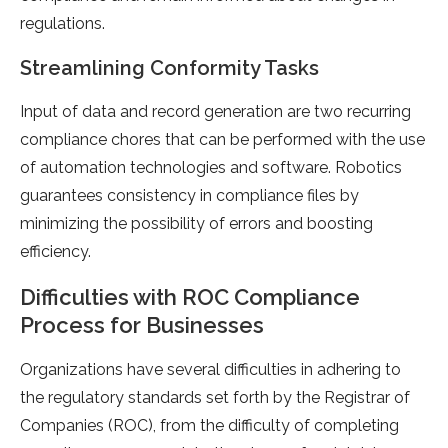
regulations.
Streamlining Conformity Tasks
Input of data and record generation are two recurring
compliance chores that can be performed with the use
of automation technologies and software. Robotics
guarantees consistency in compliance files by
minimizing the possibility of errors and boosting
efficiency.
Difficulties with ROC Compliance
Process for Businesses
Organizations have several difficulties in adhering to
the regulatory standards set forth by the Registrar of
Companies (ROC), from the difficulty of completing