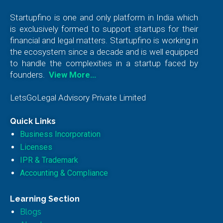
Startupfino is one and only platform in India which
is exclusively formed to support startups for their
financial and legal matters. Startupfino is working in
the ecosystem since a decade and is well equipped
to handle the complexities in a startup faced by
founders.
View More…
LetsGoLegal Advisory Private Limited
Quick Links
Business Incorporation
Licenses
IPR & Trademark
Accounting & Compliance
Learning Section
Blogs