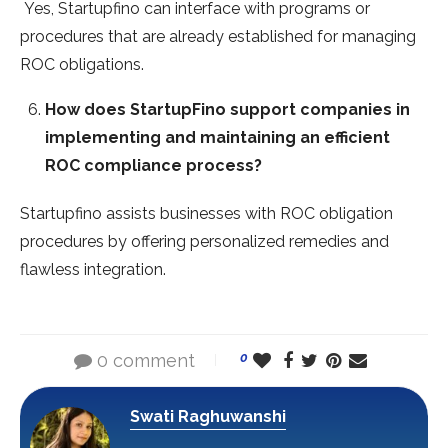
Yes, Startupfino can interface with programs or
procedures that are already established for managing
ROC obligations.
How does StartupFino support companies in
implementing and maintaining an efficient
ROC compliance process?
Startupfino assists businesses with ROC obligation
procedures by offering personalized remedies and
flawless integration.
0 comment
0
Swati Raghuwanshi