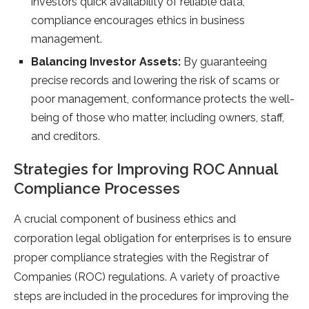
investors quick availability of reliable data,
compliance encourages ethics in business
management.
Balancing Investor Assets:
By guaranteeing
precise records and lowering the risk of scams or
poor management, conformance protects the well-
being of those who matter, including owners, staff,
and creditors.
Strategies for Improving ROC Annual
Compliance Processes
A crucial component of business ethics and
corporation legal obligation for enterprises is to ensure
proper compliance strategies with the Registrar of
Companies (ROC) regulations. A variety of proactive
steps are included in the procedures for improving the