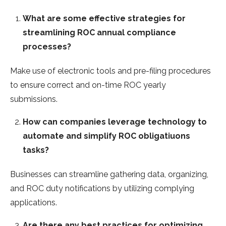
What are some effective strategies for
streamlining ROC annual compliance
processes?
Make use of electronic tools and pre-filing procedures
to ensure correct and on-time ROC yearly
submissions.
How can companies leverage technology to
automate and simplify ROC obligatiuons
tasks?
Businesses can streamline gathering data, organizing,
and ROC duty notifications by utilizing complying
applications.
Are there any best practices for optimizing