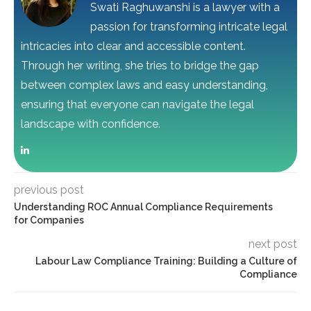
Swati Raghuwanshi is a lawyer with a
passion for transforming intricate legal
intricacies into clear and accessible content.
Through her writing, she tries to bridge the gap
between complex laws and easy understanding,
ensuring that everyone can navigate the legal
landscape with confidence.
previous post
Understanding ROC Annual Compliance Requirements
for Companies
next post
Labour Law Compliance Training: Building a Culture of
Compliance