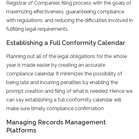
Registrar of Companies filing process with the goals of
maximizing effectiveness, guaranteeing compliance
with regulations, and reducing the difficulties involved in
fulfilling legal requirements.
Establishing a Full Conformity Calendar
Planning out all of the legal obligations for the whole
year is made easier by creating an accurate
compliance calendar. It minimizes the possibility of
being late and incurring penalties by enabling the
prompt creation and filing of what is needed. Hence we
can say establishing a full conformity calendar will
make sure timely compliance confirmation.
Managing Records Management
Platforms