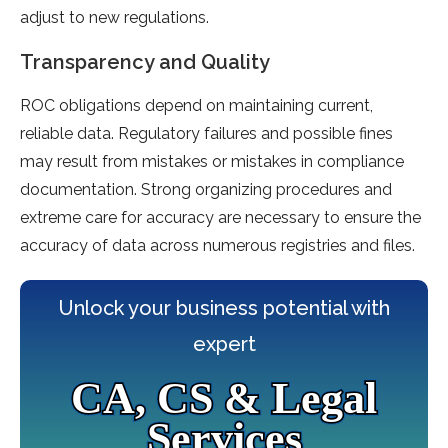
adjust to new regulations.
Transparency and Quality
ROC obligations depend on maintaining current,
reliable data. Regulatory failures and possible fines
may result from mistakes or mistakes in compliance
documentation. Strong organizing procedures and
extreme care for accuracy are necessary to ensure the
accuracy of data across numerous registries and files.
Unlock your business potential with
expert
CA, CS & Legal
Services