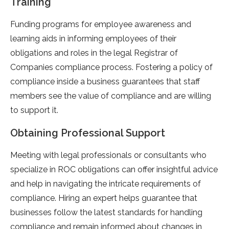
Training
Funding programs for employee awareness and
learning aids in informing employees of their
obligations and roles in the legal Registrar of
Companies compliance process. Fostering a policy of
compliance inside a business guarantees that staff
members see the value of compliance and are willing
to support it.
Obtaining Professional Support
Meeting with legal professionals or consultants who
specialize in ROC obligations can offer insightful advice
and help in navigating the intricate requirements of
compliance. Hiring an expert helps guarantee that
businesses follow the latest standards for handling
compliance and remain informed about changes in