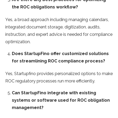
the ROC obligations workflow?
Yes, a broad approach including managing calendars,
integrated document storage, digitization, audits,
instruction, and expert advice is needed for compliance
optimization.
Does StartupFino offer customized solutions
for streamlining ROC compliance process?
Yes, Startupfino provides personalized options to make
ROC regulatory processes run more efficiently.
Can StartupFino integrate with existing
systems or software used for ROC obligation
management?