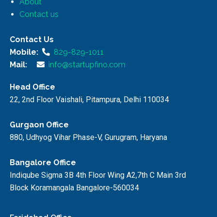
About
Contact us
Contact Us
Mobile:
829-829-1011
Mail:
info@startupfino.com
Head Office
22, 2nd Floor Vaishali, Pitampura, Delhi 110034
Gurgaon Office
880, Udhyog Vihar Phase-V, Gurugram, Haryana
Bangalore Office
Indiqube Sigma 3B 4th Floor Wing A2,7th C Main 3rd
Block Koramangala Bangalore-560034