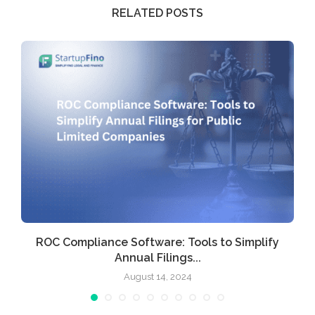
RELATED POSTS
ROC Compliance Software: Tools to Simplify
Annual Filings...
August 14, 2024