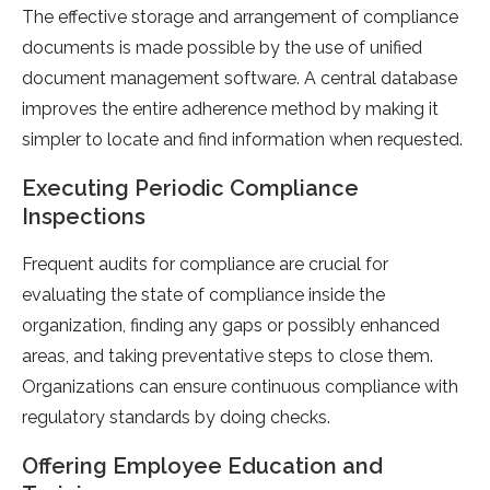
The effective storage and arrangement of compliance
documents is made possible by the use of unified
document management software. A central database
improves the entire adherence method by making it
simpler to locate and find information when requested.
Executing Periodic Compliance
Inspections
Frequent audits for compliance are crucial for
evaluating the state of compliance inside the
organization, finding any gaps or possibly enhanced
areas, and taking preventative steps to close them.
Organizations can ensure continuous compliance with
regulatory standards by doing checks.
Offering Employee Education and