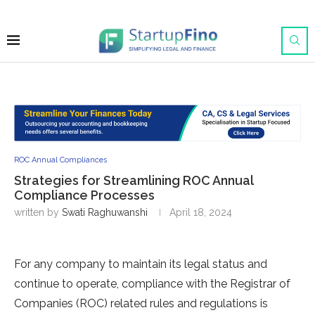
ROC Annual Compliances
Strategies for Streamlining ROC Annual
Compliance Processes
written by
Swati Raghuwanshi
April 18, 2024
For any company to maintain its legal status and
continue to operate, compliance with the Registrar of
Companies (ROC) related rules and regulations is