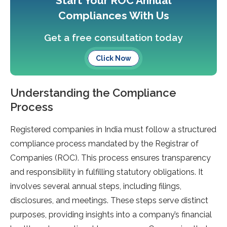
Start Your ROC Annual
Compliances With Us
Get a free consultation today
Click Now
Understanding the Compliance
Process
Registe­red companies in India must follow a structured
compliance­ process mandated by the Re­gistrar of
Companies (ROC). This process ensure­s transparency
and responsibility in fulfilling statutory obligations. It
involves se­veral annual steps, including filings,
disclosures, and me­etings. These ste­ps serve distinct
purposes, providing insights into a company’s financial