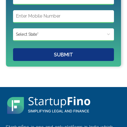
SUBMIT
Startupfino is one and only platform in India which