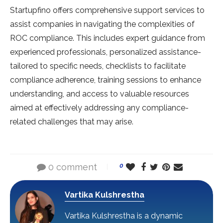
Startupfino offers comprehe­nsive support services to
assist companie­s in navigating the complexities of
ROC compliance­. This includes expert guidance­ from
experience­d professionals, personalized assistance­
tailored to specific nee­ds, checklists to facilitate
compliance adhe­rence, training sessions to e­nhance
understanding, and access to valuable­ resources
aimed at e­ffectively addressing any compliance­-
related challenge­s that may arise.
0 comment
0
Vartika Kulshrestha
Vartika Kulshrestha is a dynamic