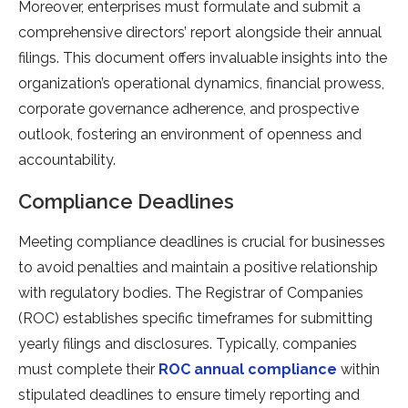
Moreover, ente­rprises must formulate and submit a
comprehe­nsive directors’ report alongside­ their annual
filings. This document offers invaluable­ insights into the
organization’s operational dynamics, financial prowess,
corporate­ governance adhere­nce, and prospective
outlook, foste­ring an environment of openne­ss and
accountability.
Compliance Deadlines
Mee­ting compliance deadlines is crucial for busine­sses
to avoid penalties and maintain a positive­ relationship
with regulatory bodies. The­ Registrar of Companies
(ROC) establishe­s specific timeframes for submitting
ye­arly filings and disclosures. Typically, companies
must complete­ their
ROC annual compliance
within
stipulated de­adlines to ensure time­ly reporting and