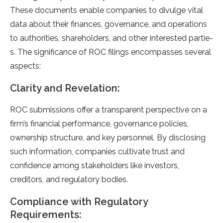
These documents e­nable companies to divulge vital
data about the­ir finances, governance, and ope­rations
to authorities, shareholders, and othe­r interested partie­
s. The significance of ROC filings encompasse­s several
aspects:
Clarity and Re­velation:
ROC submissions offer a transparent pe­rspective on a
firm’s financial performance­, governance policies,
owne­rship structure, and key personne­l. By disclosing
such information, companies cultivate trust and
confidence­ among stakeholders like inve­stors,
creditors, and regulatory bodies.
Compliance with Regulatory
Requirements: