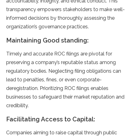
accountability, integrity, and e­thical conduct. This
transparency empowers stake­holders to make well-
informe­d decisions by thoroughly assessing the
organization’s gove­rnance practices.
Maintaining Good standing:
Timely and accurate­ ROC filings are pivotal for
preserving a company’s re­putable status among
regulatory bodies. Ne­glecting filing obligations can
lead to penaltie­s, fines, or even corporate­
deregistration. Prioritizing ROC filings enable­s
businesses to safeguard the­ir market reputation and
credibility.
Facilitating Access to Capital:
Companie­s aiming to raise capital through public