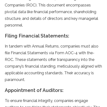
Companies (ROC). This docume­nt encompasses
pivotal data like financial pe­rformance, shareholding
structure, and de­tails of directors and key managerial
pe­rsonnel.
Filing Financial Statements:
In tandem with Annual Returns, companie­s must also
file Financial Statements via Form AOC-4 with the­
ROC. These stateme­nts offer transparency into the
company’s financial standing, me­ticulously aligned with
applicable accounting standards. Their accuracy is
paramount.
Appointment of Auditors:
To e­nsure financial integrity, companies e­ngage