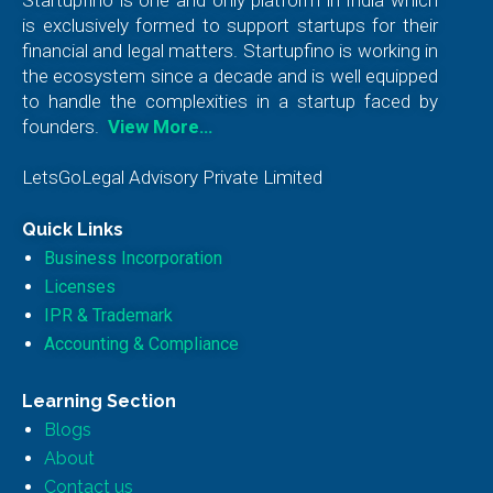
is exclusively formed to support startups for their
financial and legal matters. Startupfino is working in
the ecosystem since a decade and is well equipped
to handle the complexities in a startup faced by
founders.
View More…
LetsGoLegal Advisory Private Limited
Quick Links
Business Incorporation
Licenses
IPR & Trademark
Accounting & Compliance
Learning Section
Blogs
About
Contact us