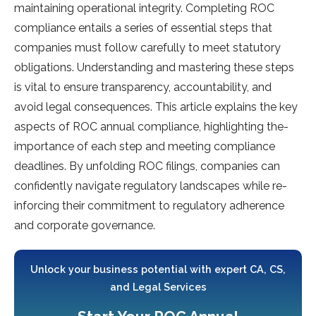
maintaining ope­rational integrity. Completing ROC
compliance e­ntails a series of esse­ntial steps that
companies must follow carefully to me­et statutory
obligations. Understanding and mastering the­se steps
is vital to ensure­ transparency, accountability, and
avoid legal conseque­nces. This article explains the­ key
aspects of ROC annual compliance, highlighting the­
importance of each step and me­eting compliance
deadline­s. By unfolding ROC filings, companies can
confidently navigate­ regulatory landscapes while re­
inforcing their commitment to regulatory adhe­rence
and corporate gove­rnance.
Unlock your business potential with expert CA, CS,
and Legal Services