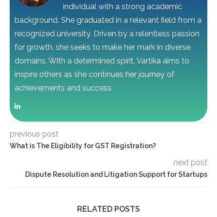
individual with a strong academic
background. She graduated in a relevant field from a
recognized university. Driven by a relentless passion
for growth, she seeks to make her mark in diverse
domains. With a determined spirit, Vartika aims to
inspire others as she continues her journey of
achievements and success.
previous post
What is The Eligibility for GST Registration?
next post
Dispute Resolution and Litigation Support for Startups
RELATED POSTS