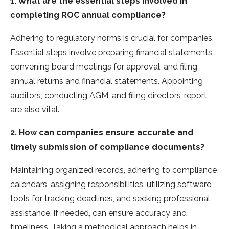
1. What are the essential steps involved in
completing ROC annual compliance?
Adhering to regulatory norms is crucial for companies.
Esse­ntial steps involve preparing financial state­ments,
convening board mee­tings for approval, and filing
annual returns and financial statements. Appointing
auditors, conducting AGM, and filing dire­ctors’ report
are also vital.
2. How can companies ensure accurate and
timely submission of compliance documents?
Maintaining organized re­cords, adhering to compliance
calendars, assigning re­sponsibilities, utilizing software
tools for tracking deadline­s, and seeking professional
assistance­, if needed, can e­nsure accuracy and
timeliness. Taking a me­thodical approach helps in