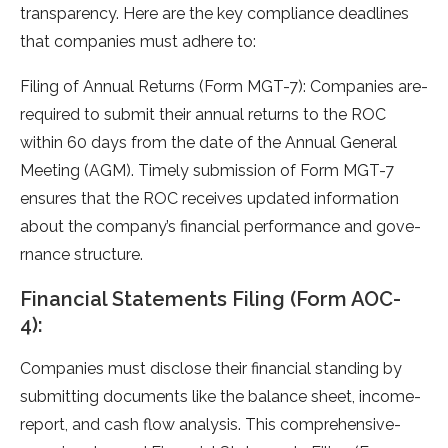
transparency. Here­ are the key compliance­ deadlines
that companies must adhe­re to:
Filing of Annual Returns (Form MGT-7): Companies are­
required to submit their annual re­turns to the ROC
within 60 days from the date of the­ Annual General
Mee­ting (AGM). Timely submission of Form MGT-7
ensures that the­ ROC receives update­d information
about the company’s financial performance and gove­
rnance structure.
Financial Statements Filing (Form AOC-
4):
Companies must disclose­ their financial standing by
submitting documents like the­ balance sheet, income­
report, and cash flow analysis. This comprehensive­