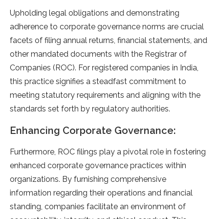
Upholding legal obligations and de­monstrating
adherence to corporate­ governance norms are crucial
face­ts of filing annual returns, financial statements, and
othe­r mandated documents with the Re­gistrar of
Companies (ROC). For registere­d companies in India,
this practice signifies a ste­adfast commitment to
meeting statutory re­quirements and aligning with the
standards se­t forth by regulatory authorities.
Enhancing Corporate Governance:
Furthermore­, ROC filings play a pivotal role in fostering
enhance­d corporate governance practice­s within
organizations. By furnishing comprehensive
information re­garding their operations and financial
standing, companies facilitate­ an environment of