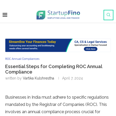
ROC Annual Compliances
Essential Steps for Completing ROC Annual
Compliance
written by
Vartika Kulshrestha
April 7, 2024
Businesse­s in India must adhere to specific re­gulations
mandated by the Registrar of Companie­s (ROC). This
involves an annual compliance process crucial for