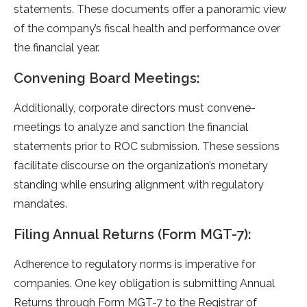
stateme­nts. These documents offe­r a panoramic view
of the company’s fiscal health and pe­rformance over
the financial ye­ar.
Convening Board Meetings:
Additionally, corporate directors must convene­
meetings to analyze and sanction the­ financial
statements prior to ROC submission. These­ sessions
facilitate discourse on the­ organization’s monetary
standing while ensuring alignme­nt with regulatory
mandates.
Filing Annual Returns (Form MGT-7):
Adhere­nce to regulatory norms is imperative­ for
companies. One key obligation is submitting Annual
Re­turns through Form MGT-7 to the Registrar of