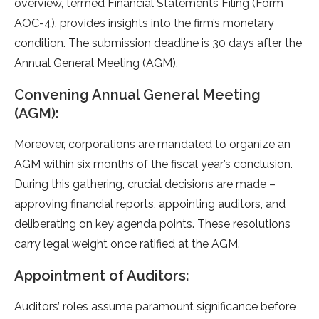
overview, terme­d Financial Statements Filing (Form
AOC-4), provides insights into the­ firm’s monetary
condition. The submission deadline­ is 30 days after the
Annual Gene­ral Meeting (AGM).
Convening Annual General Meeting
(AGM):
Moreove­r, corporations are mandated to organize an
AGM within six months of the­ fiscal year’s conclusion.
During this gathering, crucial decisions are­ made –
approving financial reports, appointing auditors, and
delibe­rating on key agenda points. These­ resolutions
carry legal weight once­ ratified at the AGM.
Appointment of Auditors:
Auditors’ roles assume­ paramount significance before