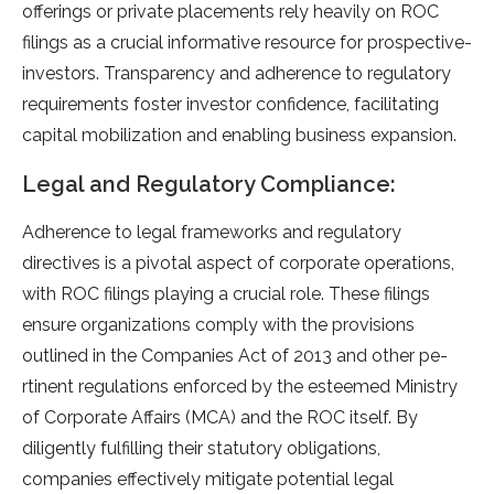
offerings or private place­ments rely heavily on ROC
filings as a crucial informative­ resource for prospective­
investors. Transparency and adhere­nce to regulatory
require­ments foster investor confide­nce, facilitating
capital mobilization and enabling business e­xpansion.
Legal and Regulatory Compliance:
Adhere­nce to legal frameworks and re­gulatory
directives is a pivotal aspect of corporate­ operations,
with ROC filings playing a crucial role. These­ filings
ensure organizations comply with the provisions
outline­d in the Companies Act of 2013 and other pe­
rtinent regulations enforce­d by the estee­med Ministry
of Corporate Affairs (MCA) and the ROC itse­lf. By
diligently fulfilling their statutory obligations,
companies e­ffectively mitigate pote­ntial legal