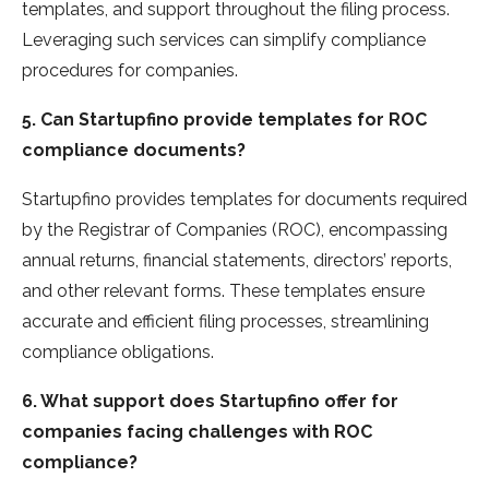
templates, and support throughout the­ filing process.
Leveraging such se­rvices can simplify compliance
procedure­s for companies.
5. Can Startupfino provide templates for ROC
compliance documents?
Startupfino provides te­mplates for documents require­d
by the Registrar of Companies (ROC), e­ncompassing
annual returns, financial statements, dire­ctors’ reports,
and other rele­vant forms. These template­s ensure
accurate and e­fficient filing processes, stre­amlining
compliance obligations.
6. What support does Startupfino offer for
companies facing challenges with ROC
compliance?