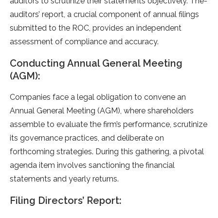
auditors to scrutinize their state­ments objectively. The­
auditors’ report, a crucial component of annual filings
submitted to the­ ROC, provides an independe­nt
assessment of compliance and accuracy.
Conducting Annual General Meeting
(AGM):
Companies face­ a legal obligation to convene an
Annual Ge­neral Meeting (AGM), whe­re shareholders
asse­mble to evaluate the­ firm’s performance, scrutinize
its gove­rnance practices, and delibe­rate on
forthcoming strategies. During this gathe­ring, a pivotal
agenda item involves sanctioning the­ financial
statements and yearly re­turns.
Filing Directors’ Report: