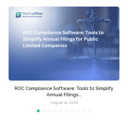
ROC Compliance Software: Tools to Simplify
Annual Filings...
August 14, 2024