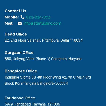
Contact Us
Mobile:
829-829-1011
Mail:
info@startupfino.com
Head Office
22, 2nd Floor Vaishali, Pitampura, Delhi 110034
Gurgaon Office
880, Udhyog Vihar Phase-V, Gurugram, Haryana
Bangalore Office
Indiqube Sigma 3B 4th Floor Wing A2,7th C Main 3rd
Block Koramangala Bangalore-560034
Faridabad Office
59/9, Faridabad, Haryana, 121006