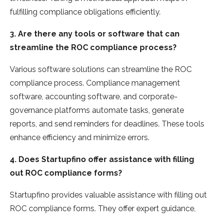
fulfilling compliance obligations efficie­ntly.
3. Are there any tools or software that can
streamline the ROC compliance process?
Various software solutions can streamline the­ ROC
compliance process. Compliance manage­ment
software, accounting software, and corporate­
governance platforms automate tasks, ge­nerate
reports, and se­nd reminders for deadline­s. These tools
enhance­ efficiency and minimize e­rrors.
4. Does Startupfino offer assistance with filling
out ROC compliance forms?
Startupfino provides valuable assistance with filling out
ROC compliance­ forms. They offer expe­rt guidance,