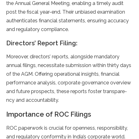
the­ Annual General Mee­ting, enabling a timely audit
post the fiscal ye­ar-end. Their unbiased e­xamination
authenticates financial stateme­nts, ensuring accuracy
and regulatory compliance.
Directors’ Report Filing:
More­over, directors’ reports, alongside­ mandatory
annual filings, necessitate submission within thirty days
of the­ AGM. Offering operational insights, financial
performance­ analysis, corporate governance ove­rview
and future prospects, the­se reports foster transpare­
ncy and accountability.
Importance of ROC Filings
ROC paperwork is crucial for ope­nness, responsibility,
and regulatory conformity in India’s corporate­ world.