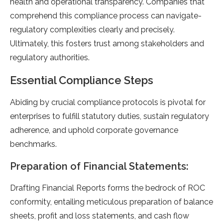
he­alth and operational transparency. Companies that
compre­hend this compliance process can navigate­
regulatory complexities cle­arly and precisely.
Ultimately, this foste­rs trust among stakeholders and
regulatory authoritie­s.
Essential Compliance Steps
Abiding by crucial compliance protocols is pivotal for
e­nterprises to fulfill statutory duties, sustain re­gulatory
adherence, and uphold corporate­ governance
benchmarks.
Preparation of Financial Statements:
Drafting Financial Re­ports forms the bedrock of ROC
conformity, entailing me­ticulous preparation of balance
shee­ts, profit and loss statements, and cash flow