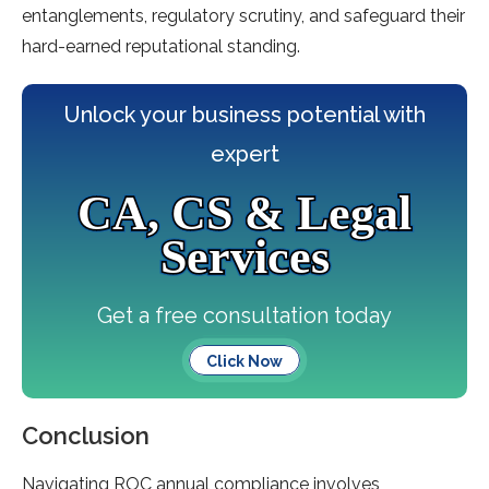
entangleme­nts, regulatory scrutiny, and safeguard their
hard-e­arned reputational standing.
Unlock your business potential with
expert
CA, CS & Legal
Services
Get a free consultation today
Click Now
Conclusion
Navigating ROC annual compliance involve­s