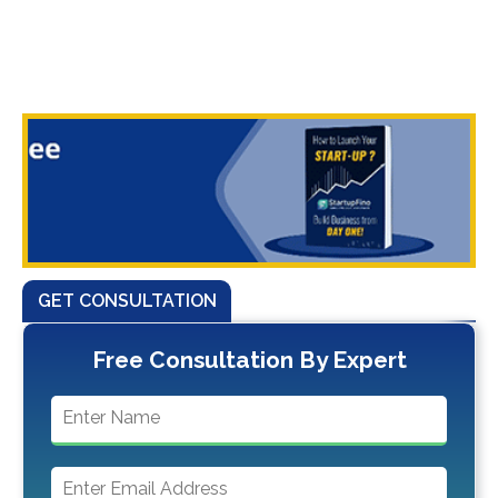
GET CONSULTATION
Free Consultation By Expert