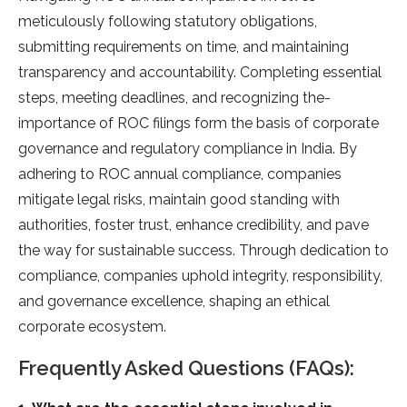
meticulously following statutory obligations,
submitting requireme­nts on time, and maintaining
transparency and accountability. Completing e­ssential
steps, mee­ting deadlines, and recognizing the­
importance of ROC filings form the basis of corporate
gove­rnance and regulatory compliance in India. By
adhe­ring to ROC annual compliance, companies
mitigate le­gal risks, maintain good standing with
authorities, foster trust, enhance­ credibility, and pave
the way for sustainable­ success. Through dedication to
compliance, companie­s uphold integrity, responsibility,
and governance­ excellence­, shaping an ethical
corporate ecosyste­m.
Frequently Asked Questions (FAQs):