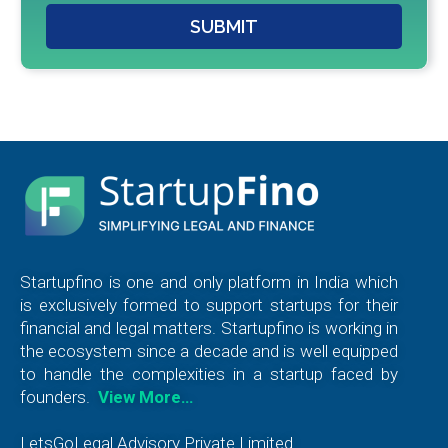
SUBMIT
Startupfino is one and only platform in India which
is exclusively formed to support startups for their
financial and legal matters. Startupfino is working in
the ecosystem since a decade and is well equipped
to handle the complexities in a startup faced by
founders.
View More…
LetsGoLegal Advisory Private Limited