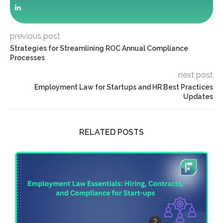
previous post
Strategies for Streamlining ROC Annual Compliance
Processes
next post
Employment Law for Startups and HR Best Practices
Updates
RELATED POSTS