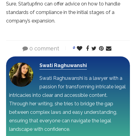
Sure, Startupfino can offer advice on how to handle
standards of compliance in the initial stages of a
company’s expansion.
0 comment
0
Swati Raghuwanshi
Swati Raghuwanshi is a lawyer with a
passion for transforming intricate legal
intricacies into clear and accessible content.
Through her writing, she tries to bridge the gap
between complex laws and easy understanding,
ensuring that everyone can navigate the legal
landscape with confidence.