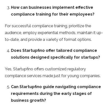
How can businesses implement effective
compliance training for their employees?
For successful compliance training, prioritize the
audience, employ experiential methods, maintain it up-
to-date, and provide a variety of format options.
Does Startupfino offer tailored compliance
solutions designed specifically for startups?
Yes, Startupfino offers customized regulatory
compliance services made just for young companies.
Can Startupfino guide navigating compliance
requirements during the early stages of
business growth?