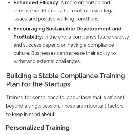
Enhanced Efficacy:
A more organized and
effective workforce is the result of fewer legal
issues and positive working conditions.
Encouraging Sustainable Development and
Profitability:
In the end, a company’s future viability
and success depend on having a compliance
culture. Businesses can increase their ability to
withstand external challenges.
Building a Stable Compliance Training
Plan for the Startups
Training for compliance to labour laws that is efficient
beyond a single session. These are important factors
to keep in mind about:
Personalized Training