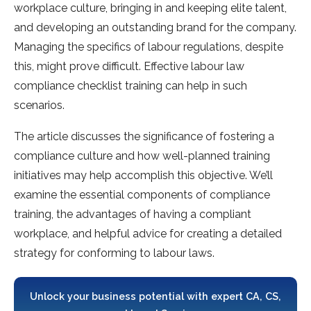
workplace culture, bringing in and keeping elite talent,
and developing an outstanding brand for the company.
Managing the specifics of labour regulations, despite
this, might prove difficult. Effective labour law
compliance checklist training can help in such
scenarios.
The article discusses the significance of fostering a
compliance culture and how well-planned training
initiatives may help accomplish this objective. We’ll
examine the essential components of compliance
training, the advantages of having a compliant
workplace, and helpful advice for creating a detailed
strategy for conforming to labour laws.
Unlock your business potential with expert CA, CS,