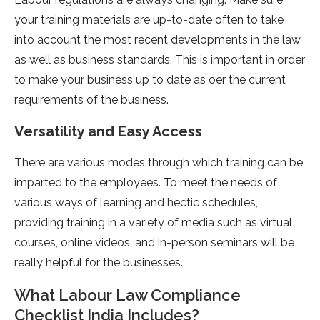
your training materials are up-to-date often to take
into account the most recent developments in the law
as well as business standards. This is important in order
to make your business up to date as oer the current
requirements of the business.
Versatility and Easy Access
There are various modes through which training can be
imparted to the employees. To meet the needs of
various ways of learning and hectic schedules,
providing training in a variety of media such as virtual
courses, online videos, and in-person seminars will be
really helpful for the businesses.
What Labour Law Compliance
Checklist India Includes?