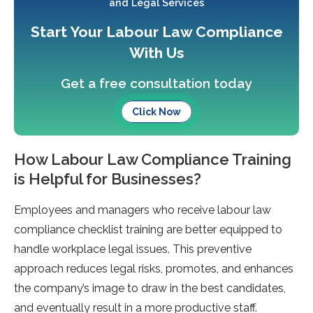
and Legal Services
Start Your Labour Law Compliance
With Us
Get a free consultation today
Click Now
How Labour Law Compliance Training
is Helpful for Businesses?
Employees and managers who receive labour law
compliance checklist training are better equipped to
handle workplace legal issues. This preventive
approach reduces legal risks, promotes, and enhances
the company’s image to draw in the best candidates,
and eventually result in a more productive staff.