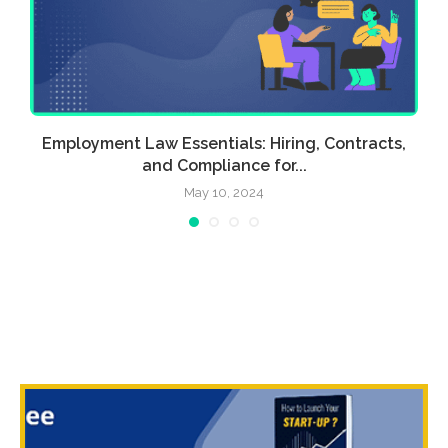
a
Employment Law Essentials: Hiring, Contracts,
and Compliance for...
May 10, 2024