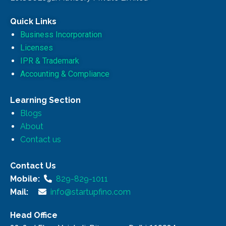
Quick Links
Business Incorporation
Licenses
IPR & Trademark
Accounting & Compliance
Learning Section
Blogs
About
Contact us
Contact Us
Mobile:
829-829-1011
Mail:
info@startupfino.com
Head Office