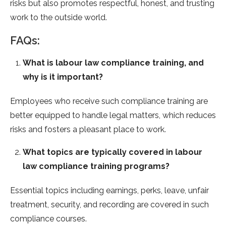
risks but also promotes respectful, honest, and trusting
work to the outside world.
FAQs:
What is labour law compliance training, and
why is it important?
Employees who receive such compliance training are
better equipped to handle legal matters, which reduces
risks and fosters a pleasant place to work.
What topics are typically covered in labour
law compliance training programs?
Essential topics including earnings, perks, leave, unfair
treatment, security, and recording are covered in such
compliance courses.