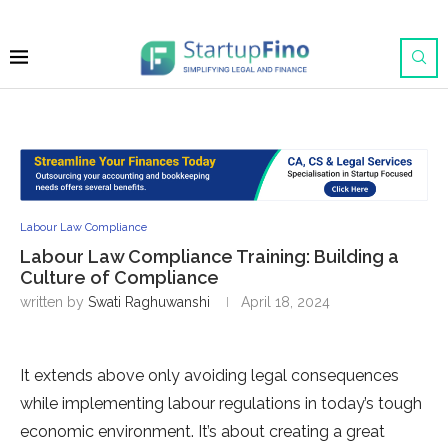
Labour Law Compliance
Labour Law Compliance Training: Building a
Culture of Compliance
written by
Swati Raghuwanshi
April 18, 2024
It extends above only avoiding legal consequences
while implementing labour regulations in today’s tough
economic environment. It’s about creating a great