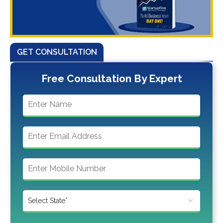
GET CONSULTATION
Free Consultation By Expert