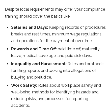
Despite local requirements may differ, your compliance
training should cover the basics like:
Salaries and Days:
Keeping records of procedures
breaks and rest times, minimum wage regulations,
and operations for the payment of overtime.
Rewards and Time Off:
paid time off, maternity
leave, medical coverage, and paid sick days.
Inequality and Harassment:
Rules and protocols
for filing reports and looking into allegations of
bullying and prejudice.
Work Safety:
Rules about workplace safety and
well-being, methods for identifying hazards and
reducing risks, and processes for reporting
accidents.