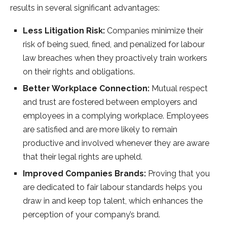
results in several significant advantages:
Less Litigation Risk:
Companies minimize their
risk of being sued, fined, and penalized for labour
law breaches when they proactively train workers
on their rights and obligations.
Better Workplace Connection:
Mutual respect
and trust are fostered between employers and
employees in a complying workplace. Employees
are satisfied and are more likely to remain
productive and involved whenever they are aware
that their legal rights are upheld.
Improved Companies Brands:
Proving that you
are dedicated to fair labour standards helps you
draw in and keep top talent, which enhances the
perception of your company’s brand.