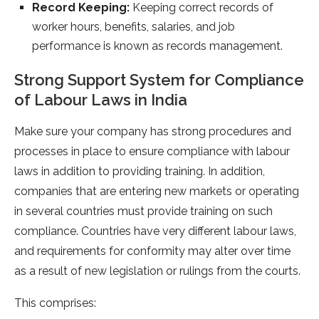
Record Keeping:
Keeping correct records of
worker hours, benefits, salaries, and job
performance is known as records management.
Strong Support System for Compliance
of Labour Laws in India
Make sure your company has strong procedures and
processes in place to ensure compliance with labour
laws in addition to providing training. In addition,
companies that are entering new markets or operating
in several countries must provide training on such
compliance. Countries have very different labour laws,
and requirements for conformity may alter over time
as a result of new legislation or rulings from the courts.
This comprises: