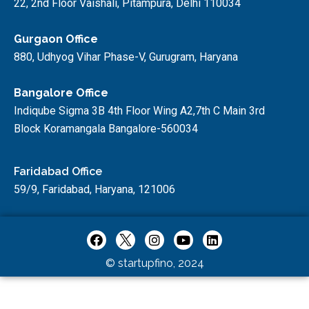
22, 2nd Floor Vaishali, Pitampura, Delhi 110034
Gurgaon Office
880, Udhyog Vihar Phase-V, Gurugram, Haryana
Bangalore Office
Indiqube Sigma 3B 4th Floor Wing A2,7th C Main 3rd
Block Koramangala Bangalore-560034
Faridabad Office
59/9, Faridabad, Haryana, 121006
© startupfino, 2024