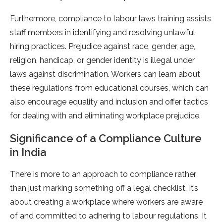
Furthermore, compliance to labour laws training assists
staff members in identifying and resolving unlawful
hiring practices. Prejudice against race, gender, age,
religion, handicap, or gender identity is illegal under
laws against discrimination. Workers can learn about
these regulations from educational courses, which can
also encourage equality and inclusion and offer tactics
for dealing with and eliminating workplace prejudice.
Significance of a Compliance Culture
in India
There is more to an approach to compliance rather
than just marking something off a legal checklist. It’s
about creating a workplace where workers are aware
of and committed to adhering to labour regulations. It