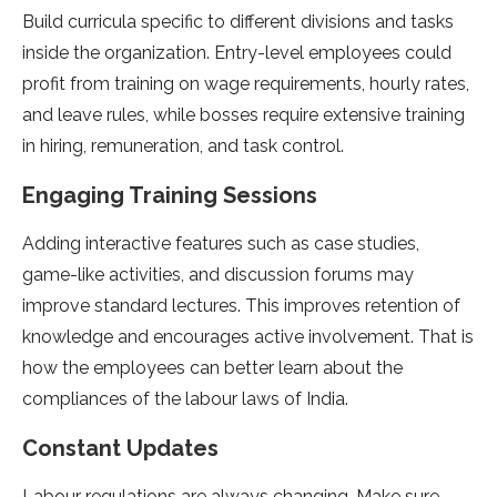
Build curricula specific to different divisions and tasks
inside the organization. Entry-level employees could
profit from training on wage requirements, hourly rates,
and leave rules, while bosses require extensive training
in hiring, remuneration, and task control.
Engaging Training Sessions
Adding interactive features such as case studies,
game-like activities, and discussion forums may
improve standard lectures. This improves retention of
knowledge and encourages active involvement. That is
how the employees can better learn about the
compliances of the labour laws of India.
Constant Updates
Labour regulations are always changing. Make sure