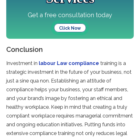
Get a free consultation today
Click Now
Conclusion
Investment in
labour Law compliance
training is a
strategic investment in the future of your business, not
just a sine qua non. Establishing an attitude of
compliance helps your business, your staff members,
and your brand’s image by fostering an ethical and
healthy workplace. Keep in mind that creating a truly
compliant workplace requires managerial commitment
and ongoing education initiatives. Putting funds into
extensive compliance training not only reduces legal