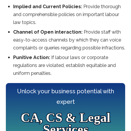
Implied and Current Policies:
Provide thorough
and comprehensible policies on important labour
law topics.
Channel of Open interaction:
Provide staff with
easy-to-access channels by which they can voice
complaints or queries regarding possible infractions.
Punitive Action:
If labour laws or corporate
regulations are violated, establish equitable and
uniform penalties.
Unlock your business potential with
expert
CA, CS & Legal
Services