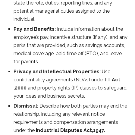
state the role, duties, reporting lines, and any
potential managerial duties assigned to the
individual.
Pay and Benefits:
Include information about the
employee’s pay, incentive structure (if any), and any
perks that are provided, such as savings accounts,
medical coverage, paid time off (PTO), and leave
for parents.
Privacy and Intellectual Properties:
Use
confidentiality agreements (NDAs) under
I.T Act
,2000
and property rights (IP) clauses to safeguard
your ideas and business secrets.
Dismissal:
Describe how both parties may end the
relationship, including any relevant notice
requirements and compensation arrangements
under the
Industrial Disputes Act,1947.