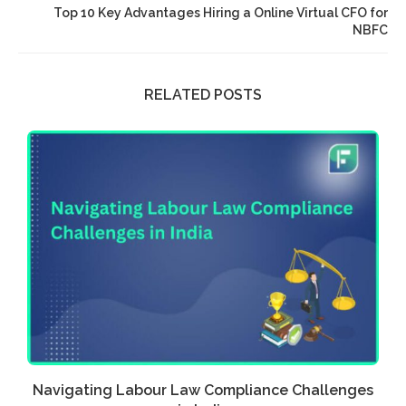
Top 10 Key Advantages Hiring a Online Virtual CFO for
NBFC
RELATED POSTS
a
Navigating Labour Law Compliance Challenges