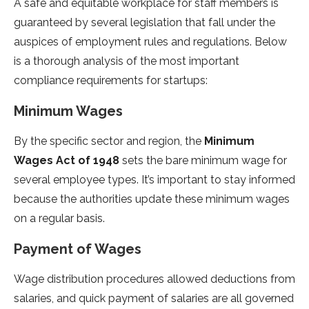
A safe and equitable workplace for staff members is
guaranteed by several legislation that fall under the
auspices of employment rules and regulations. Below
is a thorough analysis of the most important
compliance requirements for startups:
Minimum Wages
By the specific sector and region, the
Minimum
Wages Act of 1948
sets the bare minimum wage for
several employee types. It’s important to stay informed
because the authorities update these minimum wages
on a regular basis.
Payment of Wages
Wage distribution procedures allowed deductions from
salaries, and quick payment of salaries are all governed