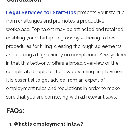
Legal Services for Start-ups
protects your startup
from challenges and promotes a productive
workplace. Top talent may be attracted and retained,
enabling your startup to grow, by adhering to best
procedures for hiring, creating thorough agreements,
and placing a high priority on compliance. Always keep
in that this text-only offers a broad overview of the
complicated topic of the law governing employment.
It is essential to get advice from an expert of
employment rules and regulations in order to make
sure that you are complying with all relevant laws.
FAQs:
What is employment in law?