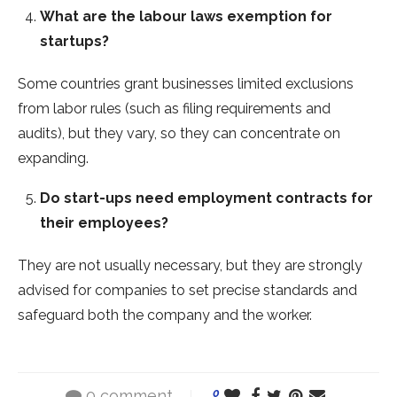
What are the labour laws exemption for
startups?
Some countries grant businesses limited exclusions
from labor rules (such as filing requirements and
audits), but they vary, so they can concentrate on
expanding.
Do start-ups need employment contracts for
their employees?
They are not usually necessary, but they are strongly
advised for companies to set precise standards and
safeguard both the company and the worker.
0 comment
0