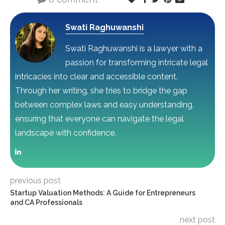
Swati Raghuwanshi
Swati Raghuwanshi is a lawyer with a
passion for transforming intricate legal
intricacies into clear and accessible content.
Through her writing, she tries to bridge the gap
between complex laws and easy understanding,
ensuring that everyone can navigate the legal
landscape with confidence.
previous post
Startup Valuation Methods: A Guide for Entrepreneurs
and CA Professionals
next post