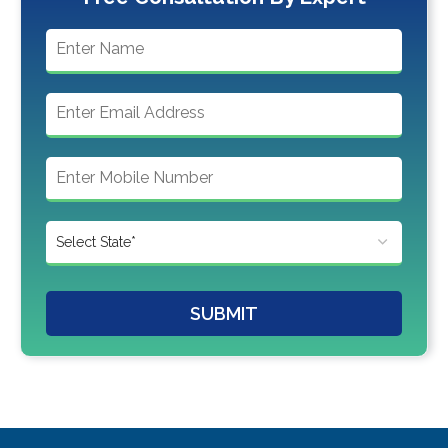
SUBMIT