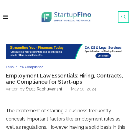
Labour Law Compliance
Employment Law Essentials: Hiring, Contracts,
and Compliance for Start-ups
written by
Swati Raghuwanshi
May 10, 2024
The excitement of starting a business frequently
conceals important factors like employment rules as
well as regulations. However, having a solid basis in this