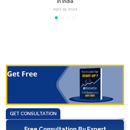
in India
April 19, 2024
GET CONSULTATION
Free Consultation By Expert