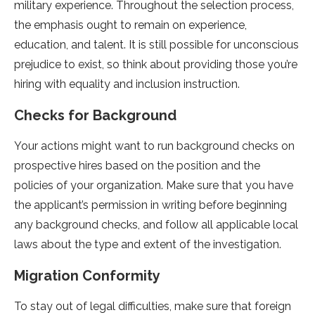
military experience. Throughout the selection process,
the emphasis ought to remain on experience,
education, and talent. It is still possible for unconscious
prejudice to exist, so think about providing those you’re
hiring with equality and inclusion instruction.
Checks for Background
Your actions might want to run background checks on
prospective hires based on the position and the
policies of your organization. Make sure that you have
the applicant’s permission in writing before beginning
any background checks, and follow all applicable local
laws about the type and extent of the investigation.
Migration Conformity
To stay out of legal difficulties, make sure that foreign