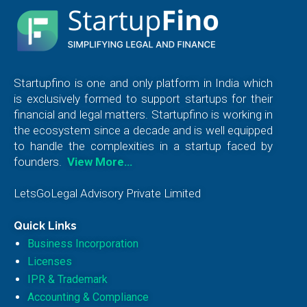
Startupfino is one and only platform in India which
is exclusively formed to support startups for their
financial and legal matters. Startupfino is working in
the ecosystem since a decade and is well equipped
to handle the complexities in a startup faced by
founders.
View More…
LetsGoLegal Advisory Private Limited
Quick Links
Business Incorporation
Licenses
IPR & Trademark
Accounting & Compliance