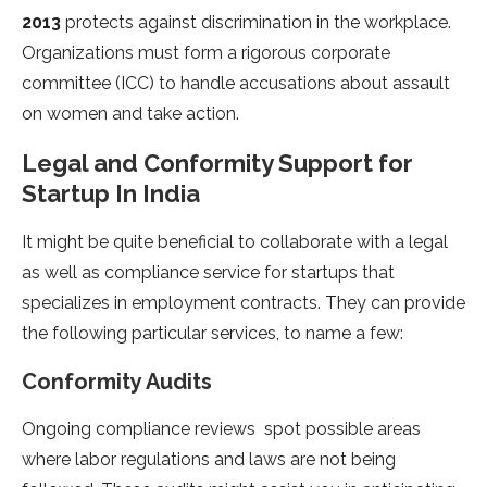
2013
protects against discrimination in the workplace.
Organizations must form a rigorous corporate
committee (ICC) to handle accusations about assault
on women and take action.
Legal and Conformity Support for
Startup In India
It might be quite beneficial to collaborate with a legal
as well as compliance service for startups that
specializes in employment contracts. They can provide
the following particular services, to name a few:
Conformity Audits
Ongoing compliance reviews spot possible areas
where labor regulations and laws are not being