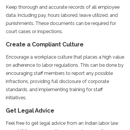
Keep thorough and accurate records of all employee
data, including pay, hours labored, leave utilized, and
punishments. These documents can be required for
court cases or inspections.
Create a Compliant Culture
Encourage a workplace culture that places a high value
on adherence to labor regulations. This can be done by
encouraging staff members to report any possible
infractions, providing full disclosure of corporate
standards, and implementing training for staff
initiatives.
Get Legal Advice
Feel free to get legal advice from an Indian labor law