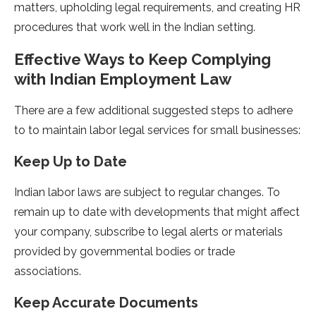
matters, upholding legal requirements, and creating HR
procedures that work well in the Indian setting.
Effective Ways to Keep Complying
with Indian Employment Law
There are a few additional suggested steps to adhere
to to maintain labor legal services for small businesses:
Keep Up to Date
Indian labor laws are subject to regular changes. To
remain up to date with developments that might affect
your company, subscribe to legal alerts or materials
provided by governmental bodies or trade
associations.
Keep Accurate Documents