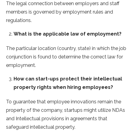
The legal connection between employers and staff
members is governed by employment rules and
regulations.
What is the applicable law of employment?
The particular location (country, state) in which the job
conjunction is found to determine the correct law for
employment.
How can start-ups protect their intellectual
property rights when hiring employees?
To guarantee that employee innovations remain the
property of the company, startups might utilize NDAs
and Intellectual provisions in agreements that
safeguard intellectual property.