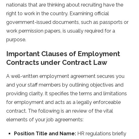
nationals that are thinking about recruiting have the
right to work in the country. Examining official
government-issued documents, such as passports or
work permission papers, is usually required for a
purpose.
Important Clauses of Employment
Contracts under Contract Law
A well-written employment agreement secures you
and your staff members by outlining objectives and
providing clarity. It specifies the terms and limitations
for employment and acts as a legally enforceable
contract. The following is an review of the vital
elements of your job agreements:
Position Title and Name:
HR regulations briefly