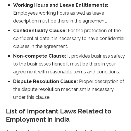
Working Hours and Leave Entitlements:
Employees working hours as well as leave
description must be there in the agreement.
Confidentiality Clause:
For the protection of the
confidential data it is necessary to have confidential
clauses in the agreement.
Non-compete Clause:
It provides business safety
to the businesses hence it must be there in your
agreement with reasonable terms and conditions.
Dispute Resolution Clause:
Proper description of
the dispute resolution mechanism is necessary
under this clause.
List of Important Laws Related to
Employment in India