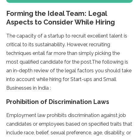
Forming the Ideal Team: Legal
Aspects to Consider While Hiring
The capacity of a startup to recruit excellent talent is
critical to its sustainability. However, recruiting
techniques entail far more than simply picking the
most qualified candidate for the post.The following is
an in-depth review of the legal factors you should take
into account while hiring for Start-ups and Small
Businesses in India :
Prohibition of Discrimination Laws
Employment law prohibits discrimination against job
candidates or employees based on specified traits that
include race, belief, sexual preference, age, disability, or