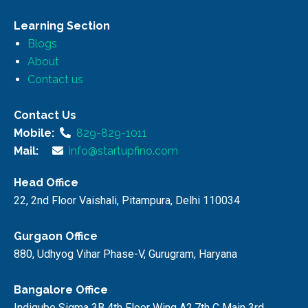
Learning Section
Blogs
About
Contact us
Contact Us
Mobile:
829-829-1011
Mail:
info@startupfino.com
Head Office
22, 2nd Floor Vaishali, Pitampura, Delhi 110034
Gurgaon Office
880, Udhyog Vihar Phase-V, Gurugram, Haryana
Bangalore Office
Indiqube Sigma 3B 4th Floor Wing A2,7th C Main 3rd