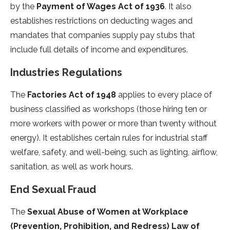
by the
Payment of Wages Act of 1936
. It also
establishes restrictions on deducting wages and
mandates that companies supply pay stubs that
include full details of income and expenditures.
Industries Regulations
The
Factories Act of 1948
applies to every place of
business classified as workshops (those hiring ten or
more workers with power or more than twenty without
energy). It establishes certain rules for industrial staff
welfare, safety, and well-being, such as lighting, airflow,
sanitation, as well as work hours.
End Sexual Fraud
The
Sexual Abuse of Women at Workplace
(Prevention, Prohibition, and Redress) Law of