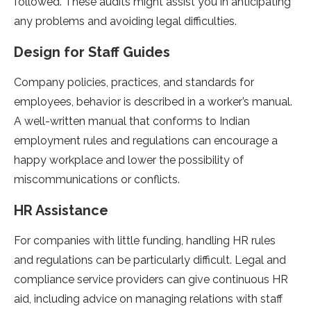
followed. These audits might assist you in anticipating
any problems and avoiding legal difficulties.
Design for Staff Guides
Company policies, practices, and standards for
employees, behavior is described in a worker’s manual.
A well-written manual that conforms to Indian
employment rules and regulations can encourage a
happy workplace and lower the possibility of
miscommunications or conflicts.
HR Assistance
For companies with little funding, handling HR rules
and regulations can be particularly difficult. Legal and
compliance service providers can give continuous HR
aid, including advice on managing relations with staff