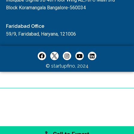
Block Koramangala Bangalore-560034
Faridabad Office
59/9, Faridabad, Haryana, 121006
© startupfino, 2024