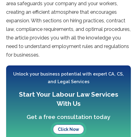
area safeguards your company and your workers,
creating an efficient atmosphere that encourages
expansion. With sections on hiring practices, contract
law, compliance requirements, and optimal procedures,
the article provides you with all the knowledge you
need to understand employment rules and regulations
for businesses.
Unlock your business potential with expert CA, CS,
and Legal Services
Start Your Labour Law Services
With Us
Get a free consultation today
Click Now