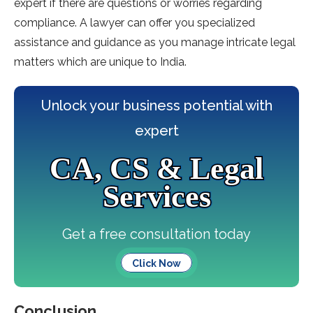
expert if there are questions or worries regarding
compliance. A lawyer can offer you specialized
assistance and guidance as you manage intricate legal
matters which are unique to India.
Unlock your business potential with
expert
CA, CS & Legal
Services
Get a free consultation today
Click Now
Conclusion