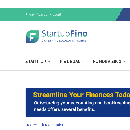
Friday, August 7, 2026
START-UP
IP & LEGAL
FUNDRAISING
Trademark registration