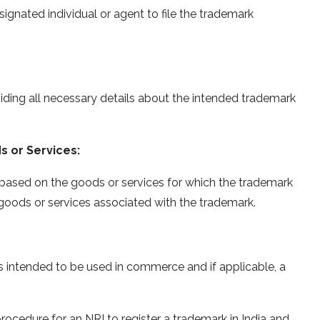
signated individual or agent to file the trademark
ding all necessary details about the intended trademark
s or Services:
 based on the goods or services for which the trademark
e goods or services associated with the trademark.
s intended to be used in commerce and if applicable, a
procedure for an NRI to register a trademark in India and