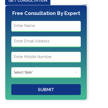
GET CONSULTATION
Free Consultation By Expert
SUBMIT