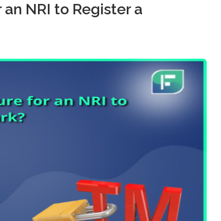
 an NRI to Register a