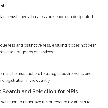
nt:
ndians must have a business presence or a designated
ueness and distinctiveness, ensuring it does not bear
me class of goods or services.
demark, he must adhere to all legal requirements and
k registration in the country.
 Search and Selection for NRIs
 selection to undertake the procedure for an NRI to