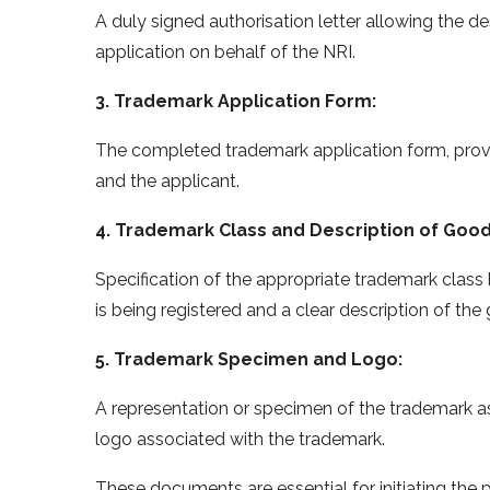
A duly signed authorisation letter allowing the de
application on behalf of the NRI.
3. Trademark Application Form:
The completed trademark application form, provi
and the applicant.
4. Trademark Class and Description of Good
Specification of the appropriate trademark class
is being registered and a clear description of th
5. Trademark Specimen and Logo:
A representation or specimen of the trademark a
logo associated with the trademark.
These documents are essential for initiating the 