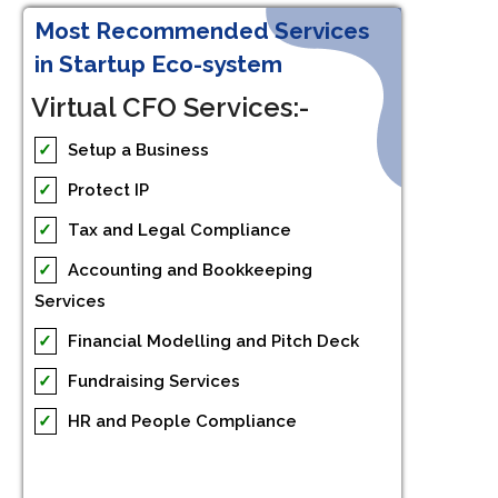
Most Recommended Services
in Startup Eco-system
Virtual CFO Services:-
✓
Setup a Business
✓
Protect IP
✓
Tax and Legal Compliance
✓
Accounting and Bookkeeping
Services
✓
Financial Modelling and Pitch Deck
✓
Fundraising Services
✓
HR and People Compliance