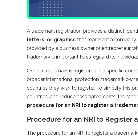
A trademark registration provides a distinct ident
letters, or graphics
that represent a company o
provided by a business owner or entrepreneur, wit
trademark is important to safeguard its individuali
Once a trademark is registered in a specific countr
broader international protection, trademark owner
countries they wish to register. To simplify this 
countries, and reduce associated costs, the Madri
procedure for an NRI to register a tradema
Procedure for an NRI to Register 
The procedure for an NRI to register a trademark 