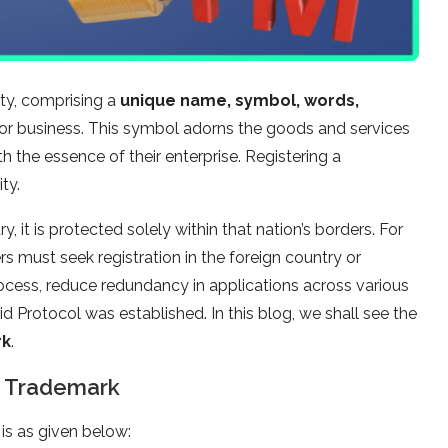
ity, comprising a
unique name, symbol, words,
r business. This symbol adorns the goods and services
h the essence of their enterprise. Registering a
ty.
y, it is protected solely within that nation’s borders. For
s must seek registration in the foreign country or
process, reduce redundancy in applications across various
d Protocol was established. In this blog, we shall see the
rk
.
a Trademark
is as given below: