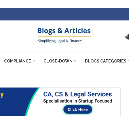
COMPLIANCE
CLOSE-DOWN
BLOGS CATEGORIES