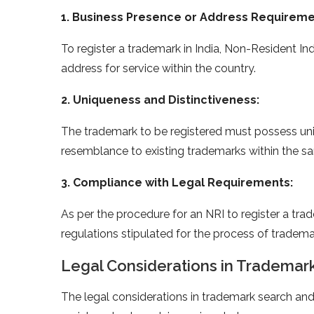
1. Business Presence or Address Requireme
To register a trademark in India, Non-Resident I
address for service within the country.
2. Uniqueness and Distinctiveness:
The trademark to be registered must possess uniq
resemblance to existing trademarks within the sa
3. Compliance with Legal Requirements:
As per the procedure for an NRI to register a tra
regulations stipulated for the process of trademar
Legal Considerations in Trademark
The legal considerations in trademark search and