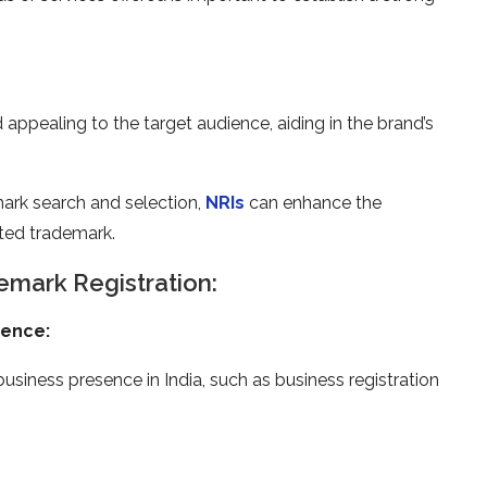
ppealing to the target audience, aiding in the brand’s
mark search and selection,
NRIs
can enhance the
cted trademark.
mark Registration:
sence:
usiness presence in India, such as business registration