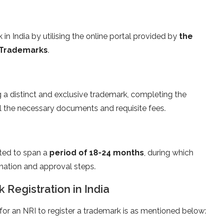
in India by utilising the online portal provided by
the
d Trademarks
.
g a distinct and exclusive trademark, completing the
ll the necessary documents and requisite fees.
ted to span a
period of 18-24 months
, during which
nation and approval steps.
k Registration in India
e for an NRI to register a trademark is as mentioned below: