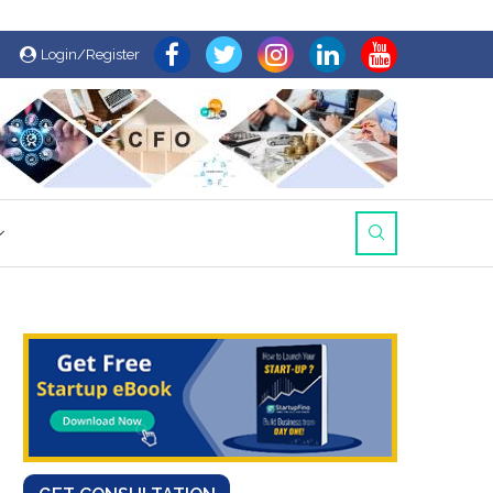
Login/Register