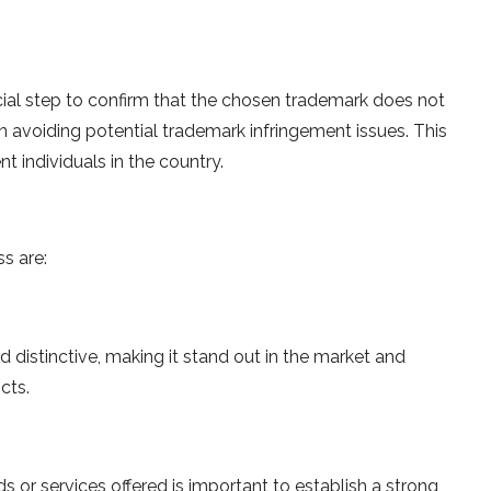
ial step to confirm that the chosen trademark does not
 in avoiding potential trademark infringement issues. This
ent individuals in the country.
s are:
d distinctive, making it stand out in the market and
cts.
s or services offered is important to establish a strong