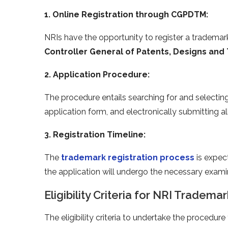
1. Online Registration through CGPDTM:
NRIs have the opportunity to register a trademark 
Controller General of Patents, Designs an
2. Application Procedure:
The procedure entails searching for and selectin
application form, and electronically submitting a
3. Registration Timeline:
The
trademark registration process
is expec
the application will undergo the necessary exami
Eligibility Criteria for NRI Trademar
The eligibility criteria to undertake the procedur