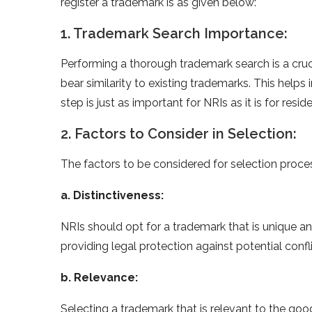
register a trademark is as given below:
1. Trademark Search Importance:
Performing a thorough trademark search is a cruc
bear similarity to existing trademarks. This helps
step is just as important for NRIs as it is for resid
2. Factors to Consider in Selection:
The factors to be considered for selection proces
a. Distinctiveness:
NRIs should opt for a trademark that is unique an
providing legal protection against potential confli
b. Relevance:
Selecting a trademark that is relevant to the good