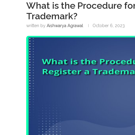
What is the Procedure for
Trademark?
written by
Aishwarya Agrawal
October 6, 2023