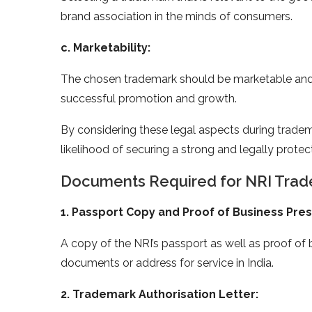
brand association in the minds of consumers.
c. Marketability:
The chosen trademark should be marketable and a
successful promotion and growth.
By considering these legal aspects during trade
likelihood of securing a strong and legally prote
Documents Required for NRI Trade
1. Passport Copy and Proof of Business Pre
A copy of the NRI’s passport as well as proof of b
documents or address for service in India.
2. Trademark Authorisation Letter: