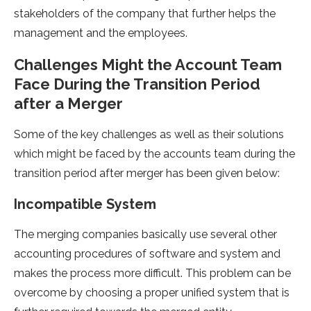
stakeholders of the company that further helps the
management and the employees.
Challenges Might the Account Team
Face During the Transition Period
after a Merger
Some of the key challenges as well as their solutions
which might be faced by the accounts team during the
transition period after merger has been given below:
Incompatible System
The merging companies basically use several other
accounting procedures of software and system and
makes the process more difficult. This problem can be
overcome by choosing a proper unified system that is