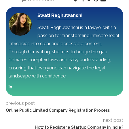
Swati Raghuwanshi
Swati Raghuwanshi is a lawyer with a
passion for transforming intricate legal
intricacies into clear and accessible content.
Through her writing, she tries to bridge the gap
between complex laws and easy understanding,
ensuring that everyone can navigate the legal
landscape with confidence.
previous post
Online Public Limited Company Registration Process
next post
How to Register a Startup Company in India?