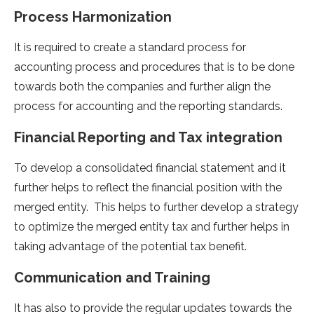
Process Harmonization
It is required to create a standard process for
accounting process and procedures that is to be done
towards both the companies and further align the
process for accounting and the reporting standards.
Financial Reporting and Tax integration
To develop a consolidated financial statement and it
further helps to reflect the financial position with the
merged entity. This helps to further develop a strategy
to optimize the merged entity tax and further helps in
taking advantage of the potential tax benefit.
Communication and Training
It has also to provide the regular updates towards the