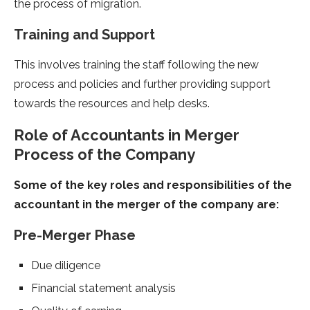
the process of migration.
Training and Support
This involves training the staff following the new
process and policies and further providing support
towards the resources and help desks.
Role of Accountants in Merger
Process of the Company
Some of the key roles and responsibilities of the
accountant in the merger of the company are:
Pre-Merger Phase
Due diligence
Financial statement analysis