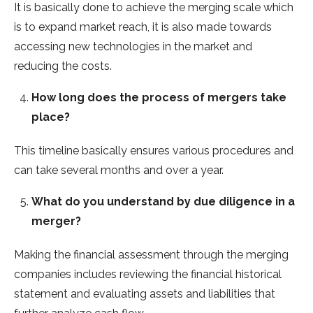
It is basically done to achieve the merging scale which
is to expand market reach, it is also made towards
accessing new technologies in the market and
reducing the costs.
How long does the process of mergers take
place?
This timeline basically ensures various procedures and
can take several months and over a year.
What do you understand by due diligence in a
merger?
Making the financial assessment through the merging
companies includes reviewing the financial historical
statement and evaluating assets and liabilities that