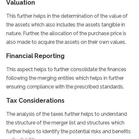
Valuation
This further helps in the determination of the value of
the assets which also includes the assets tangible in
nature. Further, the allocation of the purchase price is
also made to acquire the assets on their own values.
Financial Reporting
This aspect helps to further consolidate the finances
following the merging entities which helps in further
ensuring compliance with the prescribed standards.
Tax Considerations
The analysis of the taxes further helps to understand
the structure of the merger list and structures which
further helps to identify the potential risks and benefits