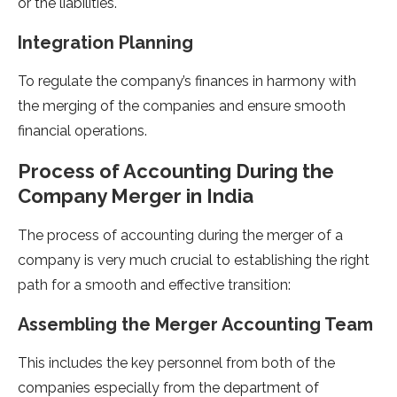
or the liabilities.
Integration Planning
To regulate the company’s finances in harmony with
the merging of the companies and ensure smooth
financial operations.
Process of Accounting During the
Company Merger in India
The process of accounting during the merger of a
company is very much crucial to establishing the right
path for a smooth and effective transition:
Assembling the Merger Accounting Team
This includes the key personnel from both of the
companies especially from the department of