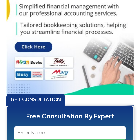
GET CONSULTATION
Free Consultation By Expert