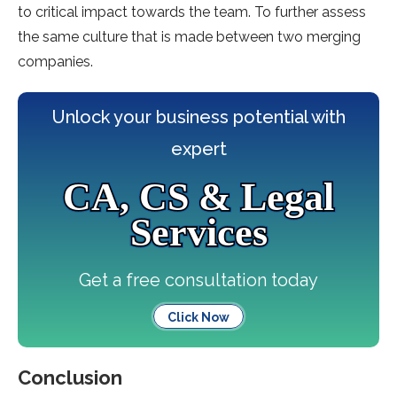
to critical impact towards the team. To further assess
the same culture that is made between two merging
companies.
Unlock your business potential with
expert
CA, CS & Legal
Services
Get a free consultation today
Click Now
Conclusion