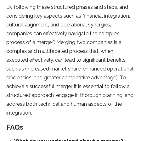
By following these structured phases and steps, and
considering key aspects such as “financial integration,
cultural alignment, and operational synergies,
companies can effectively navigate the complex
process of a merger”. Merging two companies is a
complex and multifaceted process that, when
executed effectively, can lead to significant benefits
such as (increased market share, enhanced operational
efficiencies, and greater competitive advantage). To
achieve a successful merger, it is essential to follow a
structured approach, engage in thorough planning, and
address both technical and human aspects of the
integration.
FAQs