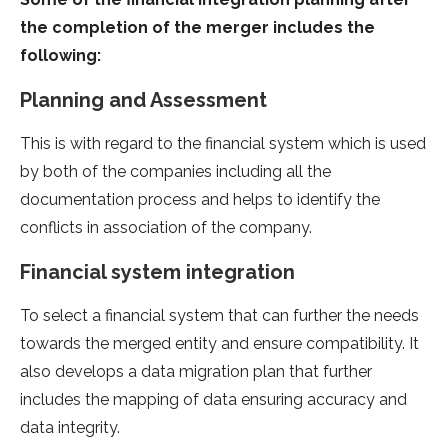
the completion of the merger includes the
following:
Planning and Assessment
This is with regard to the financial system which is used
by both of the companies including all the
documentation process and helps to identify the
conflicts in association of the company.
Financial system integration
To select a financial system that can further the needs
towards the merged entity and ensure compatibility. It
also develops a data migration plan that further
includes the mapping of data ensuring accuracy and
data integrity.