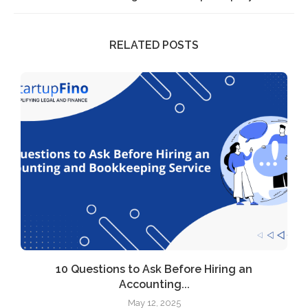
RELATED POSTS
l
10 Questions to Ask Before Hiring an
Accounting...
May 12, 2025