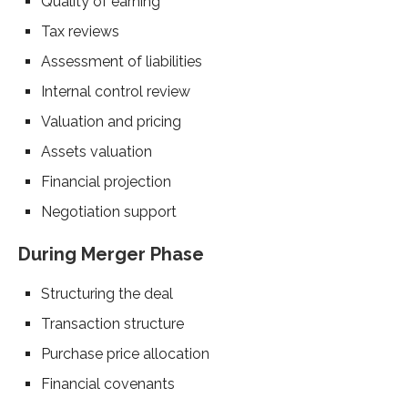
Quality of earning
Tax reviews
Assessment of liabilities
Internal control review
Valuation and pricing
Assets valuation
Financial projection
Negotiation support
During Merger Phase
Structuring the deal
Transaction structure
Purchase price allocation
Financial covenants