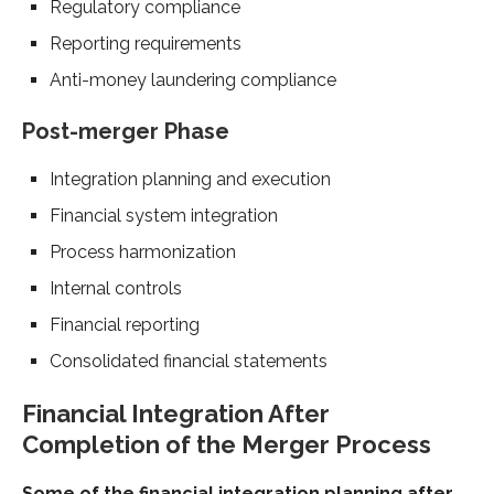
Regulatory compliance
Reporting requirements
Anti-money laundering compliance
Post-merger Phase
Integration planning and execution
Financial system integration
Process harmonization
Internal controls
Financial reporting
Consolidated financial statements
Financial Integration After
Completion of the Merger Process
Some of the financial integration planning after