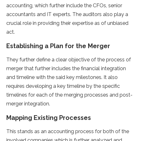
accounting, which further include the CFOs, senior
accountants and IT experts. The auditors also play a
crucial role in providing their expertise as of unbiased
act.
Establishing a Plan for the Merger
They further define a clear objective of the process of
merger that further includes the financial integration
and timeline with the said key milestones. It also
requires developing a key timeline by the specific
timelines for each of the merging processes and post-
merger integration.
Mapping Existing Processes
This stands as an accounting process for both of the
involved companies which is further analyzed and