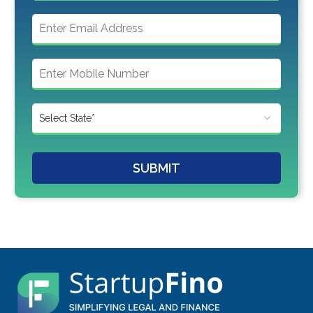
SUBMIT