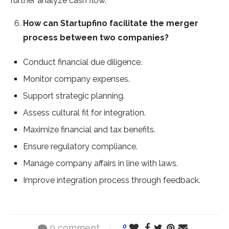
further analyze cash flow.
How can Startupfino facilitate the merger
process between two companies?
Conduct financial due diligence.
Monitor company expenses.
Support strategic planning.
Assess cultural fit for integration.
Maximize financial and tax benefits.
Ensure regulatory compliance.
Manage company affairs in line with laws.
Improve integration process through feedback.
0 comment
0