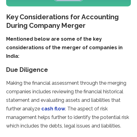
Key Considerations for Accounting
During Company Merger
Mentioned below are some of the key
considerations of the merger of companies in
India:
Due Diligence
Making the financial assessment through the merging
companies includes reviewing the financial historical
statement and evaluating assets and liabilities that
further analyze
cash flow
. The aspect of risk
management helps further to identify the potential risk
which includes the debts, legal issues and liabilities.