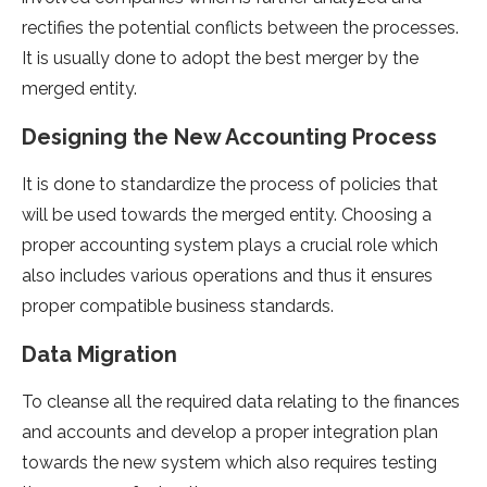
rectifies the potential conflicts between the processes.
It is usually done to adopt the best merger by the
merged entity.
Designing the New Accounting Process
It is done to standardize the process of policies that
will be used towards the merged entity. Choosing a
proper accounting system plays a crucial role which
also includes various operations and thus it ensures
proper compatible business standards.
Data Migration
To cleanse all the required data relating to the finances
and accounts and develop a proper integration plan
towards the new system which also requires testing