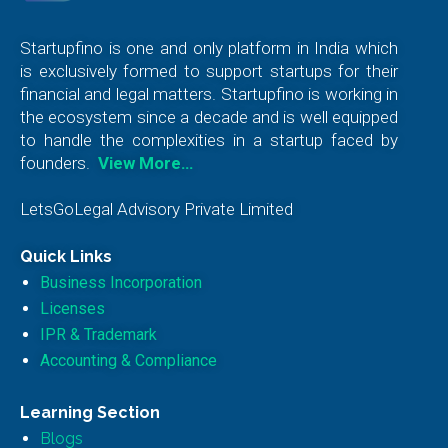
Startupfino is one and only platform in India which
is exclusively formed to support startups for their
financial and legal matters. Startupfino is working in
the ecosystem since a decade and is well equipped
to handle the complexities in a startup faced by
founders.
View More…
LetsGoLegal Advisory Private Limited
Quick Links
Business Incorporation
Licenses
IPR & Trademark
Accounting & Compliance
Learning Section
Blogs