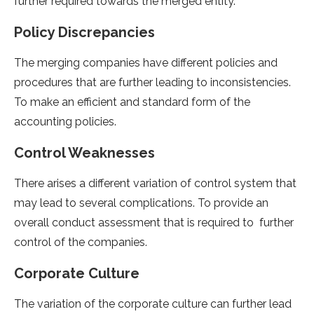
further required towards the merged entity.
Policy Discrepancies
The merging companies have different policies and
procedures that are further leading to inconsistencies.
To make an efficient and standard form of the
accounting policies.
Control Weaknesses
There arises a different variation of control system that
may lead to several complications. To provide an
overall conduct assessment that is required to further
control of the companies.
Corporate Culture
The variation of the corporate culture can further lead