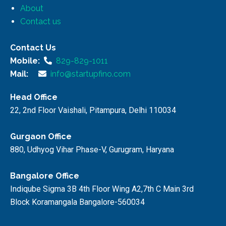
About
Contact us
Contact Us
Mobile:
829-829-1011
Mail:
info@startupfino.com
Head Office
22, 2nd Floor Vaishali, Pitampura, Delhi 110034
Gurgaon Office
880, Udhyog Vihar Phase-V, Gurugram, Haryana
Bangalore Office
Indiqube Sigma 3B 4th Floor Wing A2,7th C Main 3rd
Block Koramangala Bangalore-560034