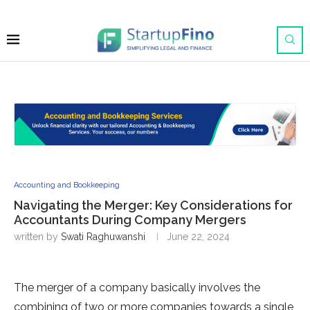
Accounting and Bookkeeping
Navigating the Merger: Key Considerations for
Accountants During Company Mergers
written by
Swati Raghuwanshi
June 22, 2024
The merger of a company basically involves the
combining of two or more companies towards a single