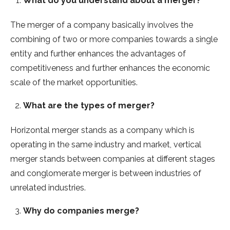
What do you understand about a merger?
The merger of a company basically involves the
combining of two or more companies towards a single
entity and further enhances the advantages of
competitiveness and further enhances the economic
scale of the market opportunities.
What are the types of merger?
Horizontal merger stands as a company which is
operating in the same industry and market, vertical
merger stands between companies at different stages
and conglomerate merger is between industries of
unrelated industries.
Why do companies merge?