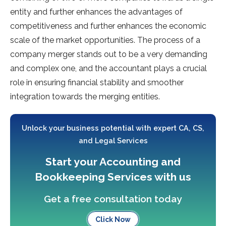
entity and further enhances the advantages of
competitiveness and further enhances the economic
scale of the market opportunities. The process of a
company merger stands out to be a very demanding
and complex one, and the accountant plays a crucial
role in ensuring financial stability and smoother
integration towards the merging entities.
Unlock your business potential with expert CA, CS,
and Legal Services
Start your Accounting and
Bookkeeping Services with us
Get a free consultation today
Click Now