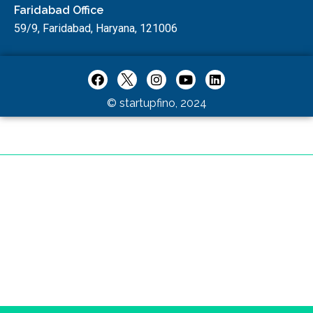
Faridabad Office
59/9, Faridabad, Haryana, 121006
© startupfino, 2024