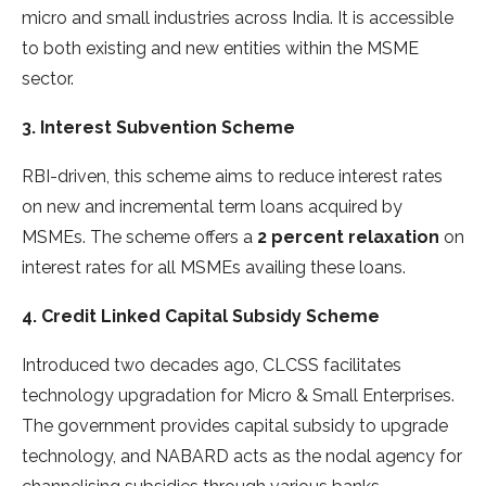
micro and small industries across India. It is accessible
to both existing and new entities within the MSME
sector.
3. Interest Subvention Scheme
RBI-driven, this scheme aims to reduce interest rates
on new and incremental term loans acquired by
MSMEs. The scheme offers a
2 percent relaxation
on
interest rates for all MSMEs availing these loans.
4. Credit Linked Capital Subsidy Scheme
Introduced two decades ago, CLCSS facilitates
technology upgradation for Micro & Small Enterprises.
The government provides capital subsidy to upgrade
technology, and NABARD acts as the nodal agency for