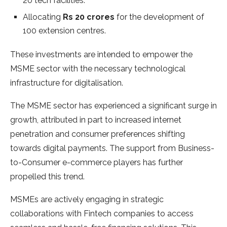
20 tech facilities.
Allocating
Rs 20 crores
for the development of
100 extension centres.
These investments are intended to empower the
MSME sector with the necessary technological
infrastructure for digitalisation.
The MSME sector has experienced a significant surge in
growth, attributed in part to increased internet
penetration and consumer preferences shifting
towards digital payments. The support from Business-
to-Consumer e-commerce players has further
propelled this trend.
MSMEs are actively engaging in strategic
collaborations with Fintech companies to access