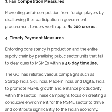
3. Fair Competition Measures
Preventing unfair competition from foreign players by
disallowing their participation in government
procurement tenders worth up to
Rs 200 crores.
4. Timely Payment Measures
Enforcing consistency in production and the entire
supply chain by penalising public sector units that fail
to clear dues to MSMEs within a
45-day timeline.
The GOI has initiated various campaigns such as
Startup India, Skill India, Made in India, and Digital India
to promote MSME growth and enhance productivity
within the sector. These campaigns focus on creating a
conducive environment for the MSME sector to thrive
and contribute significantly to the Indian economy.