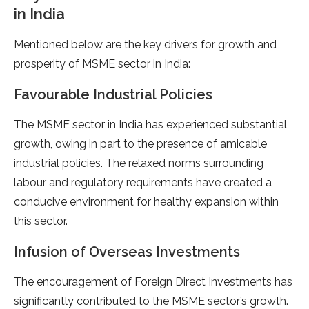
in India
Mentioned below are the key drivers for growth and
prosperity of MSME sector in India:
Favourable Industrial Policies
The MSME sector in India has experienced substantial
growth, owing in part to the presence of amicable
industrial policies. The relaxed norms surrounding
labour and regulatory requirements have created a
conducive environment for healthy expansion within
this sector.
Infusion of Overseas Investments
The encouragement of Foreign Direct Investments has
significantly contributed to the MSME sector’s growth.