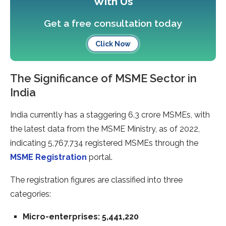
With Us
Get a free consultation today
Click Now
The Significance of MSME Sector in
India
India currently has a staggering 6.3 crore MSMEs, with
the latest data from the MSME Ministry, as of 2022,
indicating 5,767,734 registered MSMEs through the
MSME Registration
portal.
The registration figures are classified into three
categories:
Micro-enterprises: 5,441,220