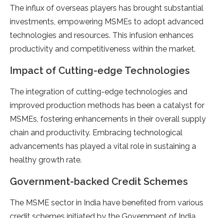
The influx of overseas players has brought substantial
investments, empowering MSMEs to adopt advanced
technologies and resources. This infusion enhances
productivity and competitiveness within the market.
Impact of Cutting-edge Technologies
The integration of cutting-edge technologies and
improved production methods has been a catalyst for
MSMEs, fostering enhancements in their overall supply
chain and productivity. Embracing technological
advancements has played a vital role in sustaining a
healthy growth rate.
Government-backed Credit Schemes
The MSME sector in India have benefited from various
credit schemes initiated by the Government of India.