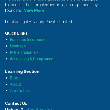
to handle the complexities in a startup faced by
founders.
View More…
LetsGoLegal Advisory Private Limited
Quick Links
Business Incorporation
Licenses
IPR & Trademark
Accounting & Compliance
Learning Section
Blogs
About
Contact us
Contact Us
Mobile:
829-829-1011