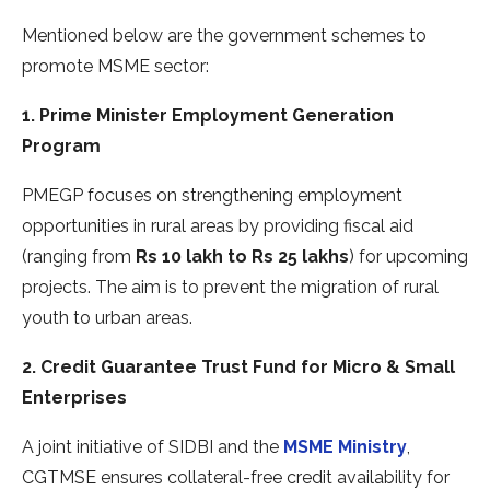
Mentioned below are the government schemes to
promote MSME sector:
1. Prime Minister Employment Generation
Program
PMEGP focuses on strengthening employment
opportunities in rural areas by providing fiscal aid
(ranging from
Rs 10 lakh to Rs 25 lakhs
) for upcoming
projects. The aim is to prevent the migration of rural
youth to urban areas.
2. Credit Guarantee Trust Fund for Micro & Small
Enterprises
A joint initiative of SIDBI and the
MSME Ministry
,
CGTMSE ensures collateral-free credit availability for