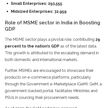
Small Enterprises: 293,555
Midsized Enterprises: 32,959
Role of MSME sector in India in Boosting
GDP
The MSME sector plays a pivotal role, contributing
29
percent to the nation’s GDP
as of the latest data.
This growth is attributed to the escalating demand in
both domestic and international markets.
Further, MSMEs are encouraged to showcase their
products on e-commerce platforms, particularly
through the Government e-Marketplace (GeM). GeM, a
government-backed portal, facilitates Ministries and
PSUs in sourcing their procurement needs.