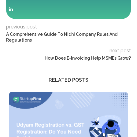
previous post
A Comprehensive Guide To Nidhi Company Rules And
Regulations
next post
How Does E-Invoicing Help MSMEs Grow?
RELATED POSTS