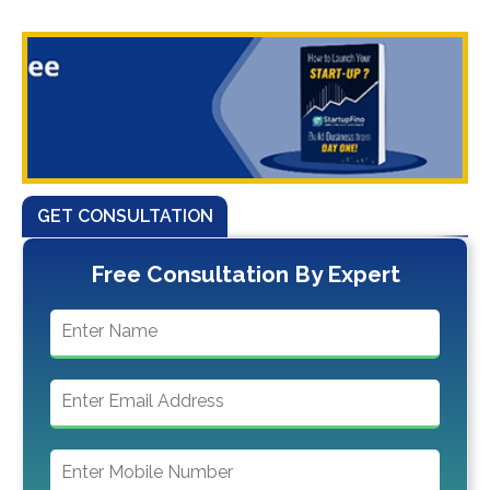
GET CONSULTATION
Free Consultation By Expert