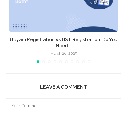
Udyam Registration vs GST Registration: Do You
Need...
March 26, 2025
LEAVE A COMMENT