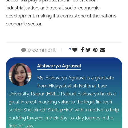
industrialisation, and overall socio-economic
development, making it a cornerstone of the nation’s
economic sector.
0 comment
0
Aishwarya Agrawal
Ms. Aishwarya Agrawal is a graduate
from Hidayatuallah National Law
University, Raipur [HNLU Raipur]. Aishwarya holds a
great interest in adding value to the legal fin-tech
sector. She joined "StartupFino" with a motive to help
budding lawyers in their day-to-day journey in the
field of Law.