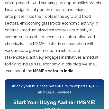
driving exports, and nurturing job opportunities. Within
India, a significant portion of small and micro
enterprises finds their roots in the agro and food
sectors, embodying grassroots economic activity. In
contrast, medium-sized enterprises are mostly in
sectors such as pharmaceuticals, automotive, and
chemicals. The MSME sector, in collaboration with
various state governments, ministries, and
stakeholders, actively engages in initiatives aimed at
fortifying India’s rural economy. In this blog we shall
learn about the
MSME sector in India
.
Unlock your business potential with expert CA, CS,
and Legal Services
Start Your Udyog Aadhar (MSME)