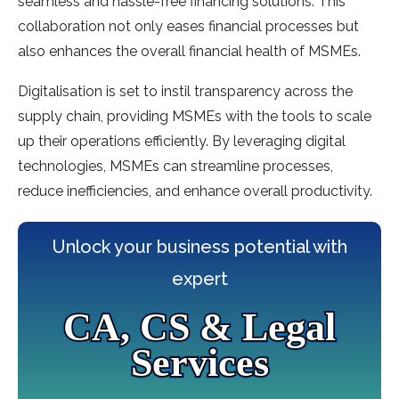
seamless and hassle-free financing solutions. This
collaboration not only eases financial processes but
also enhances the overall financial health of MSMEs.
Digitalisation is set to instil transparency across the
supply chain, providing MSMEs with the tools to scale
up their operations efficiently. By leveraging digital
technologies, MSMEs can streamline processes,
reduce inefficiencies, and enhance overall productivity.
Unlock your business potential with
expert
CA, CS & Legal
Services