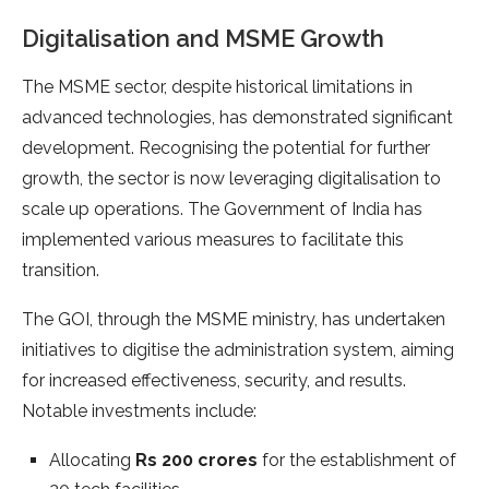
Digitalisation and MSME Growth
The MSME sector, despite historical limitations in
advanced technologies, has demonstrated significant
development. Recognising the potential for further
growth, the sector is now leveraging digitalisation to
scale up operations. The Government of India has
implemented various measures to facilitate this
transition.
The GOI, through the MSME ministry, has undertaken
initiatives to digitise the administration system, aiming
for increased effectiveness, security, and results.
Notable investments include:
Allocating
Rs 200 crores
for the establishment of