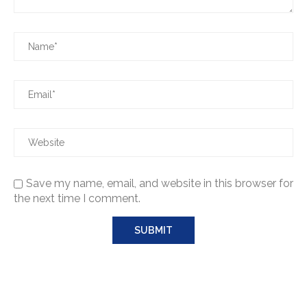
Save my name, email, and website in this browser for
the next time I comment.