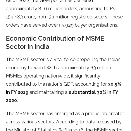
As of 2022, the GeM portal has garnered
approximately 8.16 million orders, amounting to Rs
159,483 crore, from 3.1 million registered sellers. These
orders have served over 55,929 buyer organisations.
Economic Contribution of MSME
Sector in India
The MSME sector is a vital force propelling the Indian
economy forward. With approximately 63 million
MSMEs operating nationwide, it significantly
contributed to the nation’s GDP, accounting for
30.5%
in FY 2019
and maintaining a
substantial 30% in FY
2020
.
The MSME sector has emerged as a prolific job creator
across various sectors. According to data released by
the Ministry of Statistics & PI in 2016, the MSME sector