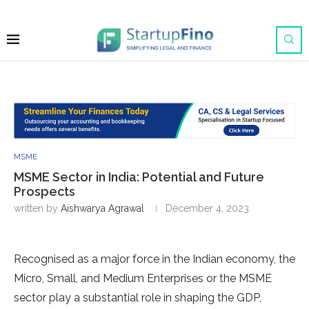
MSME
MSME Sector in India: Potential and Future
Prospects
written by
Aishwarya Agrawal
December 4, 2023
Recognised as a major force in the Indian economy, the
Micro, Small, and Medium Enterprises or the MSME
sector play a substantial role in shaping the GDP,