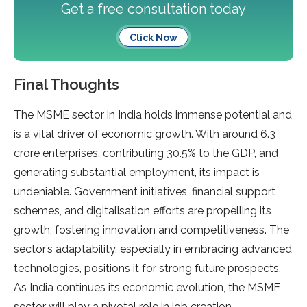
Get a free consultation today
Click Now
Final Thoughts
The MSME sector in India holds immense potential and
is a vital driver of economic growth. With around 6.3
crore enterprises, contributing 30.5% to the GDP, and
generating substantial employment, its impact is
undeniable. Government initiatives, financial support
schemes, and digitalisation efforts are propelling its
growth, fostering innovation and competitiveness. The
sector’s adaptability, especially in embracing advanced
technologies, positions it for strong future prospects.
As India continues its economic evolution, the MSME
sector will play a pivotal role in job creation,