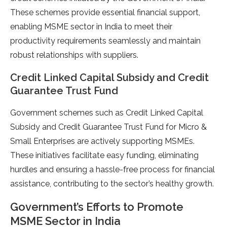
These schemes provide essential financial support,
enabling MSME sector in India to meet their
productivity requirements seamlessly and maintain
robust relationships with suppliers.
Credit Linked Capital Subsidy and Credit
Guarantee Trust Fund
Government schemes such as Credit Linked Capital
Subsidy and Credit Guarantee Trust Fund for Micro &
Small Enterprises are actively supporting MSMEs.
These initiatives facilitate easy funding, eliminating
hurdles and ensuring a hassle-free process for financial
assistance, contributing to the sector’s healthy growth.
Government’s Efforts to Promote
MSME Sector in India