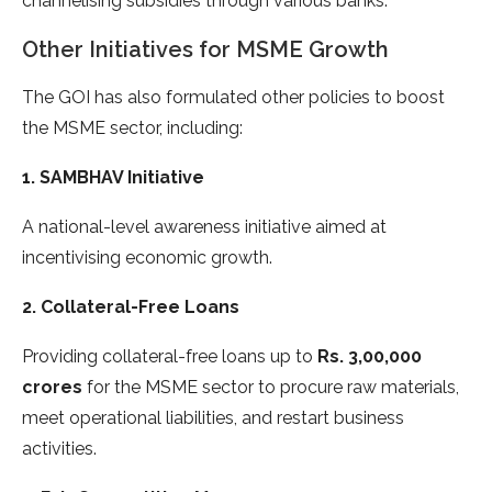
channelising subsidies through various banks.
Other Initiatives for MSME Growth
The GOI has also formulated other policies to boost
the MSME sector, including:
1. SAMBHAV Initiative
A national-level awareness initiative aimed at
incentivising economic growth.
2. Collateral-Free Loans
Providing collateral-free loans up to
Rs. 3,00,000
crores
for the MSME sector to procure raw materials,
meet operational liabilities, and restart business
activities.