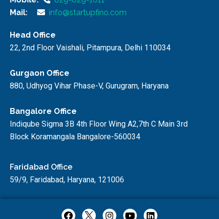
Mail:
info@startupfino.com
Head Office
22, 2nd Floor Vaishali, Pitampura, Delhi 110034
Gurgaon Office
880, Udhyog Vihar Phase-V, Gurugram, Haryana
Bangalore Office
Indiqube Sigma 3B 4th Floor Wing A2,7th C Main 3rd
Block Koramangala Bangalore-560034
Faridabad Office
59/9, Faridabad, Haryana, 121006