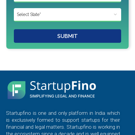
SUBMIT
Startupfino is one and only platform in India which
is exclusively formed to support startups for their
financial and legal matters. Startupfino is working in
the ecosystem since a decade and is well equipped