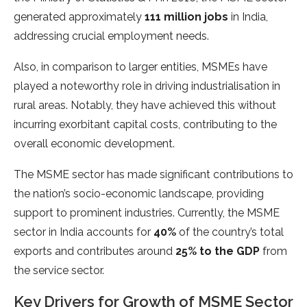
generated approximately
111 million jobs
in India,
addressing crucial employment needs.
Also, in comparison to larger entities, MSMEs have
played a noteworthy role in driving industrialisation in
rural areas. Notably, they have achieved this without
incurring exorbitant capital costs, contributing to the
overall economic development.
The MSME sector has made significant contributions to
the nation’s socio-economic landscape, providing
support to prominent industries. Currently, the MSME
sector in India accounts for
40%
of the country’s total
exports and contributes around
25% to the GDP
from
the service sector.
Key Drivers for Growth of MSME Sector