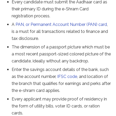
Every candidate must submit the Aadhaar card as
their primary ID during the e-Shram Card
registration process.
A
PAN, or Permanent Account Number (PAN) card
,
is a must for all transactions related to finance and
tax disclosure.
The dimension of a passport picture which must be
a most recent passport-sized colored picture of the
candidate, ideally without any backdrop.
Enter the savings account details of the bank, such
as the account number,
IFSC code
, and location of
the branch that qualifies for earnings and perks after
the e-shram card applies.
Every applicant may provide proof of residency in
the form of utility bills, voter ID cards, or ration
cards.