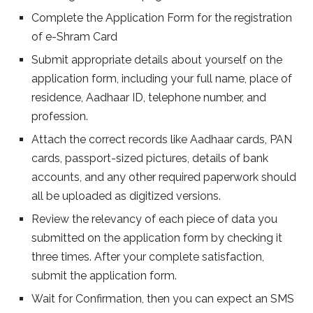
Complete the Application Form for the registration
of e-Shram Card
Submit appropriate details about yourself on the
application form, including your full name, place of
residence, Aadhaar ID, telephone number, and
profession.
Attach the correct records like Aadhaar cards, PAN
cards, passport-sized pictures, details of bank
accounts, and any other required paperwork should
all be uploaded as digitized versions.
Review the relevancy of each piece of data you
submitted on the application form by checking it
three times. After your complete satisfaction,
submit the application form.
Wait for Confirmation, then you can expect an SMS