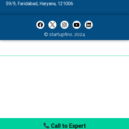
59/9, Faridabad, Haryana, 121006
© startupfino, 2024
Call to Expert