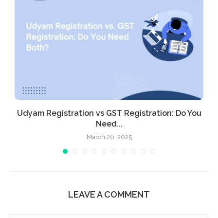
Udyam Registration vs GST Registration: Do You
Need...
March 26, 2025
LEAVE A COMMENT