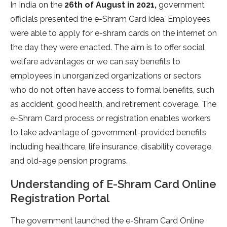
In India on the
26th of August in 2021,
government
officials presented the e-Shram Card idea. Employees
were able to apply for e-shram cards on the internet on
the day they were enacted. The aim is to offer social
welfare advantages or we can say benefits to
employees in unorganized organizations or sectors
who do not often have access to formal benefits, such
as accident, good health, and retirement coverage. The
e-Shram Card process or registration enables workers
to take advantage of government-provided benefits
including healthcare, life insurance, disability coverage,
and old-age pension programs.
Understanding of E-Shram Card Online
Registration Portal
The government launched the e-Shram Card Online