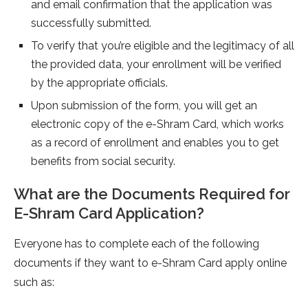
and email confirmation that the application was
successfully submitted.
To verify that you’re eligible and the legitimacy of all
the provided data, your enrollment will be verified
by the appropriate officials.
Upon submission of the form, you will get an
electronic copy of the e-Shram Card, which works
as a record of enrollment and enables you to get
benefits from social security.
What are the Documents Required for
E-Shram Card Application?
Everyone has to complete each of the following
documents if they want to e-Shram Card apply online
such as: