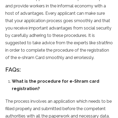
and provide workers in the informal economy with a
host of advantages. Every applicant can make sure
that your application process goes smoothly and that
you receive important advantages from social security
by carefully adhering to these procedures. It is
suggested to take advice from the experts like stratfino
in order to complete the procedure of the registration
of the e-shram Card smoothly and errorlessly.
FAQs:
What is the procedure for e-Shram card
registration?
The process involves an application which needs to be
filled properly and submitted before the competent
authorities with all the paperwork and necessary data.