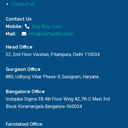
Contact us
Contact Us
Mobile:
829-829-1011
Mail:
info@startupfino.com
Head Office
22, 2nd Floor Vaishali, Pitampura, Delhi 110034
Gurgaon Office
880, Udhyog Vihar Phase-V, Gurugram, Haryana
Bangalore Office
Indiqube Sigma 3B 4th Floor Wing A2,7th C Main 3rd
Block Koramangala Bangalore-560034
Faridabad Office