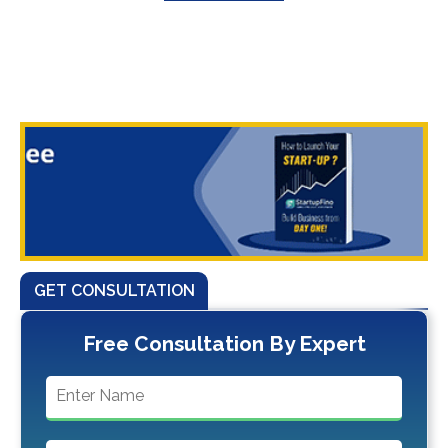
GET CONSULTATION
Free Consultation By Expert