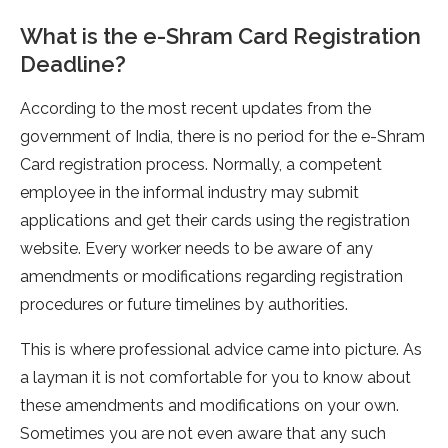
What is the e-Shram Card Registration
Deadline?
According to the most recent updates from the
government of India, there is no period for the e-Shram
Card registration process. Normally, a competent
employee in the informal industry may submit
applications and get their cards using the registration
website. Every worker needs to be aware of any
amendments or modifications regarding registration
procedures or future timelines by authorities.
This is where professional advice came into picture. As
a layman it is not comfortable for you to know about
these amendments and modifications on your own.
Sometimes you are not even aware that any such