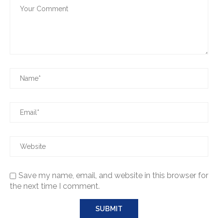
Save my name, email, and website in this browser for
the next time I comment.