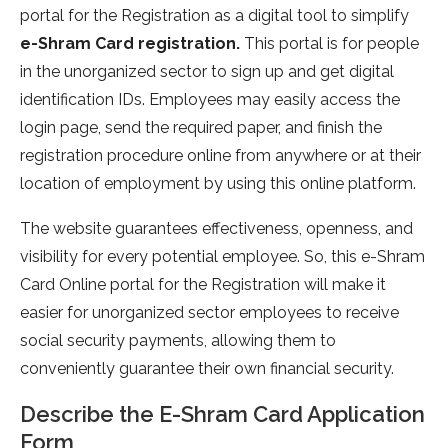
portal for the Registration as a digital tool to simplify
e-Shram Card registration.
This portal is for people
in the unorganized sector to sign up and get digital
identification IDs. Employees may easily access the
login page, send the required paper, and finish the
registration procedure online from anywhere or at their
location of employment by using this online platform.
The website guarantees effectiveness, openness, and
visibility for every potential employee. So, this e-Shram
Card Online portal for the Registration will make it
easier for unorganized sector employees to receive
social security payments, allowing them to
conveniently guarantee their own financial security.
Describe the E-Shram Card Application
Form