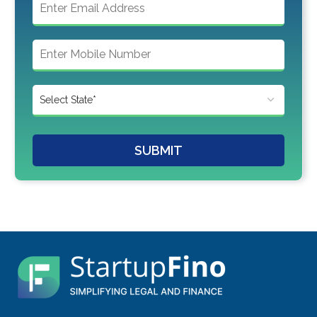
SUBMIT