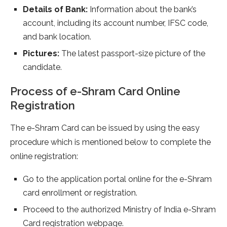
Details of Bank:
Information about the bank’s
account, including its account number, IFSC code,
and bank location.
Pictures:
The latest passport-size picture of the
candidate.
Process of e-Shram Card Online
Registration
The e-Shram Card can be issued by using the easy
procedure which is mentioned below to complete the
online registration:
Go to the application portal online for the e-Shram
card enrollment or registration.
Proceed to the authorized Ministry of India e-Shram
Card registration webpage.