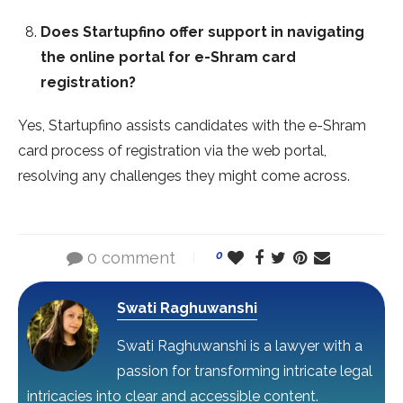
Does Startupfino offer support in navigating
the online portal for e-Shram card
registration?
Yes, Startupfino assists candidates with the e-Shram
card process of registration via the web portal,
resolving any challenges they might come across.
0 comment
0
Swati Raghuwanshi
Swati Raghuwanshi is a lawyer with a
passion for transforming intricate legal
intricacies into clear and accessible content.