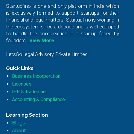
Startupfino is one and only platform in India which
is exclusively formed to support startups for their
financial and legal matters. Startupfino is working in
the ecosystem since a decade and is well equipped
to handle the complexities in a startup faced by
founders.
View More…
LetsGoLegal Advisory Private Limited
Quick Links
Business Incorporation
Licenses
IPR & Trademark
Accounting & Compliance
Learning Section
Blogs
About