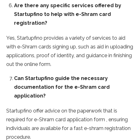
Are there any specific services offered by
Startupfino to help with e-Shram card
registration?
Yes, Startupfino provides a variety of services to aid
with e-Shram cards signing up, such as aid in uploading
applications, proof of identity, and guidance in finishing
out the online form.
Can Startupfino guide the necessary
documentation for the e-Shram card
application?
Startupfino offer advice on the paperwork that is
required for e-Shram card application form , ensuring
individuals are available for a fast e-shram registration
procedure.