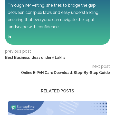
Through her writing, she tries to bridge the gap
between complex laws and easy understanding,
ensuring that everyone can navigate the legal
landscape with confidence.
previous post
Best Business Ideas under 5 Lakhs
next post
Online E-PAN Card Download: Step-By-Step Guide
RELATED POSTS