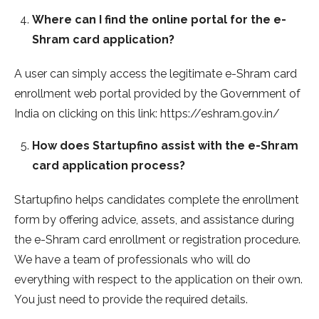
Where can I find the online portal for the e-
Shram card application?
A user can simply access the legitimate e-Shram card
enrollment web portal provided by the Government of
India on clicking on this link: https://eshram.gov.in/
How does Startupfino assist with the e-Shram
card application process?
Startupfino helps candidates complete the enrollment
form by offering advice, assets, and assistance during
the e-Shram card enrollment or registration procedure.
We have a team of professionals who will do
everything with respect to the application on their own.
You just need to provide the required details.