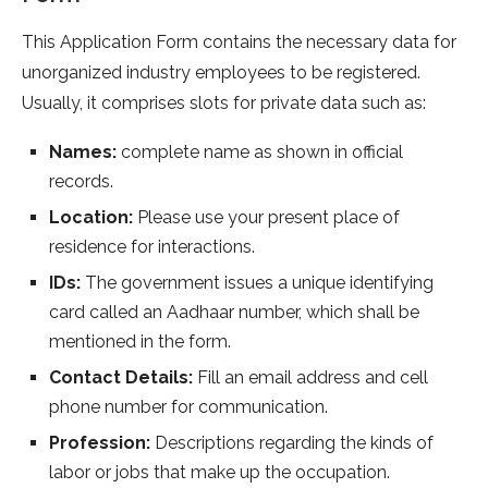
This Application Form contains the necessary data for
unorganized industry employees to be registered.
Usually, it comprises slots for private data such as:
Names:
complete name as shown in official
records.
Location:
Please use your present place of
residence for interactions.
IDs:
The government issues a unique identifying
card called an Aadhaar number, which shall be
mentioned in the form.
Contact Details:
Fill an email address and cell
phone number for communication.
Profession:
Descriptions regarding the kinds of
labor or jobs that make up the occupation.