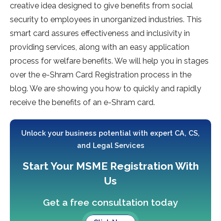
creative idea designed to give benefits from social
security to employees in unorganized industries. This
smart card assures effectiveness and inclusivity in
providing services, along with an easy application
process for welfare benefits. We will help you in stages
over the e-Shram Card Registration process in the
blog. We are showing you how to quickly and rapidly
receive the benefits of an e-Shram card.
Unlock your business potential with expert CA, CS,
and Legal Services
Start Your MSME Registration With
Us
Get a free consultation today