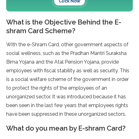
Click Now
What is the Objective Behind the E-
shram Card Scheme?
With the e-Shram Card, other government aspects of
social wellness, such as the Pradhan Mantri Suraksha
Bima Yojana and the Atal Pension Yojana, provide
employees with fiscal stability as well as security. This
is a social welfare scheme of the government in order
to protect the rights of the employees of an
unorganized sector. It was introduced because it has
been seen in the last few years that employees rights
have been suppressed in these unorganized sectors.
What do you mean by E-shram Card?