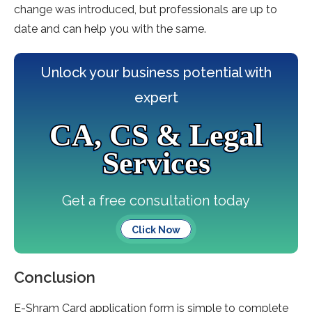
change was introduced, but professionals are up to
date and can help you with the same.
Unlock your business potential with
expert
CA, CS & Legal
Services
Get a free consultation today
Click Now
Conclusion
E-Shram Card application form is simple to complete