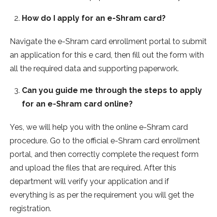
How do I apply for an e-Shram card?
Navigate the e-Shram card enrollment portal to submit
an application for this e card, then fill out the form with
all the required data and supporting paperwork.
Can you guide me through the steps to apply
for an e-Shram card online?
Yes, we will help you with the online e-Shram card
procedure. Go to the official e-Shram card enrollment
portal, and then correctly complete the request form
and upload the files that are required. After this
department will verify your application and if
everything is as per the requirement you will get the
registration.