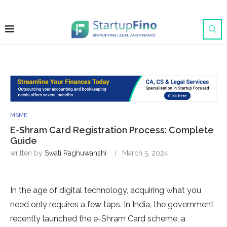
MSME
E-Shram Card Registration Process: Complete
Guide
written by
Swati Raghuwanshi
March 5, 2024
In the age of digital technology, acquiring what you
need only requires a few taps. In India, the government
recently launched the e-Shram Card scheme, a