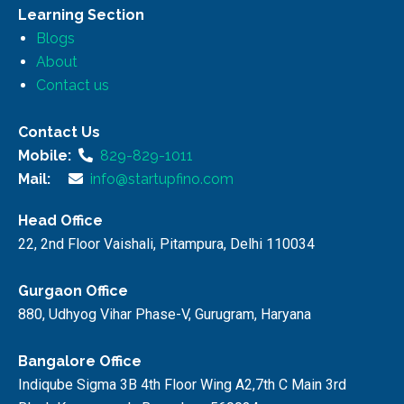
Learning Section
Blogs
About
Contact us
Contact Us
Mobile:
829-829-1011
Mail:
info@startupfino.com
Head Office
22, 2nd Floor Vaishali, Pitampura, Delhi 110034
Gurgaon Office
880, Udhyog Vihar Phase-V, Gurugram, Haryana
Bangalore Office
Indiqube Sigma 3B 4th Floor Wing A2,7th C Main 3rd