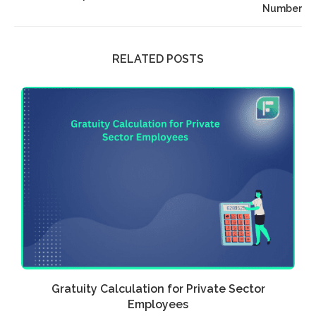
Number
RELATED POSTS
Gratuity Calculation for Private Sector
Employees