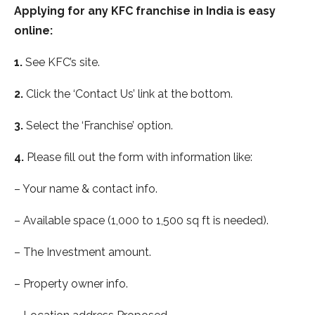
Applying for any KFC franchise in India is easy
online:
1.
See KFC’s site.
2.
Click the ‘Contact Us’ link at the bottom.
3.
Select the ‘Franchise’ option.
4.
Please fill out the form with information like:
– Your name & contact info.
– Available space (1,000 to 1,500 sq ft is needed).
– The Investment amount.
– Property owner info.