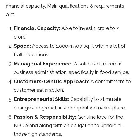
financial capacity. Main qualifications & requirements
are:
Financial Capacity:
Able to invest 1 crore to 2
crore.
Space:
Access to 1,000-1,500 sq ft within a lot of
traffic locations.
Managerial Experience:
A solid track record in
business administration, specifically in food service.
Customers-Centric Approach:
A commitment to
customer satisfaction.
Entrepreneurial Skills:
Capability to stimulate
change and growth in a competitive marketplace.
Passion & Responsibility:
Genuine love for the
KFC brand along with an obligation to uphold all
those high standards.