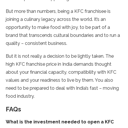
But more than numbers, being a KFC franchisee is
joining a culinary legacy across the world. It’s an
opportunity to make food with joy, to be part of a
brand that transcends cultural boundaries and to run a
quality – consistent business.
But it is not really a decision to be lightly taken. The
high KFC franchise price in India demands thought
about your financial capacity, compatibility with KFC
values and your readiness to live by them. You also
need to be prepared to deal with India’s fast – moving
food industry.
FAQs
What is the investment needed to open a KFC