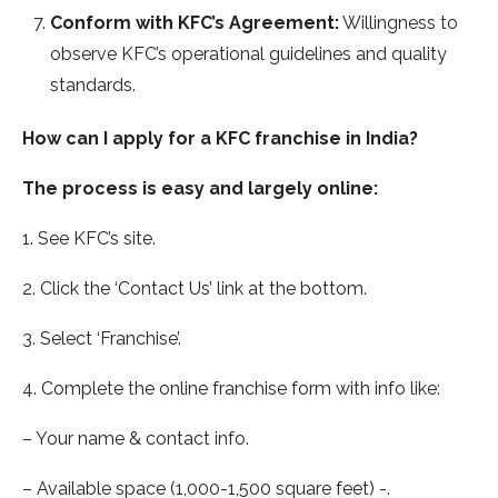
Conform with KFC’s Agreement:
Willingness to
observe KFC’s operational guidelines and quality
standards.
How can I apply for a KFC franchise in India?
The process is easy and largely online:
1. See KFC’s site.
2. Click the ‘Contact Us’ link at the bottom.
3. Select ‘Franchise’.
4. Complete the online franchise form with info like:
– Your name & contact info.
– Available space (1,000-1,500 square feet) -.