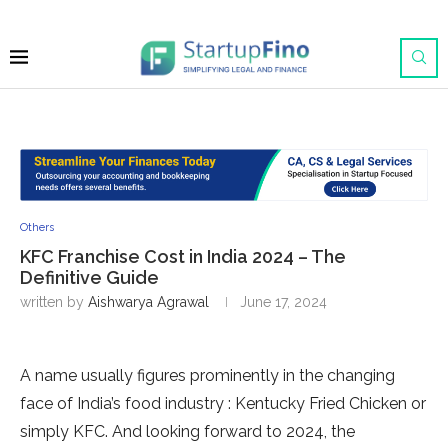
Others
KFC Franchise Cost in India 2024 – The
Definitive Guide
written by
Aishwarya Agrawal
June 17, 2024
A name usually figures prominently in the changing
face of India’s food industry : Kentucky Fried Chicken or
simply KFC. And looking forward to 2024, the