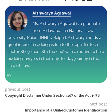
Aishwarya Agrawal
Ms. Aishwarya Agrawal is a graduate
from Hidayatuallah National Law
University, Raipur [HNLU Raipur]. Aishwarya holds a
great interest in adding value to the legal fin-tech
sector. She joined "StartupFino" with a motive to help
budding lawyers in their day-to-day journey in the
field of Law.
previous post
Copyright Disclaimer Under Section 107 of the Act 1976
next post
Importance of a Unified Customer Identification