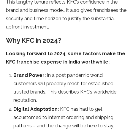
This lengthy tenure reflects KFC’s confidence in the
brand and business model. It also gives franchisees the
security and time horizon to justify the substantial
upfront investment.
Why KFC in 2024?
Looking forward to 2024, some factors make the
KFC franchise expense in India worthwhile:
Brand Power:
In a post pandemic world,
customers will probably reach for established,
trusted brands. This describes KFC’s worldwide
reputation.
Digital Adaptation:
KFC has had to get
accustomed to internet ordering and shipping
patterns – and the change will be here to stay.