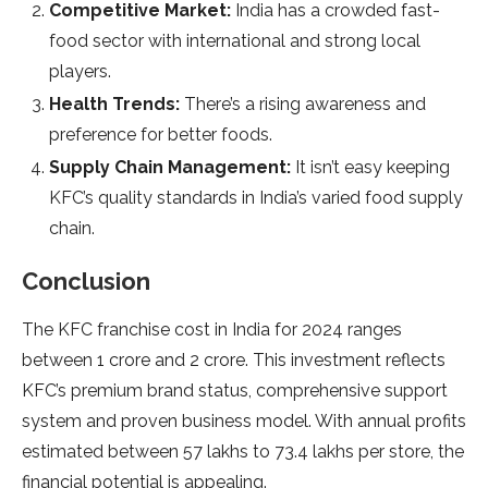
Competitive Market:
India has a crowded fast-
food sector with international and strong local
players.
Health Trends:
There’s a rising awareness and
preference for better foods.
Supply Chain Management:
It isn’t easy keeping
KFC’s quality standards in India’s varied food supply
chain.
Conclusion
The KFC franchise cost in India for 2024 ranges
between 1 crore and 2 crore. This investment reflects
KFC’s premium brand status, comprehensive support
system and proven business model. With annual profits
estimated between 57 lakhs to 73.4 lakhs per store, the
financial potential is appealing.