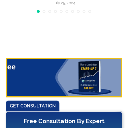
July 25, 2024
GET CONSULTATION
Free Consultation By Expert