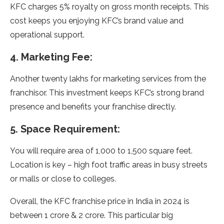
KFC charges 5% royalty on gross month receipts. This
cost keeps you enjoying KFC’s brand value and
operational support.
4. Marketing Fee:
Another twenty lakhs for marketing services from the
franchisor. This investment keeps KFC’s strong brand
presence and benefits your franchise directly.
5. Space Requirement:
You will require area of 1,000 to 1,500 square feet.
Location is key – high foot traffic areas in busy streets
or malls or close to colleges.
Overall, the KFC franchise price in India in 2024 is
between 1 crore & 2 crore. This particular big