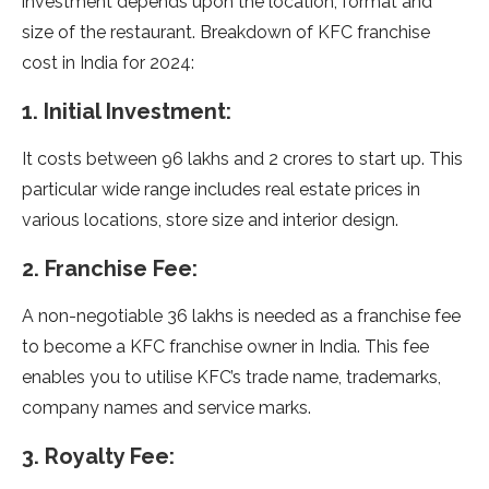
investment depends upon the location, format and
size of the restaurant. Breakdown of KFC franchise
cost in India for 2024:
1. Initial Investment:
It costs between 96 lakhs and 2 crores to start up. This
particular wide range includes real estate prices in
various locations, store size and interior design.
2. Franchise Fee:
A non-negotiable 36 lakhs is needed as a franchise fee
to become a KFC franchise owner in India. This fee
enables you to utilise KFC’s trade name, trademarks,
company names and service marks.
3. Royalty Fee: