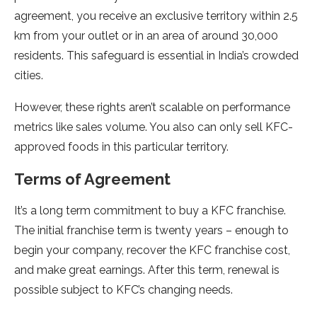
agreement, you receive an exclusive territory within 2.5
km from your outlet or in an area of around 30,000
residents. This safeguard is essential in India’s crowded
cities.
However, these rights aren’t scalable on performance
metrics like sales volume. You also can only sell KFC-
approved foods in this particular territory.
Terms of Agreement
It’s a long term commitment to buy a KFC franchise.
The initial franchise term is twenty years – enough to
begin your company, recover the KFC franchise cost,
and make great earnings. After this term, renewal is
possible subject to KFC’s changing needs.