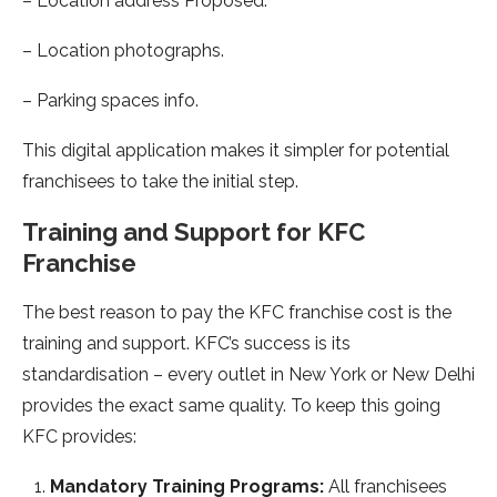
– Location address Proposed.
– Location photographs.
– Parking spaces info.
This digital application makes it simpler for potential
franchisees to take the initial step.
Training and Support for KFC
Franchise
The best reason to pay the KFC franchise cost is the
training and support. KFC’s success is its
standardisation – every outlet in New York or New Delhi
provides the exact same quality. To keep this going
KFC provides:
Mandatory Training Programs:
All franchisees