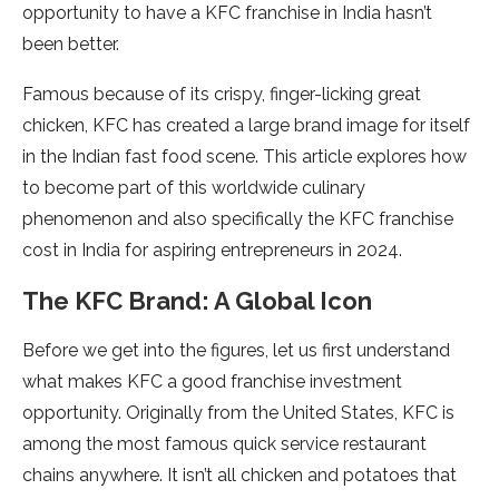
opportunity to have a KFC franchise in India hasn’t
been better.
Famous because of its crispy, finger-licking great
chicken, KFC has created a large brand image for itself
in the Indian fast food scene. This article explores how
to become part of this worldwide culinary
phenomenon and also specifically the KFC franchise
cost in India for aspiring entrepreneurs in 2024.
The KFC Brand: A Global Icon
Before we get into the figures, let us first understand
what makes KFC a good franchise investment
opportunity. Originally from the United States, KFC is
among the most famous quick service restaurant
chains anywhere. It isn’t all chicken and potatoes that