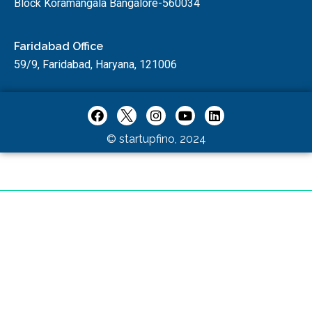
Block Koramangala Bangalore-560034
Faridabad Office
59/9, Faridabad, Haryana, 121006
© startupfino, 2024