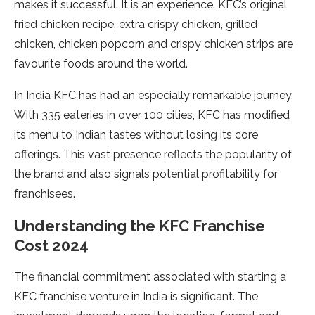
makes it successful. It is an experience. KFC’s original
fried chicken recipe, extra crispy chicken, grilled
chicken, chicken popcorn and crispy chicken strips are
favourite foods around the world.
In India KFC has had an especially remarkable journey.
With 335 eateries in over 100 cities, KFC has modified
its menu to Indian tastes without losing its core
offerings. This vast presence reflects the popularity of
the brand and also signals potential profitability for
franchisees.
Understanding the KFC Franchise
Cost 2024
The financial commitment associated with starting a
KFC franchise venture in India is significant. The