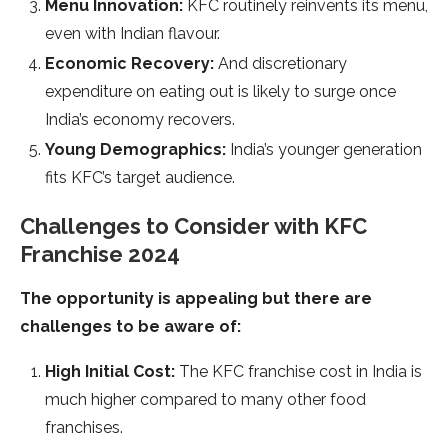
Menu Innovation:
KFC routinely reinvents its menu,
even with Indian flavour.
Economic Recovery:
And discretionary
expenditure on eating out is likely to surge once
India’s economy recovers.
Young Demographics:
India’s younger generation
fits KFC’s target audience.
Challenges to Consider with KFC
Franchise 2024
The opportunity is appealing but there are
challenges to be aware of:
High Initial Cost:
The KFC franchise cost in India is
much higher compared to many other food
franchises.