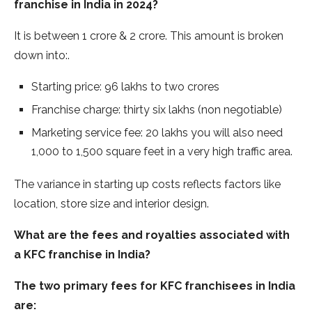
franchise in India in 2024?
It is between 1 crore & 2 crore. This amount is broken
down into:.
Starting price: 96 lakhs to two crores
Franchise charge: thirty six lakhs (non negotiable)
Marketing service fee: 20 lakhs you will also need
1,000 to 1,500 square feet in a very high traffic area.
The variance in starting up costs reflects factors like
location, store size and interior design.
What are the fees and royalties associated with
a KFC franchise in India?
The two primary fees for KFC franchisees in India
are: