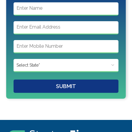
SUBMIT