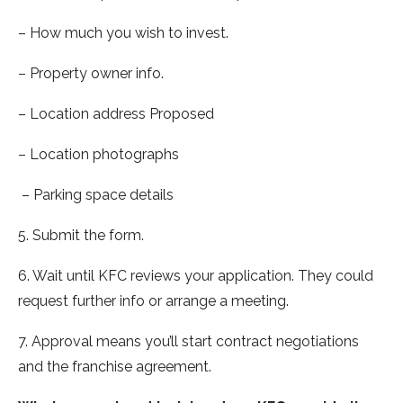
– How much you wish to invest.
– Property owner info.
– Location address Proposed
– Location photographs
– Parking space details
5. Submit the form.
6. Wait until KFC reviews your application. They could
request further info or arrange a meeting.
7. Approval means you’ll start contract negotiations
and the franchise agreement.