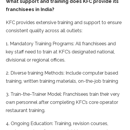
What support and training does KFC provide its
franchisees in India?
KFC provides extensive training and support to ensure
consistent quality across all outlets:
1. Mandatory Training Programs: All franchisees and
key staff need to train at KFC’s designated national,
divisional or regional offices.
2. Diverse training Methods: Include computer based
training, written training materials, on-the-job training
3. Train-the-Trainer Model: Franchisees train their very
own personnel after completing KFC’s core operator
restaurant training.
4. Ongoing Education: Training, revision courses,