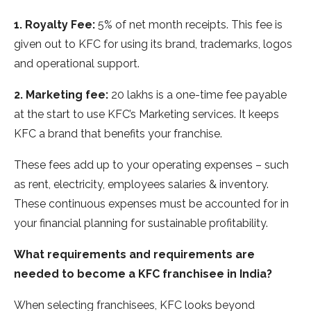
1.
Royalty Fee:
5% of net month receipts. This fee is
given out to KFC for using its brand, trademarks, logos
and operational support.
2. Marketing fee:
20 lakhs is a one-time fee payable
at the start to use KFC’s Marketing services. It keeps
KFC a brand that benefits your franchise.
These fees add up to your operating expenses – such
as rent, electricity, employees salaries & inventory.
These continuous expenses must be accounted for in
your financial planning for sustainable profitability.
What requirements and requirements are
needed to become a KFC franchisee in India?
When selecting franchisees, KFC looks beyond