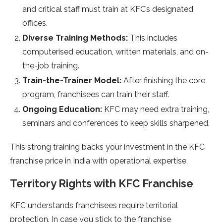
and critical staff must train at KFC’s designated
offices.
Diverse Training Methods:
This includes
computerised education, written materials, and on-
the-job training.
Train-the-Trainer Model:
After finishing the core
program, franchisees can train their staff.
Ongoing Education:
KFC may need extra training,
seminars and conferences to keep skills sharpened.
This strong training backs your investment in the KFC
franchise price in India with operational expertise.
Territory Rights with KFC Franchise
KFC understands franchisees require territorial
protection. In case you stick to the franchise