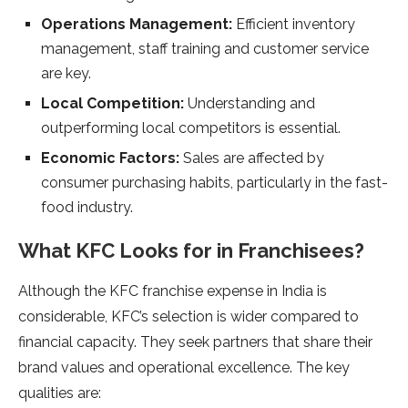
Operations Management:
Efficient inventory
management, staff training and customer service
are key.
Local Competition:
Understanding and
outperforming local competitors is essential.
Economic Factors:
Sales are affected by
consumer purchasing habits, particularly in the fast-
food industry.
What KFC Looks for in Franchisees?
Although the KFC franchise expense in India is
considerable, KFC’s selection is wider compared to
financial capacity. They seek partners that share their
brand values and operational excellence. The key
qualities are: