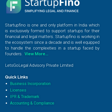
Startupfino is one and only platform in India which
is exclusively formed to support startups for their
financial and legal matters. Startupfino is working in
the ecosystem since a decade and is well equipped
to handle the complexities in a startup faced by
founders.
View More…
LetsGoLegal Advisory Private Limited
Quick Links
Business Incorporation
Licenses
IPR & Trademark
Accounting & Compliance