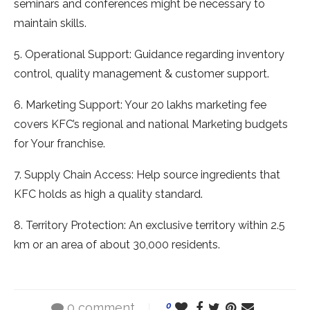
seminars and conferences might be necessary to
maintain skills.
5. Operational Support: Guidance regarding inventory
control, quality management & customer support.
6. Marketing Support: Your 20 lakhs marketing fee
covers KFC’s regional and national Marketing budgets
for Your franchise.
7. Supply Chain Access: Help source ingredients that
KFC holds as high a quality standard.
8. Territory Protection: An exclusive territory within 2.5
km or an area of about 30,000 residents.
0 comment
0