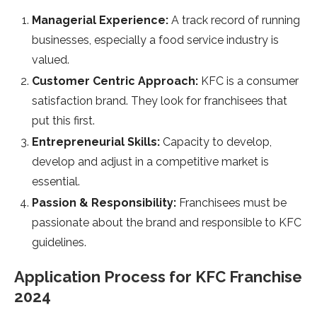
Managerial Experience:
A track record of running
businesses, especially a food service industry is
valued.
Customer Centric Approach:
KFC is a consumer
satisfaction brand. They look for franchisees that
put this first.
Entrepreneurial Skills:
Capacity to develop,
develop and adjust in a competitive market is
essential.
Passion & Responsibility:
Franchisees must be
passionate about the brand and responsible to KFC
guidelines.
Application Process for KFC Franchise
2024