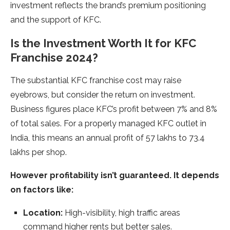
investment reflects the brand’s premium positioning
and the support of KFC.
Is the Investment Worth It for KFC
Franchise 2024?
The substantial KFC franchise cost may raise
eyebrows, but consider the return on investment.
Business figures place KFC’s profit between 7% and 8%
of total sales. For a properly managed KFC outlet in
India, this means an annual profit of 57 lakhs to 73.4
lakhs per shop.
However profitability isn’t guaranteed. It depends
on factors like:
Location:
High-visibility, high traffic areas
command higher rents but better sales.