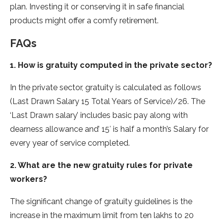
plan. Investing it or conserving it in safe financial
products might offer a comfy retirement.
FAQs
1. How is gratuity computed in the private sector?
In the private sector, gratuity is calculated as follows
(Last Drawn Salary 15 Total Years of Service)/26. The
‘Last Drawn salary’ includes basic pay along with
dearness allowance and’ 15′ is half a month’s Salary for
every year of service completed.
2. What are the new gratuity rules for private
workers?
The significant change of gratuity guidelines is the
increase in the maximum limit from ten lakhs to 20