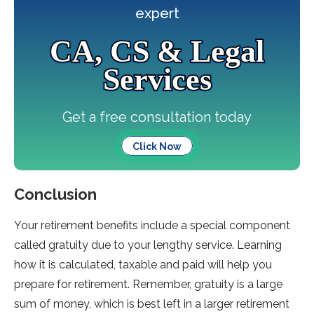
expert
CA, CS & Legal
Services
Get a free consultation today
Click Now
Conclusion
Your retirement benefits include a special component
called gratuity due to your lengthy service. Learning
how it is calculated, taxable and paid will help you
prepare for retirement. Remember, gratuity is a large
sum of money, which is best left in a larger retirement