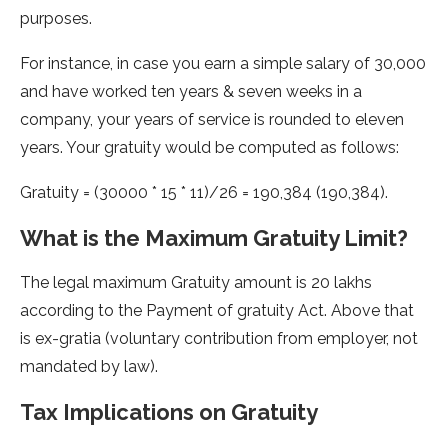
purposes.
For instance, in case you earn a simple salary of 30,000
and have worked ten years & seven weeks in a
company, your years of service is rounded to eleven
years. Your gratuity would be computed as follows:
Gratuity = (30000 * 15 * 11)/26 = 190,384 (190,384).
What is the Maximum Gratuity Limit?
The legal maximum Gratuity amount is 20 lakhs
according to the Payment of gratuity Act. Above that
is ex-gratia (voluntary contribution from employer, not
mandated by law).
Tax Implications on Gratuity