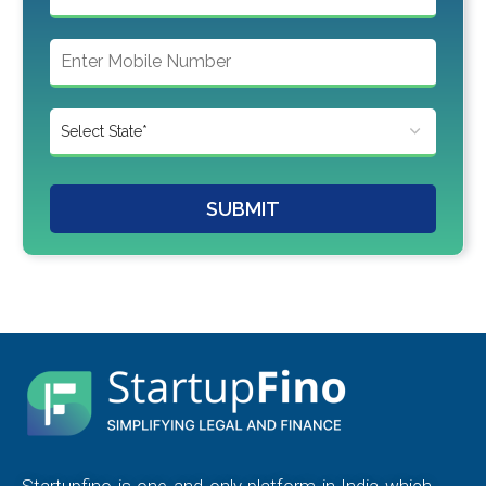
SUBMIT
Startupfino is one and only platform in India which