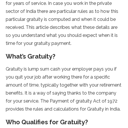
for years of service. In case you work in the private
sector of India there are particular rules as to how this
particular gratuity is computed and when it could be
received. This article describes what these details are
so you understand what you should expect when it is
time for your gratuity payment.
What’s Gratuity?
Gratuity is lump sum cash your employer pays you if
you quit your job after working there for a specific
amount of time, typically together with your retirement
benefits. It is a way of saying thanks to the company
for your service. The Payment of gratuity Act of 1972
provides the rules and calculations for Gratuity in India.
Who Qualifies for Gratuity?