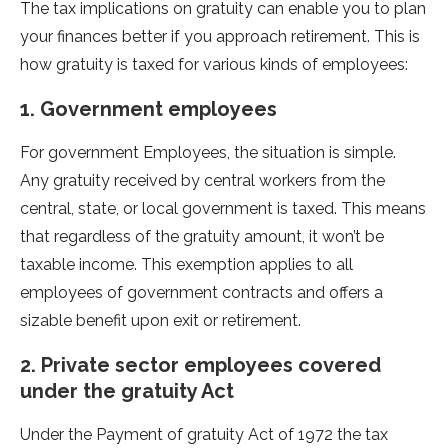
The tax implications on gratuity can enable you to plan
your finances better if you approach retirement. This is
how gratuity is taxed for various kinds of employees:
1. Government employees
For government Employees, the situation is simple.
Any gratuity received by central workers from the
central, state, or local government is taxed. This means
that regardless of the gratuity amount, it won’t be
taxable income. This exemption applies to all
employees of government contracts and offers a
sizable benefit upon exit or retirement.
2. Private sector employees covered
under the gratuity Act
Under the Payment of gratuity Act of 1972 the tax