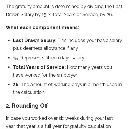
The gratuity amount is determined by dividing the Last
Drawn Salary by 15, x Total Years of Service, by 26.
What each component means:
Last Drawn Salary:
This includes your basic salary
plus dearness allowance if any.
15:
Represents fifteen days salary.
Total Years of Service:
How many years you
have worked for the employer.
26:
The amount of working days in a month used in
the calculation.
2. Rounding Off
In case you worked over six weeks during your last
year, that year is a full year for gratuity calculation