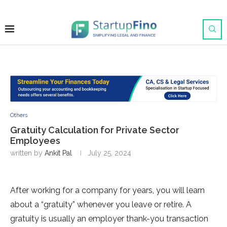
Others
Gratuity Calculation for Private Sector
Employees
written by
Ankit Pal
July 25, 2024
After working for a company for years, you will learn
about a “gratuity” whenever you leave or retire. A
gratuity is usually an employer thank-you transaction