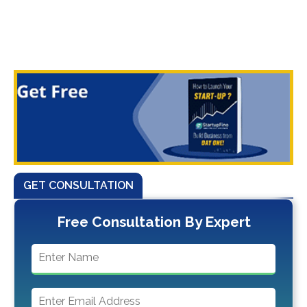
GET CONSULTATION
Free Consultation By Expert