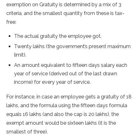
exemption on Gratuity is determined by a mix of 3
criteria, and the smallest quantity from these is tax-
free:
The actual gratuity the employee got.
Twenty lakhs (the government’s present maximum
limit).
An amount equivalent to fifteen days salary each
year of service (derived out of the last drawn
income) for every year of service.
For instance, in case an employee gets a gratuity of 18
lakhs, and the formula using the fifteen days formula
equals 16 lakhs (and also the cap is 20 lakhs), the
exempt amount would be sixteen lakhs (it is the
smallest of three).