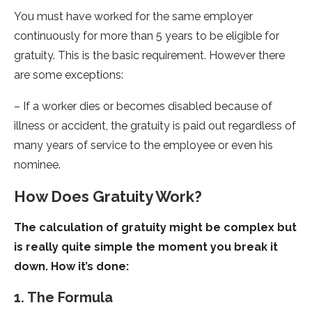
You must have worked for the same employer
continuously for more than 5 years to be eligible for
gratuity. This is the basic requirement. However there
are some exceptions:
– If a worker dies or becomes disabled because of
illness or accident, the gratuity is paid out regardless of
many years of service to the employee or even his
nominee.
How Does Gratuity Work?
The calculation of gratuity might be complex but
is really quite simple the moment you break it
down. How it’s done:
1. The Formula