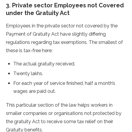
3. Private sector Employees not Covered
under the Gratuity Act
Employees in the private sector not covered by the
Payment of Gratuity Act have slightly differing
regulations regarding tax exemptions. The smallest of
these is tax-free here:
The actual gratuity received.
Twenty lakhs.
For each year of service finished, half a month’s
wages are paid out.
This particular section of the law helps workers in
smaller companies or organisations not protected by
the gratuity Act to receive some tax relief on their
Gratuity benefits.