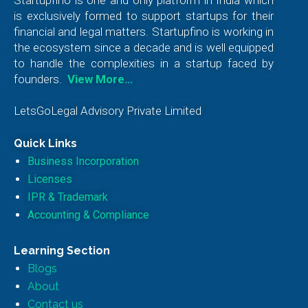
is exclusively formed to support startups for their
financial and legal matters. Startupfino is working in
the ecosystem since a decade and is well equipped
to handle the complexities in a startup faced by
founders.
View More…
LetsGoLegal Advisory Private Limited
Quick Links
Business Incorporation
Licenses
IPR & Trademark
Accounting & Compliance
Learning Section
Blogs
About
Contact us