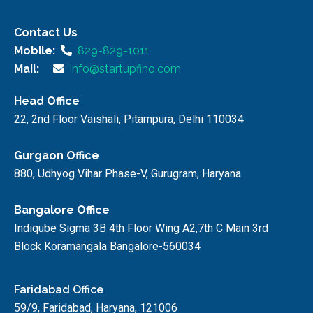
Contact Us
Mobile:
829-829-1011
Mail:
info@startupfino.com
Head Office
22, 2nd Floor Vaishali, Pitampura, Delhi 110034
Gurgaon Office
880, Udhyog Vihar Phase-V, Gurugram, Haryana
Bangalore Office
Indiqube Sigma 3B 4th Floor Wing A2,7th C Main 3rd
Block Koramangala Bangalore-560034
Faridabad Office
59/9, Faridabad, Haryana, 121006