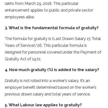
lakhs from March 29, 2018. This particular
enhancement applies to public and private sector
employees alike.
3. What is the fundamental formula of gratuity?
The formula for gratuity is (Last Drawn Salary 15 Total
Years of Service)/26. This particular formula is
designed for personnel covered under the Payment of
Gratuity Act of 1972.
4. How much gratuity (%) is added to the salary?
Gratuity is not rolled into a worker’s salary. It’s an
employer benefit determined based on the worker’s
previous drawn salary and total years of service.
5. What Labour law applies to gratuity?