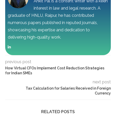
Ankit Pal is a content writer with a keen
interest in law and legal research. A
graduate of HNLU, Raipur, he has contributed
numerous papers published in reputed journals,
showcasing his expertise and dedication to
delivering high-quality work.
previous post
How Virtual CFOs Implement Cost Reduction Strategies
for Indian SMEs
next post
Tax Calculation for Salaries Received in Foreign
Currency
RELATED POSTS