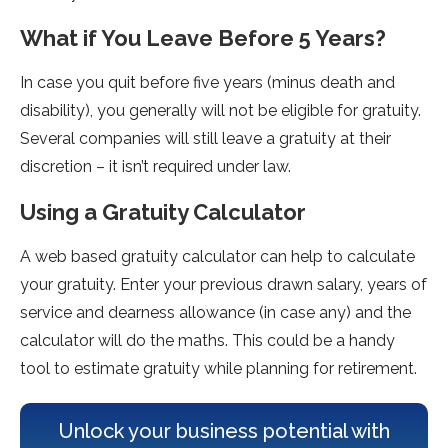
What if You Leave Before 5 Years?
In case you quit before five years (minus death and
disability), you generally will not be eligible for gratuity.
Several companies will still leave a gratuity at their
discretion – it isn’t required under law.
Using a Gratuity Calculator
A web based gratuity calculator can help to calculate
your gratuity. Enter your previous drawn salary, years of
service and dearness allowance (in case any) and the
calculator will do the maths. This could be a handy
tool to estimate gratuity while planning for retirement.
Unlock your business potential with