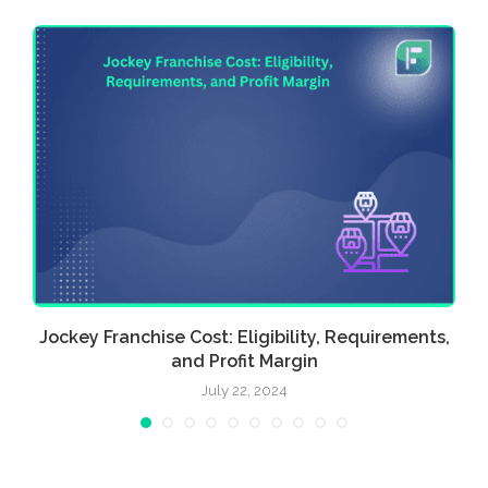
Jockey Franchise Cost: Eligibility, Requirements,
and Profit Margin
July 22, 2024