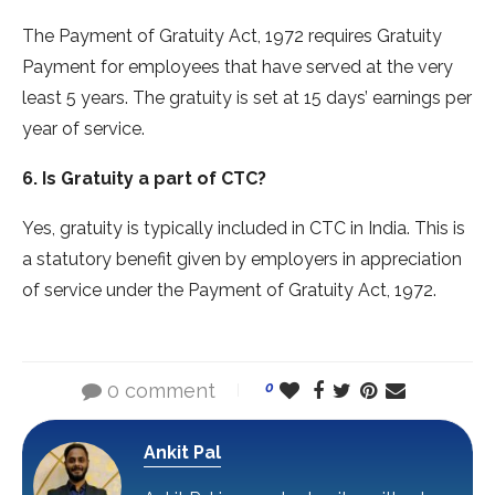
The Payment of Gratuity Act, 1972 requires Gratuity
Payment for employees that have served at the very
least 5 years. The gratuity is set at 15 days’ earnings per
year of service.
6. Is Gratuity a part of CTC?
Yes, gratuity is typically included in CTC in India. This is
a statutory benefit given by employers in appreciation
of service under the Payment of Gratuity Act, 1972.
0 comment
0
Ankit Pal