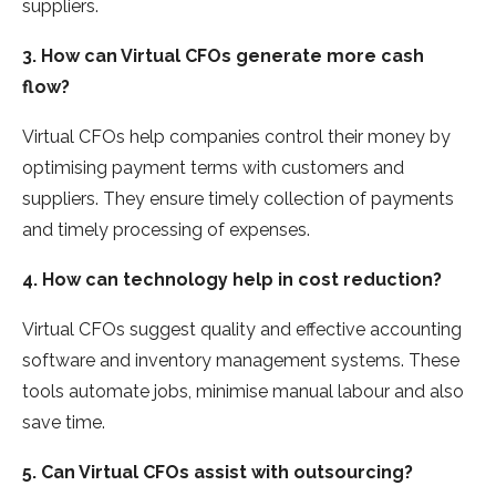
suppliers.
3. How can Virtual CFOs generate more cash
flow?
Virtual CFOs help companies control their money by
optimising payment terms with customers and
suppliers. They ensure timely collection of payments
and timely processing of expenses.
4. How can technology help in cost reduction?
Virtual CFOs suggest quality and effective accounting
software and inventory management systems. These
tools automate jobs, minimise manual labour and also
save time.
5. Can Virtual CFOs assist with outsourcing?