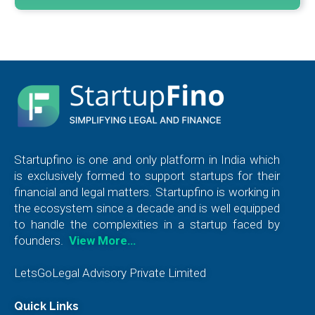
Startupfino is one and only platform in India which
is exclusively formed to support startups for their
financial and legal matters. Startupfino is working in
the ecosystem since a decade and is well equipped
to handle the complexities in a startup faced by
founders.
View More…
LetsGoLegal Advisory Private Limited
Quick Links