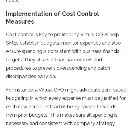
costs.
Implementation of Cost Control
Measures
Cost control is key to profitability. Virtual CFOs help
SMEs establish budgets, monitor expenses and also
ensure spending is consistent with business financial
targets. They also set financial controls and
procedures to prevent overspending and catch
discrepancies early on.
For instance, a Virtual CFO might advocate zero based
budgeting in which every expense must be justified for
each new period instead of being carried forwards
from prior budgets. This makes sure all spending is
necessary and consistent with company strategy.