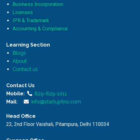
Business Incorporation
Licenses
IPR & Trademark
Accounting & Compliance
Learning Section
Blogs
About
Contact us
Contact Us
Mobile:
829-829-1011
Mail:
info@startupfino.com
Head Office
22, 2nd Floor Vaishali, Pitampura, Delhi 110034