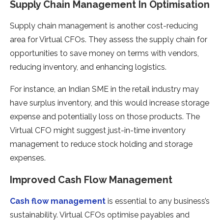
Supply Chain Management In Optimisation
Supply chain management is another cost-reducing
area for Virtual CFOs. They assess the supply chain for
opportunities to save money on terms with vendors,
reducing inventory, and enhancing logistics.
For instance, an Indian SME in the retail industry may
have surplus inventory, and this would increase storage
expense and potentially loss on those products. The
Virtual CFO might suggest just-in-time inventory
management to reduce stock holding and storage
expenses.
Improved Cash Flow Management
Cash flow management
is essential to any business’s
sustainability. Virtual CFOs optimise payables and