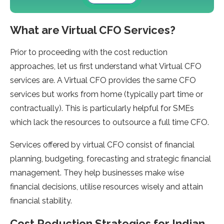
What are Virtual CFO Services?
Prior to proceeding with the cost reduction
approaches, let us first understand what Virtual CFO
services are. A Virtual CFO provides the same CFO
services but works from home (typically part time or
contractually). This is particularly helpful for SMEs
which lack the resources to outsource a full time CFO.
Services offered by virtual CFO consist of financial
planning, budgeting, forecasting and strategic financial
management. They help businesses make wise
financial decisions, utilise resources wisely and attain
financial stability.
Cost Reduction Strategies for Indian