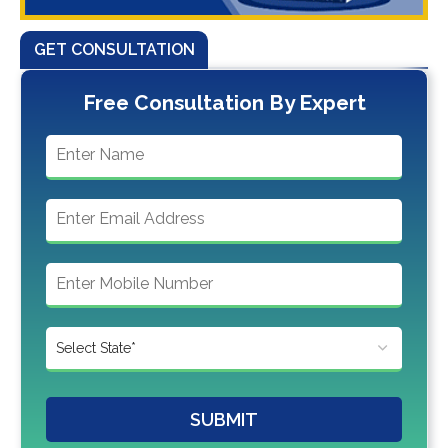
GET CONSULTATION
Free Consultation By Expert
SUBMIT