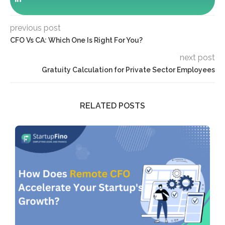
previous post
CFO Vs CA: Which One Is Right For You?
next post
Gratuity Calculation for Private Sector Employees
RELATED POSTS