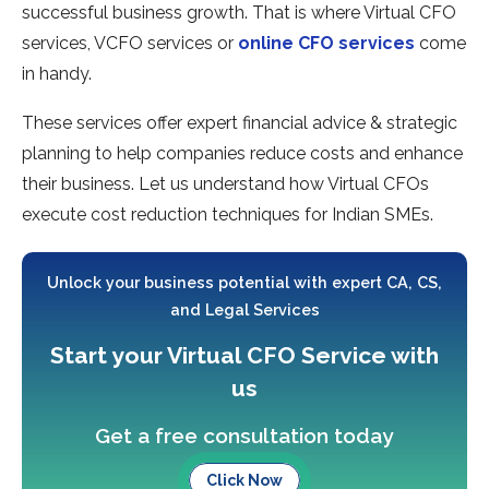
successful business growth. That is where Virtual CFO
services, VCFO services or
online CFO services
come
in handy.
These services offer expert financial advice & strategic
planning to help companies reduce costs and enhance
their business. Let us understand how Virtual CFOs
execute cost reduction techniques for Indian SMEs.
Unlock your business potential with expert CA, CS,
and Legal Services
Start your Virtual CFO Service with
us
Get a free consultation today
Click Now