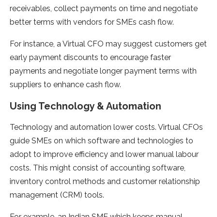
receivables, collect payments on time and negotiate
better terms with vendors for SMEs cash flow.
For instance, a Virtual CFO may suggest customers get
early payment discounts to encourage faster
payments and negotiate longer payment terms with
suppliers to enhance cash flow.
Using Technology & Automation
Technology and automation lower costs. Virtual CFOs
guide SMEs on which software and technologies to
adopt to improve efficiency and lower manual labour
costs. This might consist of accounting software,
inventory control methods and customer relationship
management (CRM) tools.
For example, an Indian SME which keeps manual