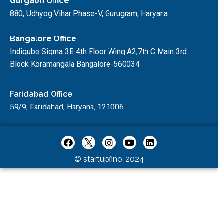
Gurgaon Office
880, Udhyog Vihar Phase-V, Gurugram, Haryana
Bangalore Office
Indiqube Sigma 3B 4th Floor Wing A2,7th C Main 3rd
Block Koramangala Bangalore-560034
Faridabad Office
59/9, Faridabad, Haryana, 121006
© startupfino, 2024