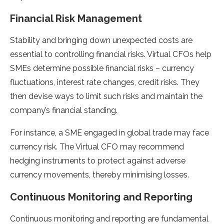
Financial Risk Management
Stability and bringing down unexpected costs are
essential to controlling financial risks. Virtual CFOs help
SMEs determine possible financial risks – currency
fluctuations, interest rate changes, credit risks. They
then devise ways to limit such risks and maintain the
company’s financial standing.
For instance, a SME engaged in global trade may face
currency risk. The Virtual CFO may recommend
hedging instruments to protect against adverse
currency movements, thereby minimising losses.
Continuous Monitoring and Reporting
Continuous monitoring and reporting are fundamental