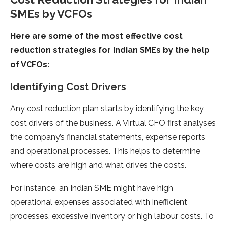
SMEs by VCFOs
Here are some of the most effective cost
reduction strategies for Indian SMEs by the help
of VCFOs:
Identifying Cost Drivers
Any cost reduction plan starts by identifying the key
cost drivers of the business. A Virtual CFO first analyses
the company’s financial statements, expense reports
and operational processes. This helps to determine
where costs are high and what drives the costs.
For instance, an Indian SME might have high
operational expenses associated with inefficient
processes, excessive inventory or high labour costs. To