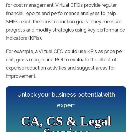
for cost management. Virtual CFOs provide regular
financial reports and performance analyses to help
SMEs reach their cost reduction goals. They measure
progress and modify strategies using key performance
indicators (KPIs).
For example, a Virtual CFO could use KPIs as price per
unit, gross margin and ROI to evaluate the effect of
expense reduction activities and suggest areas for
improvement.
Unlock your business potential with
expert
CA, CS & Legal