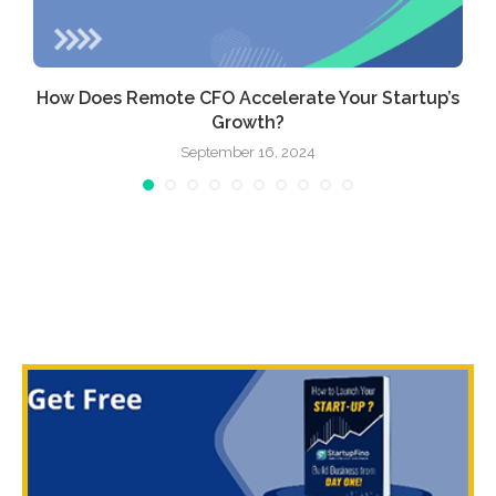
How Does Remote CFO Accelerate Your Startup’s
Growth?
September 16, 2024