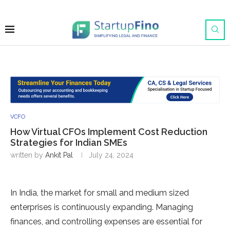
VCFO
How Virtual CFOs Implement Cost Reduction
Strategies for Indian SMEs
written by
Ankit Pal
July 24, 2024
In India, the market for small and medium sized
enterprises is continuously expanding. Managing
finances, and controlling expenses are essential for