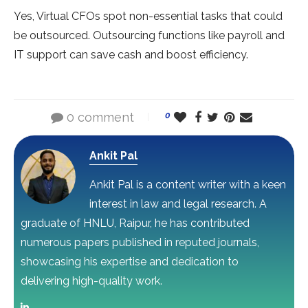
Yes, Virtual CFOs spot non-essential tasks that could
be outsourced. Outsourcing functions like payroll and
IT support can save cash and boost efficiency.
0 comment
0
Ankit Pal
Ankit Pal is a content writer with a keen
interest in law and legal research. A
graduate of HNLU, Raipur, he has contributed
numerous papers published in reputed journals,
showcasing his expertise and dedication to
delivering high-quality work.