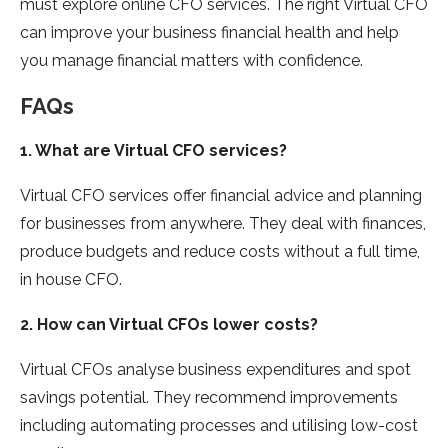
must explore online CFO services. The right Virtual CFO
can improve your business financial health and help
you manage financial matters with confidence.
FAQs
1. What are Virtual CFO services?
Virtual CFO services offer financial advice and planning
for businesses from anywhere. They deal with finances,
produce budgets and reduce costs without a full time,
in house CFO.
2. How can Virtual CFOs lower costs?
Virtual CFOs analyse business expenditures and spot
savings potential. They recommend improvements
including automating processes and utilising low-cost