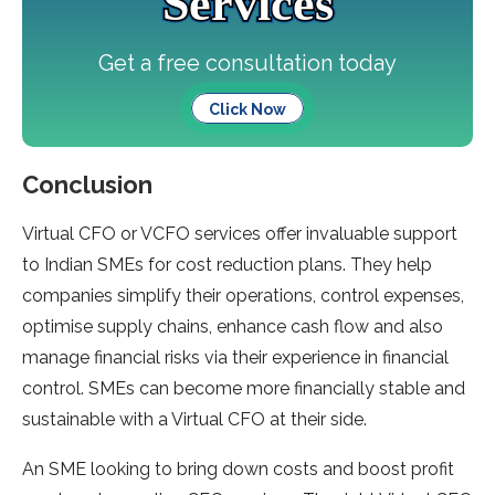
Services
Get a free consultation today
Click Now
Conclusion
Virtual CFO or VCFO services offer invaluable support
to Indian SMEs for cost reduction plans. They help
companies simplify their operations, control expenses,
optimise supply chains, enhance cash flow and also
manage financial risks via their experience in financial
control. SMEs can become more financially stable and
sustainable with a Virtual CFO at their side.
An SME looking to bring down costs and boost profit