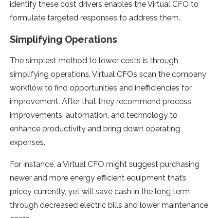
identify these cost drivers enables the Virtual CFO to
formulate targeted responses to address them.
Simplifying Operations
The simplest method to lower costs is through
simplifying operations. Virtual CFOs scan the company
workflow to find opportunities and inefficiencies for
improvement. After that they recommend process
improvements, automation, and technology to
enhance productivity and bring down operating
expenses.
For instance, a Virtual CFO might suggest purchasing
newer and more energy efficient equipment that’s
pricey currently, yet will save cash in the long term
through decreased electric bills and lower maintenance