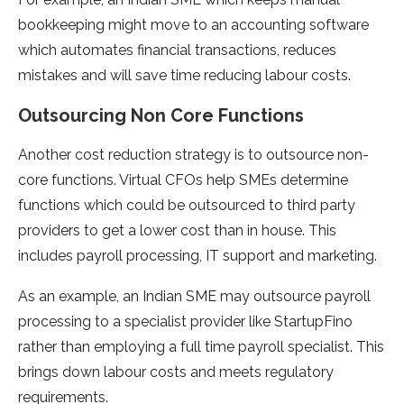
bookkeeping might move to an accounting software
which automates financial transactions, reduces
mistakes and will save time reducing labour costs.
Outsourcing Non Core Functions
Another cost reduction strategy is to outsource non-
core functions. Virtual CFOs help SMEs determine
functions which could be outsourced to third party
providers to get a lower cost than in house. This
includes payroll processing, IT support and marketing.
As an example, an Indian SME may outsource payroll
processing to a specialist provider like StartupFino
rather than employing a full time payroll specialist. This
brings down labour costs and meets regulatory
requirements.