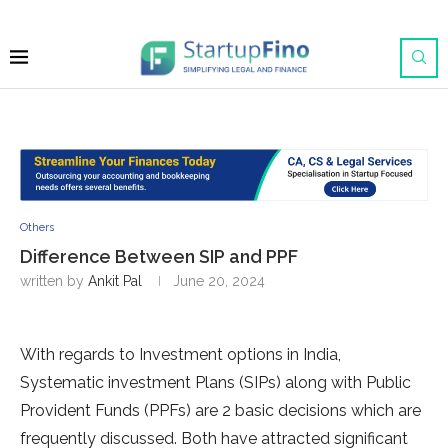
Others
Difference Between SIP and PPF
written by
Ankit Pal
June 20, 2024
With regards to Investment options in India,
Systematic investment Plans (SIPs) along with Public
Provident Funds (PPFs) are 2 basic decisions which are
frequently discussed. Both have attracted significant