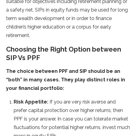
suitable for objectives including retirement planning or
a safety net. SIPs in equity funds may be used for long
term wealth development or in order to finance
children’s higher education or a corpus for early
retirement.
Choosing the Right Option between
SIP Vs PPF
The choice between PPF and SIP should be an
“both” in many cases. They play distinct roles in
your financial portfolio:
Risk Appetite:
If you are very risk averse and
prefer capital protection over higher returns, then
PPF is your answer. In case you can tolerate market
fluctuations for potential higher returns, invest much
more in equity SIPs.