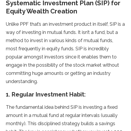
Systematic Investment Plan (SIP) for
Equity Wealth Creation
Unlike PPF that’s an investment product in itself, SIP is a
way of investing in mutual funds. It isn’t a fund, but a
method to invest in various kinds of mutual funds,
most frequently in equity funds. SIP is incredibly
popular amongst investors since it enables them to
engage in the possibility of the stock market without
committing huge amounts or getting an industry
understanding.
1. Regular Investment Habit:
The fundamental idea behind SIP is investing a fixed
amount in a mutual fund at regular intervals (usually
monthly). This disciplined strategy builds a savings