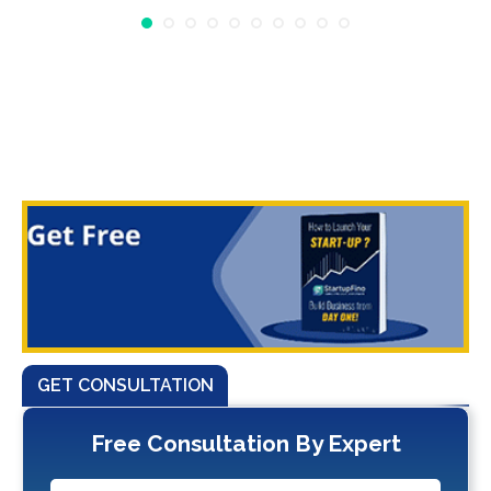
GET CONSULTATION
Free Consultation By Expert