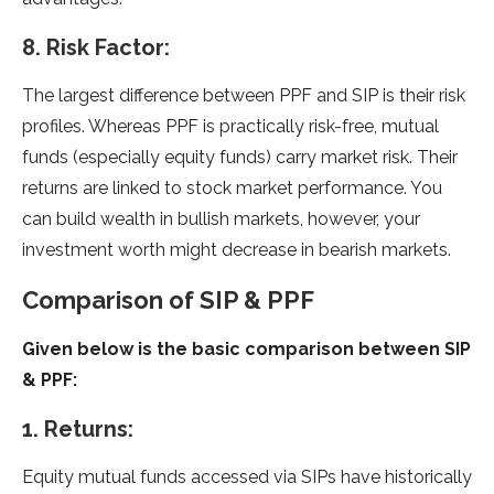
8. Risk Factor:
The largest difference between PPF and SIP is their risk
profiles. Whereas PPF is practically risk-free, mutual
funds (especially equity funds) carry market risk. Their
returns are linked to stock market performance. You
can build wealth in bullish markets, however, your
investment worth might decrease in bearish markets.
Comparison of SIP & PPF
Given below is the basic comparison between SIP
& PPF:
1. Returns:
Equity mutual funds accessed via SIPs have historically