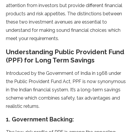
attention from investors but provide different financial
products and risk appetites. The distinctions between
these two investment avenues are essential to
understand for making sound financial choices which
meet your requirements.
Understanding Public Provident Fund
(PPF) for Long Term Savings
Introduced by the Government of India in 1968 under
the Public Provident Fund Act, PPF is now synonymous
in the Indian financial system. It’s a long-term savings
scheme which combines safety, tax advantages and
realistic returns.
1. Government Backing: