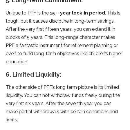
5. Long-Term Commitment:
Unique to PPF is the
15 – year lock-in period
. This is
tough, but it causes discipline in long-term savings.
After the very first fifteen years, you can extend it in
blocks of 5 years. This long-range character makes
PPF a fantastic instrument for retirement planning or
even to fund long-term objectives like children’s higher
education.
6. Limited Liquidity:
The other side of PPF’s long term picture is its limited
liquidity. You can not withdraw funds freely during the
very first six years. After the seventh year you can
make partial withdrawals with certain conditions and
limits.