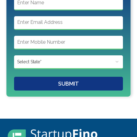
SUBMIT