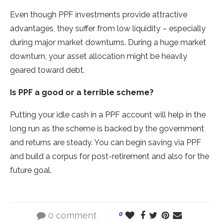
Even though PPF investments provide attractive
advantages, they suffer from low liquidity – especially
during major market downturns. During a huge market
downturn, your asset allocation might be heavily
geared toward debt.
Is PPF a good or a terrible scheme?
Putting your idle cash in a PPF account will help in the
long run as the scheme is backed by the government
and returns are steady. You can begin saving via PPF
and build a corpus for post-retirement and also for the
future goal.
0 comment
0