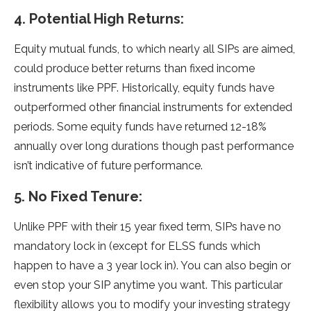
4. Potential High Returns:
Equity mutual funds, to which nearly all SIPs are aimed,
could produce better returns than fixed income
instruments like PPF. Historically, equity funds have
outperformed other financial instruments for extended
periods. Some equity funds have returned 12-18%
annually over long durations though past performance
isn’t indicative of future performance.
5. No Fixed Tenure:
Unlike PPF with their 15 year fixed term, SIPs have no
mandatory lock in (except for ELSS funds which
happen to have a 3 year lock in). You can also begin or
even stop your SIP anytime you want. This particular
flexibility allows you to modify your investing strategy