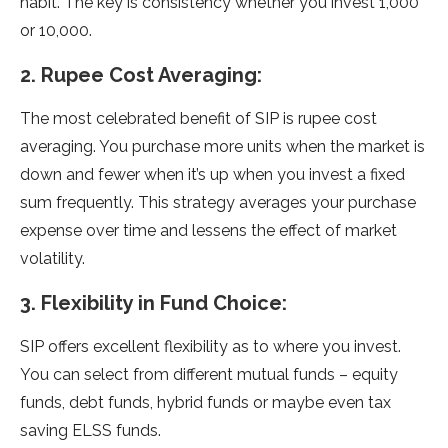
habit. The key is consistency whether you invest 1,000
or 10,000.
2. Rupee Cost Averaging:
The most celebrated benefit of SIP is rupee cost
averaging. You purchase more units when the market is
down and fewer when it’s up when you invest a fixed
sum frequently. This strategy averages your purchase
expense over time and lessens the effect of market
volatility.
3. Flexibility in Fund Choice:
SIP offers excellent flexibility as to where you invest.
You can select from different mutual funds – equity
funds, debt funds, hybrid funds or maybe even tax
saving ELSS funds.