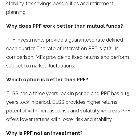
stability, tax savings possibilities and retirement
planning.
Why does PPF work better than mutual funds?
PPF investments provide a guaranteed rate defined
each quarter. The rate of interest on PPF is 7.1%. In
comparison, MFs provide no fixed returns and perform
subject to market fluctuations.
Which option is better than PPF?
ELSS has a three years lock in period and PPF has a 15
years lock in period. ELSS provides higher returns
potential with increased risk and volatility whereas PPF
offers lower returns with lower risk and stability.
Why is PPF not an investment?