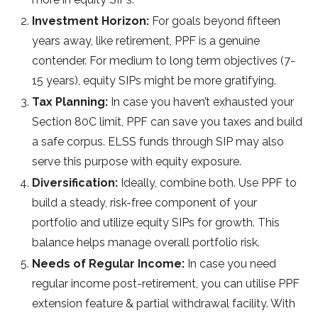
Investment Horizon:
For goals beyond fifteen
years away, like retirement, PPF is a genuine
contender. For medium to long term objectives (7-
15 years), equity SIPs might be more gratifying.
Tax Planning:
In case you haven’t exhausted your
Section 80C limit, PPF can save you taxes and build
a safe corpus. ELSS funds through SIP may also
serve this purpose with equity exposure.
Diversification:
Ideally, combine both. Use PPF to
build a steady, risk-free component of your
portfolio and utilize equity SIPs for growth. This
balance helps manage overall portfolio risk.
Needs of Regular Income:
In case you need
regular income post-retirement, you can utilise PPF
extension feature & partial withdrawal facility. With