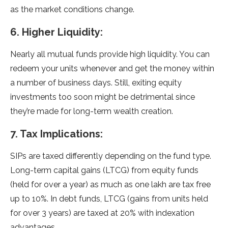
as the market conditions change.
6. Higher Liquidity:
Nearly all mutual funds provide high liquidity. You can
redeem your units whenever and get the money within
a number of business days. Still, exiting equity
investments too soon might be detrimental since
they’re made for long-term wealth creation.
7. Tax Implications:
SIPs are taxed differently depending on the fund type.
Long-term capital gains (LTCG) from equity funds
(held for over a year) as much as one lakh are tax free
up to 10%. In debt funds, LTCG (gains from units held
for over 3 years) are taxed at 20% with indexation
advantages.