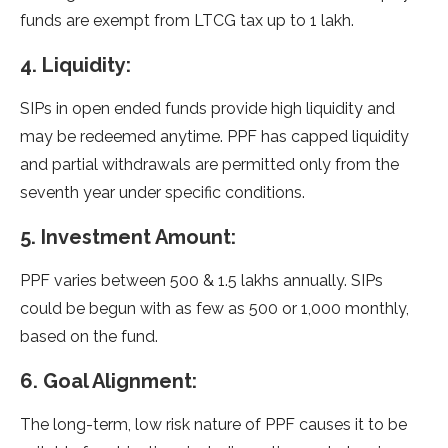
funds are exempt from LTCG tax up to 1 lakh.
4. Liquidity:
SIPs in open ended funds provide high liquidity and
may be redeemed anytime. PPF has capped liquidity
and partial withdrawals are permitted only from the
seventh year under specific conditions.
5. Investment Amount:
PPF varies between 500 & 1.5 lakhs annually. SIPs
could be begun with as few as 500 or 1,000 monthly,
based on the fund.
6. Goal Alignment:
The long-term, low risk nature of PPF causes it to be