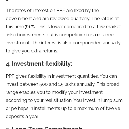
The rates of interest on PPF are fixed by the
government and are reviewed quarterly. The rate is at
this time
7.1%
. This is lower compared to a few market-
linked investments but is competitive for a risk free
investment. The interest is also compounded annually
to give you extra returns.
4. Investment flexibility:
PPF gives flexibility in investment quantities. You can
invest between 500 and 1.5 lakhs annually. This broad
range enables you to modify your investment
according to your real situation. You invest in lump sum
or perhaps in installments up to a maximum of twelve
deposits a year.