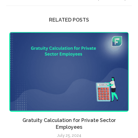
RELATED POSTS
Gratuity Calculation for Private Sector
Employees
July 25, 2024