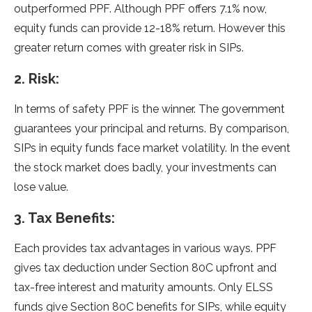
outperformed PPF. Although PPF offers 7.1% now,
equity funds can provide 12-18% return. However this
greater return comes with greater risk in SIPs.
2. Risk:
In terms of safety PPF is the winner. The government
guarantees your principal and returns. By comparison,
SIPs in equity funds face market volatility. In the event
the stock market does badly, your investments can
lose value.
3. Tax Benefits:
Each provides tax advantages in various ways. PPF
gives tax deduction under Section 80C upfront and
tax-free interest and maturity amounts. Only ELSS
funds give Section 80C benefits for SIPs, while equity