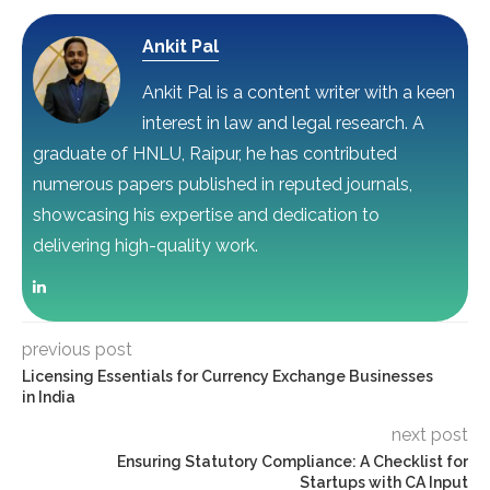
Ankit Pal
Ankit Pal is a content writer with a keen
interest in law and legal research. A
graduate of HNLU, Raipur, he has contributed
numerous papers published in reputed journals,
showcasing his expertise and dedication to
delivering high-quality work.
previous post
Licensing Essentials for Currency Exchange Businesses
in India
next post
Ensuring Statutory Compliance: A Checklist for
Startups with CA Input