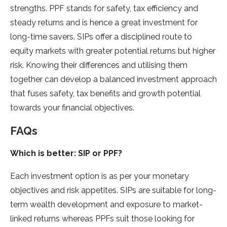
strengths. PPF stands for safety, tax efficiency and
steady returns and is hence a great investment for
long-time savers. SIPs offer a disciplined route to
equity markets with greater potential returns but higher
risk. Knowing their differences and utilising them
together can develop a balanced investment approach
that fuses safety, tax benefits and growth potential
towards your financial objectives.
FAQs
Which is better: SIP or PPF?
Each investment option is as per your monetary
objectives and risk appetites. SIPs are suitable for long-
term wealth development and exposure to market-
linked returns whereas PPFs suit those looking for