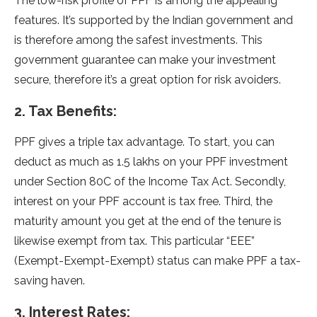
The low-risk profile of PPF is among the appealing
features. It’s supported by the Indian government and
is therefore among the safest investments. This
government guarantee can make your investment
secure, therefore it’s a great option for risk avoiders.
2. Tax Benefits:
PPF gives a triple tax advantage. To start, you can
deduct as much as 1.5 lakhs on your PPF investment
under Section 80C of the Income Tax Act. Secondly,
interest on your PPF account is tax free. Third, the
maturity amount you get at the end of the tenure is
likewise exempt from tax. This particular “EEE”
(Exempt-Exempt-Exempt) status can make PPF a tax-
saving haven.
3. Interest Rates: