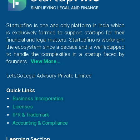
Startupfino is one and only platform in India which
is exclusively formed to support startups for their
financial and legal matters. Startupfino is working in
the ecosystem since a decade and is well equipped
to handle the complexities in a startup faced by
founders.
View More…
LetsGoLegal Advisory Private Limited
Quick Links
Business Incorporation
Licenses
IPR & Trademark
Accounting & Compliance
Learning Section