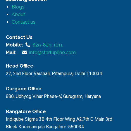
Blogs
About
Contact us
Contact Us
Mobile:
829-829-1011
Mail:
info@startupfino.com
Head Office
22, 2nd Floor Vaishali, Pitampura, Delhi 110034
Gurgaon Office
880, Udhyog Vihar Phase-V, Gurugram, Haryana
Bangalore Office
Indiqube Sigma 3B 4th Floor Wing A2,7th C Main 3rd
Block Koramangala Bangalore-560034