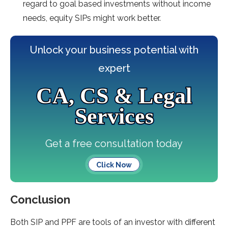
regard to goal based investments without income
needs, equity SIPs might work better.
Unlock your business potential with
expert
CA, CS & Legal
Services
Get a free consultation today
Click Now
Conclusion
Both SIP and PPF are tools of an investor with different