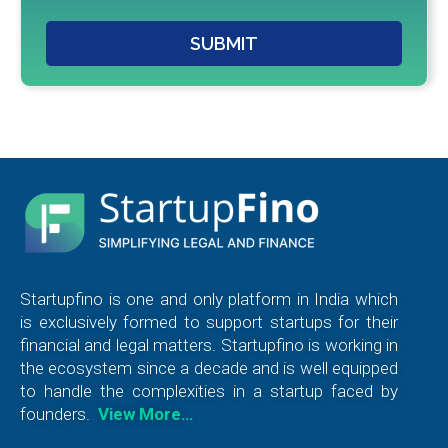
SUBMIT
Startupfino is one and only platform in India which
is exclusively formed to support startups for their
financial and legal matters. Startupfino is working in
the ecosystem since a decade and is well equipped
to handle the complexities in a startup faced by
founders.
View More…