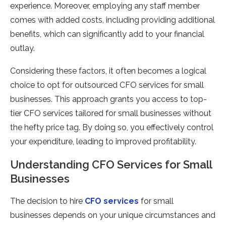
experience. Moreover, employing any staff member
comes with added costs, including providing additional
benefits, which can significantly add to your financial
outlay.
Considering these factors, it often becomes a logical
choice to opt for outsourced CFO services for small
businesses. This approach grants you access to top-
tier CFO services tailored for small businesses without
the hefty price tag. By doing so, you effectively control
your expenditure, leading to improved profitability.
Understanding CFO Services for Small
Businesses
The decision to hire
CFO services
for small
businesses depends on your unique circumstances and