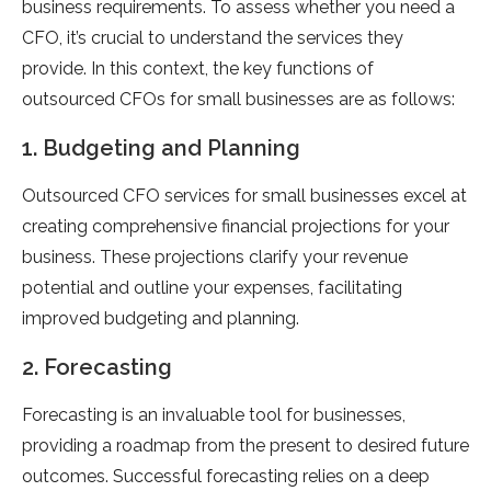
business requirements. To assess whether you need a
CFO, it’s crucial to understand the services they
provide. In this context, the key functions of
outsourced CFOs for small businesses are as follows:
1. Budgeting and Planning
Outsourced CFO services for small businesses excel at
creating comprehensive financial projections for your
business. These projections clarify your revenue
potential and outline your expenses, facilitating
improved budgeting and planning.
2. Forecasting
Forecasting is an invaluable tool for businesses,
providing a roadmap from the present to desired future
outcomes. Successful forecasting relies on a deep