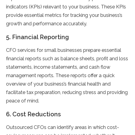
indicators (KPIs) relevant to your business. These KPIs
provide essential metrics for tracking your business’s
growth and performance accurately.
5. Financial Reporting
CFO services for small businesses prepare essential
financial reports such as balance sheets, profit and loss
statements, income statements, and cash flow
management reports. These reports offer a quick
overview of your business’s financial health and
facilitate tax preparation, reducing stress and providing
peace of mind.
6. Cost Reductions
Outsourced CFOs can identify areas in which cost-