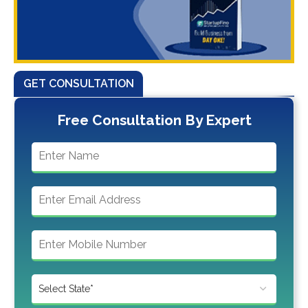
GET CONSULTATION
Free Consultation By Expert