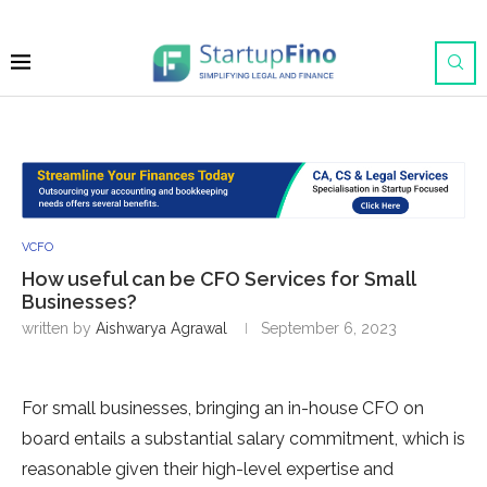
VCFO
How useful can be CFO Services for Small
Businesses?
written by
Aishwarya Agrawal
September 6, 2023
For small businesses, bringing an in-house CFO on
board entails a substantial salary commitment, which is
reasonable given their high-level expertise and