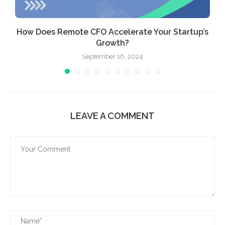
How Does Remote CFO Accelerate Your Startup’s
Growth?
September 16, 2024
LEAVE A COMMENT