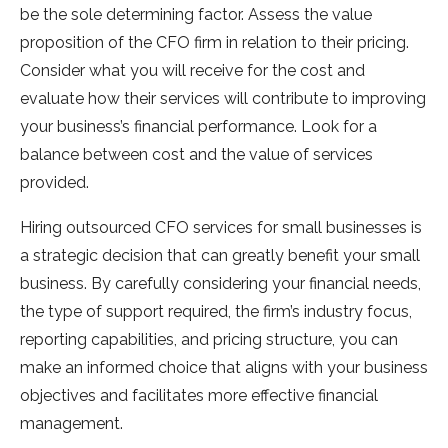
be the sole determining factor. Assess the value
proposition of the CFO firm in relation to their pricing.
Consider what you will receive for the cost and
evaluate how their services will contribute to improving
your business’s financial performance. Look for a
balance between cost and the value of services
provided.
Hiring outsourced CFO services for small businesses is
a strategic decision that can greatly benefit your small
business. By carefully considering your financial needs,
the type of support required, the firm’s industry focus,
reporting capabilities, and pricing structure, you can
make an informed choice that aligns with your business
objectives and facilitates more effective financial
management.