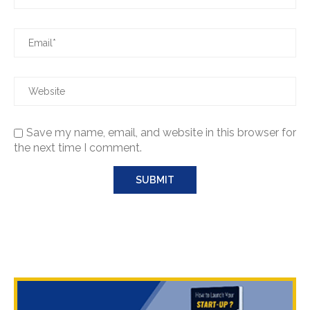
Save my name, email, and website in this browser for
the next time I comment.