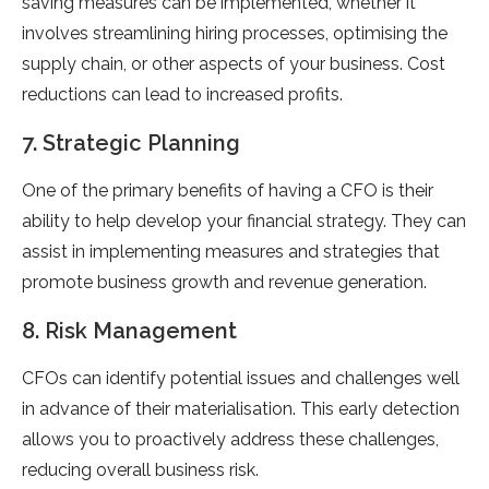
saving measures can be implemented, whether it
involves streamlining hiring processes, optimising the
supply chain, or other aspects of your business. Cost
reductions can lead to increased profits.
7. Strategic Planning
One of the primary benefits of having a CFO is their
ability to help develop your financial strategy. They can
assist in implementing measures and strategies that
promote business growth and revenue generation.
8. Risk Management
CFOs can identify potential issues and challenges well
in advance of their materialisation. This early detection
allows you to proactively address these challenges,
reducing overall business risk.