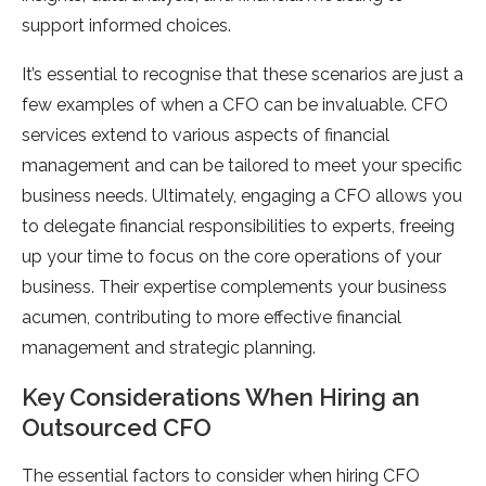
support informed choices.
It’s essential to recognise that these scenarios are just a
few examples of when a CFO can be invaluable. CFO
services extend to various aspects of financial
management and can be tailored to meet your specific
business needs. Ultimately, engaging a CFO allows you
to delegate financial responsibilities to experts, freeing
up your time to focus on the core operations of your
business. Their expertise complements your business
acumen, contributing to more effective financial
management and strategic planning.
Key Considerations When Hiring an
Outsourced CFO
The essential factors to consider when hiring CFO