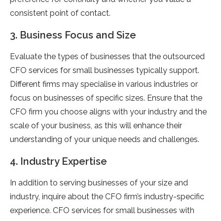
consistent point of contact.
3. Business Focus and Size
Evaluate the types of businesses that the outsourced
CFO services for small businesses typically support.
Different firms may specialise in various industries or
focus on businesses of specific sizes. Ensure that the
CFO firm you choose aligns with your industry and the
scale of your business, as this will enhance their
understanding of your unique needs and challenges.
4. Industry Expertise
In addition to serving businesses of your size and
industry, inquire about the CFO firm’s industry-specific
experience. CFO services for small businesses with