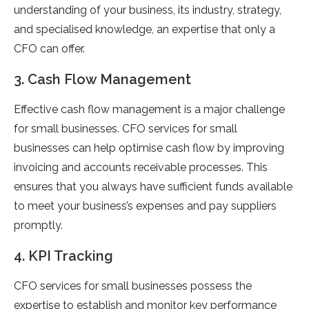
understanding of your business, its industry, strategy,
and specialised knowledge, an expertise that only a
CFO can offer.
3. Cash Flow Management
Effective cash flow management is a major challenge
for small businesses. CFO services for small
businesses can help optimise cash flow by improving
invoicing and accounts receivable processes. This
ensures that you always have sufficient funds available
to meet your business’s expenses and pay suppliers
promptly.
4. KPI Tracking
CFO services for small businesses possess the
expertise to establish and monitor key performance