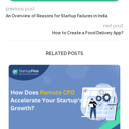
previous post
An Overview of Reasons for Startup Failures in India
next post
How to Create a Food Delivery App?
RELATED POSTS