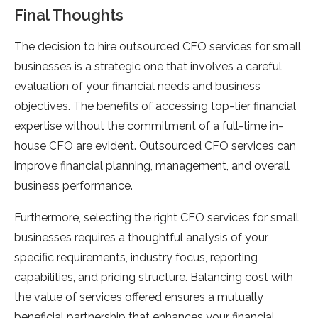
Final Thoughts
The decision to hire outsourced CFO services for small
businesses is a strategic one that involves a careful
evaluation of your financial needs and business
objectives. The benefits of accessing top-tier financial
expertise without the commitment of a full-time in-
house CFO are evident. Outsourced CFO services can
improve financial planning, management, and overall
business performance.
Furthermore, selecting the right CFO services for small
businesses requires a thoughtful analysis of your
specific requirements, industry focus, reporting
capabilities, and pricing structure. Balancing cost with
the value of services offered ensures a mutually
beneficial partnership that enhances your financial