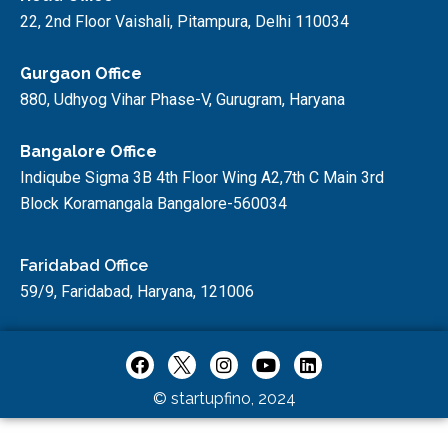
22, 2nd Floor Vaishali, Pitampura, Delhi 110034
Gurgaon Office
880, Udhyog Vihar Phase-V, Gurugram, Haryana
Bangalore Office
Indiqube Sigma 3B 4th Floor Wing A2,7th C Main 3rd
Block Koramangala Bangalore-560034
Faridabad Office
59/9, Faridabad, Haryana, 121006
© startupfino, 2024