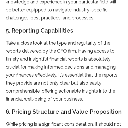
knowledge and experience in your particular field will
be better equipped to navigate industry-specific
challenges, best practices, and processes.
5. Reporting Capabilities
Take a close look at the type and regularity of the
reports delivered by the CFO firm. Having access to
timely and insightful financial reports is absolutely
crucial for making informed decisions and managing
your finances effectively. It’s essential that the reports
they provide are not only clear but also easily
comprehensible, offering actionable insights into the
financial well-being of your business.
6. Pricing Structure and Value Proposition
While pricing is a significant consideration, it should not