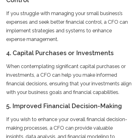
Control
If you struggle with managing your small business’s
expenses and seek better financial control, a CFO can
implement strategies and systems to enhance
expense management.
4. Capital Purchases or Investments
When contemplating significant capital purchases or
investments, a CFO can help you make informed
financial decisions, ensuring that your investments align
with your business goals and financial capabilities.
5. Improved Financial Decision-Making
If you wish to enhance your overall financial decision-
making processes, a CFO can provide valuable
insights, data analysis, and financial modeling to