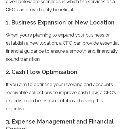
given below are scenarios in which the services of a
CFO can prove highly beneficial:
1. Business Expansion or New Location
When you’re planning to expand your business or
establish a new location, a CFO can provide essential
financial guidance to ensure a smooth and financially
sound transition.
2. Cash Flow Optimisation
If you aim to optimise your invoicing and accounts
receivable collections to improve cash flow, a CFO’s
expertise can be instrumental in achieving this
objective.
3. Expense Management and Financial