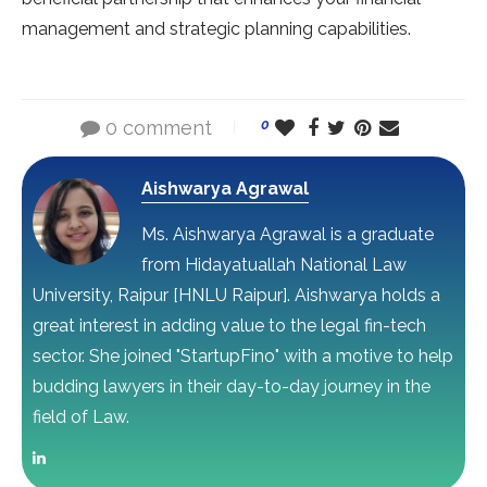
management and strategic planning capabilities.
0 comment
0
Aishwarya Agrawal
Ms. Aishwarya Agrawal is a graduate
from Hidayatuallah National Law
University, Raipur [HNLU Raipur]. Aishwarya holds a
great interest in adding value to the legal fin-tech
sector. She joined "StartupFino" with a motive to help
budding lawyers in their day-to-day journey in the
field of Law.