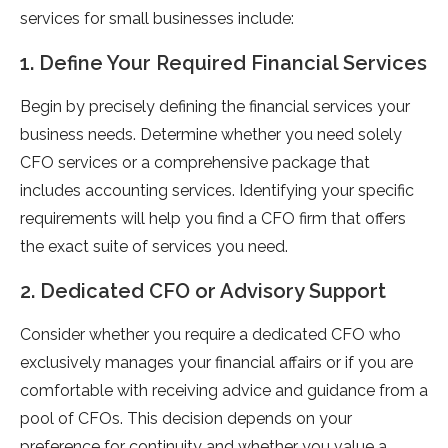
services for small businesses include:
1. Define Your Required Financial Services
Begin by precisely defining the financial services your
business needs. Determine whether you need solely
CFO services or a comprehensive package that
includes accounting services. Identifying your specific
requirements will help you find a CFO firm that offers
the exact suite of services you need.
2. Dedicated CFO or Advisory Support
Consider whether you require a dedicated CFO who
exclusively manages your financial affairs or if you are
comfortable with receiving advice and guidance from a
pool of CFOs. This decision depends on your
preference for continuity and whether you value a