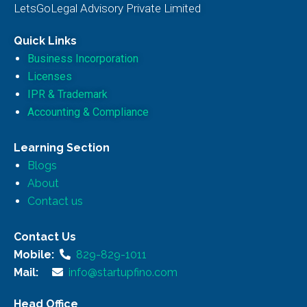
LetsGoLegal Advisory Private Limited
Quick Links
Business Incorporation
Licenses
IPR & Trademark
Accounting & Compliance
Learning Section
Blogs
About
Contact us
Contact Us
Mobile:
829-829-1011
Mail:
info@startupfino.com
Head Office