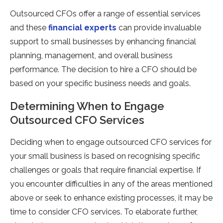
Outsourced CFOs offer a range of essential services
and these
financial experts
can provide invaluable
support to small businesses by enhancing financial
planning, management, and overall business
performance. The decision to hire a CFO should be
based on your specific business needs and goals.
Determining When to Engage
Outsourced CFO Services
Deciding when to engage outsourced CFO services for
your small business is based on recognising specific
challenges or goals that require financial expertise. If
you encounter difficulties in any of the areas mentioned
above or seek to enhance existing processes, it may be
time to consider CFO services. To elaborate further,