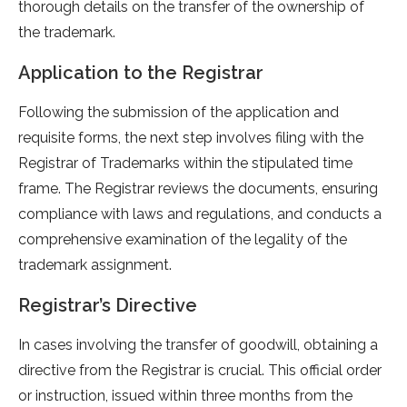
thorough details on the transfer of the ownership of
the trademark.
Application to the Registrar
Following the submission of the application and
requisite forms, the next step involves filing with the
Registrar of Trademarks within the stipulated time
frame. The Registrar reviews the documents, ensuring
compliance with laws and regulations, and conducts a
comprehensive examination of the legality of the
trademark assignment.
Registrar’s Directive
In cases involving the transfer of goodwill, obtaining a
directive from the Registrar is crucial. This official order
or instruction, issued within three months from the