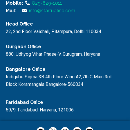
Mobile:
829-829-1011
Mail:
info@startupfino.com
Head Office
22, 2nd Floor Vaishali, Pitampura, Delhi 110034
Gurgaon Office
880, Udhyog Vihar Phase-V, Gurugram, Haryana
Bangalore Office
Indiqube Sigma 3B 4th Floor Wing A2,7th C Main 3rd
Block Koramangala Bangalore-560034
Faridabad Office
59/9, Faridabad, Haryana, 121006