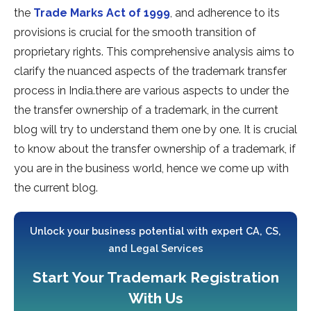
the
Trade Marks Act of 1999
, and adherence to its
provisions is crucial for the smooth transition of
proprietary rights. This comprehensive analysis aims to
clarify the nuanced aspects of the trademark transfer
process in India.there are various aspects to under the
the transfer ownership of a trademark, in the current
blog will try to understand them one by one. It is crucial
to know about the transfer ownership of a trademark, if
you are in the business world, hence we come up with
the current blog.
Unlock your business potential with expert CA, CS,
and Legal Services
Start Your Trademark Registration
With Us