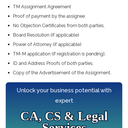
TM Assignment Agreement
Proof of payment by the assignee
No Objection Certificates from both parties,
Board Resolution (if applicable)
Power of Attorney (if applicable)
TM-M application (if registration is pending),
ID and Address Proofs of both parties,
Copy of the Advertisement of the Assignment.
Unlock your business potential with
expert
CA, CS & Legal
Services