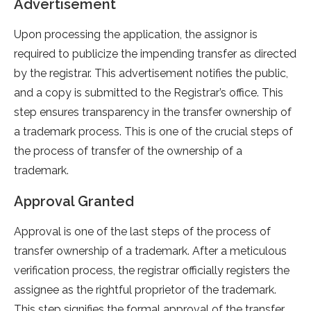
Advertisement
Upon processing the application, the assignor is
required to publicize the impending transfer as directed
by the registrar. This advertisement notifies the public,
and a copy is submitted to the Registrar’s office. This
step ensures transparency in the transfer ownership of
a trademark process. This is one of the crucial steps of
the process of transfer of the ownership of a
trademark.
Approval Granted
Approval is one of the last steps of the process of
transfer ownership of a trademark. After a meticulous
verification process, the registrar officially registers the
assignee as the rightful proprietor of the trademark.
This step signifies the formal approval of the transfer