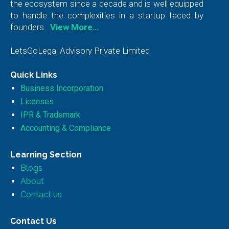
the ecosystem since a decade and is well equipped
to handle the complexities in a startup faced by
founders.
View More…
LetsGoLegal Advisory Private Limited
Quick Links
Business Incorporation
Licenses
IPR & Trademark
Accounting & Compliance
Learning Section
Blogs
About
Contact us
Contact Us