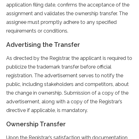
application filing date, confirms the acceptance of the
assignment and validates the ownership transfer. The
assignee must promptly adhere to any specified
requirements or conditions.
Advertising the Transfer
As directed by the Registrar, the applicant is required to
publicize the trademark transfer before official
registration. The advertisement serves to notify the
public, including stakeholders and competitors, about
the change in ownership. Submission of a copy of the
advertisement, along with a copy of the Registrar’s
directive if applicable, is mandatory.
Ownership Transfer
Upon the Registrar’s satisfaction with documentation,