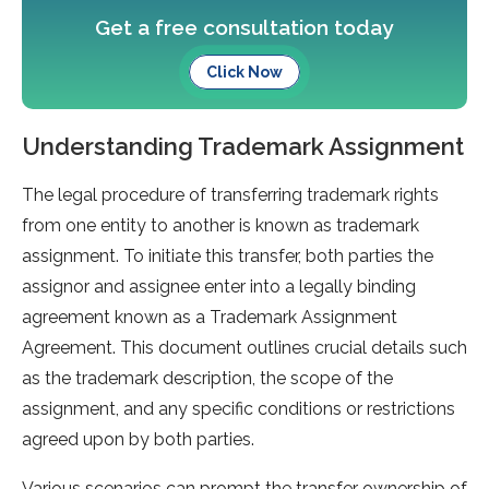
Get a free consultation today
Click Now
Understanding Trademark Assignment
The legal procedure of transferring trademark rights
from one entity to another is known as trademark
assignment. To initiate this transfer, both parties the
assignor and assignee enter into a legally binding
agreement known as a Trademark Assignment
Agreement. This document outlines crucial details such
as the trademark description, the scope of the
assignment, and any specific conditions or restrictions
agreed upon by both parties.
Various scenarios can prompt the transfer ownership of