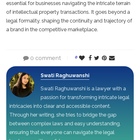
essential for businesses navigating the intricate terrain
of intellectual property transactions. It goes beyond a
legal formality, shaping the continuity and trajectory of
a brand in the competitive marketplace.
0 comment
0
Swati Raghuwanshi
Swati Raghuwanshi is a lawyer with a
passion for transforming intricate legal
intricacies into clear and accessible content.
Through her writing, she tries to bridge the gap
between complex laws and easy understanding,
ensuring that everyone can navigate the legal