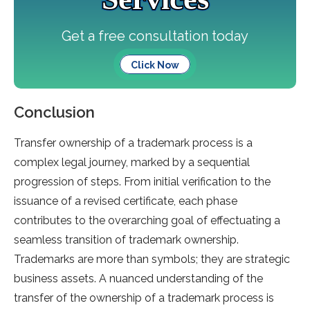
Get a free consultation today
Click Now
Conclusion
Transfer ownership of a trademark process is a
complex legal journey, marked by a sequential
progression of steps. From initial verification to the
issuance of a revised certificate, each phase
contributes to the overarching goal of effectuating a
seamless transition of trademark ownership.
Trademarks are more than symbols; they are strategic
business assets. A nuanced understanding of the
transfer of the ownership of a trademark process is