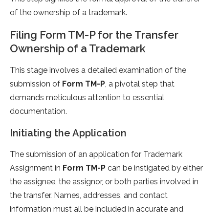
of the ownership of a trademark.
Filing Form TM-P for the Transfer
Ownership of a Trademark
This stage involves a detailed examination of the
submission of
Form TM-P
, a pivotal step that
demands meticulous attention to essential
documentation.
Initiating the Application
The submission of an application for Trademark
Assignment in
Form TM-P
can be instigated by either
the assignee, the assignor, or both parties involved in
the transfer. Names, addresses, and contact
information must all be included in accurate and