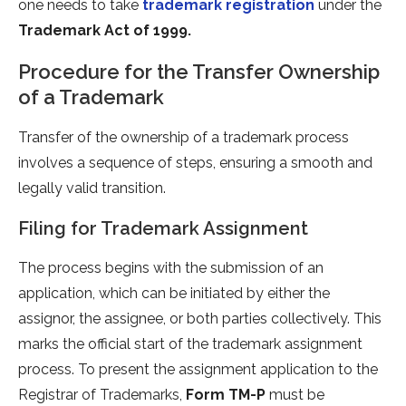
one needs to take
trademark registration
under the
Trademark Act of 1999.
Procedure for the Transfer Ownership
of a Trademark
Transfer of the ownership of a trademark process
involves a sequence of steps, ensuring a smooth and
legally valid transition.
Filing for Trademark Assignment
The process begins with the submission of an
application, which can be initiated by either the
assignor, the assignee, or both parties collectively. This
marks the official start of the trademark assignment
process. To present the assignment application to the
Registrar of Trademarks,
Form TM-P
must be