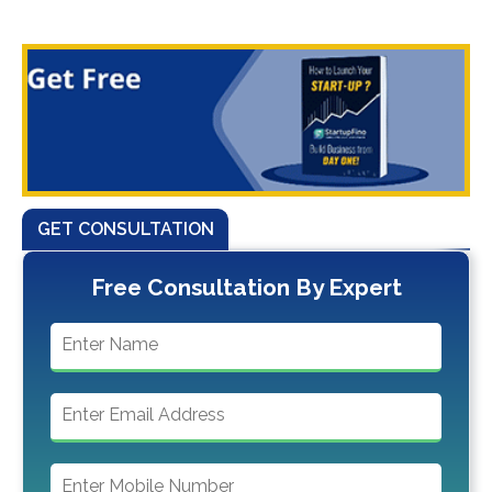
GET CONSULTATION
Free Consultation By Expert