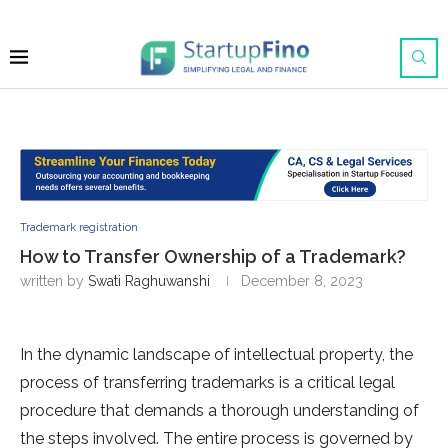
Trademark registration
How to Transfer Ownership of a Trademark?
written by
Swati Raghuwanshi
December 8, 2023
In the dynamic landscape of intellectual property, the
process of transferring trademarks is a critical legal
procedure that demands a thorough understanding of
the steps involved. The entire process is governed by