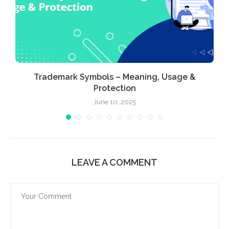
Trademark Symbols – Meaning, Usage &
Protection
June 10, 2025
LEAVE A COMMENT