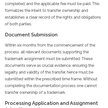
completed, and the applicable fee must be paid. This
formalizes the intent to transfer ownership and
establishes a clear record of the rights and obligations
of both parties.
Document Submission
Within six months from the commencement of the
process, all relevant documents supporting the
trademark assignment must be submitted. These
documents serve as crucial evidence, ensuring the
legality and validity of the transfer, hence must be
submitted within the prescribed time frame. Without
completing the documentation process one cannot
transfer ownership of a trademark.
Processing Application and Assignment