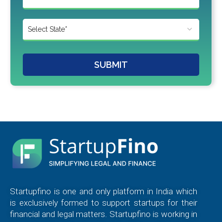
SUBMIT
Startupfino is one and only platform in India which
is exclusively formed to support startups for their
financial and legal matters. Startupfino is working in