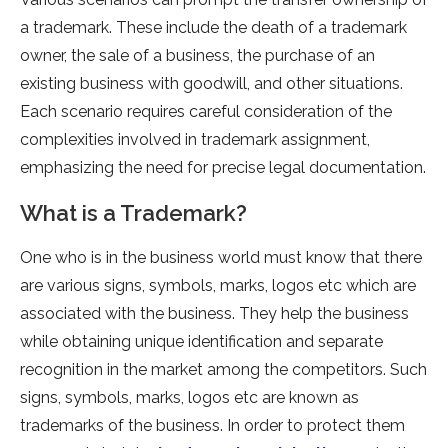
a trademark. These include the death of a trademark
owner, the sale of a business, the purchase of an
existing business with goodwill, and other situations.
Each scenario requires careful consideration of the
complexities involved in trademark assignment,
emphasizing the need for precise legal documentation.
What is a Trademark?
One who is in the business world must know that there
are various signs, symbols, marks, logos etc which are
associated with the business. They help the business
while obtaining unique identification and separate
recognition in the market among the competitors. Such
signs, symbols, marks, logos etc are known as
trademarks of the business. In order to protect them