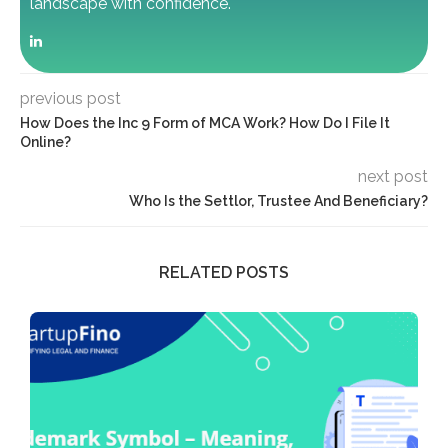
landscape with confidence.
previous post
How Does the Inc 9 Form of MCA Work? How Do I File It
Online?
next post
Who Is the Settlor, Trustee And Beneficiary?
RELATED POSTS