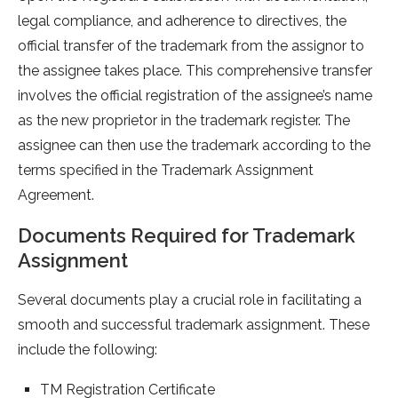
legal compliance, and adherence to directives, the
official transfer of the trademark from the assignor to
the assignee takes place. This comprehensive transfer
involves the official registration of the assignee’s name
as the new proprietor in the trademark register. The
assignee can then use the trademark according to the
terms specified in the Trademark Assignment
Agreement.
Documents Required for Trademark
Assignment
Several documents play a crucial role in facilitating a
smooth and successful trademark assignment. These
include the following:
TM Registration Certificate