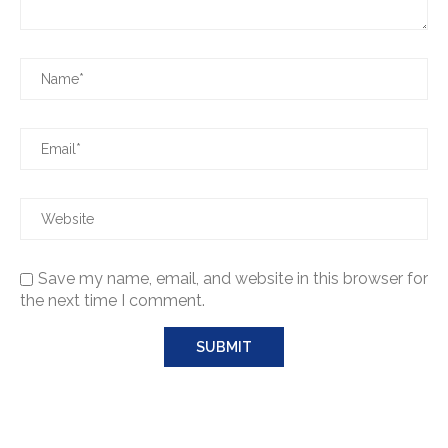
Save my name, email, and website in this browser for
the next time I comment.