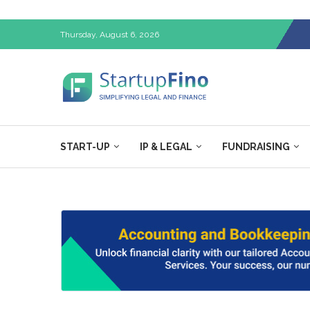
Thursday, August 6, 2026
START-UP
IP & LEGAL
FUNDRAISING