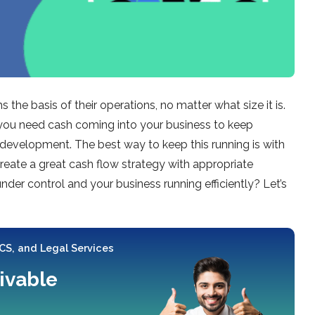
 the basis of their operations, no matter what size it is.
, you need cash coming into your business to keep
development. The best way to keep this running is with
reate a great cash flow strategy with appropriate
er control and your business running efficiently? Let’s
 CS, and Legal Services
ivable