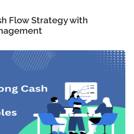
sh Flow Strategy with
anagement