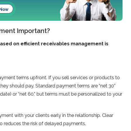
 Now
ment Important?
based on efficient receivables management is
yment terms upfront. If you sell services or products to
hey should pay. Standard payment terms are “net 30”
date) or “net 60,” but terms must be personalized to your
ment with your clients early in the relationship. Clear
o reduces the risk of delayed payments.