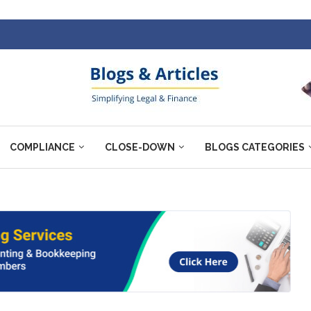
COMPLIANCE
CLOSE-DOWN
BLOGS CATEGORIES