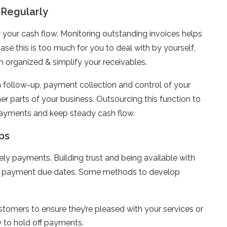
 Regularly
r your cash flow. Monitoring outstanding invoices helps
ase this is too much for you to deal with by yourself,
 organized & simplify your receivables.
th follow-up, payment collection and control of your
r parts of your business. Outsourcing this function to
payments and keep steady cash flow.
ps
ely payments. Building trust and being available with
eet payment due dates. Some methods to develop
tomers to ensure they’re pleased with your services or
 to hold off payments.