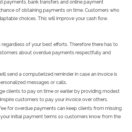
ard payments, bank transfers and online payment
ur chance of obtaining payments on time. Customers who
daptable choices. This will improve your cash flow.
regardless of your best efforts. Therefore there has to
customers about overdue payments respectfully and
ill send a computerized reminder in case an invoice is
rsonalized messages or calls.
e clients to pay on time or earlier by providing modest
nspire customers to pay your invoice over others.
te fee for overdue payments can keep clients from missing
in your initial payment terms so customers know from the