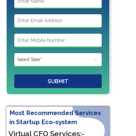
SUBMIT
Most Recommended Services
in Startup Eco-system
Virtual CFO Services:-