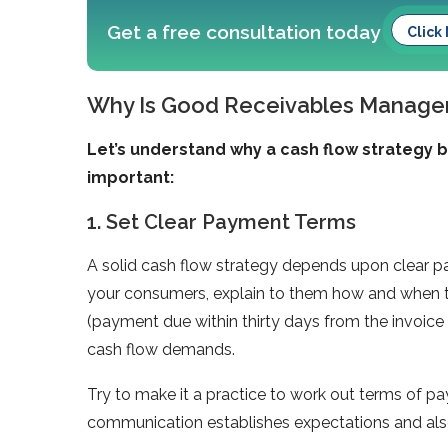
Get a free consultation today
Click
Why Is Good Receivables Manage
Let’s understand why a cash flow strategy 
important:
1. Set Clear Payment Terms
A solid cash flow strategy depends upon clear pa
your consumers, explain to them how and when t
(payment due within thirty days from the invoice 
cash flow demands.
Try to make it a practice to work out terms of pay
communication establishes expectations and als