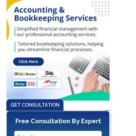
GET CONSULTATION
Free Consultation By Expert