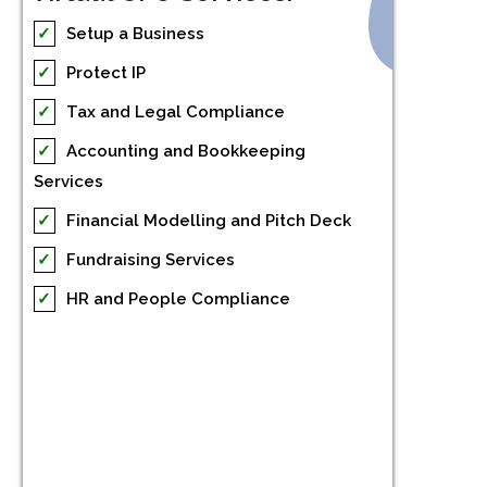
✓
Setup a Business
✓
Protect IP
✓
Tax and Legal Compliance
✓
Accounting and Bookkeeping
Services
✓
Financial Modelling and Pitch Deck
✓
Fundraising Services
✓
HR and People Compliance