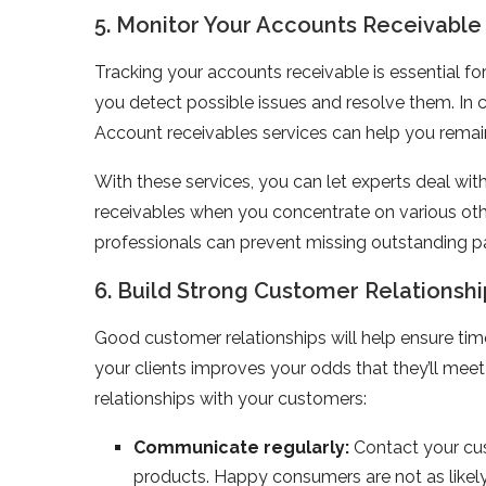
5. Monitor Your Accounts Receivable
Tracking your accounts receivable is essential fo
you detect possible issues and resolve them. In c
Account receivables services can help you remain
With these services, you can let experts deal wi
receivables when you concentrate on various othe
professionals can prevent missing outstanding 
6. Build Strong Customer Relationshi
Good customer relationships will help ensure tim
your clients improves your odds that they’ll m
relationships with your customers:
Communicate regularly:
Contact your cus
products. Happy consumers are not as likely