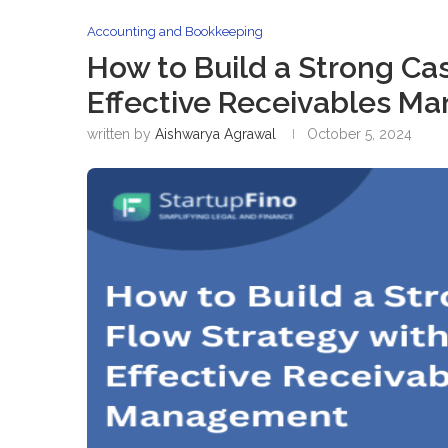
Accounting and Bookkeeping
How to Build a Strong Ca
Effective Receivables M
written by
Aishwarya Agrawal
October 5, 2024