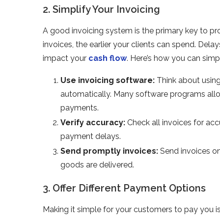
2. Simplify Your Invoicing
A good invoicing system is the primary key to p
invoices, the earlier your clients can spend. De
impact your
cash flow
. Here’s how you can simpl
Use invoicing software:
Think about using
automatically. Many software programs allo
payments.
Verify accuracy:
Check all invoices for ac
payment delays.
Send promptly invoices:
Send invoices on 
goods are delivered.
3. Offer Different Payment Options
Making it simple for your customers to pay you i