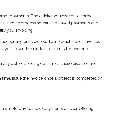
rompt payments. The quicker you distribute correct
lays in invoice processing cause delayed payments and
ify your invoicing:
 accounting or invoice software which sends invoices
w you to send reminders to clients for overdue
curacy before sending out. Errors cause disputes and
time. Issue the invoice once a project is completed or
s a simple way to make payments quicker. Offering