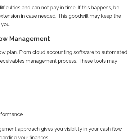
ifficulties and can not pay in time. If this happens, be
extension in case needed. This goodwill may keep the
 you.
 Flow Management
low plan. From cloud accounting software to automated
ur receivables management process. These tools may
erformance.
ement approach gives you visibility in your cash flow
garding your finances.