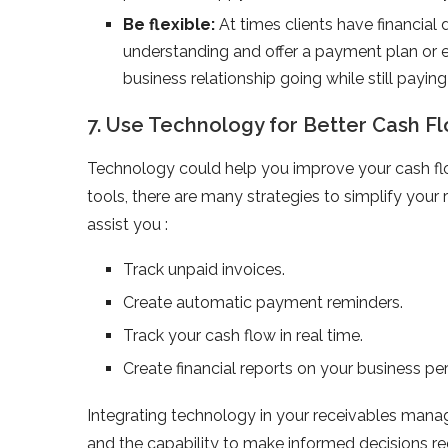
Be flexible:
At times clients have financial d
understanding and offer a payment plan or 
business relationship going while still paying
7. Use Technology for Better Cash
Technology could help you improve your cash f
tools, there are many strategies to simplify yo
assist you :
Track unpaid invoices.
Create automatic payment reminders.
Track your cash flow in real time.
Create financial reports on your business p
Integrating technology in your receivables manag
and the capability to make informed decisions re