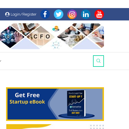
Login/Register