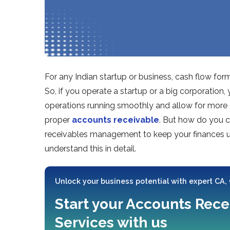
For any Indian startup or business, cash flow forms
So, if you operate a startup or a big corporation
operations running smoothly and allow for more 
proper
accounts receivable
. But how do you c
receivables management to keep your finances und
understand this in detail.
Unlock your business potential with expert CA,
Start your Accounts Rece
Services with us