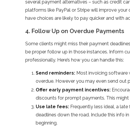
several payment alternatives – such as credit c
platforms like PayPal or Stripe will improve yo
have choices are likely to pay quicker and with a
4. Follow Up on Overdue Payments
Some clients might miss their payment deadlines 
be proper follow up in those instances. Inform 
professionally. Here’s how you can handle this:
Send reminders:
Most invoicing software w
overdue. However you may even send out pe
Offer early payment incentives:
Encourag
discounts for prompt payments. This might i
Use late fees:
Frequently less ideal, a la
deadlines down the road. Include this info 
beginning.