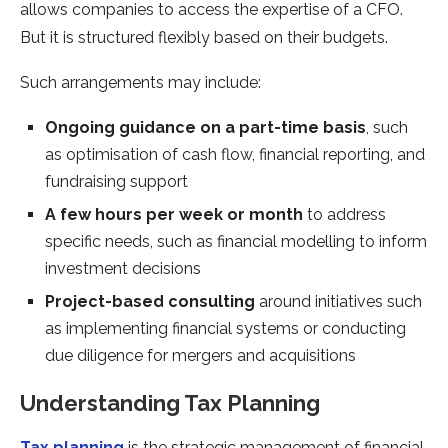
allows companies to access the expertise of a CFO.
But it is structured flexibly based on their budgets.
Such arrangements may include:
Ongoing guidance
on a part-time basis
, such
as optimisation of cash flow, financial reporting, and
fundraising support
A few hours per week or month
to address
specific needs, such as financial modelling to inform
investment decisions
Project-based consulting
around initiatives such
as implementing financial systems or conducting
due diligence for mergers and acquisitions
Understanding Tax Planning
Tax planning
is the strategic management of financial