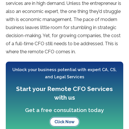
services are in high demand. Unless the entrepreneur is
also an economic expert, the one thing they’d struggle
with is economic management. The pace of modern
business leaves little room for stumbling in strategic
decision-making. Yet, for growing companies, the cost
of a full-time CFO still needs to be addressed. This is
where the remote CFO comes in.
Unlock your business potential with expert CA, CS,
and Legal Services
Start your Remote CFO Services
with us
Get a free consultation today
Click Now