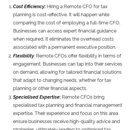
Cost Efficiency
:
Hiring a Remote CFO for tax
planning is cost-effective. It will happen while
comparing the cost of employing a full-time CFO.
Businesses can access expert financial guidance
when required. It eliminates the overhead costs
associated with a permanent executive position.
Flexibility
: Remote CFOs offer flexibility in terms of
engagement. Businesses can tap into their services
on demand, allowing for tailored financial solutions
that adapt to changing needs, whether for tax
planning or other financial aspects.
Specialised Expertise
:
Remote CFOs bring
specialised tax planning and financial management
expertise. Their experience and focus on this area
ensure businesses receive high-quality advice and
strategies, ultimately leading to optimised tax