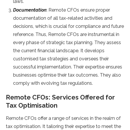
laws.
Documentation
: Remote CFOs ensure proper
documentation of all tax-related activities and
decisions, which is crucial for compliance and future
reference. Thus, Remote CFOs are instrumental in
every phase of strategic tax planning. They assess
the current financial landscape. It develops
customised tax strategies and oversees their
successful implementation. Their expertise ensures
businesses optimise their tax outcomes. They also
comply with evolving tax regulations.
Remote CFOs: Services Offered for
Tax Optimisation
Remote CFOs offer a range of services in the realm of
tax optimisation. It tailoring their expertise to meet the