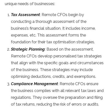
unique needs of businesses:
Tax Assessment
: Remote CFOs begin by
conducting a thorough assessment of the
business’s financial situation. It includes income,
expenses, etc. This assessment forms the
foundation for their tax optimisation strategies.
Strategic Planning
: Based on the assessment,
Remote CFOs develop personalised tax strategies
that align with the specific goals and circumstances
of the business. These strategies may include
optimising deductions, credits, and exemptions.
Compliance Management
: Remote CFOs ensure
the business complies with all relevant tax laws and
regulations. They oversee the preparation and filing
of tax returns, reducing the risk of errors or audits.