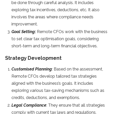
be done through careful analysis. It includes
exploring tax incentives, deductions, etc. It also
involves the areas where compliance needs
improvement.
Goal Setting
:
Remote CFOs work with the business
to set clear tax optimisation goals, considering
short-term and long-term financial objectives.
Strategy Development
Customised Planning
: Based on the assessment,
Remote CFOs develop tailored tax strategies
aligned with the business’s goals. It includes
exploring various tax-saving mechanisms such as
credits, deductions, and exemptions.
Legal Compliance
: They ensure that all strategies
comply with current tax laws and regulations,