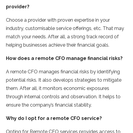
provider?
Choose a provider with proven expertise in your
industry, customisable service offerings, etc. That may
match your needs. After all, a strong track record of
helping businesses achieve their financial goals.
How does a remote CFO manage financial risks?
A remote CFO manages financial risks by identifying
potential risks. It also develops strategies to mitigate
them. After all, it monitors economic exposures
through internal controls and observation. It helps to
ensure the company’s financial stability.
Why do I opt for a remote CFO service?
Opting for Remote CFO services provides access to