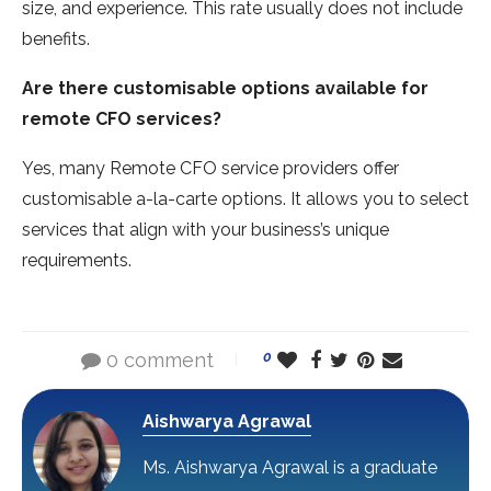
size, and experience. This rate usually does not include
benefits.
Are there customisable options available for
remote CFO services?
Yes, many Remote CFO service providers offer
customisable a-la-carte options. It allows you to select
services that align with your business’s unique
requirements.
0 comment
0
Aishwarya Agrawal
Ms. Aishwarya Agrawal is a graduate