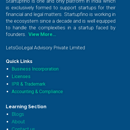
Startupfino is one and only platform in India which
is exclusively formed to support startups for their
financial and legal matters. Startupfino is working in
the ecosystem since a decade and is well equipped
to handle the complexities in a startup faced by
founders.
View More…
LetsGoLegal Advisory Private Limited
Quick Links
Business Incorporation
Licenses
IPR & Trademark
Accounting & Compliance
Learning Section
Blogs
About
Contact us