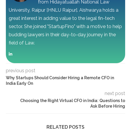
from Hidayatuallah National Law
University, Raipur [HNLU Raipur]. Aishwarya holds a
great interest in adding value to the legal fin-tech
sector. She joined "StartupFino" with a motive to help
budding lawyers in their day-to-day journey in the
field of Law.
previous post
Why Startups Should Consider Hiring a Remote CFO in
India Early On
next post
Choosing the Right Virtual CFO in India: Questions to
Ask Before Hiring
RELATED POSTS