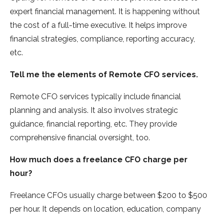
expert financial management. It is happening without
the cost of a full-time executive. It helps improve
financial strategies, compliance, reporting accuracy,
etc.
Tell me the elements of Remote CFO services.
Remote CFO services typically include financial
planning and analysis. It also involves strategic
guidance, financial reporting, etc. They provide
comprehensive financial oversight, too.
How much does a freelance CFO charge per
hour?
Freelance CFOs usually charge between $200 to $500
per hour. It depends on location, education, company