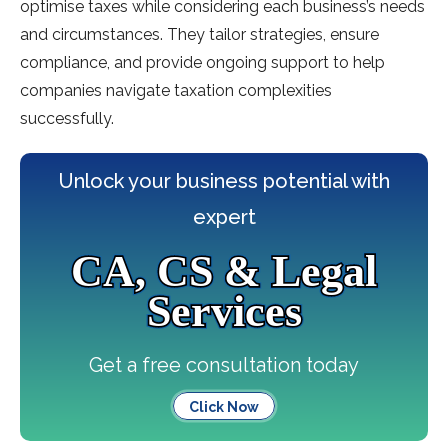
optimise taxes while considering each business’s needs
and circumstances. They tailor strategies, ensure
compliance, and provide ongoing support to help
companies navigate taxation complexities
successfully.
Unlock your business potential with
expert
CA, CS & Legal
Services
Get a free consultation today
Click Now