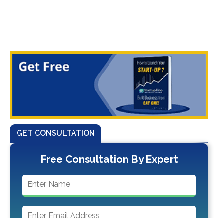
GET CONSULTATION
Free Consultation By Expert