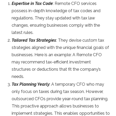
Expertise in Tax Code
: Remote CFO services
possess in-depth knowledge of tax codes and
regulations. They stay updated with tax law
changes, ensuring businesses comply with the
latest rules.
Tailored Tax Strategies
: They devise custom tax
strategies aligned with the unique financial goals of
businesses. Here is an example: A Remote CFO
may recommend tax-efficient investment
structures or deductions that fit the company’s
needs.
Tax Planning Yearly
: A temporary CFO who may
only focus on taxes during tax season. However,
outsourced CFOs provide year-round tax planning.
This proactive approach allows businesses to
implement strategies. This enables opportunities to