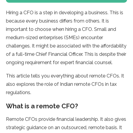
Hiring a CFO is a step in developing a business. This is
because every business differs from others. It is
important to choose when hiring a CFO. Small and
medium-sized enterprises (SMEs) encounter
challenges. It might be associated with the affordability
of a full-time Chief Financial Officer. This is despite their
ongoing requirement for expert financial counsel.
This article tells you everything about remote CFOs. It
also explores the role of Indian remote CFOs in tax
regulations.
What is a remote CFO?
Remote CFOs provide financial leadership. It also gives
strategic guidance on an outsourced, remote basis. It