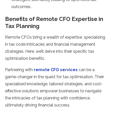
outcomes.
Benefits of Remote CFO Expertise in
Tax Planning
Remote CFOs bring a wealth of expertise, specialising
in tax code intricacies and financial management
strategies. Here, we’ll delve into their specific tax
optimisation benefits.
Partnering with
remote CFO services
can be a
game-changer in the quest for tax optimisation. Their
specialised knowledge, tailored strategies, and cost-
effective solutions empower businesses to navigate
the intricacies of tax planning with confidence,
ultimately driving financial success.