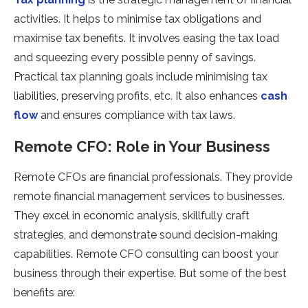
activities. It helps to minimise tax obligations and
maximise tax benefits. It involves easing the tax load
and squeezing every possible penny of savings.
Practical tax planning goals include minimising tax
liabilities, preserving profits, etc. It also enhances
cash
flow
and ensures compliance with tax laws.
Remote CFO: Role in Your Business
Remote CFOs are financial professionals. They provide
remote financial management services to businesses.
They excel in economic analysis, skillfully craft
strategies, and demonstrate sound decision-making
capabilities. Remote CFO consulting can boost your
business through their expertise. But some of the best
benefits are: