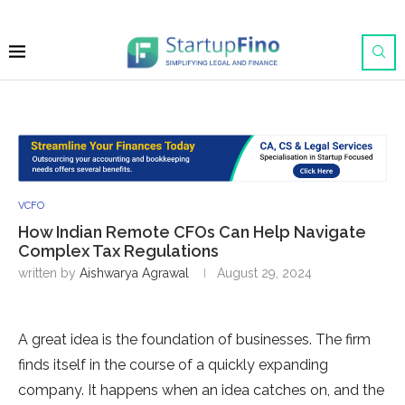
VCFO
How Indian Remote CFOs Can Help Navigate
Complex Tax Regulations
written by
Aishwarya Agrawal
August 29, 2024
A great idea is the foundation of businesses. The firm
finds itself in the course of a quickly expanding
company. It happens when an idea catches on, and the