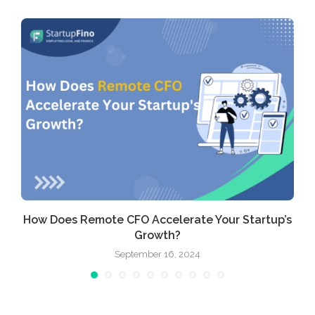
How Does Remote CFO Accelerate Your Startup’s
Growth?
September 16, 2024