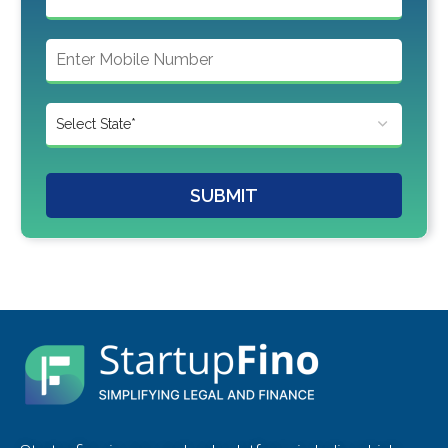
SUBMIT