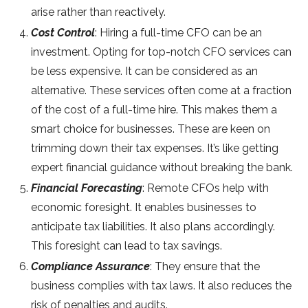
arise rather than reactively.
Cost Control
: Hiring a full-time CFO can be an
investment. Opting for top-notch CFO services can
be less expensive. It can be considered as an
alternative. These services often come at a fraction
of the cost of a full-time hire. This makes them a
smart choice for businesses. These are keen on
trimming down their tax expenses. It’s like getting
expert financial guidance without breaking the bank.
Financial Forecasting
: Remote CFOs help with
economic foresight. It enables businesses to
anticipate tax liabilities. It also plans accordingly.
This foresight can lead to tax savings.
Compliance Assurance
: They ensure that the
business complies with tax laws. It also reduces the
risk of penalties and audits.