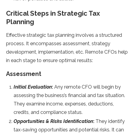
Critical Steps in Strategic Tax
Planning
Effective strategic tax planning involves a structured
process. It encompasses assessment, strategy
development, implementation, etc. Remote CFOs help
in each stage to ensure optimal results:
Assessment
Initial Evaluation
:
Any remote CFO will begin by
assessing the business’s financial and tax situation.
They examine income, expenses, deductions,
credits, and compliance status.
Opportunities & Risks Identification
:
They identify
tax-saving opportunities and potential risks. It can