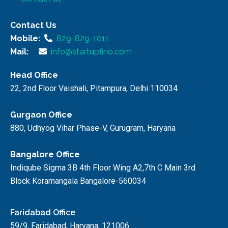
Contact Us
Mobile:
829-829-1011
Mail:
info@startupfino.com
Head Office
22, 2nd Floor Vaishali, Pitampura, Delhi 110034
Gurgaon Office
880, Udhyog Vihar Phase-V, Gurugram, Haryana
Bangalore Office
Indiqube Sigma 3B 4th Floor Wing A2,7th C Main 3rd
Block Koramangala Bangalore-560034
Faridabad Office
59/9, Faridabad, Haryana, 121006