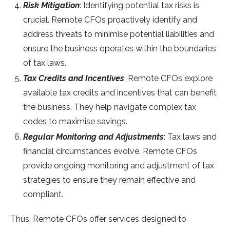
Risk Mitigation
: Identifying potential tax risks is
crucial. Remote CFOs proactively identify and
address threats to minimise potential liabilities and
ensure the business operates within the boundaries
of tax laws.
Tax Credits and Incentives
: Remote CFOs explore
available tax credits and incentives that can benefit
the business. They help navigate complex tax
codes to maximise savings.
Regular Monitoring and Adjustments
: Tax laws and
financial circumstances evolve. Remote CFOs
provide ongoing monitoring and adjustment of tax
strategies to ensure they remain effective and
compliant.
Thus, Remote CFOs offer services designed to