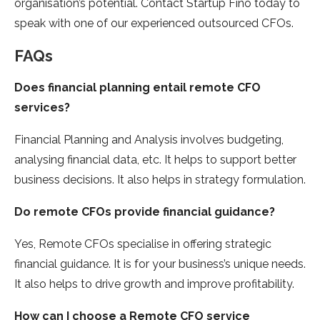
organisation’s potential. Contact Startup Fino today to
speak with one of our experienced outsourced CFOs.
FAQs
Does financial planning entail remote CFO
services?
Financial Planning and Analysis involves budgeting,
analysing financial data, etc. It helps to support better
business decisions. It also helps in strategy formulation.
Do remote CFOs provide financial guidance?
Yes, Remote CFOs specialise in offering strategic
financial guidance. It is for your business’s unique needs.
It also helps to drive growth and improve profitability.
How can I choose a Remote CFO service