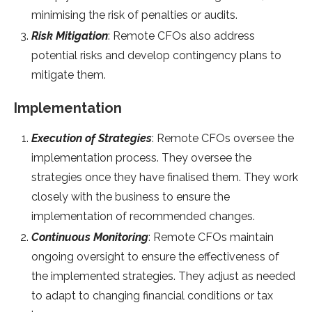
minimising the risk of penalties or audits.
Risk Mitigation
: Remote CFOs also address
potential risks and develop contingency plans to
mitigate them.
Implementation
Execution of Strategies
: Remote CFOs oversee the
implementation process. They oversee the
strategies once they have finalised them. They work
closely with the business to ensure the
implementation of recommended changes.
Continuous Monitoring
: Remote CFOs maintain
ongoing oversight to ensure the effectiveness of
the implemented strategies. They adjust as needed
to adapt to changing financial conditions or tax