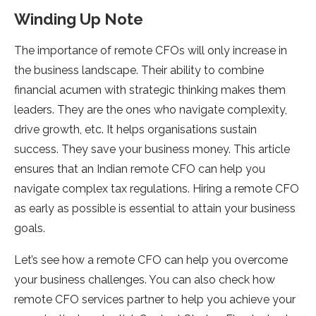
Winding Up Note
The importance of remote CFOs will only increase in
the business landscape. Their ability to combine
financial acumen with strategic thinking makes them
leaders. They are the ones who navigate complexity,
drive growth, etc. It helps organisations sustain
success. They save your business money. This article
ensures that an Indian remote CFO can help you
navigate complex tax regulations. Hiring a remote CFO
as early as possible is essential to attain your business
goals.
Let’s see how a remote CFO can help you overcome
your business challenges. You can also check how
remote CFO services partner to help you achieve your