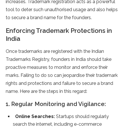
increases. Trademark registration acts as a powerful
tool to deter such unauthorised usage and also helps
to secure a brand name for the founders.
Enforcing Trademark Protections in
India
Once trademarks are registered with the Indian
Trademarks Registry, founders in India should take
proactive measures to monitor and enforce their
marks. Failing to do so can jeopardise their trademark
rights and protections and failure to secure a brand
name. Here are the steps in this regard:
1. Regular Monitoring and Vigilance:
Online Searches:
Startups should regularly
search the internet, including e-commerce