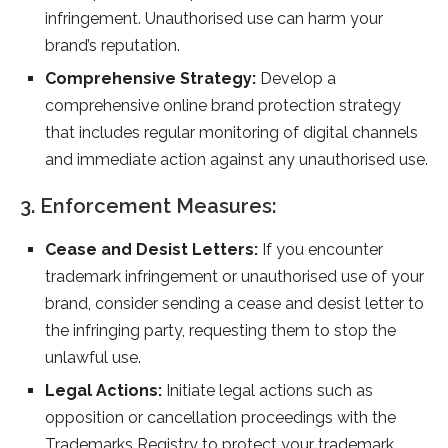
infringement. Unauthorised use can harm your
brand’s reputation.
Comprehensive Strategy:
Develop a
comprehensive online brand protection strategy
that includes regular monitoring of digital channels
and immediate action against any unauthorised use.
3. Enforcement Measures:
Cease and Desist Letters:
If you encounter
trademark infringement or unauthorised use of your
brand, consider sending a cease and desist letter to
the infringing party, requesting them to stop the
unlawful use.
Legal Actions:
Initiate legal actions such as
opposition or cancellation proceedings with the
Trademarks Registry to protect your trademark