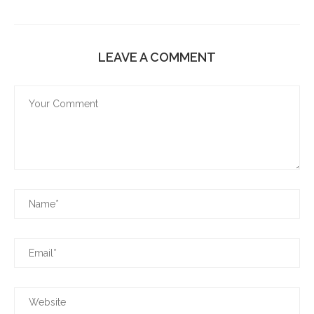
LEAVE A COMMENT