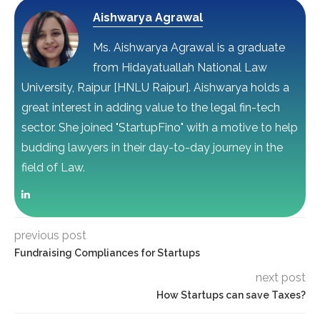
Aishwarya Agrawal
Ms. Aishwarya Agrawal is a graduate
from Hidayatuallah National Law
University, Raipur [HNLU Raipur]. Aishwarya holds a
great interest in adding value to the legal fin-tech
sector. She joined "StartupFino" with a motive to help
budding lawyers in their day-to-day journey in the
field of Law.
previous post
Fundraising Compliances for Startups
next post
How Startups can save Taxes?