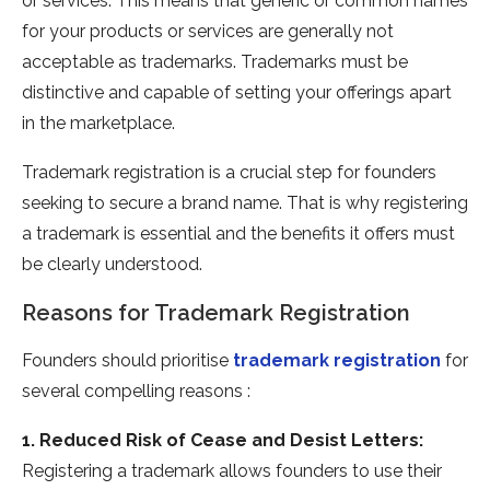
or services. This means that generic or common names
for your products or services are generally not
acceptable as trademarks. Trademarks must be
distinctive and capable of setting your offerings apart
in the marketplace.
Trademark registration is a crucial step for founders
seeking to secure a brand name. That is why registering
a trademark is essential and the benefits it offers must
be clearly understood.
Reasons for Trademark Registration
Founders should prioritise
trademark registration
for
several compelling reasons :
1. Reduced Risk of Cease and Desist Letters:
Registering a trademark allows founders to use their