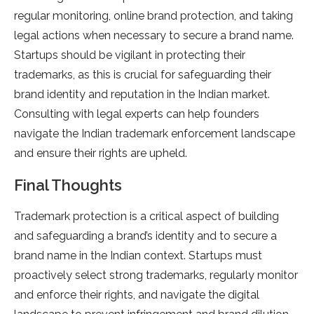
regular monitoring, online brand protection, and taking
legal actions when necessary to secure a brand name.
Startups should be vigilant in protecting their
trademarks, as this is crucial for safeguarding their
brand identity and reputation in the Indian market.
Consulting with legal experts can help founders
navigate the Indian trademark enforcement landscape
and ensure their rights are upheld.
Final Thoughts
Trademark protection is a critical aspect of building
and safeguarding a brand’s identity and to secure a
brand name in the Indian context. Startups must
proactively select strong trademarks, regularly monitor
and enforce their rights, and navigate the digital