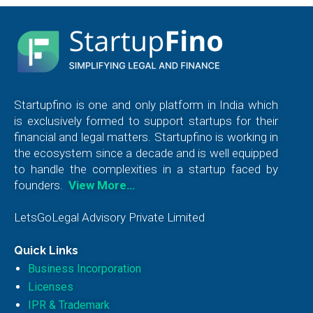
Startupfino is one and only platform in India which
is exclusively formed to support startups for their
financial and legal matters. Startupfino is working in
the ecosystem since a decade and is well equipped
to handle the complexities in a startup faced by
founders.
View More…
LetsGoLegal Advisory Private Limited
Quick Links
Business Incorporation
Licenses
IPR & Trademark