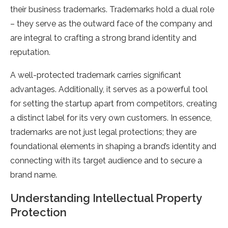
their business trademarks. Trademarks hold a dual role
– they serve as the outward face of the company and
are integral to crafting a strong brand identity and
reputation.
A well-protected trademark carries significant
advantages. Additionally, it serves as a powerful tool
for setting the startup apart from competitors, creating
a distinct label for its very own customers. In essence,
trademarks are not just legal protections; they are
foundational elements in shaping a brand’s identity and
connecting with its target audience and to secure a
brand name.
Understanding Intellectual Property
Protection