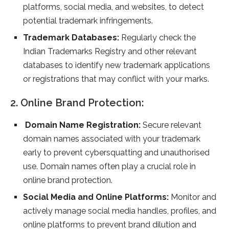
platforms, social media, and websites, to detect
potential trademark infringements.
Trademark Databases:
Regularly check the
Indian Trademarks Registry and other relevant
databases to identify new trademark applications
or registrations that may conflict with your marks.
2. Online Brand Protection:
Domain Name Registration:
Secure relevant
domain names associated with your trademark
early to prevent cybersquatting and unauthorised
use. Domain names often play a crucial role in
online brand protection.
Social Media and Online Platforms:
Monitor and
actively manage social media handles, profiles, and
online platforms to prevent brand dilution and