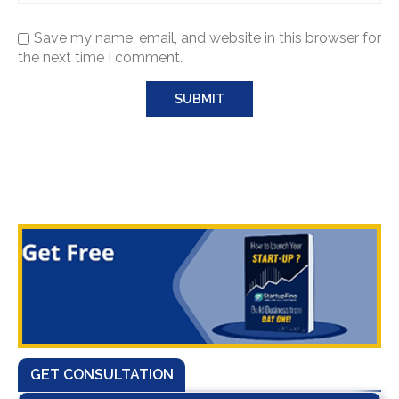
Save my name, email, and website in this browser for
the next time I comment.
GET CONSULTATION