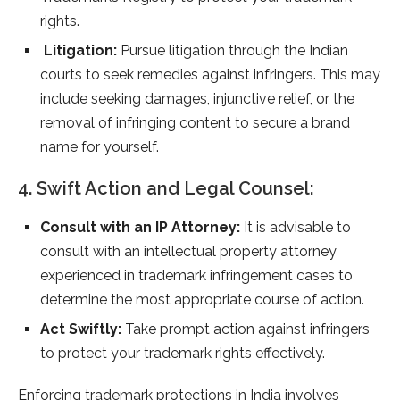
rights.
Litigation:
Pursue litigation through the Indian
courts to seek remedies against infringers. This may
include seeking damages, injunctive relief, or the
removal of infringing content to secure a brand
name for yourself.
4. Swift Action and Legal Counsel:
Consult with an IP Attorney:
It is advisable to
consult with an intellectual property attorney
experienced in trademark infringement cases to
determine the most appropriate course of action.
Act Swiftly:
Take prompt action against infringers
to protect your trademark rights effectively.
Enforcing trademark protections in India involves