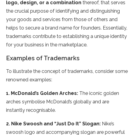
logo, design, or a combination
thereof, that serves
the crucial purpose of identifying and distinguishing
your goods and services from those of others and
helps to secure a brand name for founders. Essentially,
trademarks contribute to establishing a unique identity
for your business in the marketplace.
Examples of Trademarks
To illustrate the concept of trademarks, consider some
renowned examples:
1. McDonald’s Golden Arches:
The iconic golden
arches symbolise McDonald’s globally and are
instantly recognisable.
2. Nike Swoosh and “Just Do It” Slogan:
Nike’s
swoosh logo and accompanying slogan are powerful