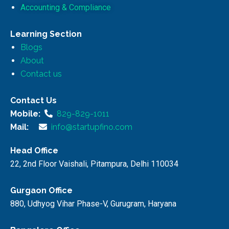
Accounting & Compliance
Learning Section
Blogs
About
Contact us
Contact Us
Mobile:
829-829-1011
Mail:
info@startupfino.com
Head Office
22, 2nd Floor Vaishali, Pitampura, Delhi 110034
Gurgaon Office
880, Udhyog Vihar Phase-V, Gurugram, Haryana