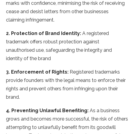
marks with confidence, minimising the risk of receiving
cease and desist letters from other businesses
claiming infringement.
2. Protection of Brand Identity:
A registered
trademark offers robust protection against
unauthorised use, safeguarding the integrity and
identity of the brand
3. Enforcement of Rights:
Registered trademarks
provide founders with the legal means to enforce their
rights and prevent others from infringing upon their
brand.
4. Preventing Unlawful Benefiting:
As a business
grows and becomes more successful, the risk of others
attempting to unlawfully benefit from its goodwill