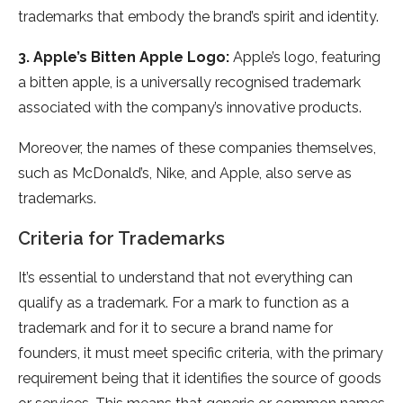
trademarks that embody the brand’s spirit and identity.
3. Apple’s Bitten Apple Logo:
Apple’s logo, featuring
a bitten apple, is a universally recognised trademark
associated with the company’s innovative products.
Moreover, the names of these companies themselves,
such as McDonald’s, Nike, and Apple, also serve as
trademarks.
Criteria for Trademarks
It’s essential to understand that not everything can
qualify as a trademark. For a mark to function as a
trademark and for it to secure a brand name for
founders, it must meet specific criteria, with the primary
requirement being that it identifies the source of goods