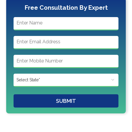
Free Consultation By Expert
SUBMIT