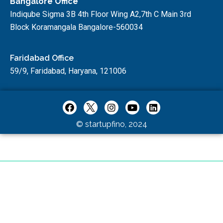
Bangalore Office
Indiqube Sigma 3B 4th Floor Wing A2,7th C Main 3rd
Block Koramangala Bangalore-560034
Faridabad Office
59/9, Faridabad, Haryana, 121006
© startupfino, 2024