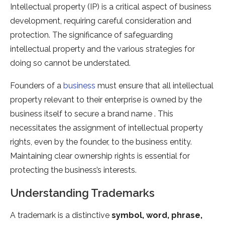
Intellectual property (IP) is a critical aspect of business
development, requiring careful consideration and
protection. The significance of safeguarding
intellectual property and the various strategies for
doing so cannot be understated.
Founders of a
business
must ensure that all intellectual
property relevant to their enterprise is owned by the
business itself to secure a brand name . This
necessitates the assignment of intellectual property
rights, even by the founder, to the business entity.
Maintaining clear ownership rights is essential for
protecting the business’s interests.
Understanding Trademarks
A trademark is a distinctive
symbol, word, phrase,