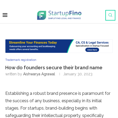
Trademark registration
How do founders secure their brand name
written by
Aishwarya Agrawal
January 30, 2023
Establishing a robust brand presence is paramount for
the success of any business, especially in its initial
stages. For startups, brand-building begins with
safeguarding their intellectual property, specifically