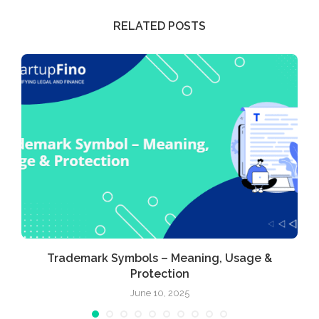
RELATED POSTS
Trademark Symbols – Meaning, Usage &
Protection
June 10, 2025