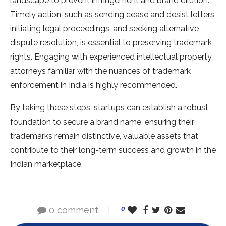
landscape to prevent infringement and brand dilution.
Timely action, such as sending cease and desist letters,
initiating legal proceedings, and seeking alternative
dispute resolution, is essential to preserving trademark
rights. Engaging with experienced intellectual property
attorneys familiar with the nuances of trademark
enforcement in India is highly recommended.
By taking these steps, startups can establish a robust
foundation to secure a brand name, ensuring their
trademarks remain distinctive, valuable assets that
contribute to their long-term success and growth in the
Indian marketplace.
0 comment
0