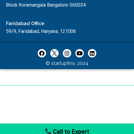
Block Koramangala Bangalore-560034
Faridabad Office
59/9, Faridabad, Haryana, 121006
© startupfino, 2024
Call to Expert