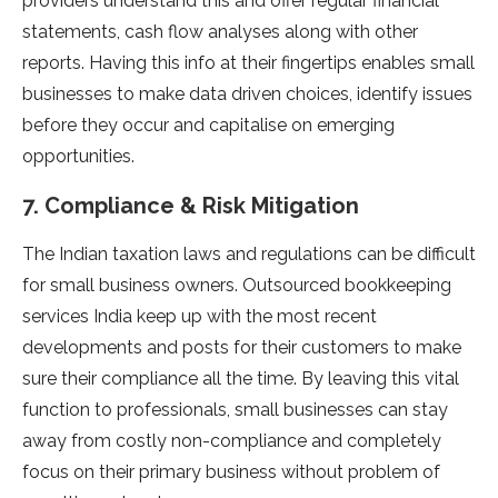
providers understand this and offer regular financial
statements, cash flow analyses along with other
reports. Having this info at their fingertips enables small
businesses to make data driven choices, identify issues
before they occur and capitalise on emerging
opportunities.
7. Compliance & Risk Mitigation
The Indian taxation laws and regulations can be difficult
for small business owners. Outsourced bookkeeping
services India keep up with the most recent
developments and posts for their customers to make
sure their compliance all the time. By leaving this vital
function to professionals, small businesses can stay
away from costly non-compliance and completely
focus on their primary business without problem of