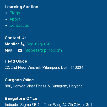
Learning Section
Blogs
About
Contact us
Contact Us
Mobile:
829-829-1011
Mail:
info@startupfino.com
Head Office
22, 2nd Floor Vaishali, Pitampura, Delhi 110034
Gurgaon Office
880, Udhyog Vihar Phase-V, Gurugram, Haryana
Bangalore Office
Indiqube Sigma 3B 4th Floor Wing A2,7th C Main 3rd