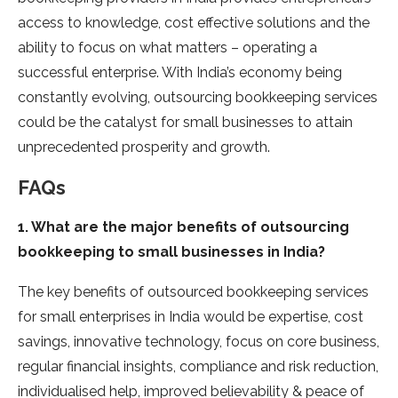
access to knowledge, cost effective solutions and the
ability to focus on what matters – operating a
successful enterprise. With India’s economy being
constantly evolving, outsourcing bookkeeping services
could be the catalyst for small businesses to attain
unprecedented prosperity and growth.
FAQs
1. What are the major benefits of outsourcing
bookkeeping to small businesses in India?
The key benefits of outsourced bookkeeping services
for small enterprises in India would be expertise, cost
savings, innovative technology, focus on core business,
regular financial insights, compliance and risk reduction,
individualised help, improved believability & peace of