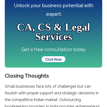
Unlock your business potential with
expert
CA, CS & Legal
Services
Get a free consultation today
Click Now
Closing Thoughts
Small businesses face lots of challenges but can
flourish with proper support and strategic decisions in
the competitive Indian market. Outsourcing
bookkeeping providers in India provides entrepreneurs