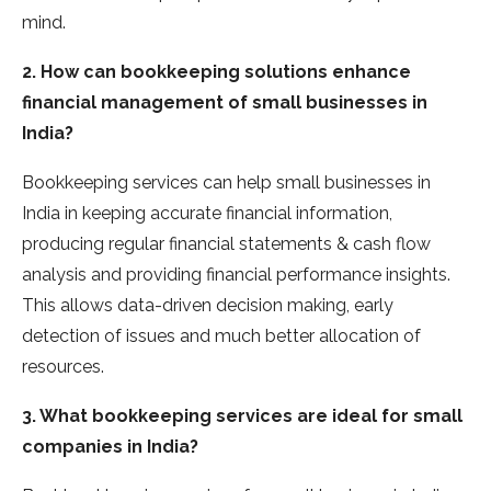
mind.
2. How can bookkeeping solutions enhance
financial management of small businesses in
India?
Bookkeeping services can help small businesses in
India in keeping accurate financial information,
producing regular financial statements & cash flow
analysis and providing financial performance insights.
This allows data-driven decision making, early
detection of issues and much better allocation of
resources.
3. What bookkeeping services are ideal for small
companies in India?