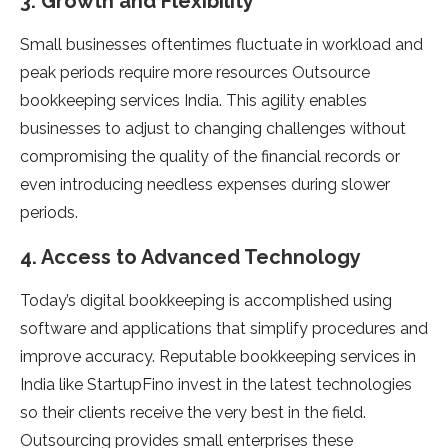
3. Growth and Flexibility
Small businesses oftentimes fluctuate in workload and
peak periods require more resources Outsource
bookkeeping services India. This agility enables
businesses to adjust to changing challenges without
compromising the quality of the financial records or
even introducing needless expenses during slower
periods.
4. Access to Advanced Technology
Today’s digital bookkeeping is accomplished using
software and applications that simplify procedures and
improve accuracy. Reputable bookkeeping services in
India like StartupFino invest in the latest technologies
so their clients receive the very best in the field.
Outsourcing provides small enterprises these