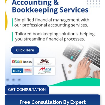
GET CONSULTATION
Free Consultation By Expert