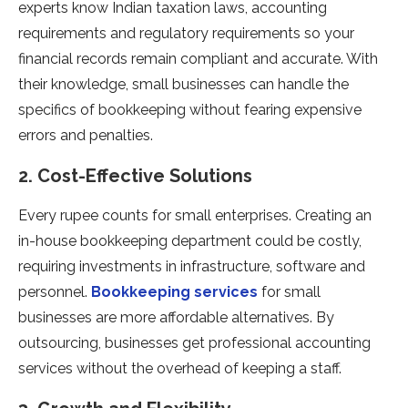
experts know Indian taxation laws, accounting
requirements and regulatory requirements so your
financial records remain compliant and accurate. With
their knowledge, small businesses can handle the
specifics of bookkeeping without fearing expensive
errors and penalties.
2. Cost-Effective Solutions
Every rupee counts for small enterprises. Creating an
in-house bookkeeping department could be costly,
requiring investments in infrastructure, software and
personnel.
Bookkeeping services
for small
businesses are more affordable alternatives. By
outsourcing, businesses get professional accounting
services without the overhead of keeping a staff.