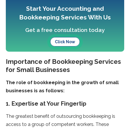
Start Your Accounting and
Bookkeeping Services With Us
Get a free consultation today
Click Now
Importance of Bookkeeping Services
for Small Businesses
The role of bookkeeping in the growth of small
businesses is as follows:
1. Expertise at Your Fingertip
The greatest benefit of outsourcing bookkeeping is
access to a group of competent workers. These