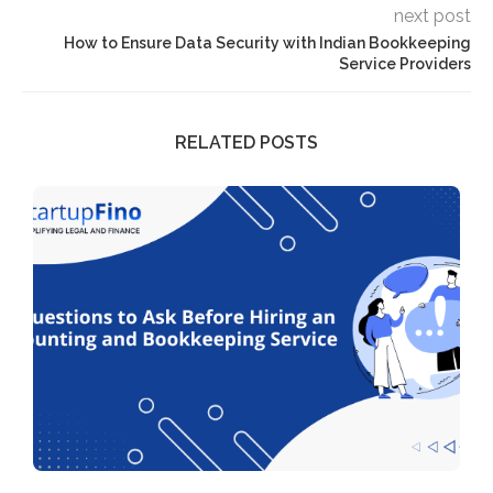
next post
How to Ensure Data Security with Indian Bookkeeping
Service Providers
RELATED POSTS