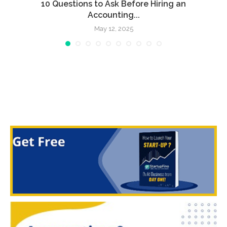
l
10 Questions to Ask Before Hiring an
Accounting...
May 12, 2025