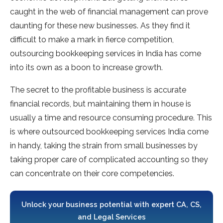
caught in the web of financial management can prove
daunting for these new businesses. As they find it
difficult to make a mark in fierce competition,
outsourcing bookkeeping services in India has come
into its own as a boon to increase growth.
The secret to the profitable business is accurate
financial records, but maintaining them in house is
usually a time and resource consuming procedure. This
is where outsourced bookkeeping services India come
in handy, taking the strain from small businesses by
taking proper care of complicated accounting so they
can concentrate on their core competencies.
Unlock your business potential with expert CA, CS,
and Legal Services