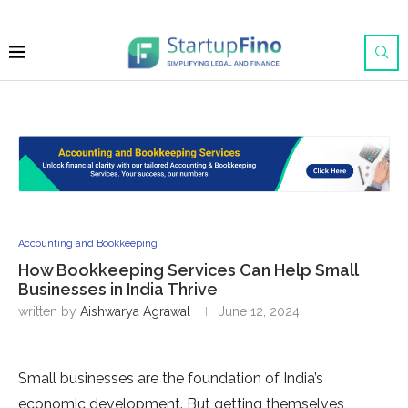
Accounting and Bookkeeping
How Bookkeeping Services Can Help Small
Businesses in India Thrive
written by
Aishwarya Agrawal
June 12, 2024
Small businesses are the foundation of India’s
economic development. But getting themselves