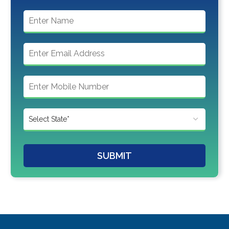
SUBMIT