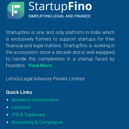
Startupfino is one and only platform in India which
is exclusively formed to support startups for their
financial and legal matters. Startupfino is working in
the ecosystem since a decade and is well equipped
to handle the complexities in a startup faced by
founders.
View More…
LetsGoLegal Advisory Private Limited
Quick Links
Business Incorporation
Licenses
IPR & Trademark
Accounting & Compliance