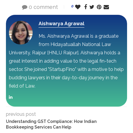
0 comment
0
Aishwarya Agrawal
Ms. Aishwarya Agrawal is a graduate
from Hidayatuallah National Law
University, Raipur [HNLU Raipur]. Aishwarya holds a
great interest in adding value to the legal fin-tech
sector. She joined "StartupFino" with a motive to help
budding lawyers in their day-to-day journey in the
field of Law.
previous post
Understanding GST Compliance: How Indian
Bookkeeping Services Can Help