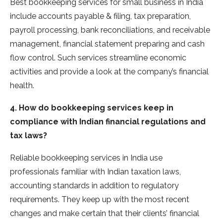
Best bookkeeping services for small business in India
include accounts payable & filing, tax preparation,
payroll processing, bank reconciliations, and receivable
management, financial statement preparing and cash
flow control. Such services streamline economic
activities and provide a look at the company’s financial
health.
4. How do bookkeeping services keep in
compliance with Indian financial regulations and
tax laws?
Reliable bookkeeping services in India use
professionals familiar with Indian taxation laws,
accounting standards in addition to regulatory
requirements. They keep up with the most recent
changes and make certain that their clients’ financial