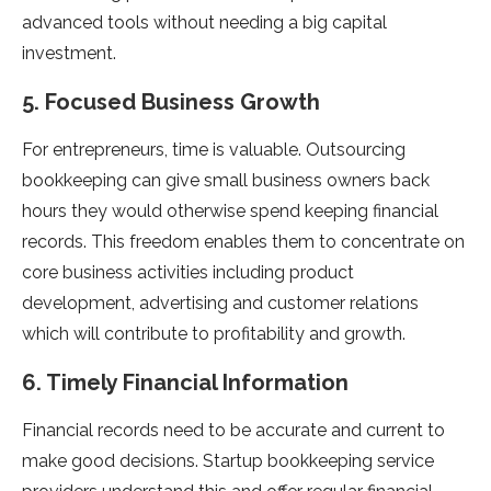
advanced tools without needing a big capital
investment.
5. Focused Business Growth
For entrepreneurs, time is valuable. Outsourcing
bookkeeping can give small business owners back
hours they would otherwise spend keeping financial
records. This freedom enables them to concentrate on
core business activities including product
development, advertising and customer relations
which will contribute to profitability and growth.
6. Timely Financial Information
Financial records need to be accurate and current to
make good decisions. Startup bookkeeping service