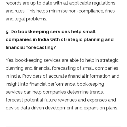
records are up to date with all applicable regulations
and rules. This helps minimise non-compliance, fines
and legal problems.
5. Do bookkeeping services help small
companies in India with strategic planning and
financial forecasting?
Yes, bookkeeping services are able to help in strategic
planning and financial forecasting of small companies
in India. Providers of accurate financial information and
insight into financial performance, bookkeeping
services can help companies determine trends,
forecast potential future revenues and expenses and
devise data driven development and expansion plans.