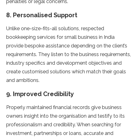
penalties or legal concerns.
8. Personalised Support
Unlike one-size-fits-all solutions, respected
bookkeeping services for small business in India
provide bespoke assistance depending on the client’s
requirements. They listen to the business requirements,
industry specifics and development objectives and
create customised solutions which match their goals
and ambitions.
9. Improved Credibility
Properly maintained financial records give business
owners insight into the organisation and testify to its
professionalism and credibility. When searching for
investment, partnerships or loans, accurate and