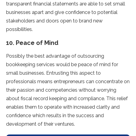
transparent financial statements are able to set small
businesses apart and give confidence to potential
stakeholders and doors open to brand new
possibilities.
10. Peace of Mind
Possibly the best advantage of outsourcing
bookkeeping services would be peace of mind for
small businesses. Entrusting this aspect to
professionals means entrepreneurs can concentrate on
their passion and competencies without worrying
about fiscal record keeping and compliance. This relief
enables them to operate with increased clarity and
confidence which results in the success and
development of their ventures.