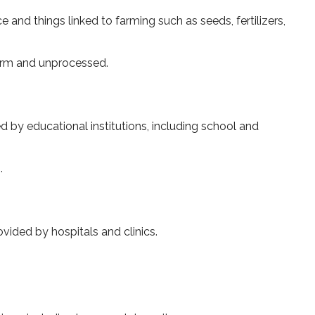
and things linked to farming such as se­eds, fertilizers,
 farm and unprocessed.
d by educational institutions, including school and
.
vided by hospitals and clinics.