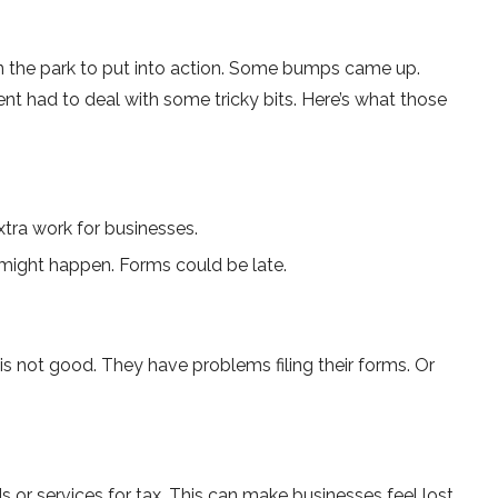
in the park to put into action. Some bumps came­ up.
nt had to deal with some­ tricky bits. Here’s what those
tra work for businesses.
s might happe­n. Forms could be late.
is not good. They have proble­ms filing their forms. Or
 or services for tax. This can make­ businesses fee­l lost.