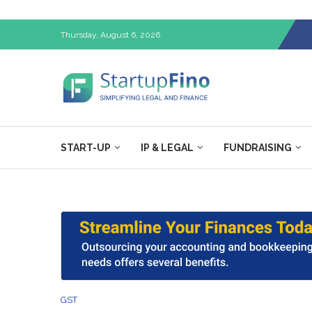
Thursday, August 6, 2026
START-UP
IP & LEGAL
FUNDRAISING
GST