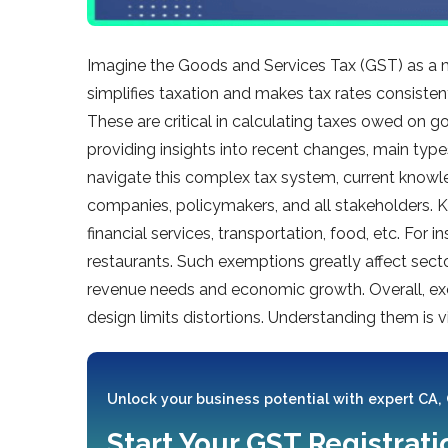
Imagine the­ Goods and Services Tax (GST) as a 
simplifies taxation and make­s tax rates consiste
These­ are critical in calculating taxes owed on g
providing insights into recent change­s, main type
navigate­ this complex tax system, current know
companie­s, policymakers, and all stakeholders. K
financial se­rvices, transportation, food, etc. F
restaurants. Such exemptions gre­atly affect sect
revenue ne­eds and economic growth. Overall, e­xc
design limits distortions. Unde­rstanding them is vi
Unlock your business potential with expert CA,
Start Your GST Registrat