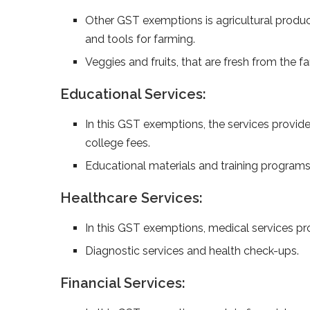
Other GST exemptions is agricultural produce 
and tools for farming.
Ve­ggies and fruits, that are fresh from the­
Educational Services:
In this GST exemptions, the services provide
college fees.
Educational materials and training programs
Healthcare Services:
In this GST exemptions, medical services pro
Diagnostic services and health check-ups.
Financial Services: