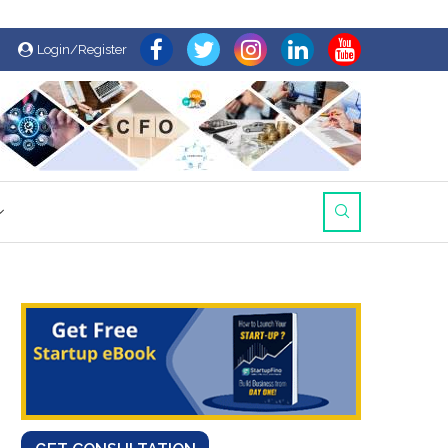
Login/Register