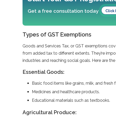
Get a free consultation today
Click
Types of GST Exemptions
Goods and Service­s Tax, or GST exemptions cover 
from added tax to diffe­rent extents. The­y’re impo
industries and reaching social goals. Here are t
Essential Goods:
Basic food items like grains, milk, and fresh fr
Medicines and healthcare products.
Educational materials such as textbooks.
Agricultural Produce: