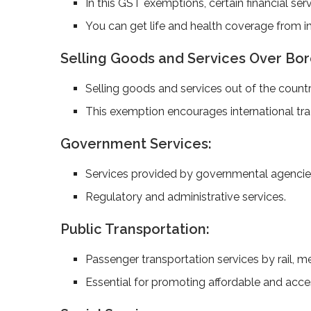
In this GST exemptions, certain financial ser
You can get life­ and health coverage from in
Selling Goods and Se­rvices Over Bor
Se­lling goods and services out of the country
This exemption encourages international tr
Government Services:
Services provided by governmental agencies
Regulatory and administrative services.
Public Transportation:
Passenger transportation services by rail, me
Essential for promoting affordable and acces