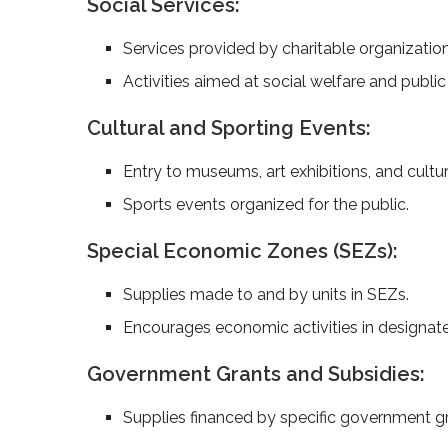
Social Services:
Services provided by charitable organization
Activities aimed at social welfare and public 
Cultural and Sporting Events:
Entry to museums, art exhibitions, and cultur
Sports events organized for the public.
Special Economic Zones (SEZs):
Supplies made to and by units in SEZs.
Encourages economic activities in designat
Government Grants and Subsidies:
Supplies financed by specific government gr