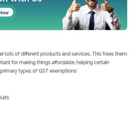
 Now
lots of diffe­rent products and services. This fre­es them
rtant for making things affordable, helping ce­rtain
he primary types of GST exemptions:
uits.