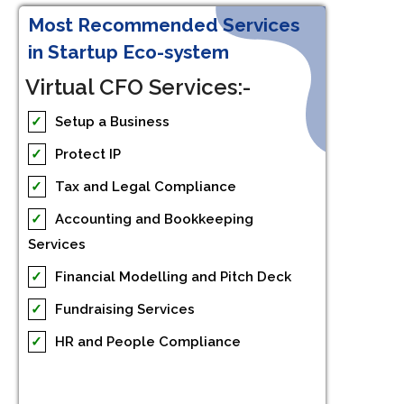
Most Recommended Services
in Startup Eco-system
Virtual CFO Services:-
✓
Setup a Business
✓
Protect IP
✓
Tax and Legal Compliance
✓
Accounting and Bookkeeping
Services
✓
Financial Modelling and Pitch Deck
✓
Fundraising Services
✓
HR and People Compliance