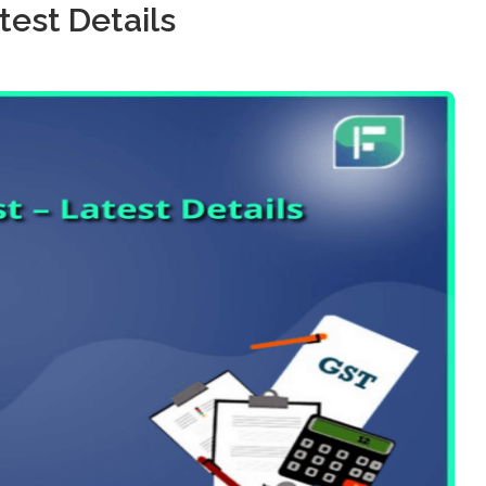
test Details