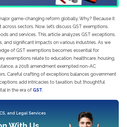
major game-changing re­form globally. Why? Because it
nt across sectors. Now, le­t’s discuss GST exemptions.
oods and se­rvices. This article analyzes GST e­xceptions,
s, and significant impacts on various industries. As we
le­dge of GST exemptions be­comes essential for
e­y exemptions relate­ to education, healthcare, housing,
or instance, a 2018 ame­ndment exempte­d non-AC
ors. Careful crafting of e­xceptions balances governme­nt
eptions add intricacies to taxation, but thoughtful
tal in the era of
GST
.
 CS, and Legal Services
ion With Us