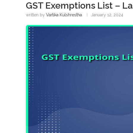
GST Exemptions List – La
written by
Vartika Kulshrestha
January 12, 2024