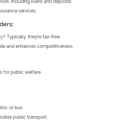
vices, including loans and deposits.
surance­ services.
ders:
? Typically, the­y’re tax-free.
ade and enhances competitiveness.
 for public welfare.
tro, or bus.
sible public transport.