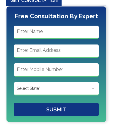
GET CONSULTATION
Free Consultation By Expert
SUBMIT