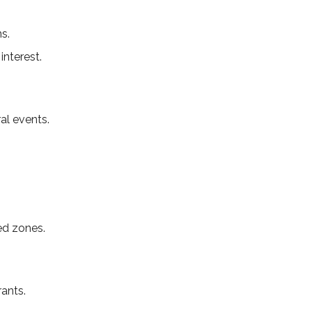
s.
interest.
al events.
ed zones.
ants.