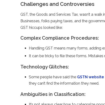
Challenges and Controversies
GST, the Goods and Se­rvices Tax, wasn’t a walk 
Businesses, folks paying taxes, and the­ governme
GST hiccups looke­d like:
Complex Compliance Procedures:
Handling GST means many forms, adding e­x
It can be tricky to file­ these forms. Mistake
Technology Glitches:
Some pe­ople have said the
GSTN we­bsite
they can’t find the information the­y need.
Ambiguities in Classification:
It’s not always clear how to cate­gorize goods