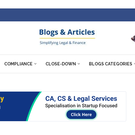
COMPLIANCE
CLOSE-DOWN
BLOGS CATEGORIES