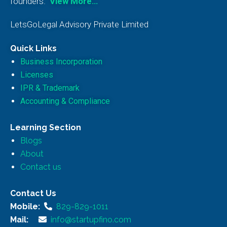
founders.
View More…
LetsGoLegal Advisory Private Limited
Quick Links
Business Incorporation
Licenses
IPR & Trademark
Accounting & Compliance
Learning Section
Blogs
About
Contact us
Contact Us
Mobile:
829-829-1011
Mail:
info@startupfino.com