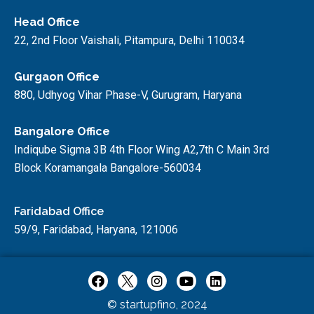
Head Office
22, 2nd Floor Vaishali, Pitampura, Delhi 110034
Gurgaon Office
880, Udhyog Vihar Phase-V, Gurugram, Haryana
Bangalore Office
Indiqube Sigma 3B 4th Floor Wing A2,7th C Main 3rd
Block Koramangala Bangalore-560034
Faridabad Office
59/9, Faridabad, Haryana, 121006
© startupfino, 2024