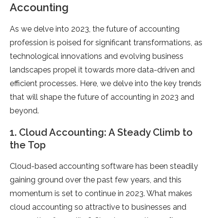
Accounting
As we delve into 2023, the future of accounting
profession is poised for significant transformations, as
technological innovations and evolving business
landscapes propel it towards more data-driven and
efficient processes. Here, we delve into the key trends
that will shape the future of accounting in 2023 and
beyond.
1. Cloud Accounting: A Steady Climb to
the Top
Cloud-based accounting software has been steadily
gaining ground over the past few years, and this
momentum is set to continue in 2023. What makes
cloud accounting so attractive to businesses and