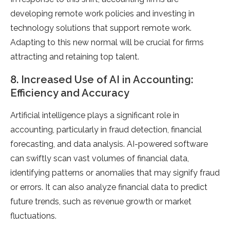
developing remote work policies and investing in
technology solutions that support remote work.
Adapting to this new normal will be crucial for firms
attracting and retaining top talent.
8. Increased Use of AI in Accounting:
Efficiency and Accuracy
Artificial intelligence plays a significant role in
accounting, particularly in fraud detection, financial
forecasting, and data analysis. AI-powered software
can swiftly scan vast volumes of financial data,
identifying patterns or anomalies that may signify fraud
or errors. It can also analyze financial data to predict
future trends, such as revenue growth or market
fluctuations.