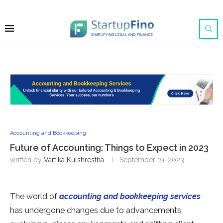
Accounting and Bookkeeping
Future of Accounting: Things to Expect in 2023
written by
Vartika Kulshrestha
September 19, 2023
The world of
accounting and bookkeeping services
has undergone changes due to advancements,