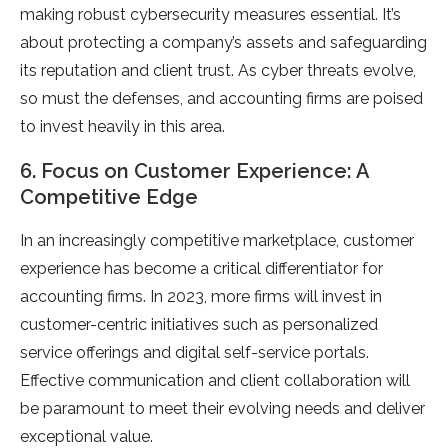
making robust cybersecurity measures essential. It’s
about protecting a company’s assets and safeguarding
its reputation and client trust. As cyber threats evolve,
so must the defenses, and accounting firms are poised
to invest heavily in this area.
6. Focus on Customer Experience: A
Competitive Edge
In an increasingly competitive marketplace, customer
experience has become a critical differentiator for
accounting firms. In 2023, more firms will invest in
customer-centric initiatives such as personalized
service offerings and digital self-service portals.
Effective communication and client collaboration will
be paramount to meet their evolving needs and deliver
exceptional value.