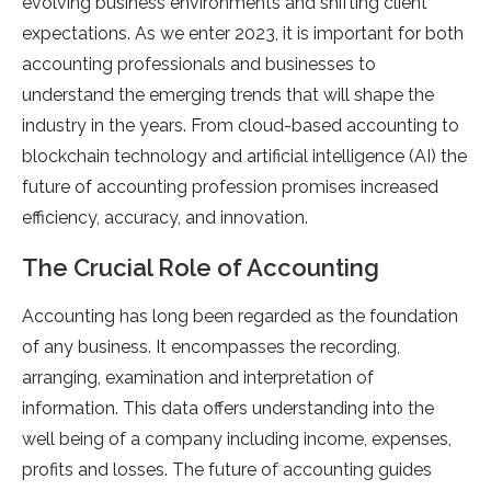
evolving business environments and shifting client
expectations. As we enter 2023, it is important for both
accounting professionals and businesses to
understand the emerging trends that will shape the
industry in the years. From cloud-based accounting to
blockchain technology and artificial intelligence (AI) the
future of accounting profession promises increased
efficiency, accuracy, and innovation.
The Crucial Role of Accounting
Accounting has long been regarded as the foundation
of any business. It encompasses the recording,
arranging, examination and interpretation of
information. This data offers understanding into the
well being of a company including income, expenses,
profits and losses. The future of accounting guides