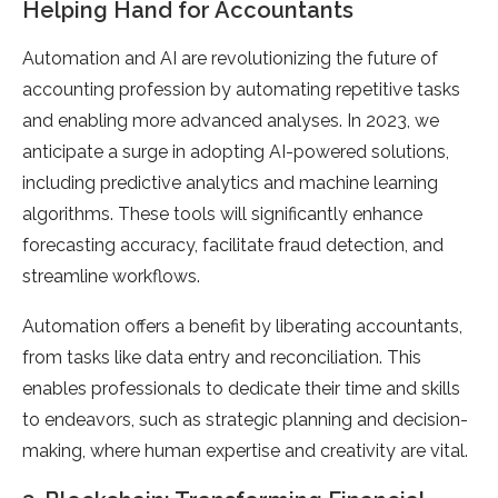
Helping Hand for Accountants
Automation and AI are revolutionizing the future of
accounting profession by automating repetitive tasks
and enabling more advanced analyses. In 2023, we
anticipate a surge in adopting AI-powered solutions,
including predictive analytics and machine learning
algorithms. These tools will significantly enhance
forecasting accuracy, facilitate fraud detection, and
streamline workflows.
Automation offers a benefit by liberating accountants,
from tasks like data entry and reconciliation. This
enables professionals to dedicate their time and skills
to endeavors, such as strategic planning and decision-
making, where human expertise and creativity are vital.