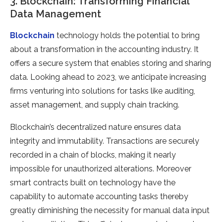
3. Blockchain: Transforming Financial
Data Management
Blockchain
technology holds the potential to bring
about a transformation in the accounting industry. It
offers a secure system that enables storing and sharing
data. Looking ahead to 2023, we anticipate increasing
firms venturing into solutions for tasks like auditing,
asset management, and supply chain tracking.
Blockchain’s decentralized nature ensures data
integrity and immutability. Transactions are securely
recorded in a chain of blocks, making it nearly
impossible for unauthorized alterations. Moreover
smart contracts built on technology have the
capability to automate accounting tasks thereby
greatly diminishing the necessity for manual data input