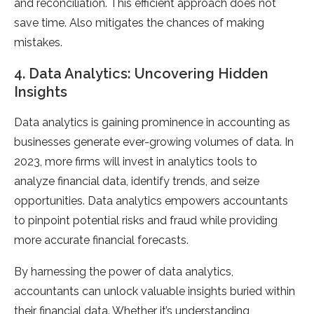
and reconciliation. This efficient approach does not
save time. Also mitigates the chances of making
mistakes.
4. Data Analytics: Uncovering Hidden
Insights
Data analytics is gaining prominence in accounting as
businesses generate ever-growing volumes of data. In
2023, more firms will invest in analytics tools to
analyze financial data, identify trends, and seize
opportunities. Data analytics empowers accountants
to pinpoint potential risks and fraud while providing
more accurate financial forecasts.
By harnessing the power of data analytics,
accountants can unlock valuable insights buried within
their financial data. Whether it’s understanding