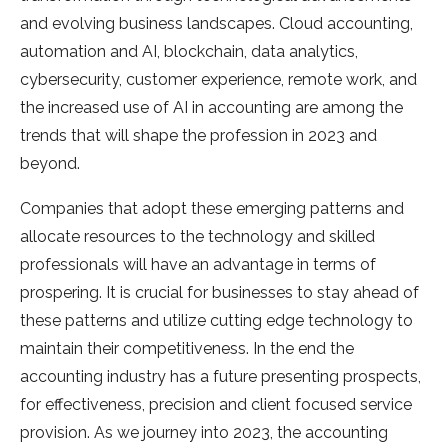
and evolving business landscapes. Cloud accounting,
automation and AI, blockchain, data analytics,
cybersecurity, customer experience, remote work, and
the increased use of AI in accounting are among the
trends that will shape the profession in 2023 and
beyond.
Companies that adopt these emerging patterns and
allocate resources to the technology and skilled
professionals will have an advantage in terms of
prospering. It is crucial for businesses to stay ahead of
these patterns and utilize cutting edge technology to
maintain their competitiveness. In the end the
accounting industry has a future presenting prospects,
for effectiveness, precision and client focused service
provision. As we journey into 2023, the accounting