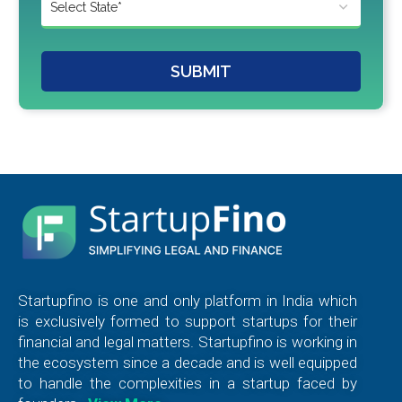
SUBMIT
Startupfino is one and only platform in India which
is exclusively formed to support startups for their
financial and legal matters. Startupfino is working in
the ecosystem since a decade and is well equipped
to handle the complexities in a startup faced by