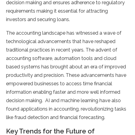
decision making and ensures adherence to regulatory
requirements making it essential for attracting
investors and securing loans.
The accounting landscape has witnessed a wave of
technological advancements that have reshaped
traditional practices in recent years. The advent of
accounting software, automation tools and cloud
based systems has brought about an era of improved
productivity and precision. These advancements have
empowered businesses to access time financial
information enabling faster and more well informed
decision making. AI and machine learning have also
found applications in accounting, revolutionizing tasks
like fraud detection and financial forecasting.
Key Trends for the Future of