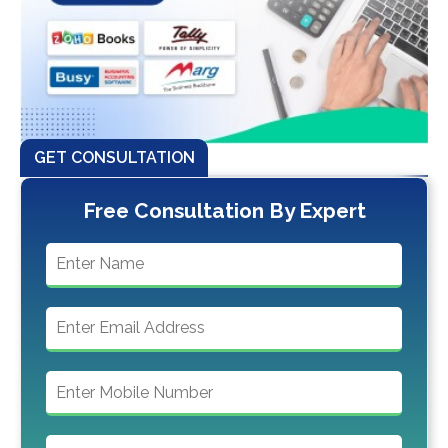
GET CONSULTATION
Free Consultation By Expert