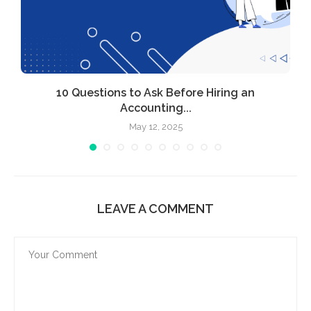
l
10 Questions to Ask Before Hiring an
Accounting...
May 12, 2025
LEAVE A COMMENT