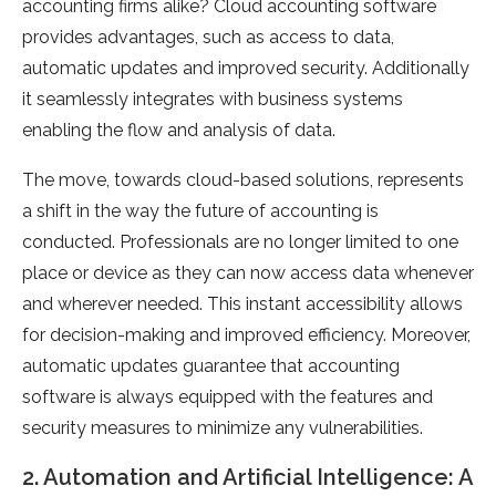
accounting firms alike? Cloud accounting software
provides advantages, such as access to data,
automatic updates and improved security. Additionally
it seamlessly integrates with business systems
enabling the flow and analysis of data.
The move, towards cloud-based solutions, represents
a shift in the way the future of accounting is
conducted. Professionals are no longer limited to one
place or device as they can now access data whenever
and wherever needed. This instant accessibility allows
for decision-making and improved efficiency. Moreover,
automatic updates guarantee that accounting
software is always equipped with the features and
security measures to minimize any vulnerabilities.
2. Automation and Artificial Intelligence: A