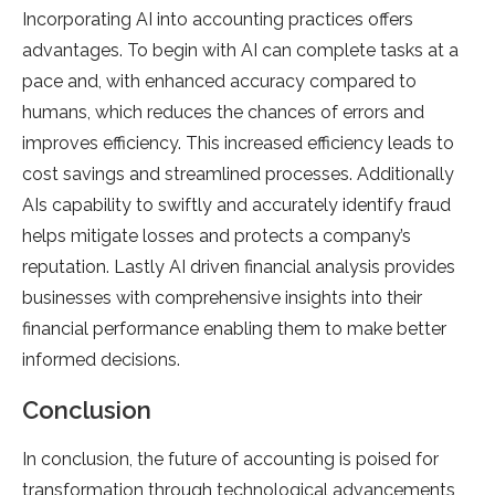
Incorporating AI into accounting practices offers
advantages. To begin with AI can complete tasks at a
pace and, with enhanced accuracy compared to
humans, which reduces the chances of errors and
improves efficiency. This increased efficiency leads to
cost savings and streamlined processes. Additionally
AIs capability to swiftly and accurately identify fraud
helps mitigate losses and protects a company’s
reputation. Lastly AI driven financial analysis provides
businesses with comprehensive insights into their
financial performance enabling them to make better
informed decisions.
Conclusion
In conclusion, the future of accounting is poised for
transformation through technological advancements