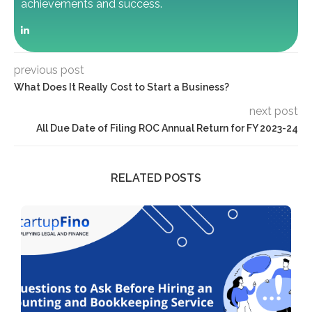
achievements and success.
previous post
What Does It Really Cost to Start a Business?
next post
All Due Date of Filing ROC Annual Return for FY 2023-24
RELATED POSTS