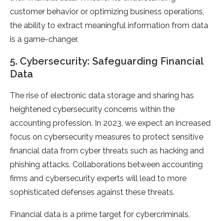
customer behavior or optimizing business operations,
the ability to extract meaningful information from data
is a game-changer.
5. Cybersecurity: Safeguarding Financial
Data
The rise of electronic data storage and sharing has
heightened cybersecurity concerns within the
accounting profession. In 2023, we expect an increased
focus on cybersecurity measures to protect sensitive
financial data from cyber threats such as hacking and
phishing attacks. Collaborations between accounting
firms and cybersecurity experts will lead to more
sophisticated defenses against these threats.
Financial data is a prime target for cybercriminals,