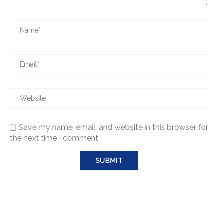
Save my name, email, and website in this browser for
the next time I comment.