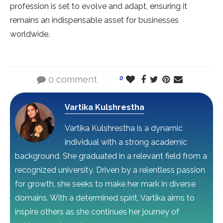
profession is set to evolve and adapt, ensuring it
remains an indispensable asset for businesses
worldwide.
0 comment
0
Vartika Kulshrestha
Vartika Kulshrestha is a dynamic
individual with a strong academic
background. She graduated in a relevant field from a
recognized university. Driven by a relentless passion
for growth, she seeks to make her mark in diverse
domains. With a determined spirit, Vartika aims to
inspire others as she continues her journey of