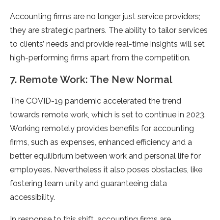
Accounting firms are no longer just service providers;
they are strategic partners. The ability to tailor services
to clients’ needs and provide real-time insights will set
high-performing firms apart from the competition.
7. Remote Work: The New Normal
The COVID-19 pandemic accelerated the trend
towards remote work, which is set to continue in 2023.
Working remotely provides benefits for accounting
firms, such as expenses, enhanced efficiency and a
better equilibrium between work and personal life for
employees. Nevertheless it also poses obstacles, like
fostering team unity and guaranteeing data
accessibility.
In response to this shift, accounting firms are