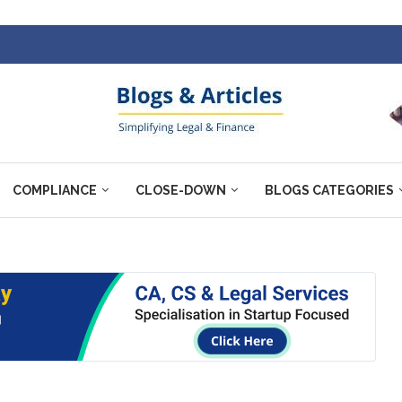
COMPLIANCE
CLOSE-DOWN
BLOGS CATEGORIES