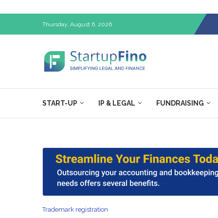
Thursday, August 6, 2026
START-UP
IP & LEGAL
FUNDRAISING
Trademark registration