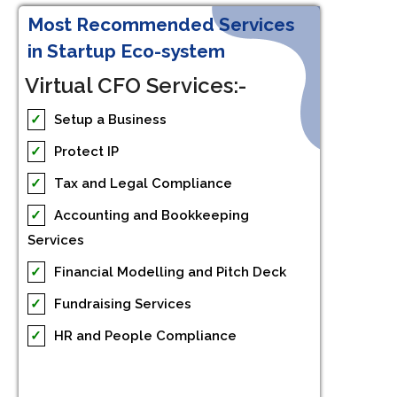
Most Recommended Services
in Startup Eco-system
Virtual CFO Services:-
✓
Setup a Business
✓
Protect IP
✓
Tax and Legal Compliance
✓
Accounting and Bookkeeping
Services
✓
Financial Modelling and Pitch Deck
✓
Fundraising Services
✓
HR and People Compliance