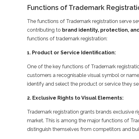
Functions of Trademark Registratio
The functions of Trademark registration serve sev
contributing to
brand identity, protection, a
functions of trademark registration:
1. Product or Service Identification:
One of the key functions of Trademark registration 
customers a recognisable visual symbol or name lin
identify and select the product or service they se
2. Exclusive Rights to Visual Elements:
Trademark registration grants brands exclusive ri
market. This is among the major functions of Tra
distinguish themselves from competitors and bui