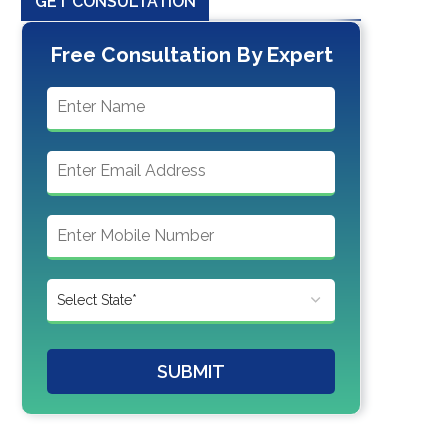
GET CONSULTATION
Free Consultation By Expert
SUBMIT