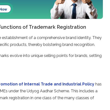
 Now
 Functions of Trademark Registration
the establishment of a comprehensive brand identity. They
cific products, thereby bolstering brand recognition.
arks evolve into unique selling points for brands, setting
omotion of Internal Trade and Industrial Policy
has
MSMEs under the Udyog Aadhar Scheme. This includes a
emark registration in one class of the many classes of