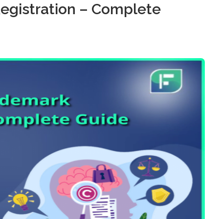
egistration – Complete