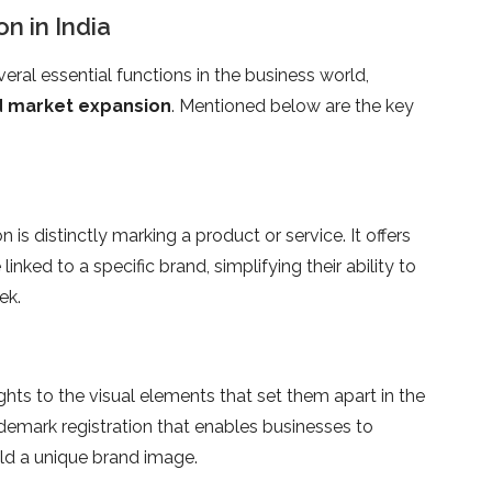
n in India
eral essential functions in the business world,
nd market expansion
. Mentioned below are the key
is distinctly marking a product or service. It offers
ked to a specific brand, simplifying their ability to
ek.
ghts to the visual elements that set them apart in the
demark registration that enables businesses to
ld a unique brand image.