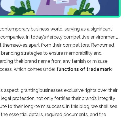
contemporary business world, serving as a significant
ompanies. In today’s fiercely competitive environment,
set themselves apart from their competitors. Renowned
 branding strategies to ensure memorability and
arding their brand name from any tarnish or misuse
success, which comes under
functions of trademark
his aspect, granting businesses exclusive rights over their
gal protection not only fortifies their brand’s integrity
ute to their long-term success. In this blog, we shall see
h the essential details, required documents, and the