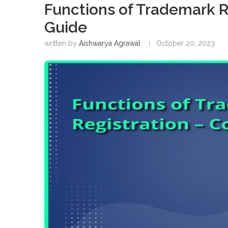
Functions of Trademark R
Guide
written by
Aishwarya Agrawal
October 20, 2023