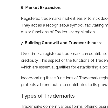
6. Market Expansion:
Registered trademarks make it easier to introdu
They act as a recognisable symbol, facilitating 
major functions of Trademark registration.
7. Building Goodwill and Trustworthiness:
Over time, a registered trademark can contribute 
credibility. This aspect of the functions of Trade
which are essential qualities for establishing a p
Incorporating these functions of Trademark regis
protects a brand but also contributes to its grow
Types of Trademarks
Trademarks come in various forms, offering busin