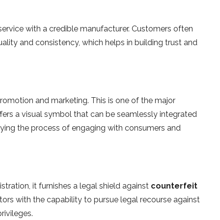
service with a credible manufacturer. Customers often
lity and consistency, which helps in building trust and
romotion and marketing. This is one of the major
ffers a visual symbol that can be seamlessly integrated
ifying the process of engaging with consumers and
stration, it furnishes a legal shield against
counterfeit
etors with the capability to pursue legal recourse against
rivileges.