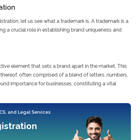
ation
tration, let us see what a trademark is. A trademark is a
g a crucial role in establishing brand uniqueness and
ive element that sets a brand apart in the market. This
thereof, often comprised of a blend of letters, numbers,
nd importance for businesses, constituting a vital
 CS, and Legal Services
istration