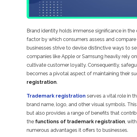
Brand identity holds immense significance in the 
factor by which consumers assess and compare c
businesses strive to devise distinctive ways to 
companies like Apple or Samsung heavily rely on
cultivate customer loyalty. Consequently, safegu
becomes a pivotal aspect of maintaining their 
registration
.
Trademark registration
serves a vital role in t
brand name, logo, and other visual symbols. This le
but also provides a range of benefits that contrib
the
functions of trademark registration
, wit
numerous advantages it offers to businesses.