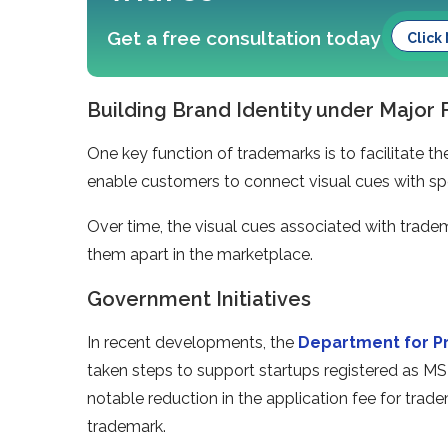
Get a free consultation today
Click
Building Brand Identity under Major
One key function of trademarks is to facilitate 
enable customers to connect visual cues with spe
Over time, the visual cues associated with tradem
them apart in the marketplace.
Government Initiatives
In recent developments, the
Department for Pr
taken steps to support startups registered as 
notable reduction in the application fee for trad
trademark.