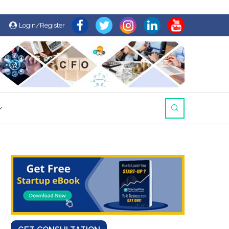
Login/Register