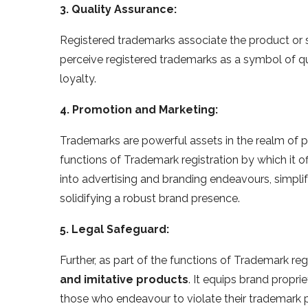
3. Quality Assurance:
Registered trademarks associate the product or 
perceive registered trademarks as a symbol of qua
loyalty.
4. Promotion and Marketing:
Trademarks are powerful assets in the realm of p
functions of Trademark registration by which it o
into advertising and branding endeavours, simpl
solidifying a robust brand presence.
5. Legal Safeguard:
Further, as part of the functions of Trademark regi
and imitative products
. It equips brand propri
those who endeavour to violate their trademark p