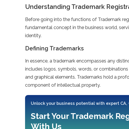
Understanding Trademark Registr
Before going into the functions of Trademark regis
fundamental concept in the business world, servin
identity.
Defining Trademarks
In essence, a trademark encompasses any distinct
includes logos, symbols, words, or combinations 
and graphical elements. Trademarks hold a profou
component of intellectual property.
Unlock your business potential with expert CA,
Start Your Trademark Reg
With Us