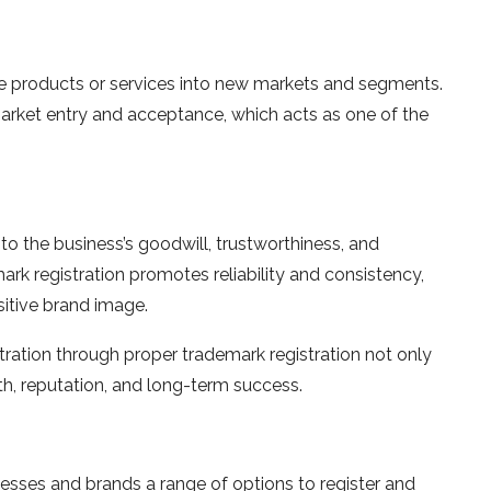
ce products or services into new markets and segments.
market entry and acceptance, which acts as one of the
to the business’s goodwill, trustworthiness, and
mark registration promotes reliability and consistency,
ositive brand image.
tration through proper trademark registration not only
th, reputation, and long-term success.
esses and brands a range of options to register and