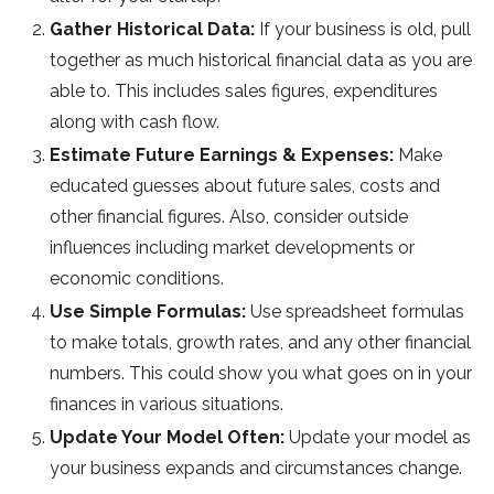
Gather Historical Data:
If your business is old, pull
together as much historical financial data as you are
able to. This includes sales figures, expenditures
along with cash flow.
Estimate Future Earnings & Expenses:
Make
educated guesses about future sales, costs and
other financial figures. Also, consider outside
influences including market developments or
economic conditions.
Use Simple Formulas:
Use spreadsheet formulas
to make totals, growth rates, and any other financial
numbers. This could show you what goes on in your
finances in various situations.
Update Your Model Often:
Update your model as
your business expands and circumstances change.