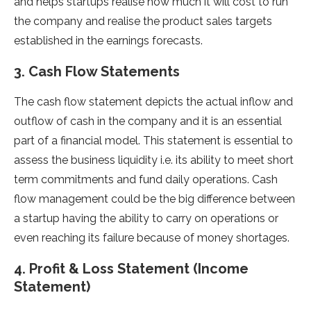
and helps startups realise how much it will cost to run
the company and realise the product sales targets
established in the earnings forecasts.
3. Cash Flow Statements
The cash flow statement depicts the actual inflow and
outflow of cash in the company and it is an essential
part of a financial model. This statement is essential to
assess the business liquidity i.e. its ability to meet short
term commitments and fund daily operations. Cash
flow management could be the big difference between
a startup having the ability to carry on operations or
even reaching its failure because of money shortages.
4. Profit & Loss Statement (Income
Statement)