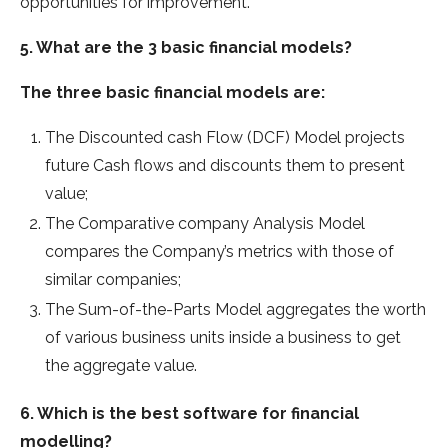
opportunities for improvement.
5. What are the 3 basic financial models?
The three basic financial models are:
The Discounted cash Flow (DCF) Model projects
future Cash flows and discounts them to present
value;
The Comparative company Analysis Model
compares the Company’s metrics with those of
similar companies;
The Sum-of-the-Parts Model aggregates the worth
of various business units inside a business to get
the aggregate value.
6. Which is the best software for financial
modelling?