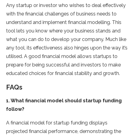
Any startup or investor who wishes to deal effectively
with the financial challenges of business needs to
understand and implement financial modelling. This
tool lets you know where your business stands and
what you can do to develop your company. Much like
any tool, its effectiveness also hinges upon the way it’s
utilised. A good financial model allows startups to
prepare for being successful and investors to make
educated choices for financial stability and growth.
FAQs
1. What financial model should startup funding
follow?
A financial model for startup funding displays
projected financial performance, demonstrating the