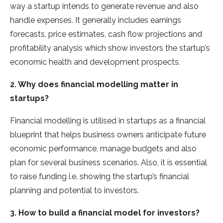
way a startup intends to generate revenue and also
handle expenses. It generally includes earnings
forecasts, price estimates, cash flow projections and
profitability analysis which show investors the startup’s
economic health and development prospects.
2. Why does financial modelling matter in
startups?
Financial modelling is utilised in startups as a financial
blueprint that helps business owners anticipate future
economic performance, manage budgets and also
plan for several business scenarios. Also, it is essential
to raise funding i.e. showing the startup’s financial
planning and potential to investors.
3. How to build a financial model for investors?