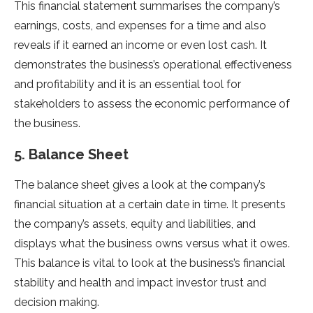
This financial statement summarises the company’s
earnings, costs, and expenses for a time and also
reveals if it earned an income or even lost cash. It
demonstrates the business’s operational effectiveness
and profitability and it is an essential tool for
stakeholders to assess the economic performance of
the business.
5. Balance Sheet
The balance sheet gives a look at the company’s
financial situation at a certain date in time. It presents
the company’s assets, equity and liabilities, and
displays what the business owns versus what it owes.
This balance is vital to look at the business’s financial
stability and health and impact investor trust and
decision making.