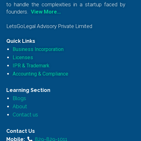
to handle the complexities in a startup faced by
founders.
View More…
LetsGoLegal Advisory Private Limited
Quick Links
Business Incorporation
Licenses
IPR & Trademark
Accounting & Compliance
Learning Section
Blogs
About
Contact us
Contact Us
Mobile:
829-829-1011