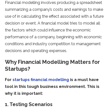
Financial modelling involves producing a spreadsheet
summarizing a company’s costs and earnings to make
use of in calculating the effect associated with a future
decision or event. A financial model tries to model all
the factors which could influence the economic
performance of a company, beginning with economic
conditions and industry competition to management
decisions and operating expenses.
Why Financial Modelling Matters for
Startups?
For
startups financial modelling
is a must have
tool in this tough business environment. This is
why it is important:
1. Testing Scenarios