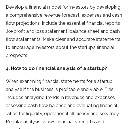
Develop a financial model for investors by developing
a comprehensive revenue forecast, expenses and cash
flow projections. Include the essential financial reports
like profit and loss statement, balance sheet and cash
flow statements. Make clear and accurate statements
to encourage investors about the startup’s financial
prospects.
4. How to do financial analysis of a startup?
When examining financial statements for a startup,
analyse if the business is profitable and viable. This
includes analysing trends in revenues and expenses,
assessing cash flow balance and evaluating financial
ratios for liquidity, operational efficiency and solvency.
Regular analysis shows financial strengths and