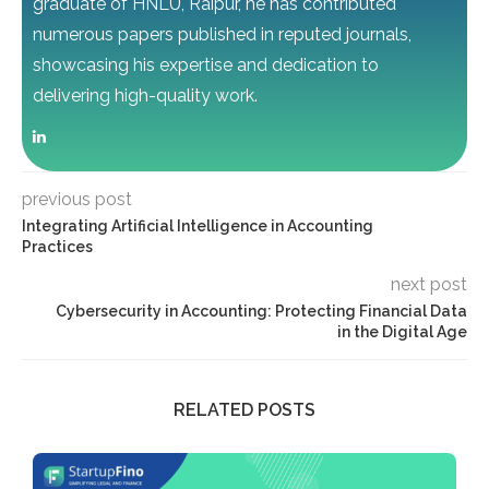
graduate of HNLU, Raipur, he has contributed
numerous papers published in reputed journals,
showcasing his expertise and dedication to
delivering high-quality work.
previous post
Integrating Artificial Intelligence in Accounting
Practices
next post
Cybersecurity in Accounting: Protecting Financial Data
in the Digital Age
RELATED POSTS