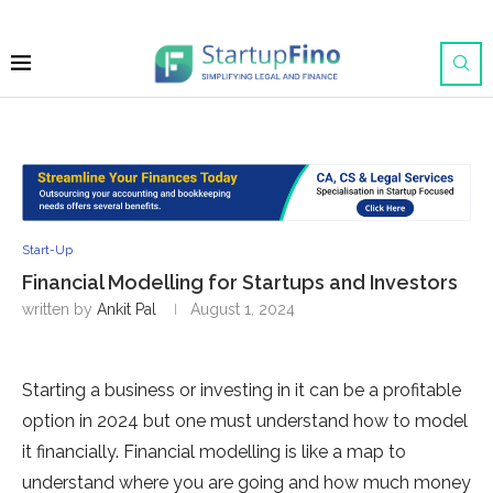
Start-Up
Financial Modelling for Startups and Investors
written by
Ankit Pal
August 1, 2024
Starting a business or investing in it can be a profitable
option in 2024 but one must understand how to model
it financially. Financial modelling is like a map to
understand where you are going and how much money