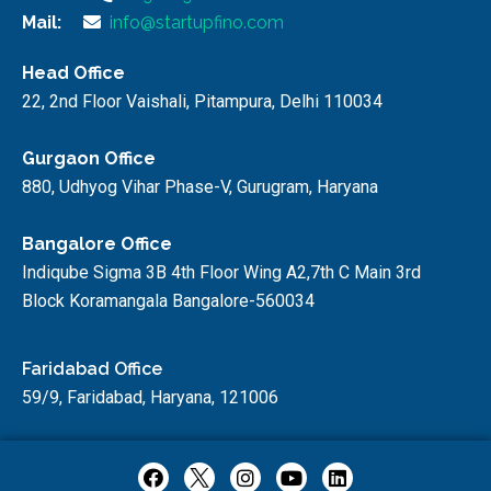
Mail:
info@startupfino.com
Head Office
22, 2nd Floor Vaishali, Pitampura, Delhi 110034
Gurgaon Office
880, Udhyog Vihar Phase-V, Gurugram, Haryana
Bangalore Office
Indiqube Sigma 3B 4th Floor Wing A2,7th C Main 3rd
Block Koramangala Bangalore-560034
Faridabad Office
59/9, Faridabad, Haryana, 121006