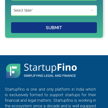
SUBMIT
Startupfino is one and only platform in India which
is exclusively formed to support startups for their
financial and legal matters. Startupfino is working in
the ecosystem since a decade and is well equipped