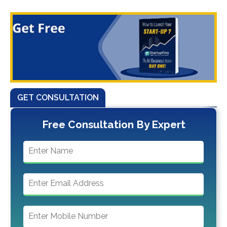
GET CONSULTATION
Free Consultation By Expert