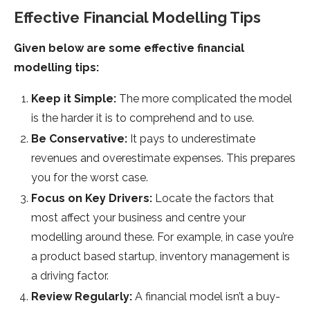
Effective Financial Modelling Tips
Given below are some effective financial
modelling tips:
Keep it Simple:
The more complicated the model
is the harder it is to comprehend and to use.
Be Conservative:
It pays to underestimate
revenues and overestimate expenses. This prepares
you for the worst case.
Focus on Key Drivers:
Locate the factors that
most affect your business and centre your
modelling around these. For example, in case you’re
a product based startup, inventory management is
a driving factor.
Review Regularly:
A financial model isn’t a buy-