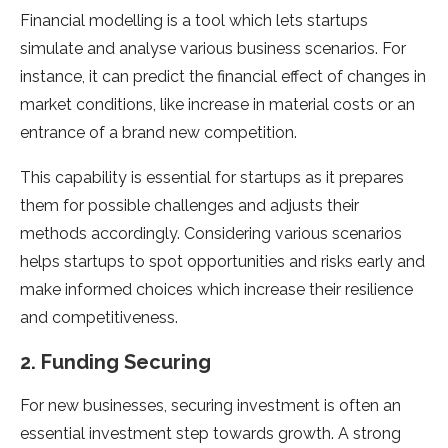
Financial modelling is a tool which lets startups
simulate and analyse various business scenarios. For
instance, it can predict the financial effect of changes in
market conditions, like increase in material costs or an
entrance of a brand new competition.
This capability is essential for startups as it prepares
them for possible challenges and adjusts their
methods accordingly. Considering various scenarios
helps startups to spot opportunities and risks early and
make informed choices which increase their resilience
and competitiveness.
2. Funding Securing
For new businesses, securing investment is often an
essential investment step towards growth. A strong