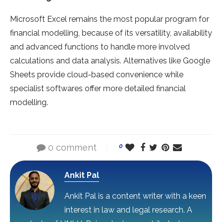
Microsoft Excel remains the most popular program for
financial modelling, because of its versatility, availability
and advanced functions to handle more involved
calculations and data analysis. Alternatives like Google
Sheets provide cloud-based convenience while
specialist softwares offer more detailed financial
modelling.
0 comment
0
Ankit Pal
Ankit Pal is a content writer with a keen
interest in law and legal research. A