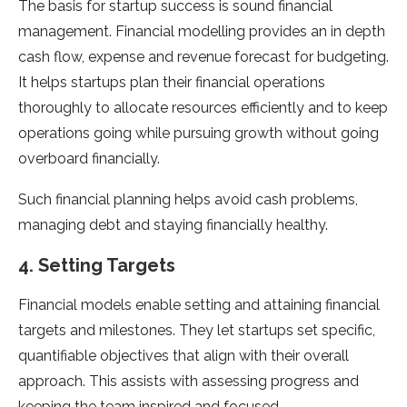
The basis for startup success is sound financial
management. Financial modelling provides an in depth
cash flow, expense and revenue forecast for budgeting.
It helps startups plan their financial operations
thoroughly to allocate resources efficiently and to keep
operations going while pursuing growth without going
overboard financially.
Such financial planning helps avoid cash problems,
managing debt and staying financially healthy.
4. Setting Targets
Financial models enable setting and attaining financial
targets and milestones. They let startups set specific,
quantifiable objectives that align with their overall
approach. This assists with assessing progress and
keeping the team inspired and focused.