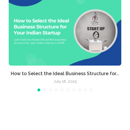
e
How to Select the Ideal Business Structure for...
July 18, 2025