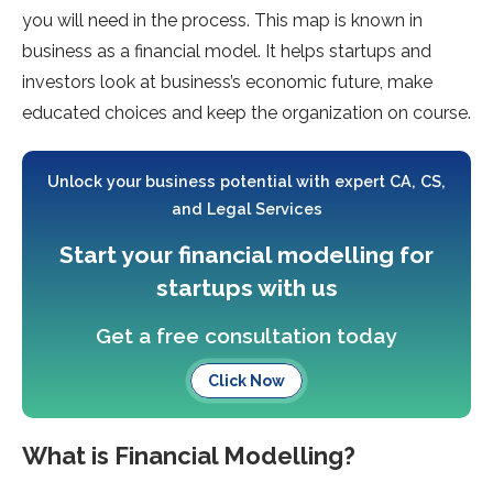
you will need in the process. This map is known in
business as a financial model. It helps startups and
investors look at business’s economic future, make
educated choices and keep the organization on course.
Unlock your business potential with expert CA, CS,
and Legal Services
Start your financial modelling for
startups with us
Get a free consultation today
Click Now
What is Financial Modelling?