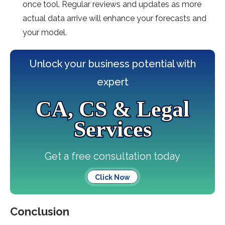
once tool. Regular reviews and updates as more
actual data arrive will enhance your forecasts and
your model.
Unlock your business potential with
expert
CA, CS & Legal
Services
Get a free consultation today
Click Now
Conclusion