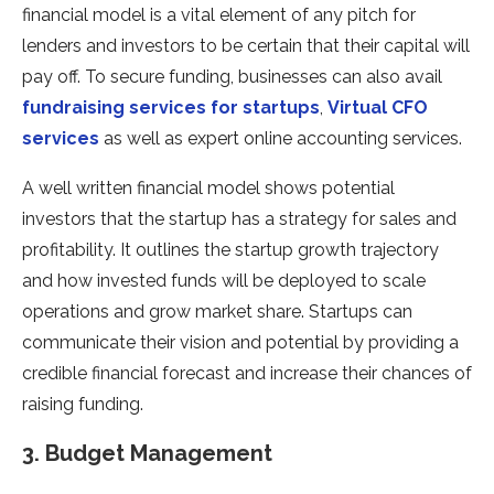
financial model is a vital element of any pitch for
lenders and investors to be certain that their capital will
pay off. To secure funding, businesses can also avail
fundraising services for startups
,
Virtual CFO
services
as well as expert online accounting services.
A well written financial model shows potential
investors that the startup has a strategy for sales and
profitability. It outlines the startup growth trajectory
and how invested funds will be deployed to scale
operations and grow market share. Startups can
communicate their vision and potential by providing a
credible financial forecast and increase their chances of
raising funding.
3. Budget Management