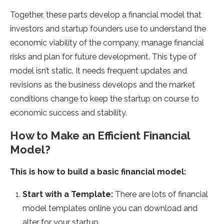
Together, these parts develop a financial model that
investors and startup founders use to understand the
economic viability of the company, manage financial
risks and plan for future development. This type of
model isn’t static. It needs frequent updates and
revisions as the business develops and the market
conditions change to keep the startup on course to
economic success and stability.
How to Make an Efficient Financial
Model?
This is how to build a basic financial model:
Start with a Template:
There are lots of financial
model templates online you can download and
alter for your startup.