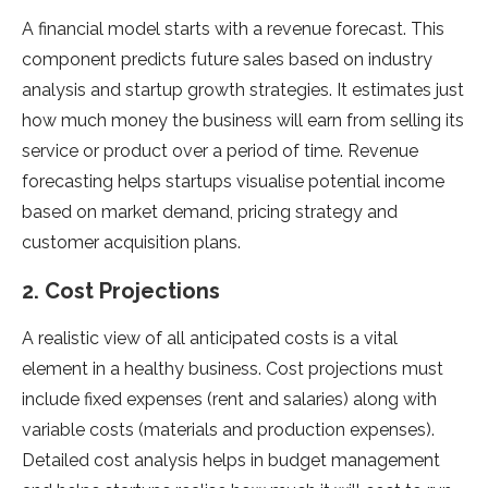
A financial model starts with a revenue forecast. This
component predicts future sales based on industry
analysis and startup growth strategies. It estimates just
how much money the business will earn from selling its
service or product over a period of time. Revenue
forecasting helps startups visualise potential income
based on market demand, pricing strategy and
customer acquisition plans.
2. Cost Projections
A realistic view of all anticipated costs is a vital
element in a healthy business. Cost projections must
include fixed expenses (rent and salaries) along with
variable costs (materials and production expenses).
Detailed cost analysis helps in budget management