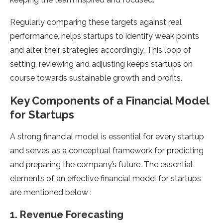
Regularly comparing these targets against real
performance, helps startups to identify weak points
and alter their strategies accordingly. This loop of
setting, reviewing and adjusting keeps startups on
course towards sustainable growth and profits.
Key Components of a Financial Model
for Startups
A strong financial model is essential for every startup
and serves as a conceptual framework for predicting
and preparing the company’s future. The essential
elements of an effective financial model for startups
are mentioned below :
1. Revenue Forecasting