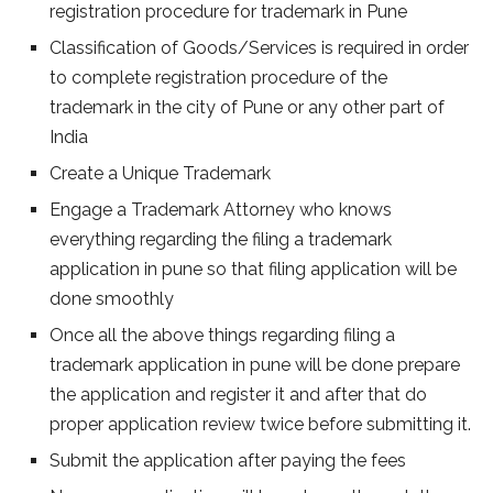
registration procedure for trademark in Pune
Classification of Goods/Services is required in order
to complete registration procedure of the
trademark in the city of Pune or any other part of
India
Create a Unique Trademark
Engage a Trademark Attorney who knows
everything regarding the filing a trademark
application in pune so that filing application will be
done smoothly
Once all the above things regarding filing a
trademark application in pune will be done prepare
the application and register it and after that do
proper application review twice before submitting it.
Submit the application after paying the fees