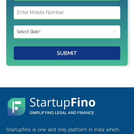
SUBMIT
Startupfino is one and only platform in India which