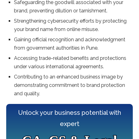
Safeguarding the goodwill associated with your
brand, preventing dilution or tarnishment.
Strengthening cybersecurity efforts by protecting
your brand name from online misuse.
Gaining official recognition and acknowledgment
from government authorities in Pune.
Accessing trade-related benefits and protections
under various international agreements.
Contributing to an enhanced business image by
demonstrating commitment to brand protection
and quality.
Unlock your business potential with
expert