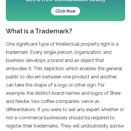
Click Now
What is a Trademark?
One significant type of intellectual property right is a
trademark. Every single person, organization, and
business develops a brand and an object that
embodies it. This depiction, which enables the general
public to discern between one product and another,
can take the shape of a logo or other sign. For
example, the distinct brand names and logos of Brew
and Nestle, two coffee companies, serve as
differentiators. If you were to ask any expert whether or
not e-commerce businesses should be required to
register their trademarks. They will undoubtedly advise