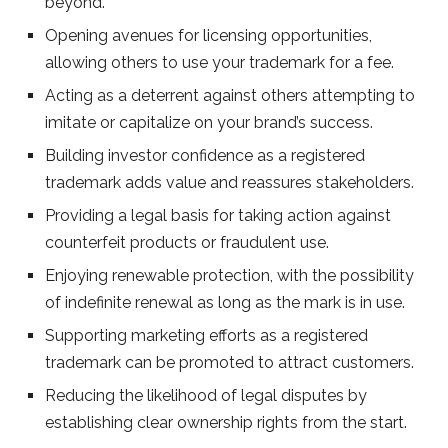
beyond.
Opening avenues for licensing opportunities,
allowing others to use your trademark for a fee.
Acting as a deterrent against others attempting to
imitate or capitalize on your brand’s success.
Building investor confidence as a registered
trademark adds value and reassures stakeholders.
Providing a legal basis for taking action against
counterfeit products or fraudulent use.
Enjoying renewable protection, with the possibility
of indefinite renewal as long as the mark is in use.
Supporting marketing efforts as a registered
trademark can be promoted to attract customers.
Reducing the likelihood of legal disputes by
establishing clear ownership rights from the start.