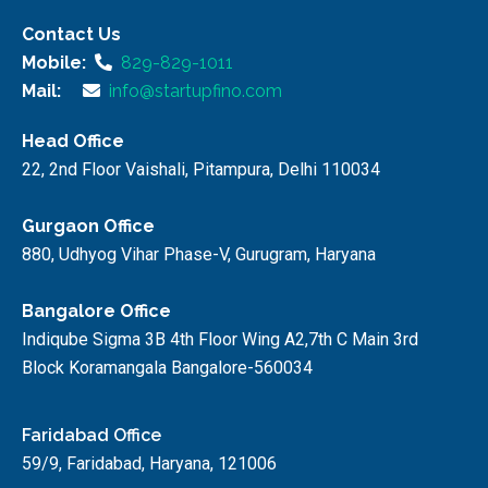
Contact Us
Mobile:
829-829-1011
Mail:
info@startupfino.com
Head Office
22, 2nd Floor Vaishali, Pitampura, Delhi 110034
Gurgaon Office
880, Udhyog Vihar Phase-V, Gurugram, Haryana
Bangalore Office
Indiqube Sigma 3B 4th Floor Wing A2,7th C Main 3rd
Block Koramangala Bangalore-560034
Faridabad Office
59/9, Faridabad, Haryana, 121006