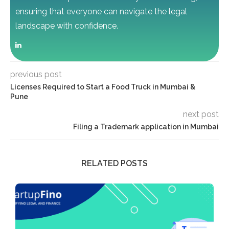
ensuring that everyone can navigate the legal
landscape with confidence.
previous post
Licenses Required to Start a Food Truck in Mumbai &
Pune
next post
Filing a Trademark application in Mumbai
RELATED POSTS