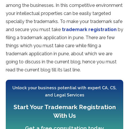
among the businesses. In this competitive environment
your intellectual properties can be easily targeted
specially the trademarks. To make your trademark safe
and secure you must take
trademark registration
by
filing a trademark application in pune. There are few
things which you must take care while filing a
trademark application in pune, about which we are
going to discuss in the current blog, hence you must
read the current blog till its last line.
Unlock your business potential with expert CA, CS,
and Legal Services
Start Your Trademark Registration
With Us
Get a free consultation today