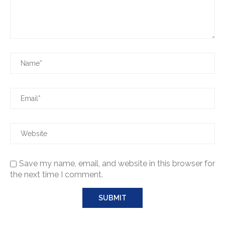
Save my name, email, and website in this browser for
the next time I comment.