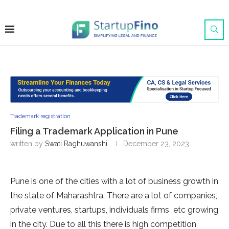
Trademark registration
Filing a Trademark Application in Pune
written by
Swati Raghuwanshi
December 23, 2023
Pune is one of the cities with a lot of business growth in
the state of Maharashtra. There are a lot of companies,
private ventures, startups, individuals firms etc growing
in the city. Due to all this there is high competition