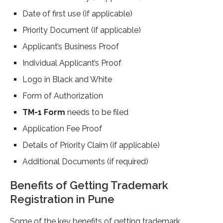
Date of first use (if applicable)
Priority Document (if applicable)
Applicant’s Business Proof
Individual Applicant’s Proof
Logo in Black and White
Form of Authorization
TM-1 Form
needs to be filed
Application Fee Proof
Details of Priority Claim (if applicable)
Additional Documents (if required)
Benefits of Getting Trademark
Registration in Pune
Some of the key benefits of getting trademark