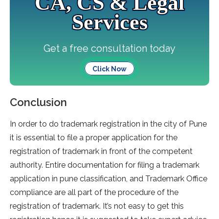
CA, CS & Legal
Services
Get a free consultation today
Click Now
Conclusion
In order to do trademark registration in the city of Pune
it is essential to file a proper application for the
registration of trademark in front of the competent
authority. Entire documentation for filing a trademark
application in pune classification, and Trademark Office
compliance are all part of the procedure of the
registration of trademark. It’s not easy to get this