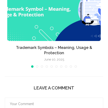
Trademark Symbols – Meaning, Usage &
Protection
June 10, 2025
LEAVE A COMMENT