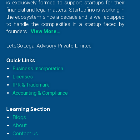
is exclusively formed to support startups for their
financial and legal matters. Startupfino is working in
the ecosystem since a decade and is well equipped
to handle the complexities in a startup faced by
founders.
View More…
LetsGoLegal Advisory Private Limited
Quick Links
Business Incorporation
Licenses
IPR & Trademark
Accounting & Compliance
Learning Section
Blogs
About
Contact us