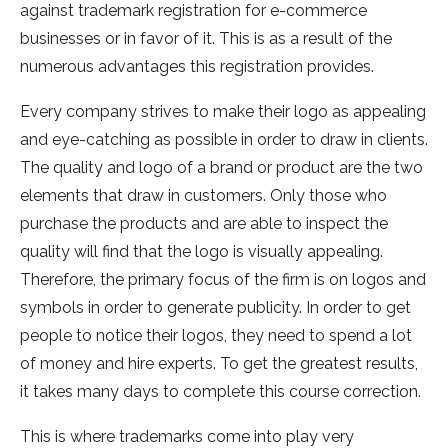
against trademark registration for e-commerce
businesses or in favor of it. This is as a result of the
numerous advantages this registration provides.
Every company strives to make their logo as appealing
and eye-catching as possible in order to draw in clients.
The quality and logo of a brand or product are the two
elements that draw in customers. Only those who
purchase the products and are able to inspect the
quality will find that the logo is visually appealing.
Therefore, the primary focus of the firm is on logos and
symbols in order to generate publicity. In order to get
people to notice their logos, they need to spend a lot
of money and hire experts. To get the greatest results,
it takes many days to complete this course correction.
This is where trademarks come into play very