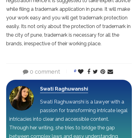
registration hence it is suggested to take expert advice
while filing a trademark application in pune. It will make
your work easy and you will get trademark protection
easily. Its not only about the protection of trademark in
the city of pune, trademark is necessary for all the
brands, irrespective of their working place.
0 comment
0
Swati Raghuwanshi
Swati Raghuwanshi is a lawyer with a
passion for transforming intricate legal
intricacies into clear and accessible content.
Through her writing, she tries to bridge the gap
between complex laws and easy understanding,