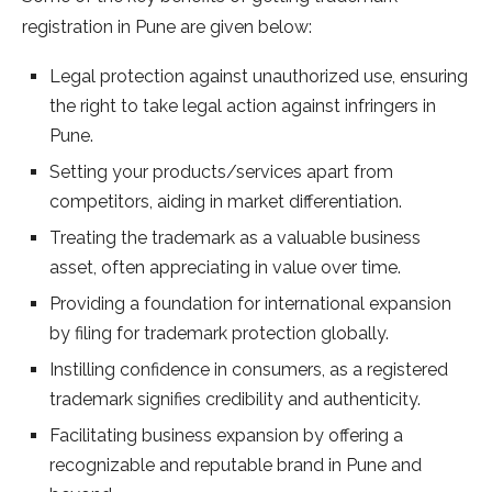
registration in Pune are given below:
Legal protection against unauthorized use, ensuring
the right to take legal action against infringers in
Pune.
Setting your products/services apart from
competitors, aiding in market differentiation.
Treating the trademark as a valuable business
asset, often appreciating in value over time.
Providing a foundation for international expansion
by filing for trademark protection globally.
Instilling confidence in consumers, as a registered
trademark signifies credibility and authenticity.
Facilitating business expansion by offering a
recognizable and reputable brand in Pune and