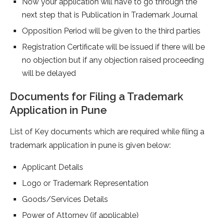
Now your application will have to go through the
next step that is Publication in Trademark Journal
Opposition Period will be given to the third parties
Registration Certificate will be issued if there will be
no objection but if any objection raised proceeding
will be delayed
Documents for Filing a Trademark
Application in Pune
List of Key documents which are required while filing a
trademark application in pune is given below:
Applicant Details
Logo or Trademark Representation
Goods/Services Details
Power of Attorney (if applicable)