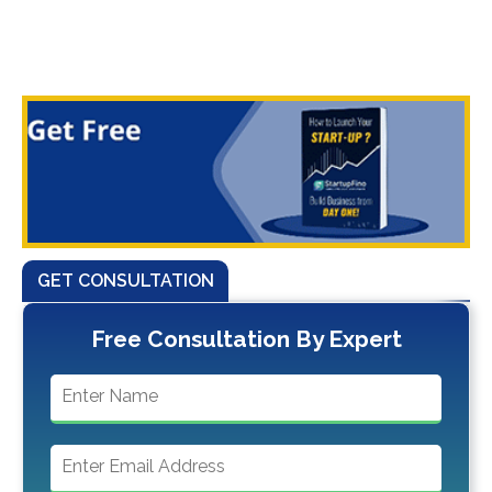
GET CONSULTATION
Free Consultation By Expert