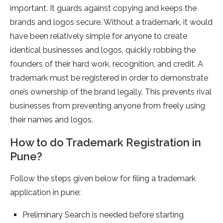
important. It guards against copying and keeps the
brands and logos secure. Without a trademark, it would
have been relatively simple for anyone to create
identical businesses and logos, quickly robbing the
founders of their hard work, recognition, and credit. A
trademark must be registered in order to demonstrate
one’s ownership of the brand legally. This prevents rival
businesses from preventing anyone from freely using
their names and logos.
How to do Trademark Registration in
Pune?
Follow the steps given below for filing a trademark
application in pune:
Preliminary Search is needed before starting