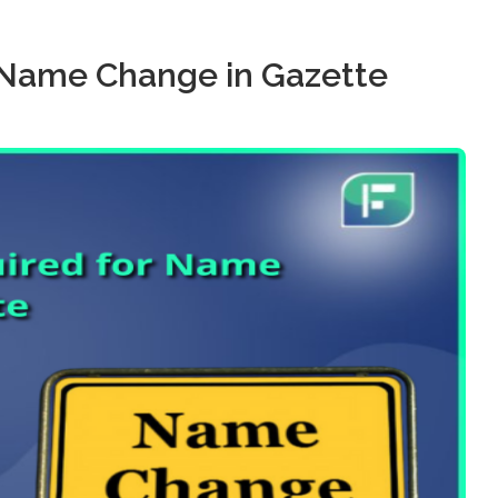
 Name Change in Gazette