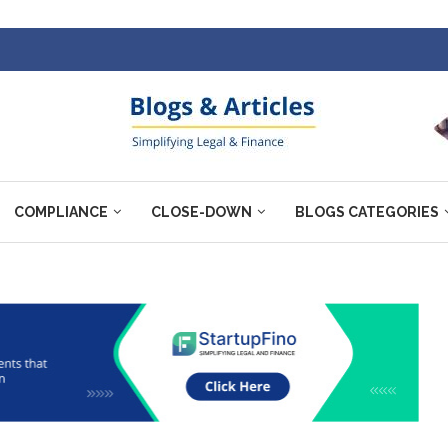
COMPLIANCE
CLOSE-DOWN
BLOGS CATEGORIES