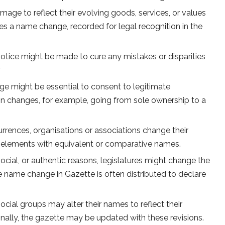
age to reflect their evolving goods, services, or values
es a name change, recorded for legal recognition in the
notice might be made to cure any mistakes or disparities
.
 might be essential to consent to legitimate
sign changes, for example, going from sole ownership to a
rrences, organisations or associations change their
 elements with equivalent or comparative names.
 social, or authentic reasons, legislatures might change the
e name change in Gazette is often distributed to declare
ocial groups may alter their names to reflect their
nally, the gazette may be updated with these revisions.