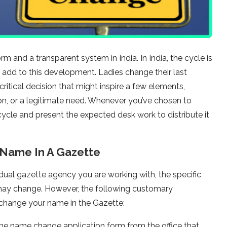
 and a transparent system in India. In India, the cycle is
t add to this development. Ladies change their last
ritical decision that might inspire a few elements,
tion, or a legitimate need. Whenever you’ve chosen to
ycle and present the expected desk work to distribute it
Name In A Gazette
ual gazette agency you are working with, the specific
may change. However, the following customary
change your name in the Gazette:
the name change application form from the office that