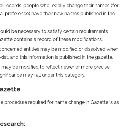
al records, people who legally change their names (for
nal preference) have their new names published in the
ld be necessary to satisfy certain requirements
ette contains a record of these modifications.
concerned entities may be modified or dissolved when
st, and this information is published in the gazette.
 may be modified to reflect newer or more precise
gnificance may fall under this category.
azette
the procedure required for name change in Gazette is as
research: