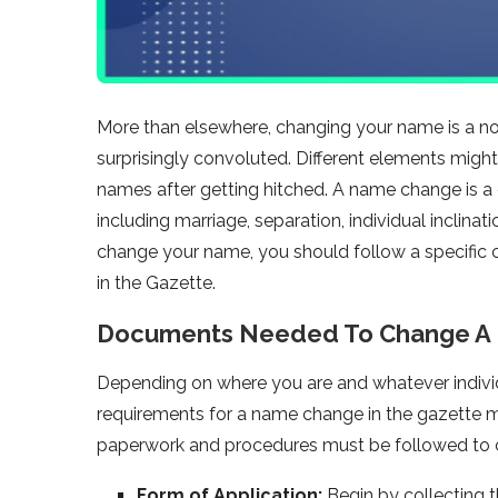
More than elsewhere, changing your name is a norm
surprisingly convoluted. Different elements migh
names after getting hitched. A name change is a c
including marriage, separation, individual inclina
change your name, you should follow a specific c
in the Gazette.
Documents Needed To Change A 
Depending on where you are and whatever individ
requirements for a name change in the gazette 
paperwork and procedures must be followed to 
Form of Application:
Begin by collecting 