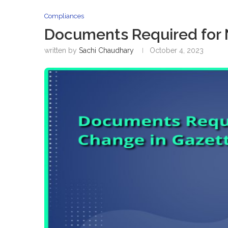
Compliances
Documents Required for
written by
Sachi Chaudhary
October 4, 2023