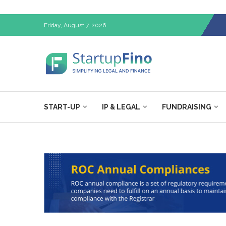
Friday, August 7, 2026
START-UP
IP & LEGAL
FUNDRAISING