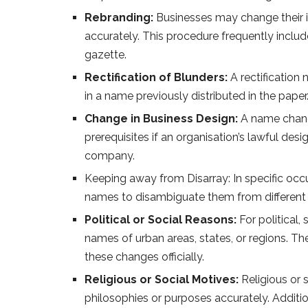
Rebranding:
Businesses may change their im
accurately. This procedure frequently includ
gazette.
Rectification of Blunders:
A rectification 
in a name previously distributed in the paper
Change in Business Design:
A name change
prerequisites if an organisation’s lawful de
company.
Keeping away from Disarray: In specific occu
names to disambiguate them from different
Political or Social Reasons:
For political,
names of urban areas, states, or regions. Th
these changes officially.
Religious or Social Motives:
Religious or s
philosophies or purposes accurately. Additio