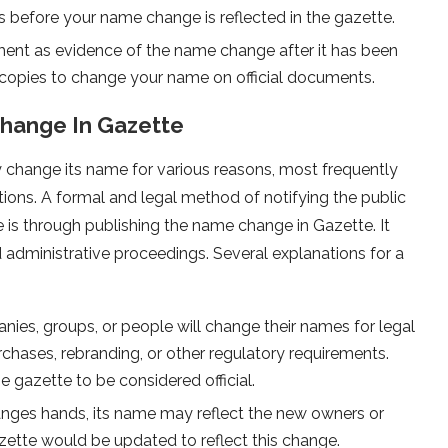
s before your name change is reflected in the gazette.
nt as evidence of the name change after it has been
 copies to change your name on official documents.
Change In Gazette
 change its name for various reasons, most frequently
rations. A formal and legal method of notifying the public
 is through publishing the name change in Gazette. It
 administrative proceedings. Several explanations for a
nies, groups, or people will change their names for legal
chases, rebranding, or other regulatory requirements.
 gazette to be considered official.
es hands, its name may reflect the new owners or
ette would be updated to reflect this change.