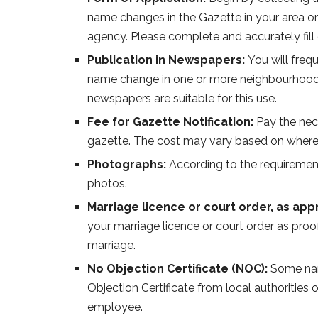
name changes in the Gazette in your area or
agency. Please complete and accurately fill 
Publication in Newspapers:
You will freq
name change in one or more neighbourhood
newspapers are suitable for this use.
Fee for Gazette Notification:
Pay the nec
gazette. The cost may vary based on where
Photographs:
According to the requirement
photos.
Marriage licence or court order, as app
your marriage licence or court order as proo
marriage.
No Objection Certificate (NOC):
Some nam
Objection Certificate from local authoritie
employee.