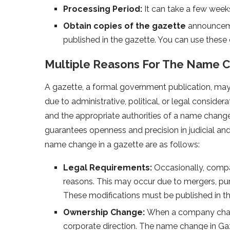
Processing Period:
It can take a few week
Obtain copies of the gazette
announceme
published in the gazette. You can use these
Multiple Reasons For The Name 
A gazette, a formal government publication, may
due to administrative, political, or legal conside
and the appropriate authorities of a name change
guarantees openness and precision in judicial and
name change in a gazette are as follows:
Legal Requirements:
Occasionally, compa
reasons. This may occur due to mergers, pur
These modifications must be published in the
Ownership Change:
When a company chang
corporate direction. The name change in Gaz