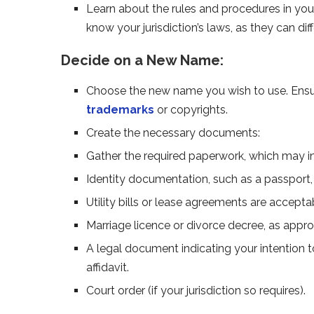
Learn about the rules and procedures in you
know your jurisdiction’s laws, as they can diffe
Decide on a New Name:
Choose the new name you wish to use. Ensure
trademarks
or copyrights.
Create the necessary documents:
Gather the required paperwork, which may i
Identity documentation, such as a passport, li
Utility bills or lease agreements are accept
Marriage licence or divorce decree, as appro
A legal document indicating your intention
affidavit.
Court order (if your jurisdiction so requires).