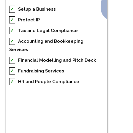
✓
Setup a Business
✓
Protect IP
✓
Tax and Legal Compliance
✓
Accounting and Bookkeeping
Services
✓
Financial Modelling and Pitch Deck
✓
Fundraising Services
✓
HR and People Compliance