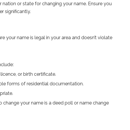
r nation or state for changing your name. Ensure you
r significantly.
 your name is legal in your area and doesn’t violate
nclude:
cence, or birth certificate.
able forms of residential documentation.
priate.
 to change your name is a deed poll or name change