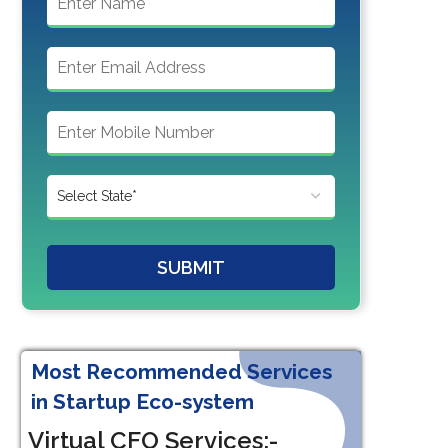
SUBMIT
Most Recommended Services
in Startup Eco-system
Virtual CFO Services:-