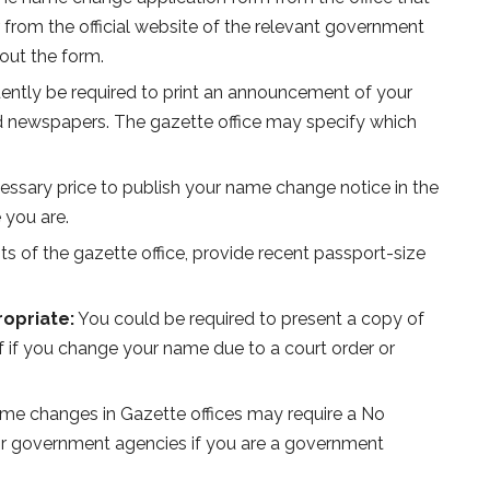
 from the official website of the relevant government
out the form.
uently be required to print an announcement of your
 newspapers. The gazette office may specify which
essary price to publish your name change notice in the
 you are.
s of the gazette office, provide recent passport-size
ropriate:
You could be required to present a copy of
f if you change your name due to a court order or
e changes in Gazette offices may require a No
s or government agencies if you are a government