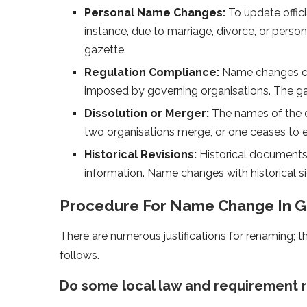
Personal Name Changes:
To update offici
instance, due to marriage, divorce, or perso
gazette.
Regulation Compliance:
Name changes cou
imposed by governing organisations. The gaz
Dissolution or Merger:
The names of the 
two organisations merge, or one ceases to exi
Historical Revisions:
Historical documents
information. Name changes with historical si
Procedure For Name Change In G
There are numerous justifications for renaming; 
follows.
Do some local law and requirement 