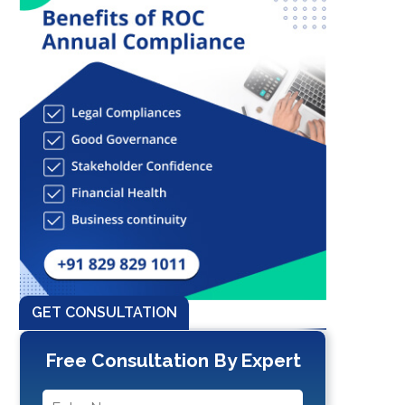
GET CONSULTATION
Free Consultation By Expert