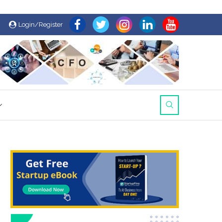
Login/Register