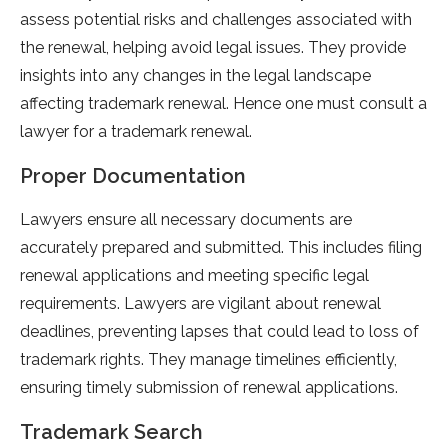
assess potential risks and challenges associated with
the renewal, helping avoid legal issues. They provide
insights into any changes in the legal landscape
affecting trademark renewal. Hence one must consult a
lawyer for a trademark renewal.
Proper Documentation
Lawyers ensure all necessary documents are
accurately prepared and submitted. This includes filing
renewal applications and meeting specific legal
requirements. Lawyers are vigilant about renewal
deadlines, preventing lapses that could lead to loss of
trademark rights. They manage timelines efficiently,
ensuring timely submission of renewal applications.
Trademark Search