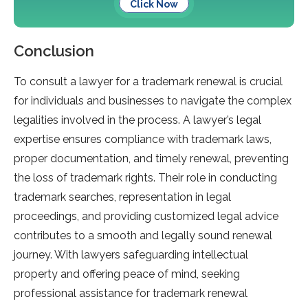
Click Now
Conclusion
To consult a lawyer for a trademark renewal is crucial
for individuals and businesses to navigate the complex
legalities involved in the process. A lawyer’s legal
expertise ensures compliance with trademark laws,
proper documentation, and timely renewal, preventing
the loss of trademark rights. Their role in conducting
trademark searches, representation in legal
proceedings, and providing customized legal advice
contributes to a smooth and legally sound renewal
journey. With lawyers safeguarding intellectual
property and offering peace of mind, seeking
professional assistance for trademark renewal