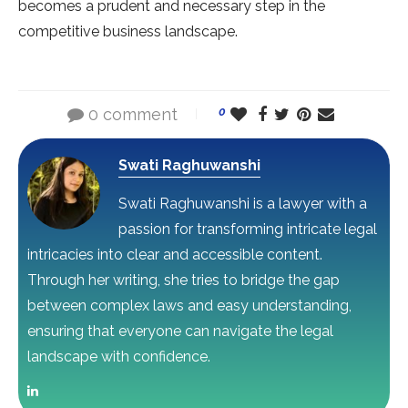
becomes a prudent and necessary step in the
competitive business landscape.
0 comment
0
Swati Raghuwanshi
Swati Raghuwanshi is a lawyer with a
passion for transforming intricate legal
intricacies into clear and accessible content.
Through her writing, she tries to bridge the gap
between complex laws and easy understanding,
ensuring that everyone can navigate the legal
landscape with confidence.