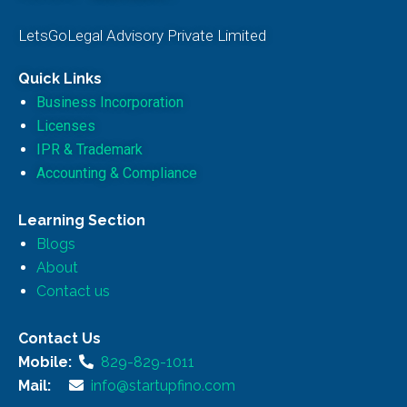
LetsGoLegal Advisory Private Limited
Quick Links
Business Incorporation
Licenses
IPR & Trademark
Accounting & Compliance
Learning Section
Blogs
About
Contact us
Contact Us
Mobile:
829-829-1011
Mail:
info@startupfino.com