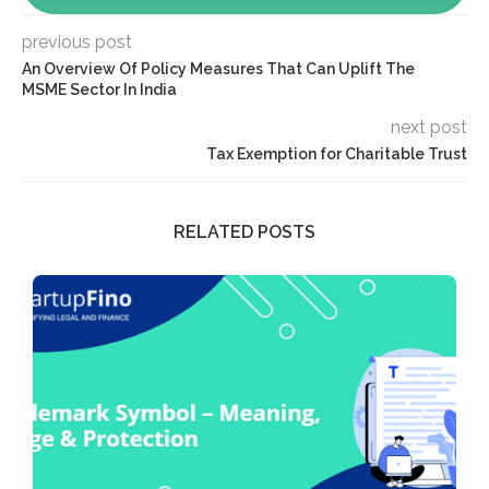
previous post
An Overview Of Policy Measures That Can Uplift The
MSME Sector In India
next post
Tax Exemption for Charitable Trust
RELATED POSTS