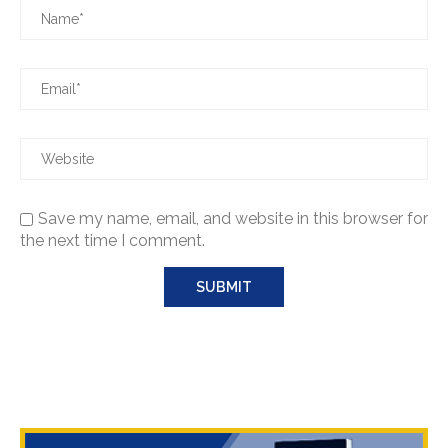
Save my name, email, and website in this browser for
the next time I comment.