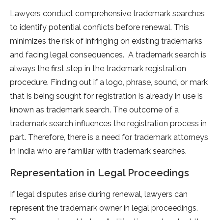
Lawyers conduct comprehensive trademark searches
to identify potential conflicts before renewal. This
minimizes the risk of infringing on existing trademarks
and facing legal consequences. A trademark search is
always the first step in the trademark registration
procedure. Finding out if a logo, phrase, sound, or mark
that is being sought for registration is already in use is
known as trademark search. The outcome of a
trademark search influences the registration process in
part. Therefore, there is a need for trademark attorneys
in India who are familiar with trademark searches.
Representation in Legal Proceedings
If legal disputes arise during renewal, lawyers can
represent the trademark owner in legal proceedings.