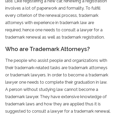
late. Like registering a new car, renewing a registration
involves a lot of paperwork and formality. To fulfill
every criterion of the renewal process, trademark
attorneys with experience in trademark law are
required, hence one needs to consult a lawyer for a
trademark renewal as well as trademark registration.
Who are Trademark Attorneys?
The people who assist people and organizations with
their trademark-related tasks are trademark attorneys
or trademark lawyers. In order to become a trademark
lawyer one needs to complete their graduation in law.
A person without studying law cannot become a
trademark lawyer. They have extensive knowledge of
trademark laws and how they are applied thus it is
suggested to consult a lawyer for a trademark renewal.