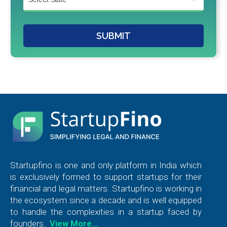
SUBMIT
Startupfino is one and only platform in India which
is exclusively formed to support startups for their
financial and legal matters. Startupfino is working in
the ecosystem since a decade and is well equipped
to handle the complexities in a startup faced by
founders.
View More…