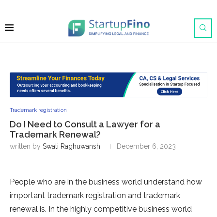
Trademark registration
Do I Need to Consult a Lawyer for a
Trademark Renewal?
written by
Swati Raghuwanshi
December 6, 2023
People who are in the business world understand how
important trademark registration and trademark
renewal is. In the highly competitive business world