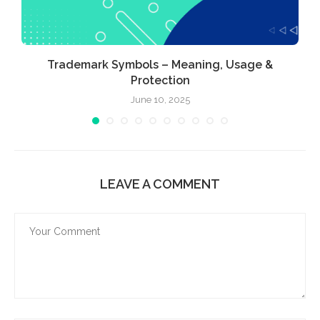
Trademark Symbols – Meaning, Usage &
Protection
June 10, 2025
LEAVE A COMMENT