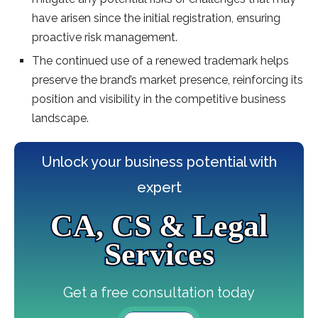
have arisen since the initial registration, ensuring
proactive risk management.
The continued use of a renewed trademark helps
preserve the brand’s market presence, reinforcing its
position and visibility in the competitive business
landscape.
Unlock your business potential with
expert
CA, CS & Legal
Services
Get a free consultation today