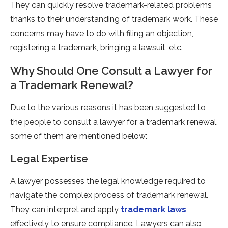
They can quickly resolve trademark-related problems
thanks to their understanding of trademark work. These
concerns may have to do with filing an objection,
registering a trademark, bringing a lawsuit, etc.
Why Should One Consult a Lawyer for
a Trademark Renewal?
Due to the various reasons it has been suggested to
the people to consult a lawyer for a trademark renewal,
some of them are mentioned below:
Legal Expertise
A lawyer possesses the legal knowledge required to
navigate the complex process of trademark renewal.
They can interpret and apply
trademark laws
effectively to ensure compliance. Lawyers can also