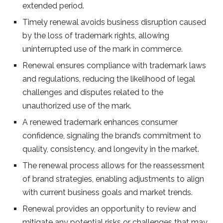
extended period.
Timely renewal avoids business disruption caused
by the loss of trademark rights, allowing
uninterrupted use of the mark in commerce.
Renewal ensures compliance with trademark laws
and regulations, reducing the likelihood of legal
challenges and disputes related to the
unauthorized use of the mark.
A renewed trademark enhances consumer
confidence, signaling the brand’s commitment to
quality, consistency, and longevity in the market.
The renewal process allows for the reassessment
of brand strategies, enabling adjustments to align
with current business goals and market trends.
Renewal provides an opportunity to review and
mitigate any potential risks or challenges that may