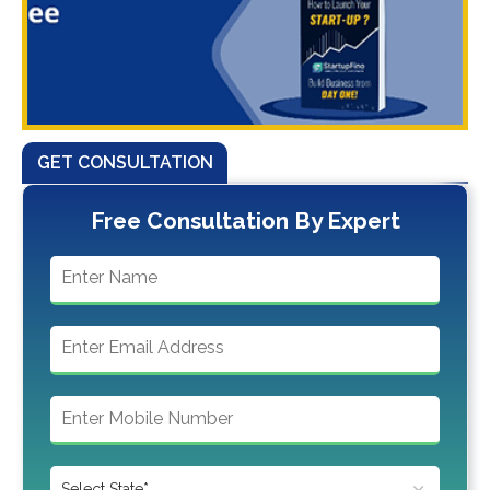
GET CONSULTATION
Free Consultation By Expert