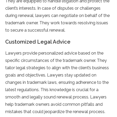
They are equipped to handle litigation and protect the
client’s interests. In case of disputes or challenges
during renewal, lawyers can negotiate on behalf of the
trademark owner. They work towards resolving issues
to secure a successful renewal.
Customized Legal Advice
Lawyers provide personalized advice based on the
specific circumstances of the trademark owner. They
tailor legal strategies to align with the client’s business
goals and objectives. Lawyers stay updated on
changes in trademark laws, ensuring adherence to the
latest regulations. This knowledge is crucial for a
smooth and legally sound renewal process. Lawyers
help trademark owners avoid common pitfalls and
mistakes that could jeopardize the renewal process.