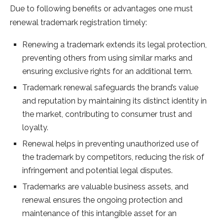
Due to following benefits or advantages one must
renewal trademark registration timely:
Renewing a trademark extends its legal protection,
preventing others from using similar marks and
ensuring exclusive rights for an additional term.
Trademark renewal safeguards the brand’s value
and reputation by maintaining its distinct identity in
the market, contributing to consumer trust and
loyalty.
Renewal helps in preventing unauthorized use of
the trademark by competitors, reducing the risk of
infringement and potential legal disputes.
Trademarks are valuable business assets, and
renewal ensures the ongoing protection and
maintenance of this intangible asset for an