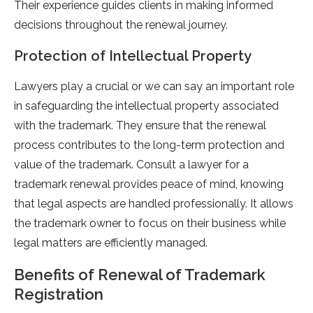
Their experience guides clients in making informed
decisions throughout the renewal journey.
Protection of Intellectual Property
Lawyers play a crucial or we can say an important role
in safeguarding the intellectual property associated
with the trademark. They ensure that the renewal
process contributes to the long-term protection and
value of the trademark. Consult a lawyer for a
trademark renewal provides peace of mind, knowing
that legal aspects are handled professionally. It allows
the trademark owner to focus on their business while
legal matters are efficiently managed.
Benefits of Renewal of Trademark
Registration