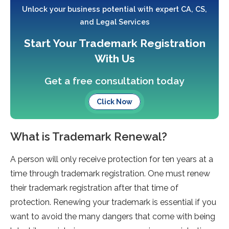
Unlock your business potential with expert CA, CS,
and Legal Services
Start Your Trademark Registration
With Us
Get a free consultation today
Click Now
What is Trademark Renewal?
A person will only receive protection for ten years at a
time through trademark registration. One must renew
their trademark registration after that time of
protection. Renewing your trademark is essential if you
want to avoid the many dangers that come with being