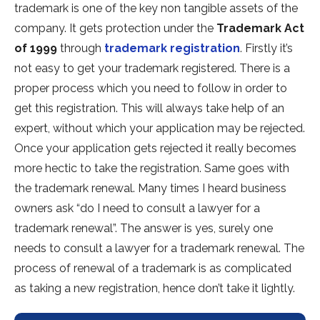
trademark is one of the key non tangible assets of the
company. It gets protection under the
Trademark Act
of 1999
through
trademark registration
. Firstly it’s
not easy to get your trademark registered. There is a
proper process which you need to follow in order to
get this registration. This will always take help of an
expert, without which your application may be rejected.
Once your application gets rejected it really becomes
more hectic to take the registration. Same goes with
the trademark renewal. Many times I heard business
owners ask “do I need to consult a lawyer for a
trademark renewal”. The answer is yes, surely one
needs to consult a lawyer for a trademark renewal. The
process of renewal of a trademark is as complicated
as taking a new registration, hence don’t take it lightly.