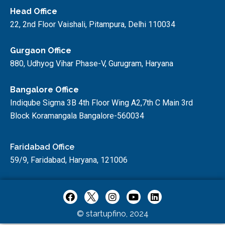
Head Office
22, 2nd Floor Vaishali, Pitampura, Delhi 110034
Gurgaon Office
880, Udhyog Vihar Phase-V, Gurugram, Haryana
Bangalore Office
Indiqube Sigma 3B 4th Floor Wing A2,7th C Main 3rd
Block Koramangala Bangalore-560034
Faridabad Office
59/9, Faridabad, Haryana, 121006
© startupfino, 2024