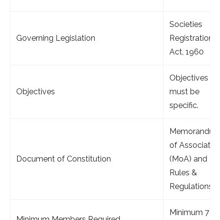
Societies
Governing Legislation
Registration
Act, 1960
Objectives
Objectives
must be
specific.
Memorandu
of Associatio
Document of Constitution
(MoA) and
Rules &
Regulations.
Minimum 7
Minimum Members Required