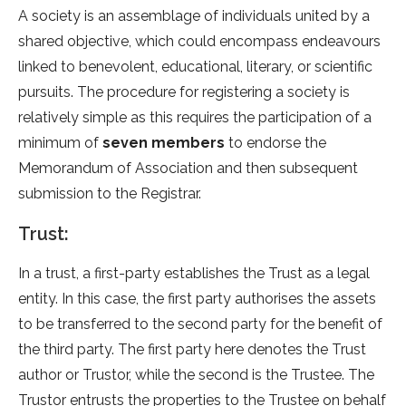
A society is an assemblage of individuals united by a
shared objective, which could encompass endeavours
linked to benevolent, educational, literary, or scientific
pursuits. The procedure for registering a society is
relatively simple as this requires the participation of a
minimum of
seven members
to endorse the
Memorandum of Association and then subsequent
submission to the Registrar.
Trust:
In a trust, a first-party establishes the Trust as a legal
entity. In this case, the first party authorises the assets
to be transferred to the second party for the benefit of
the third party. The first party here denotes the Trust
author or Trustor, while the second is the Trustee. The
Trustor entrusts the properties to the Trustee on behalf