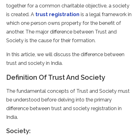
together for a common charitable objective, a society
is created. A
trust registration
is a legal framework in
which one person owns property for the benefit of
another. The major difference between Trust and
Society is the cause for their formation.
In this article, we will discuss the difference between
trust and society in India.
Definition Of Trust And Society
The fundamental concepts of Trust and Society must
be understood before delving into the primary
difference between trust and society registration in
India.
Society: