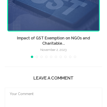
Impact of GST Exemption on NGOs and
Charitable...
November 2, 2023
LEAVE A COMMENT