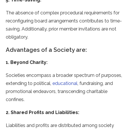
The absence of complex procedural requirements for
reconfiguring board arrangements contributes to time-
saving. Additionally, prior member invitations are not
obligatory.
Advantages of a Society are:
1. Beyond Charity:
Societies encompass a broader spectrum of purposes,
extending to political,
educational
, fundraising, and
promotional endeavors, transcending charitable
confines.
2. Shared Profits and Liabilities:
Liabilities and profits are distributed among society