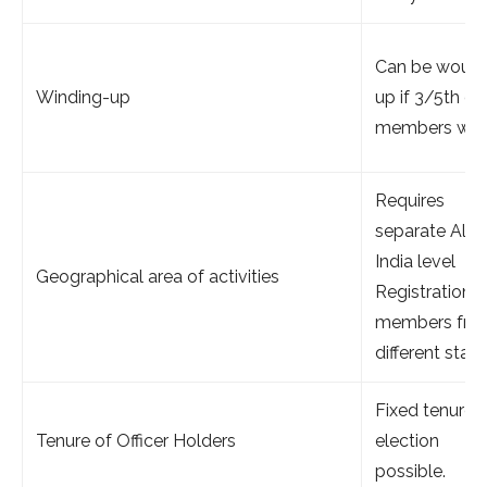
Can be woun
Winding-up
up if 3/5th of
members wish
Requires
separate All
India level
Geographical area of activities
Registration (
members fro
different state
Fixed tenure, 
Tenure of Officer Holders
election
possible.