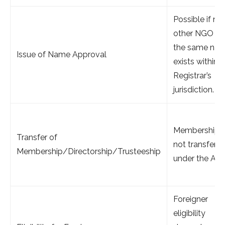
Possible if no
other NGO wi
the same na
Issue of Name Approval
exists within 
Registrar’s
jurisdiction.
Membership
Transfer of
not transfera
Membership/Directorship/Trusteeship
under the Act.
Foreigner
eligibility