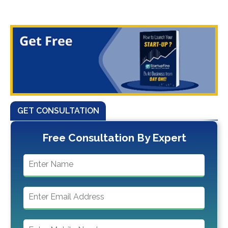
GET CONSULTATION
Free Consultation By Expert