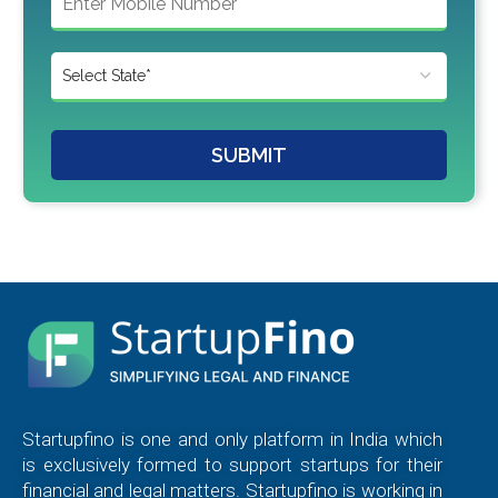
SUBMIT
Startupfino is one and only platform in India which
is exclusively formed to support startups for their
financial and legal matters. Startupfino is working in