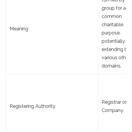
group for a
common
charitable
Meaning
purpose,
potentially
extending to
various other
domains.
Registrar of
Registering Authority
Company