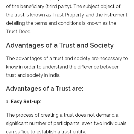
of the beneficiary (third party). The subject object of
the trust is known as Trust Property, and the instrument
detailing the terms and conditions is known as the
Trust Deed.
Advantages of a Trust and Society
The advantages of a trust and society are necessary to
know in order to understand the difference between
trust and society in India.
Advantages of a Trust are:
1. Easy Set-up:
The process of creating a trust does not demand a
significant number of participants; even two individuals
can suffice to establish a trust entity.