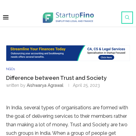
NGOs
Difference between Trust and Society
written by
Aishwarya Agrawal
April 25, 2023
In India, several types of organisations are formed with
the goal of delivering services to their members rather
than making a lot of money. Trust and Society are two
such groups in India. When a group of people get