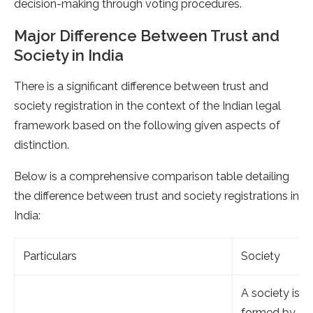
decision-making through voting procedures.
Major Difference Between Trust and
Society in India
There is a significant difference between trust and
society registration in the context of the Indian legal
framework based on the following given aspects of
distinction.
Below is a comprehensive comparison table detailing
the difference between trust and society registrations in
India:
Particulars
Society
A society is
formed by a