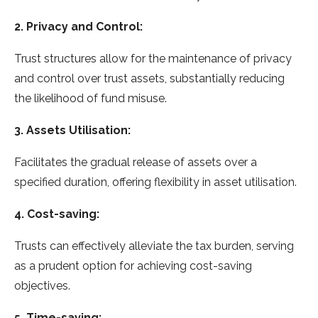
2. Privacy and Control:
Trust structures allow for the maintenance of privacy
and control over trust assets, substantially reducing
the likelihood of fund misuse.
3. Assets Utilisation:
Facilitates the gradual release of assets over a
specified duration, offering flexibility in asset utilisation.
4. Cost-saving:
Trusts can effectively alleviate the tax burden, serving
as a prudent option for achieving cost-saving
objectives.
5. Time-saving: