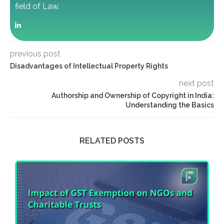
field of Law.
previous post
Disadvantages of Intellectual Property Rights
next post
Authorship and Ownership of Copyright in India:
Understanding the Basics
RELATED POSTS