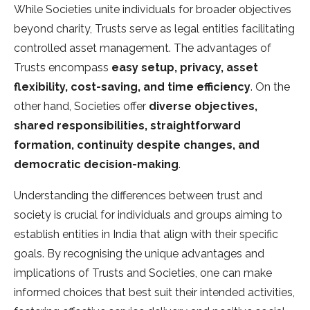
While Societies unite individuals for broader objectives
beyond charity, Trusts serve as legal entities facilitating
controlled asset management. The advantages of
Trusts encompass
easy setup, privacy, asset
flexibility, cost-saving, and time efficiency
. On the
other hand, Societies offer
diverse objectives,
shared responsibilities, straightforward
formation, continuity despite changes, and
democratic decision-making
.
Understanding the differences between trust and
society is crucial for individuals and groups aiming to
establish entities in India that align with their specific
goals. By recognising the unique advantages and
implications of Trusts and Societies, one can make
informed choices that best suit their intended activities,