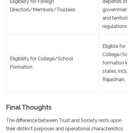
Eligibility for Foreign
depends on
Directors/Members/Trustees
government
and territorial
regulations.
Eligible for
College/Scho
Eligibility for College/School
formation in a
Formation
states, includ
Rajasthan.
Final Thoughts
The difference between Trust and Society rests upon
their distinct purposes and operational characteristics.