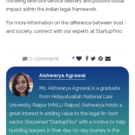
fostering effective service delivery and positive social
impact within the Indian legal framework.
For more information on the difference between trust
and society, connect with our experts at StartupFino.
0 comment
0
Aishwarya Agrawal
Ms. Aishwarya Agrawal is a graduate
from Hidayatuallah National Law
University, Raipur [HNLU Raipur]. Aishwarya holds a
great interest in adding value to the legal fin-tech
sector. She joined "StartupFino" with a motive to help
budding lawyers in their day-to-day journey in the