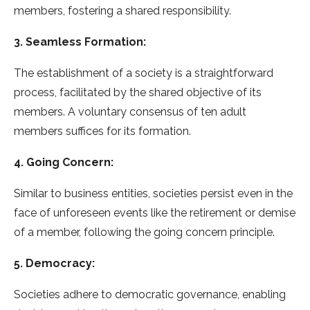
members, fostering a shared responsibility.
3. Seamless Formation:
The establishment of a society is a straightforward
process, facilitated by the shared objective of its
members. A voluntary consensus of ten adult
members suffices for its formation.
4. Going Concern:
Similar to business entities, societies persist even in the
face of unforeseen events like the retirement or demise
of a member, following the going concern principle.
5. Democracy:
Societies adhere to democratic governance, enabling