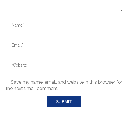
Save my name, email, and website in this browser for
the next time I comment.