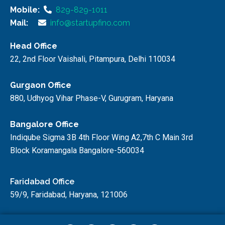
Mobile:
829-829-1011
Mail:
info@startupfino.com
Head Office
22, 2nd Floor Vaishali, Pitampura, Delhi 110034
Gurgaon Office
880, Udhyog Vihar Phase-V, Gurugram, Haryana
Bangalore Office
Indiqube Sigma 3B 4th Floor Wing A2,7th C Main 3rd
Block Koramangala Bangalore-560034
Faridabad Office
59/9, Faridabad, Haryana, 121006