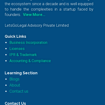
the ecosystem since a decade and is well equipped
to handle the complexities in a startup faced by
founders.
View More…
LetsGoLegal Advisory Private Limited
Quick Links
Business Incorporation
Licenses
IPR & Trademark
Accounting & Compliance
Learning Section
Blogs
About
Contact us
Contact Us