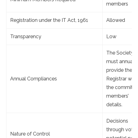
members
Registration under the IT Act, 1961
Allowed
Transparency
Low
The Society
must annuall
provide the
Annual Compliances
Registrar with
the committe
members’
details.
Decisions
through votin
Nature of Control