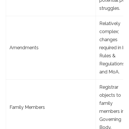
potential pow
struggles.
Relatively
complex;
changes
Amendments
required in bo
Rules &
Regulations
and MoA.
Registrar
objects to
family
Family Members
members in t
Governing
Body.