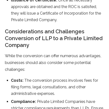
Issuance of Certificate:
Once all necessary
approvals are obtained and the ROC is satisfied,
they will issue a Certificate of Incorporation for the
Private Limited Company.
Considerations and Challenges
Conversion of LLP to a Private Limited
Company
While the conversion can offer numerous advantages,
businesses should also consider some potential
challenges:
Costs:
The conversion process involves fees for
filing forms, legal consultations, and other
administrative expenses.
Compliance:
Private Limited Companies have
stricter compliance requirements than LLPs. Ensure