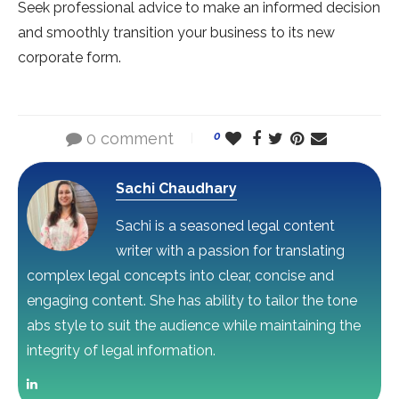
Seek professional advice to make an informed decision
and smoothly transition your business to its new
corporate form.
0 comment
0
Sachi Chaudhary
Sachi is a seasoned legal content
writer with a passion for translating
complex legal concepts into clear, concise and
engaging content. She has ability to tailor the tone
abs style to suit the audience while maintaining the
integrity of legal information.