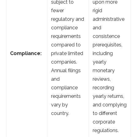
subject to
upon more
fewer
rigid
regulatory and
administrative
compliance
and
requirements
consistence
compared to
prerequisites,
Compliance:
private limited
including
companies.
yearly
Annual filings
monetary
and
reviews,
compliance
recording
requirements
yearly returns,
vary by
and complying
country.
to different
corporate
regulations.