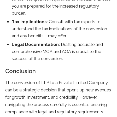
you are prepared for the increased regulatory
burden.
Tax Implications:
Consult with tax experts to
understand the tax implications of the conversion
and any benefits it may offer.
Legal Documentation:
Drafting accurate and
comprehensive MOA and AOA is crucial to the
success of the conversion.
Conclusion
The conversion of LLP to a Private Limited Company
can be a strategic decision that opens up new avenues
for growth, investment, and credibility. However,
navigating the process carefully is essential, ensuring
compliance with legal and regulatory requirements.