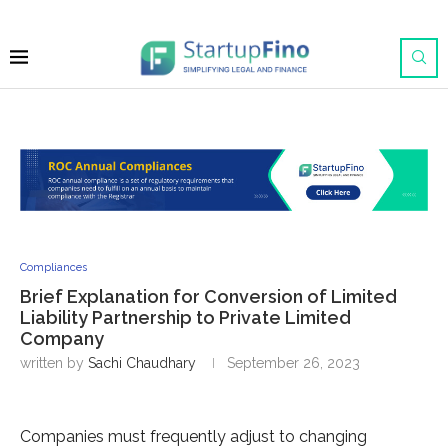
Compliances
Brief Explanation for Conversion of Limited
Liability Partnership to Private Limited
Company
written by
Sachi Chaudhary
September 26, 2023
Companies must frequently adjust to changing