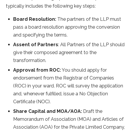
typically includes the following key steps:
Board Resolution:
The partners of the LLP must
pass a board resolution approving the conversion
and specifying the terms.
Assent of Partners
: All Partners of the LLP should
give their composed agreement to the
transformation.
Approval from ROC:
You should apply for
endorsement from the Registrar of Companies
(ROC) in your ward. ROC will survey the application
and, whenever fulfilled, issue a No Objection
Certificate (NOC).
Share Capital and MOA/AOA:
Draft the
Memorandum of Association (MOA) and Articles of
Association (AOA) for the Private Limited Company,