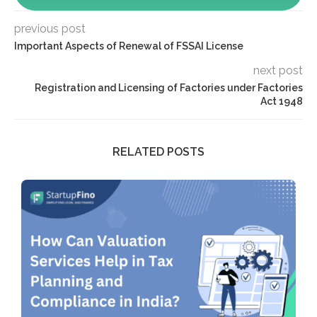
previous post
Important Aspects of Renewal of FSSAI License
next post
Registration and Licensing of Factories under Factories
Act 1948
RELATED POSTS