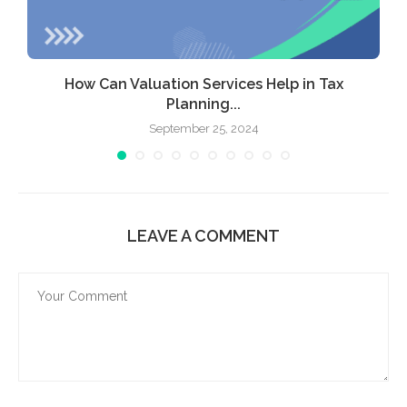
How Can Valuation Services Help in Tax
Planning...
September 25, 2024
LEAVE A COMMENT