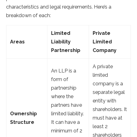
characteristics and legal requirements. Here’s a
breakdown of each:
Limited
Private
Areas
Liability
Limited
Partnership
Company
A private
An LLP is a
limited
form of
company is a
partnership
separate legal
where the
entity with
partners have
shareholders. It
Ownership
limited liability.
must have at
Structure
It can have a
least 2
minimum of 2
shareholders