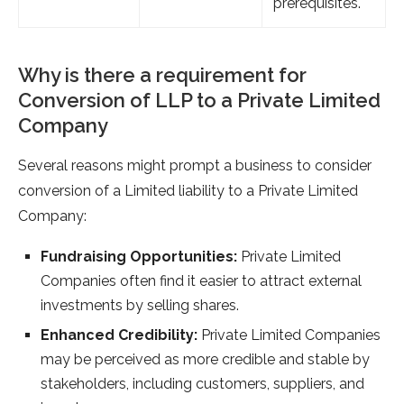
prerequisites.
Why is there a requirement for
Conversion of LLP to a Private Limited
Company
Several reasons might prompt a business to consider
conversion of a Limited liability to a Private Limited
Company:
Fundraising Opportunities:
Private Limited
Companies often find it easier to attract external
investments by selling shares.
Enhanced Credibility:
Private Limited Companies
may be perceived as more credible and stable by
stakeholders, including customers, suppliers, and