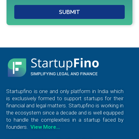
SUBMIT
Startupfino is one and only platform in India which
is exclusively formed to support startups for their
financial and legal matters. Startupfino is working in
the ecosystem since a decade and is well equipped
to handle the complexities in a startup faced by
founders.
View More…