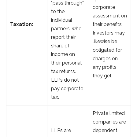
“pass through”
corporate
to the
assessment on
individual
Taxation:
their benefits.
partners, who
Investors may
report their
likewise be
share of
obligated for
income on
charges on
their personal
any profits
tax returns.
they get.
LLPs do not
pay corporate
tax.
Private limited
companies are
LLPs are
dependent