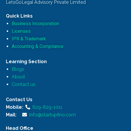
LetsGoLegal Advisory Private Limited
Quick Links
Business Incorporation
Licenses
IPR & Trademark
Accounting & Compliance
Learning Section
Blogs
About
Contact us
Contact Us
Mobile:
829-829-1011
Mail:
info@startupfino.com
Head Office