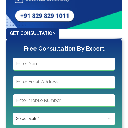
GET CONSULTATION
Free Consultation By Expert