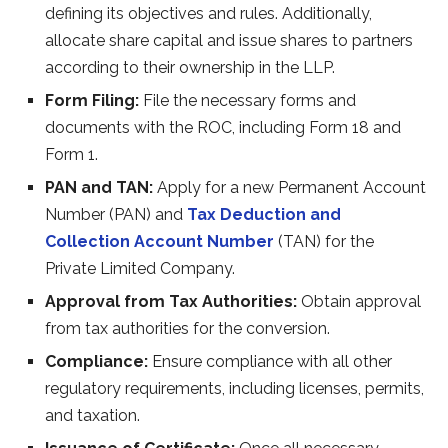
defining its objectives and rules. Additionally,
allocate share capital and issue shares to partners
according to their ownership in the LLP.
Form Filing:
File the necessary forms and
documents with the ROC, including Form 18 and
Form 1.
PAN and TAN:
Apply for a new Permanent Account
Number (PAN) and
Tax Deduction and
Collection Account Number
(TAN) for the
Private Limited Company.
Approval from Tax Authorities:
Obtain approval
from tax authorities for the conversion.
Compliance:
Ensure compliance with all other
regulatory requirements, including licenses, permits,
and taxation.