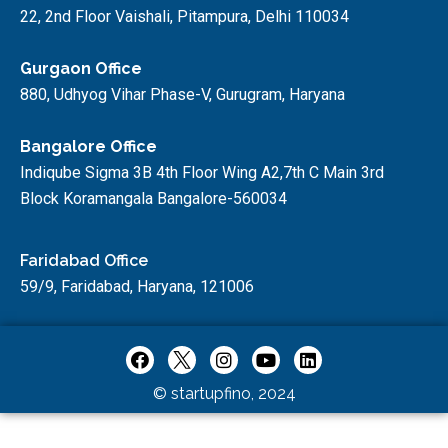
22, 2nd Floor Vaishali, Pitampura, Delhi 110034
Gurgaon Office
880, Udhyog Vihar Phase-V, Gurugram, Haryana
Bangalore Office
Indiqube Sigma 3B 4th Floor Wing A2,7th C Main 3rd
Block Koramangala Bangalore-560034
Faridabad Office
59/9, Faridabad, Haryana, 121006
© startupfino, 2024