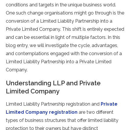
conditions and targets in the unique business world.
One such change organisations might go through is the
conversion of a Limited Liability Partnership into a
Private Limited Company. This shift is entirely expected
and can be essential in light of multiple factors. In this
blog entry, we will investigate the cycle, advantages,
and contemplations engaged with the conversion of a
Limited Liability Partnership into a Private Limited
Company.
Understanding LLP and Private
Limited Company
Limited Liability Partnership registration and
Private
Limited Company registration
are two different
types of business structures that offer limited liability
protection to their owners but have distinct