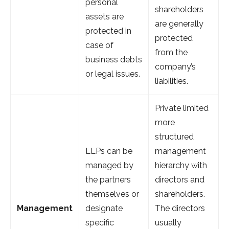
personal
shareholders
assets are
are generally
protected in
protected
case of
from the
business debts
company’s
or legal issues.
liabilities.
Private limited
more
structured
LLPs can be
management
managed by
hierarchy with
the partners
directors and
themselves or
shareholders.
Management
designate
The directors
specific
usually