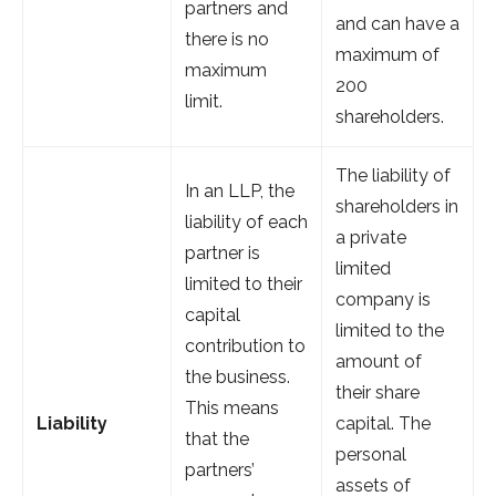
partners and
and can have a
there is no
maximum of
maximum
200
limit.
shareholders.
The liability of
In an LLP, the
shareholders in
liability of each
a private
partner is
limited
limited to their
company is
capital
limited to the
contribution to
amount of
the business.
their share
This means
Liability
capital. The
that the
personal
partners’
assets of