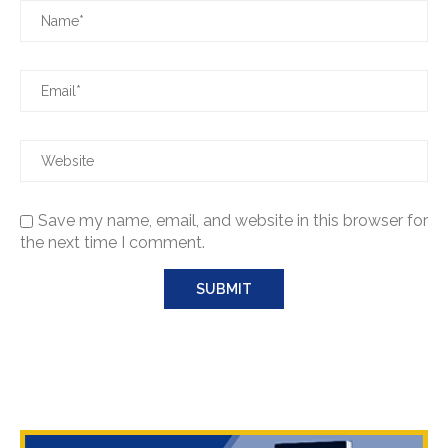
Save my name, email, and website in this browser for
the next time I comment.