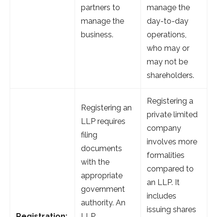
partners to
manage the
manage the
day-to-day
business.
operations,
who may or
may not be
shareholders.
Registering a
Registering an
private limited
LLP requires
company
filing
involves more
documents
formalities
with the
compared to
appropriate
an LLP. It
government
includes
authority. An
issuing shares
Registration:
LLP