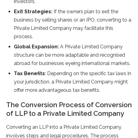
investors.
Exit Strategies:
If the owners plan to exit the
business by selling shares or an IPO, converting to a
Private Limited Company may facilitate this
process.
Global Expansion:
A Private Limited Company
structure can be more adaptable and recognised
abroad for businesses eyeing international markets.
Tax Benefits
: Depending on the specific tax laws in
your jurisdiction, a Private Limited Company might
offer more advantageous tax benefits.
The Conversion Process of Conversion
of LLP to a Private Limited Company
Converting an LLP into a Private Limited Company
involves steps and legal procedures. The process