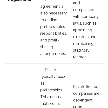
and
agreement is
compliance
also necessary
with company
to outline
laws, such as
partners’ roles,
appointing
responsibilities,
directors and
and profit-
maintaining
sharing
statutory
arrangements.
records.
LLPs are
typically taxed
as
Private limited
partnerships.
companies are
This means
dependent
that profits
upon