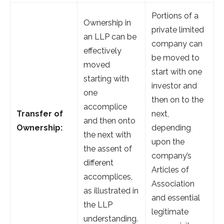
Portions of a
Ownership in
private limited
an LLP can be
company can
effectively
be moved to
moved
start with one
starting with
investor and
one
then on to the
accomplice
Transfer of
next,
and then onto
Ownership:
depending
the next with
upon the
the assent of
company’s
different
Articles of
accomplices,
Association
as illustrated in
and essential
the LLP
legitimate
understanding.