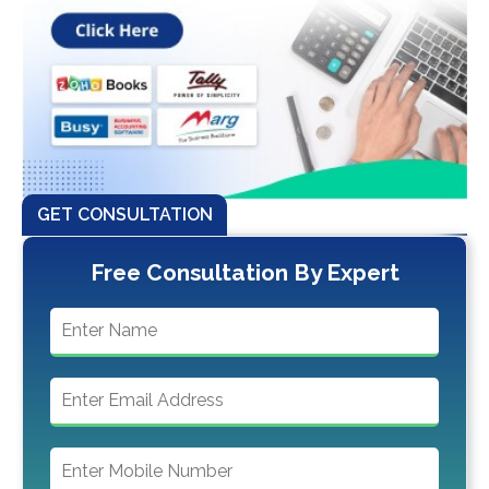
GET CONSULTATION
Free Consultation By Expert