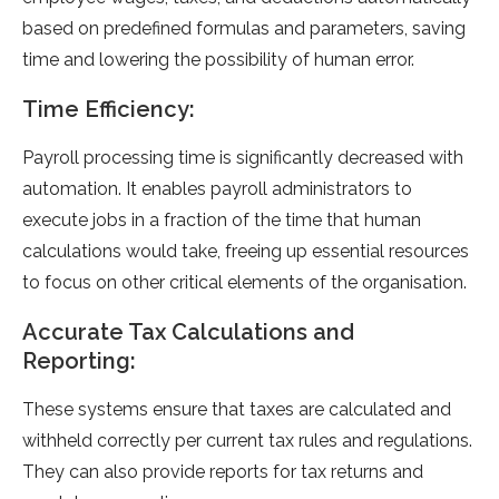
based on predefined formulas and parameters, saving
time and lowering the possibility of human error.
Time Efficiency:
Payroll processing time is significantly decreased with
automation. It enables payroll administrators to
execute jobs in a fraction of the time that human
calculations would take, freeing up essential resources
to focus on other critical elements of the organisation.
Accurate Tax Calculations and
Reporting:
These systems ensure that taxes are calculated and
withheld correctly per current tax rules and regulations.
They can also provide reports for tax returns and