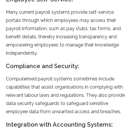
Many current payroll systems provide self-service
portals through which employees may access their
payroll information, such as pay stubs, tax forms, and
benefit details, thereby increasing transparency and
empowering employees to manage their knowledge
independently.
Compliance and Security:
Computerised payroll systems sometimes include
capabilities that assist organisations in complying with
relevant labour laws and regulations. They also provide
data security safeguards to safeguard sensitive
employee data from unwanted access and breaches.
Integration with Accounting Systems: