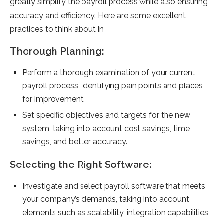
greatly simplify the payroll process while also ensuring
accuracy and efficiency. Here are some excellent
practices to think about in
Thorough Planning:
Perform a thorough examination of your current
payroll process, identifying pain points and places
for improvement.
Set specific objectives and targets for the new
system, taking into account cost savings, time
savings, and better accuracy.
Selecting the Right Software:
Investigate and select payroll software that meets
your company’s demands, taking into account
elements such as scalability, integration capabilities,