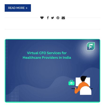
READ MORE