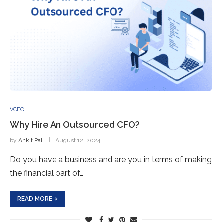
VCFO
Why Hire An Outsourced CFO?
by
Ankit Pal
August 12, 2024
Do you have a business and are you in terms of making
the financial part of…
READ MORE