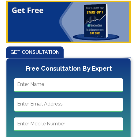
GET CONSULTATION
Free Consultation By Expert