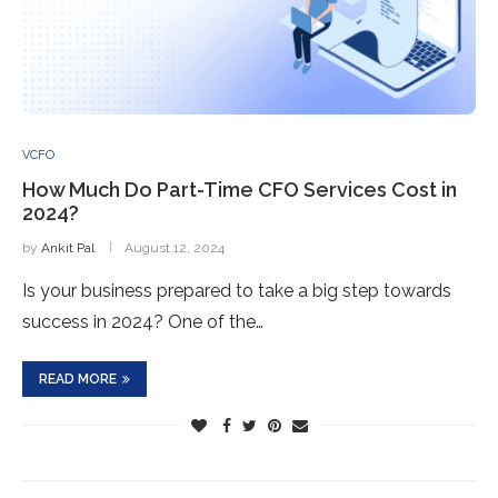
VCFO
How Much Do Part-Time CFO Services Cost in
2024?
by
Ankit Pal
August 12, 2024
Is your business prepared to take a big step towards
success in 2024? One of the…
READ MORE