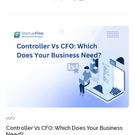
VCFO
Controller Vs CFO: Which Does Your Business
Need?