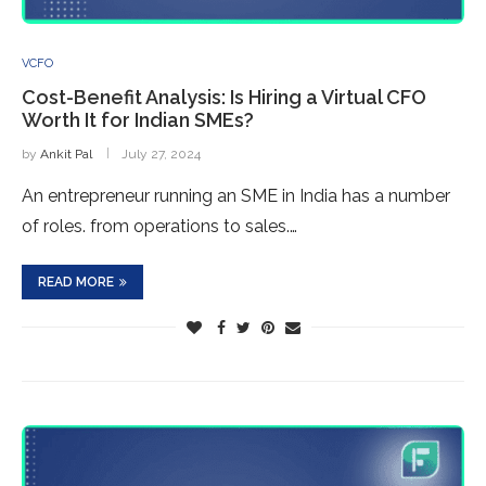
VCFO
Cost-Benefit Analysis: Is Hiring a Virtual CFO
Worth It for Indian SMEs?
by
Ankit Pal
July 27, 2024
An entrepreneur running an SME in India has a number
of roles. from operations to sales.…
READ MORE