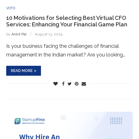
VCFO
10 Motivations for Selecting Best Virtual CFO
Services: Enhancing Your Financial Game Plan
by
Ankit Pal
August 13, 2024
Is your business facing the challenges of financial
management in the Indian market? Are you looking…
READ MORE