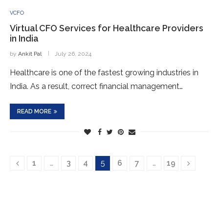
VCFO
Virtual CFO Services for Healthcare Providers
in India
by
Ankit Pal
July 26, 2024
Healthcare is one of the fastest growing industries in
India. As a result, correct financial management…
READ MORE
1
…
3
4
5
6
7
…
19