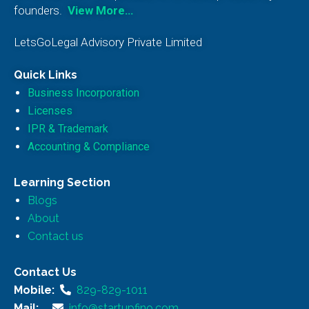
founders.
View More…
LetsGoLegal Advisory Private Limited
Quick Links
Business Incorporation
Licenses
IPR & Trademark
Accounting & Compliance
Learning Section
Blogs
About
Contact us
Contact Us
Mobile:
829-829-1011
Mail:
info@startupfino.com