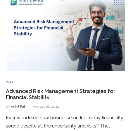
VCFO
Advanced Risk Management Strategies for
Financial Stability
by
Ankit Pal
August 16, 2024
Ever wondered how businesses in India stay financially
sound despite all the uncertainty and risks? The…