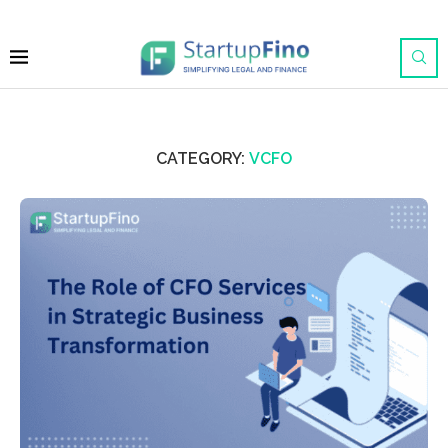
CATEGORY:
VCFO