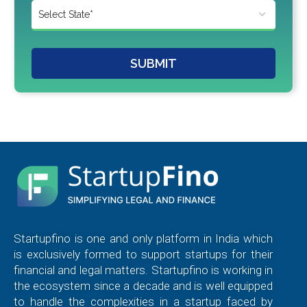
SUBMIT
Startupfino is one and only platform in India which
is exclusively formed to support startups for their
financial and legal matters. Startupfino is working in
the ecosystem since a decade and is well equipped
to handle the complexities in a startup faced by