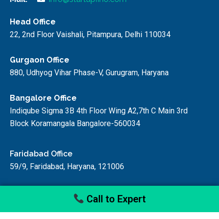
Head Office
22, 2nd Floor Vaishali, Pitampura, Delhi 110034
Gurgaon Office
880, Udhyog Vihar Phase-V, Gurugram, Haryana
Bangalore Office
Indiqube Sigma 3B 4th Floor Wing A2,7th C Main 3rd
Block Koramangala Bangalore-560034
Faridabad Office
59/9, Faridabad, Haryana, 121006
Call to Expert
© startupfino, 2024