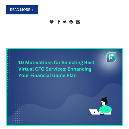
READ MORE