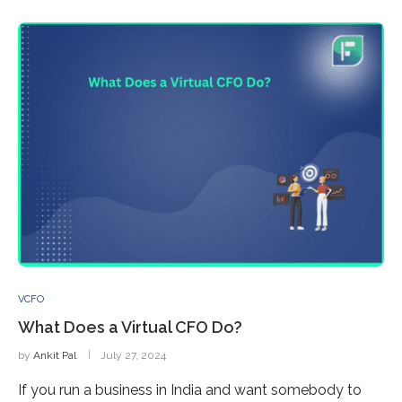
VCFO
What Does a Virtual CFO Do?
by
Ankit Pal
July 27, 2024
If you run a business in India and want somebody to