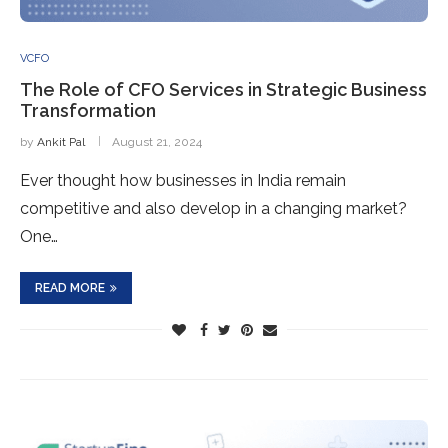
VCFO
The Role of CFO Services in Strategic Business
Transformation
by
Ankit Pal
August 21, 2024
Ever thought how businesses in India remain
competitive and also develop in a changing market?
One…
READ MORE