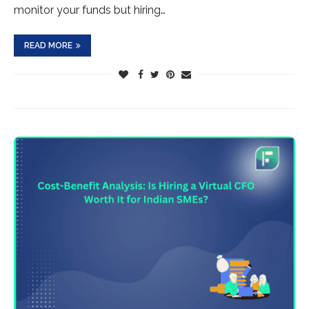
monitor your funds but hiring…
READ MORE