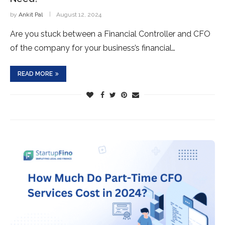
by
Ankit Pal
August 12, 2024
Are you stuck between a Financial Controller and CFO
of the company for your business’s financial…
READ MORE