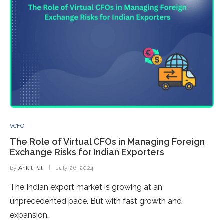
VCFO
The Role of Virtual CFOs in Managing Foreign
Exchange Risks for Indian Exporters
by
Ankit Pal
July 26, 2024
The Indian export market is growing at an
unprecedented pace. But with fast growth and
expansion…