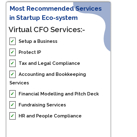
Most Recommended Services
in Startup Eco-system
Virtual CFO Services:-
✓
Setup a Business
✓
Protect IP
✓
Tax and Legal Compliance
✓
Accounting and Bookkeeping
Services
✓
Financial Modelling and Pitch Deck
✓
Fundraising Services
✓
HR and People Compliance