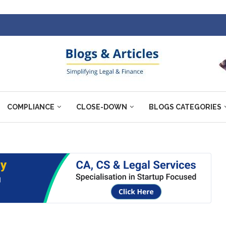
COMPLIANCE
CLOSE-DOWN
BLOGS CATEGORIES