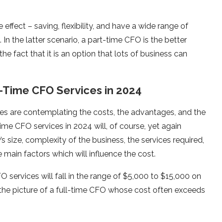
effect – saving, flexibility, and have a wide range of
. In the latter scenario, a part-time CFO is the better
he fact that it is an option that lots of business can
t-Time CFO Services in 2024
s are contemplating the costs, the advantages, and the
time CFO services in 2024 will, of course, yet again
size, complexity of the business, the services required,
main factors which will influence the cost.
 services will fall in the range of $5,000 to $15,000 on
s the picture of a full-time CFO whose cost often exceeds