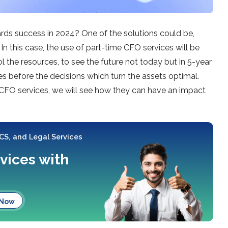
ards success in 2024? One of the solutions could be,
In this case, the use of part-time CFO services will be
l the resources, to see the future not today but in 5-year
es before the decisions which turn the assets optimal.
 CFO services, we will see how they can have an impact
 CS, and Legal Services
rvices with
 Now