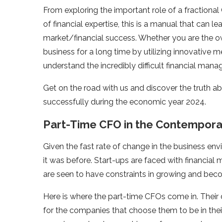
From exploring the important role of a fractional
of financial expertise, this is a manual that can 
market/financial success. Whether you are the ow
business for a long time by utilizing innovative
understand the incredibly difficult financial mana
Get on the road with us and discover the truth a
successfully during the economic year 2024.
Part-Time CFO in the Contempora
Given the fast rate of change in the business env
it was before. Start-ups are faced with financia
are seen to have constraints in growing and beco
Here is where the part-time CFOs come in. Their 
for the companies that choose them to be in the