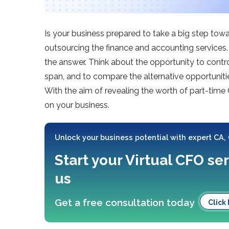
Is your business prepared to take a big step tow
outsourcing the finance and accounting services. 
the answer. Think about the opportunity to contro
span, and to compare the alternative opportuniti
With the aim of revealing the worth of part-time
on your business.
Unlock your business potential with expert CA,
Start your Virtual CFO se
us
Get a free consultation today
Click