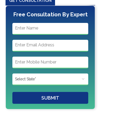
GET CONSULTATION
Free Consultation By Expert
SUBMIT