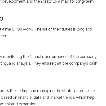
 for development and then draw up a map for long-term
FO
-time CFO’s work? The list of their duties is long and
them:
 by monitoring the financial performance of the company,
rting, and analysis. They ensure that the company’s cash
ports the setting and managing the strategic processes.
e based on financial data and market trends, which help
opment and expansion.