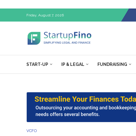
Friday, August 7, 2026
START-UP
IP & LEGAL
FUNDRAISING
VCFO