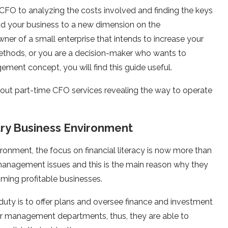
 CFO to analyzing the costs involved and finding the keys
lead your business to a new dimension on the
ner of a small enterprise that intends to increase your
 methods, or you are a decision-maker who wants to
gement concept, you will find this guide useful.
bout part-time CFO services revealing the way to operate
ry Business Environment
ironment, the focus on financial literacy is now more than
l management issues and this is the main reason why they
ming profitable businesses.
duty is to offer plans and oversee finance and investment
ir management departments, thus, they are able to