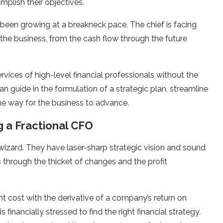
plish their objectives.
 been growing at a breakneck pace. The chief is facing
 the business, from the cash flow through the future
rvices of high-level financial professionals without the
n guide in the formulation of a strategic plan, streamline
the way for the business to advance.
g a Fractional CFO
c wizard. They have laser-sharp strategic vision and sound
 through the thicket of changes and the profit
nt cost with the derivative of a company’s return on
 financially stressed to find the right financial strategy.