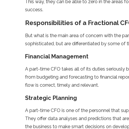
This way, they can be able to zero in the areas
success.
Responsibilities of a Fractional C
But what is the main area of concern with the part
sophisticated, but are differentiated by some of 
Financial Management
A part-time CFO takes all of its duties seriously
from budgeting and forecasting to financial repo
flow is correct, timely and relevant.
Strategic Planning
A part-time CFO is one of the personnel that sup
They offer data analyses and predictions that ar
the business to make smart decisions on devel