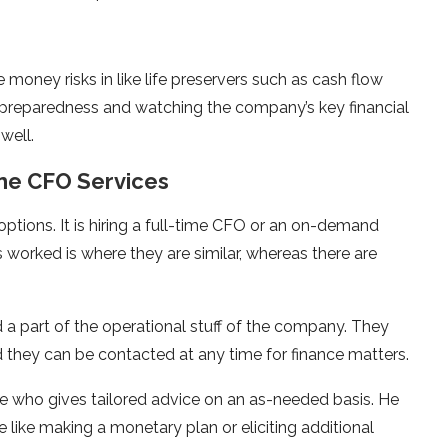
money risks in like life preservers such as cash flow
 preparedness and watching the company’s key financial
well.
me CFO Services
ptions. It is hiring a full-time CFO or an on-demand
 worked is where they are similar, whereas there are
a part of the operational stuff of the company. They
d they can be contacted at any time for finance matters.
ne who gives tailored advice on an as-needed basis. He
ue like making a monetary plan or eliciting additional