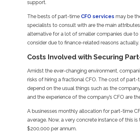
support.
The bests of part-time
CFO services
may be the 
specialists to consult with are the main attributes
alternative for a lot of smaller companies due to t
consider due to finance-related reasons actually.
Costs Involved with Securing Par
Amidst the ever-changing environment, companie
risks of hiring a fractional CFO. The cost of part-
depend on the usual things such as the company’s 
and the experience of the company’s CFO are the 
A businesses monthly allocation for part-time CFO
average. Now, a very concrete instance of this i
$200,000 per annum.