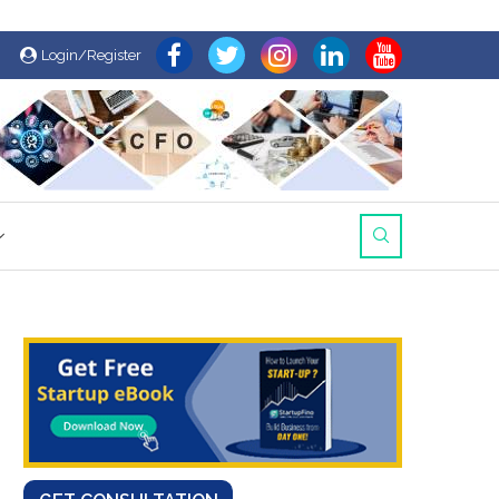
Login/Register