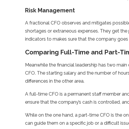
Risk Management
A fractional CFO observes and mitigates possible 
shortages or extraneous expenses. They get the
indicators to makes sure that the company goes 
Comparing Full-Time and Part-Ti
Meanwhile the financial leadership has two main o
CFO. The starting salary and the number of hours
differences in the other area.
A full-time CFO is a permanent staff member and 
ensure that the company’s cash is controlled, an
While on the one hand, a part-time CFO is the o
can guide them on a specific job or a difficult iss