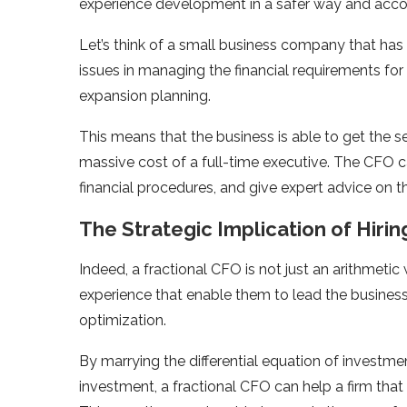
experience development in a safer way and accom
Let’s think of a small business company that has
issues in managing the financial requirements for
expansion planning.
This means that the business is able to get the se
massive cost of a full-time executive. The CFO ca
financial procedures, and give expert advice on 
The Strategic Implication of Hirin
Indeed, a fractional CFO is not just an arithmeti
experience that enable them to lead the business
optimization.
By marrying the differential equation of investme
investment, a fractional CFO can help a firm that is