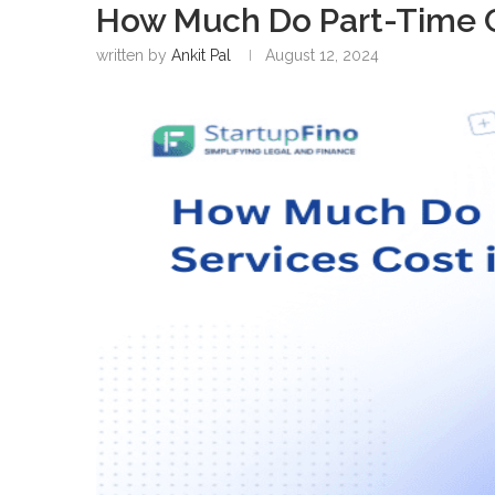
How Much Do Part-Time C
written by
Ankit Pal
August 12, 2024