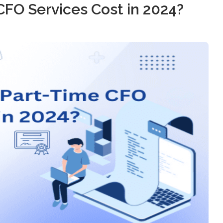
FO Services Cost in 2024?