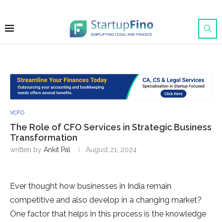
VCFO
The Role of CFO Services in Strategic Business
Transformation
written by
Ankit Pal
August 21, 2024
Ever thought how businesses in India remain
competitive and also develop in a changing market?
One factor that helps in this process is the knowledge