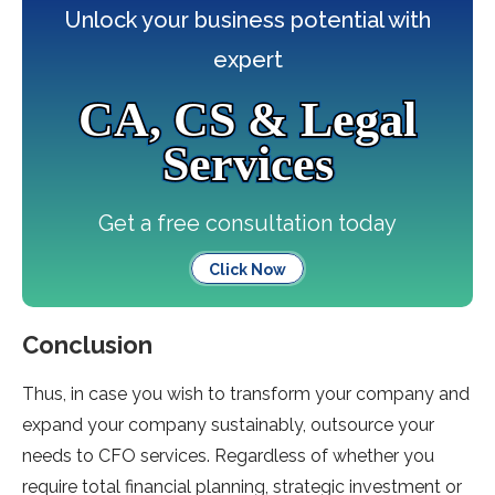
Unlock your business potential with
expert
CA, CS & Legal
Services
Get a free consultation today
Click Now
Conclusion
Thus, in case you wish to transform your company and
expand your company sustainably, outsource your
needs to CFO services. Regardless of whether you
require total financial planning, strategic investment or