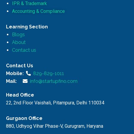
IPR & Trademark
Accounting & Compliance
Learning Section
Blogs
About
Contact us
Contact Us
Mobile:
829-829-1011
Mail:
info@startupfino.com
Head Office
22, 2nd Floor Vaishali, Pitampura, Delhi 110034
Gurgaon Office
880, Udhyog Vihar Phase-V, Gurugram, Haryana