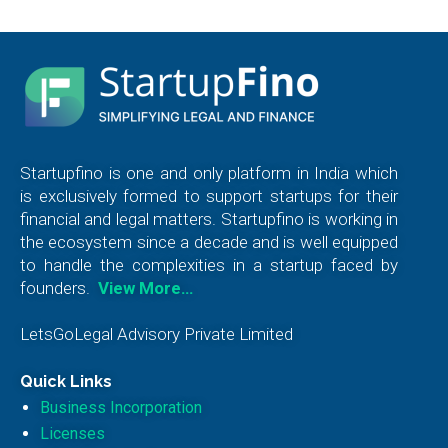
Startupfino is one and only platform in India which
is exclusively formed to support startups for their
financial and legal matters. Startupfino is working in
the ecosystem since a decade and is well equipped
to handle the complexities in a startup faced by
founders.
View More…
LetsGoLegal Advisory Private Limited
Quick Links
Business Incorporation
Licenses