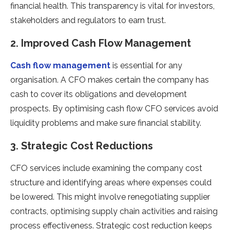
financial health. This transparency is vital for investors,
stakeholders and regulators to earn trust.
2. Improved Cash Flow Management
Cash flow management
is essential for any
organisation. A CFO makes certain the company has
cash to cover its obligations and development
prospects. By optimising cash flow CFO services avoid
liquidity problems and make sure financial stability.
3. Strategic Cost Reductions
CFO services include examining the company cost
structure and identifying areas where expenses could
be lowered. This might involve renegotiating supplier
contracts, optimising supply chain activities and raising
process effectiveness. Strategic cost reduction keeps