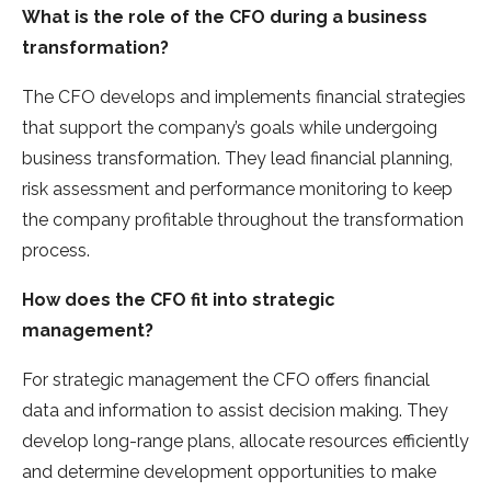
What is the role of the CFO during a business
transformation?
The CFO develops and implements financial strategies
that support the company’s goals while undergoing
business transformation. They lead financial planning,
risk assessment and performance monitoring to keep
the company profitable throughout the transformation
process.
How does the CFO fit into strategic
management?
For strategic management the CFO offers financial
data and information to assist decision making. They
develop long-range plans, allocate resources efficiently
and determine development opportunities to make