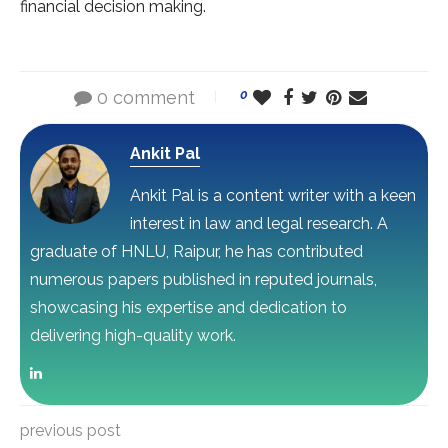
financial decision making.
0 comment
0
Ankit Pal
Ankit Pal is a content writer with a keen
interest in law and legal research. A
graduate of HNLU, Raipur, he has contributed
numerous papers published in reputed journals,
showcasing his expertise and dedication to
delivering high-quality work.
previous post