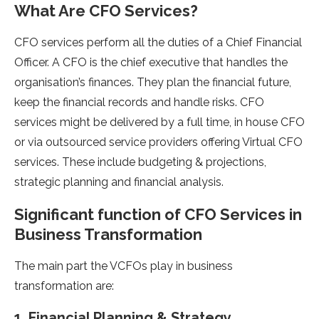
What Are CFO Services?
CFO services perform all the duties of a Chief Financial
Officer. A CFO is the chief executive that handles the
organisation’s finances. They plan the financial future,
keep the financial records and handle risks. CFO
services might be delivered by a full time, in house CFO
or via outsourced service providers offering Virtual CFO
services. These include budgeting & projections,
strategic planning and financial analysis.
Significant function of CFO Services in
Business Transformation
The main part the VCFOs play in business
transformation are:
1. Financial Planning & Strategy