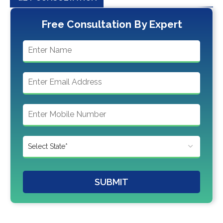
Free Consultation By Expert
SUBMIT