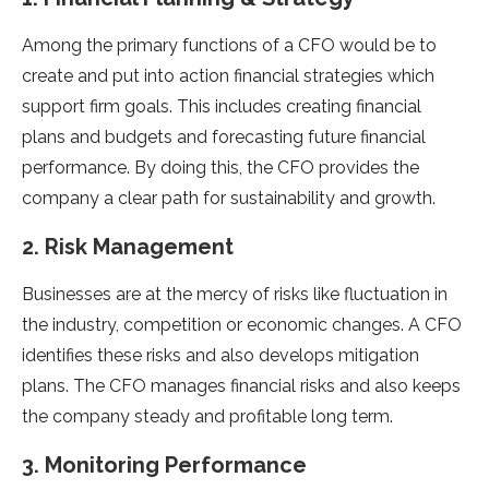
Among the primary functions of a CFO would be to
create and put into action financial strategies which
support firm goals. This includes creating financial
plans and budgets and forecasting future financial
performance. By doing this, the CFO provides the
company a clear path for sustainability and growth.
2. Risk Management
Businesses are at the mercy of risks like fluctuation in
the industry, competition or economic changes. A CFO
identifies these risks and also develops mitigation
plans. The CFO manages financial risks and also keeps
the company steady and profitable long term.
3. Monitoring Performance