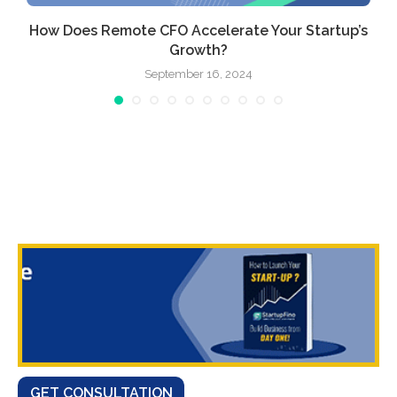
How Does Remote CFO Accelerate Your Startup’s
Growth?
September 16, 2024
GET CONSULTATION