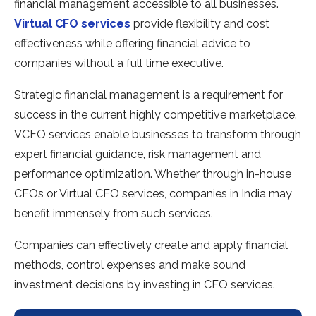
financial management accessible to all businesses.
Virtual CFO services
provide flexibility and cost
effectiveness while offering financial advice to
companies without a full time executive.
Strategic financial management is a requirement for
success in the current highly competitive marketplace.
VCFO services enable businesses to transform through
expert financial guidance, risk management and
performance optimization. Whether through in-house
CFOs or Virtual CFO services, companies in India may
benefit immensely from such services.
Companies can effectively create and apply financial
methods, control expenses and make sound
investment decisions by investing in CFO services.