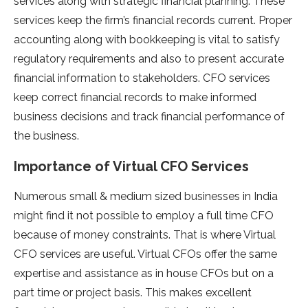
services along with strategic financial planning. These
services keep the firm’s financial records current. Proper
accounting along with bookkeeping is vital to satisfy
regulatory requirements and also to present accurate
financial information to stakeholders. CFO services
keep correct financial records to make informed
business decisions and track financial performance of
the business.
Importance of Virtual CFO Services
Numerous small & medium sized businesses in India
might find it not possible to employ a full time CFO
because of money constraints. That is where Virtual
CFO services are useful. Virtual CFOs offer the same
expertise and assistance as in house CFOs but on a
part time or project basis. This makes excellent