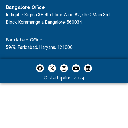
Bangalore Office
Indiqube Sigma 3B 4th Floor Wing A2,7th C Main 3rd
Block Koramangala Bangalore-560034
Faridabad Office
59/9, Faridabad, Haryana, 121006
© startupfino, 2024