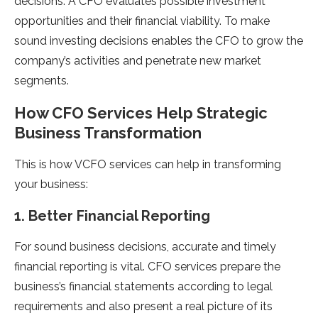
decisions. A CFO evaluates possible investment
opportunities and their financial viability. To make
sound investing decisions enables the CFO to grow the
company’s activities and penetrate new market
segments.
How CFO Services Help Strategic
Business Transformation
This is how VCFO services can help in transforming
your business:
1. Better Financial Reporting
For sound business decisions, accurate and timely
financial reporting is vital. CFO services prepare the
business’s financial statements according to legal
requirements and also present a real picture of its