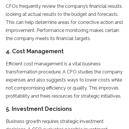
CFOs frequently review the company’s financial results,
looking at actual results to the budget and forecasts.
This can help determine areas for corrective action and
improvement. Performance monitoring makes certain
the company meets its financial targets.
4. Cost Management
Efficient cost management is a vital business
transformation procedure. A CFO studies the company
expenses and also suggests ways to lower costs while
not compromising efficiency or quality. This improves
profitability and frees resources for strategic initiatives.
5. Investment Decisions
Business growth requires strategic investment