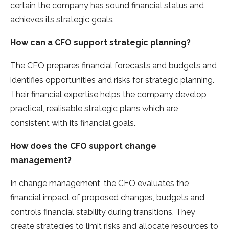
certain the company has sound financial status and
achieves its strategic goals.
How can a CFO support strategic planning?
The CFO prepares financial forecasts and budgets and
identifies opportunities and risks for strategic planning.
Their financial expertise helps the company develop
practical, realisable strategic plans which are
consistent with its financial goals.
How does the CFO support change
management?
In change management, the CFO evaluates the
financial impact of proposed changes, budgets and
controls financial stability during transitions. They
create strategies to limit risks and allocate resources to