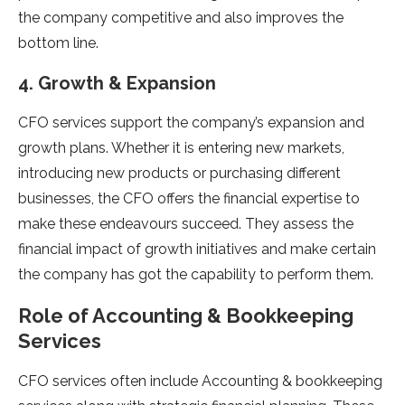
the company competitive and also improves the
bottom line.
4. Growth & Expansion
CFO services support the company’s expansion and
growth plans. Whether it is entering new markets,
introducing new products or purchasing different
businesses, the CFO offers the financial expertise to
make these endeavours succeed. They assess the
financial impact of growth initiatives and make certain
the company has got the capability to perform them.
Role of Accounting & Bookkeeping
Services
CFO services often include Accounting & bookkeeping