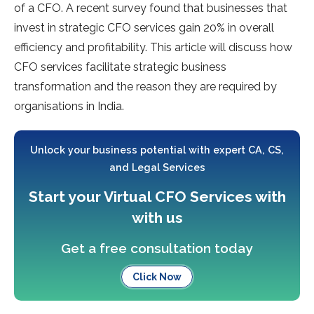
of a CFO. A recent survey found that businesses that
invest in strategic CFO services gain 20% in overall
efficiency and profitability. This article will discuss how
CFO services facilitate strategic business
transformation and the reason they are required by
organisations in India.
Unlock your business potential with expert CA, CS,
and Legal Services
Start your Virtual CFO Services with
with us
Get a free consultation today
Click Now