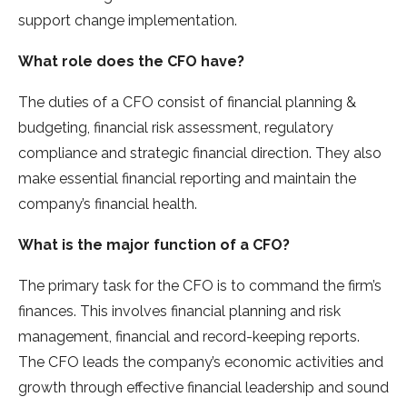
support change implementation.
What role does the CFO have?
The duties of a CFO consist of financial planning &
budgeting, financial risk assessment, regulatory
compliance and strategic financial direction. They also
make essential financial reporting and maintain the
company’s financial health.
What is the major function of a CFO?
The primary task for the CFO is to command the firm’s
finances. This involves financial planning and risk
management, financial and record-keeping reports.
The CFO leads the company’s economic activities and
growth through effective financial leadership and sound