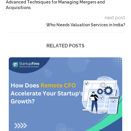
Advanced Techniques for Managing Mergers and
Acquisitions
next post
Who Needs Valuation Services in India?
RELATED POSTS