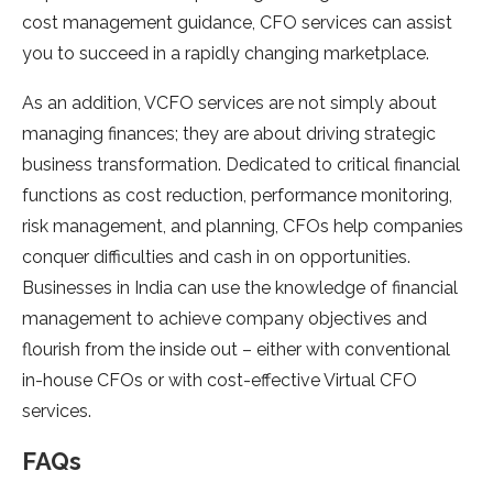
cost management guidance, CFO services can assist
you to succeed in a rapidly changing marketplace.
As an addition, VCFO services are not simply about
managing finances; they are about driving strategic
business transformation. Dedicated to critical financial
functions as cost reduction, performance monitoring,
risk management, and planning, CFOs help companies
conquer difficulties and cash in on opportunities.
Businesses in India can use the knowledge of financial
management to achieve company objectives and
flourish from the inside out – either with conventional
in-house CFOs or with cost-effective Virtual CFO
services.
FAQs