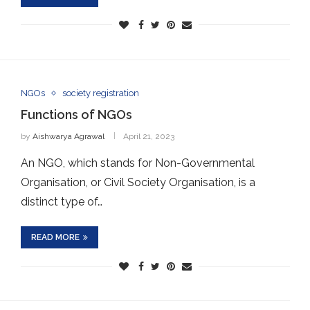
NGOs
society registration
Functions of NGOs
by
Aishwarya Agrawal
April 21, 2023
An NGO, which stands for Non-Governmental
Organisation, or Civil Society Organisation, is a
distinct type of…
READ MORE