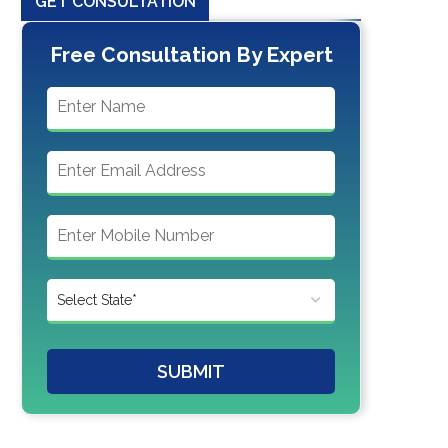
GET CONSULTATION
Free Consultation By Expert
SUBMIT