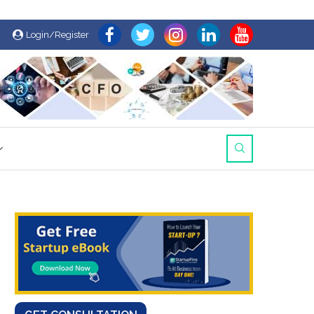
Login/Register