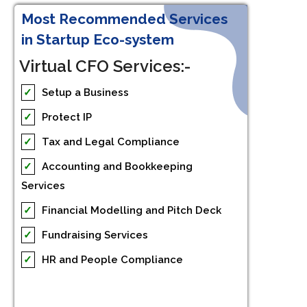
Most Recommended Services
in Startup Eco-system
Virtual CFO Services:-
✓
Setup a Business
✓
Protect IP
✓
Tax and Legal Compliance
✓
Accounting and Bookkeeping
Services
✓
Financial Modelling and Pitch Deck
✓
Fundraising Services
✓
HR and People Compliance