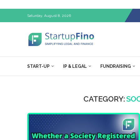
Saturday, August 8, 2026
START-UP
IP & LEGAL
FUNDRAISING
CATEGORY:
SOC