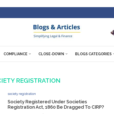
COMPLIANCE
CLOSE-DOWN
BLOGS CATEGORIES
IETY REGISTRATION
society registration
Society Registered Under Societies
Registration Act, 1860 Be Dragged To CIRP?