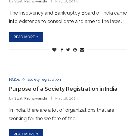
by
Swati Raghuwanshi
May 18, 2023
The Insolvency and Bankruptcy Board of India came
into existence to consolidate and amend the laws…
READ MORE
NGOs
society registration
Purpose of a Society Registration in India
by
Swati Raghuwanshi
May 18, 2023
In India, there are a lot of organizations that are
working for the welfare of the…
READ MORE