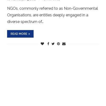
NGOs, commonly referred to as Non-Governmental
Organisations, are entities deeply engaged in a
diverse spectrum of…
READ MORE