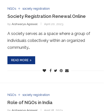
NGOs
society registration
Society Registration Renewal Online
by
Aishwarya Agrawal
April 20, 2023
A society serves as a space where a group of
individuals collectively within an organized
community…
READ MORE
NGOs
society registration
Role of NGOs in India
by
Aishwarya Agrawal
April 18, 2023