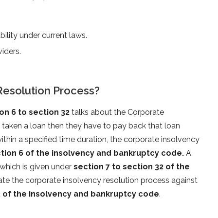
bility under current laws.
viders.
Resolution Process?
n 6 to section 32
talks about the Corporate
 taken a loan then they have to pay back that loan
thin a specified time duration, the corporate insolvency
tion 6 of the insolvency and bankruptcy code.
A
which is given under
section 7 to section 32 of the
itiate the corporate insolvency resolution process against
2 of the insolvency and bankruptcy code
.