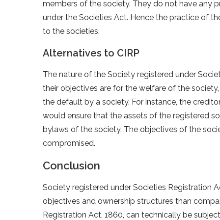
members of the society. They do not have any prop
under the Societies Act. Hence the practice of th
to the societies.
Alternatives to CIRP
The nature of the Society registered under Societie
their objectives are for the welfare of the societ
the default by a society. For instance, the credito
would ensure that the assets of the registered s
bylaws of the society. The objectives of the soci
compromised.
Conclusion
Society registered under Societies Registration Ac
objectives and ownership structures than compan
Registration Act, 1860, can technically be subje