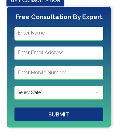
GET CONSULTATION
Free Consultation By Expert
SUBMIT