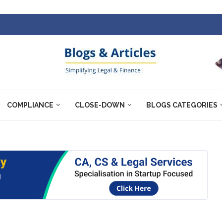
COMPLIANCE
CLOSE-DOWN
BLOGS CATEGORIES