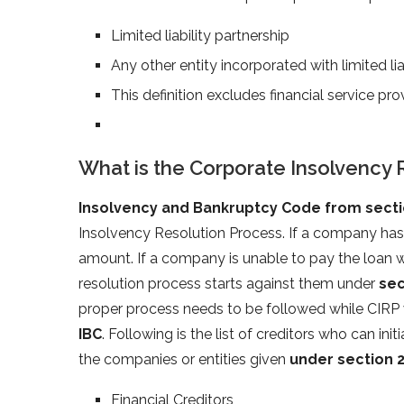
Limited liability partnership
Any other entity incorporated with limited lia
This definition excludes financial service pro
What is the Corporate Insolvency 
Insolvency and Bankruptcy Code from sectio
Insolvency Resolution Process. If a company has
amount. If a company is unable to pay the loan wi
resolution process starts against them under
sec
proper process needs to be followed while CIRP 
IBC
. Following is the list of creditors who can in
the companies or entities given
under section 
Financial Creditors