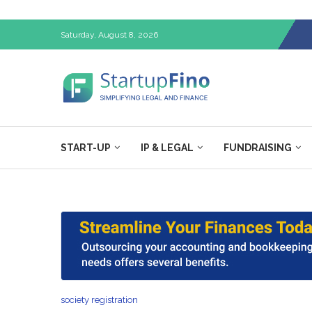
Saturday, August 8, 2026
START-UP
IP & LEGAL
FUNDRAISING
society registration