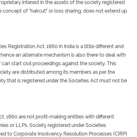
rietary interest in the assets of the society registered
e concept of “haircut” or loss sharing, does not extend up
s Registration Act, 1860 in India is a little different and
y, hence an alternate mechanism is also there to deal with
r can start civil proceedings against the society. This
ociety are distributed among its members as per the
ety that is registered under the Societies Act must not be
t, 1860 are not profit-making entities with different
ies or LLPs. Society registered under Societies
cted to Corporate Insolvency Resolution Processes (CIRP)