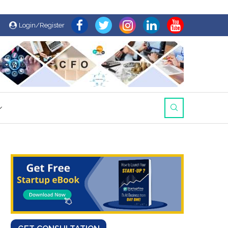
Login/Register