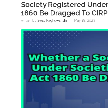
Society Registered Under 
1860 Be Dragged To CIRP
written by
Swati Raghuwanshi
May 18, 2023