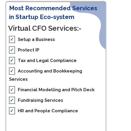
Most Recommended Services
in Startup Eco-system
Virtual CFO Services:-
✓
Setup a Business
✓
Protect IP
✓
Tax and Legal Compliance
✓
Accounting and Bookkeeping
Services
✓
Financial Modelling and Pitch Deck
✓
Fundraising Services
✓
HR and People Compliance