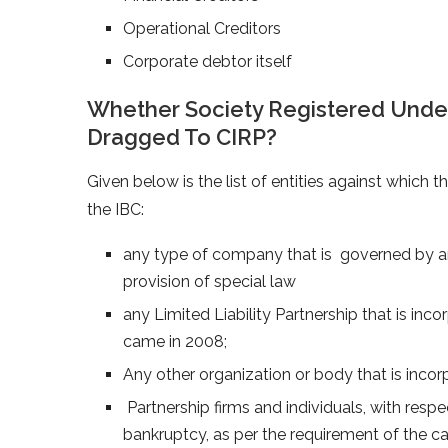
Operational Creditors
Corporate debtor itself
Whether Society Registered Under 
Dragged To CIRP?
Given below is the list of entities against which 
the IBC:
any type of company that is governed by any 
provision of special law
any Limited Liability Partnership that is inc
came in 2008;
Any other organization or body that is inco
Partnership firms and individuals, with respect
bankruptcy, as per the requirement of the ca