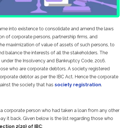
ame into existence to consolidate and amend the laws
ion of corporate persons, partnership firms, and
the maximization of value of assets of such persons, to
nd balance the interests of all the stakeholders. The
n under the Insolvency and Bankruptcy Code, 2016.
those who are corporate debtors. A society registered
corporate debtor as per the IBC Act. Hence the corporate
ainst the society that has
society registration
.
s a corporate person who had taken a loan from any other
pay it back. Given below is the list regarding those who
ection 2(20) of IBC
: