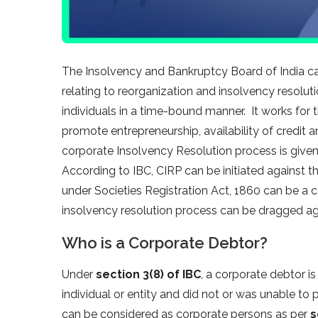
The Insolvency and Bankruptcy Board of India c
relating to reorganization and insolvency resolut
individuals in a time-bound manner. It works for 
promote entrepreneurship, availability of credit a
corporate Insolvency Resolution process is give
According to IBC, CIRP can be initiated against 
under Societies Registration Act, 1860 can be a 
insolvency resolution process can be dragged ag
Who is a Corporate Debtor?
Under
section 3(8) of IBC
, a corporate debtor i
individual or entity and did not or was unable to 
can be considered as corporate persons as per
s