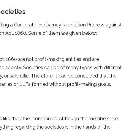
Societies
iating a Corporate Insolvency Resolution Process against
ion Act, 1860. Some of them are given below:
ct, 1860 are not profit-making entities and are
he society. Societies can be of many types with different
y, or scientific. Therefore, it can be concluded that the
panies or LLPs formed without profit-making goals.
s like the other companies. Although the members are
thing regarding the societies is in the hands of the