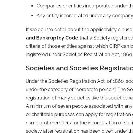
Companies or entities incorporated under t
Any entity incorporated under any company
If we go into detail about the applicability clause
and Bankruptcy Code
that a Society registered
criteria of those entities against which CIRP can b
registered under Societies Registration Act, 186
Societies and Societies Registrati
Under the Societies Registration Act, of 1860, soci
under the category of “corporate person”. The Soc
registration of many societies like the societies wor
A minimum of seven people associated with any type
or charitable purposes can apply for registration
number of members for the incorporation of societ
society after registration has been given under th