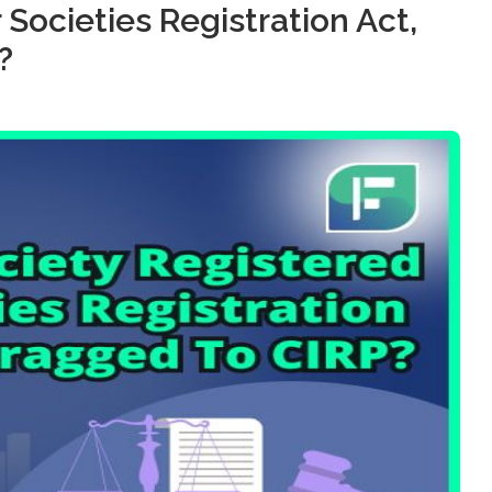
Societies Registration Act,
?