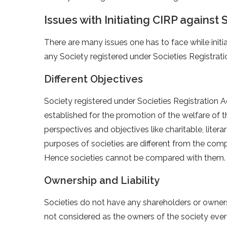
Issues with Initiating CIRP against 
There are many issues one has to face while init
any Society registered under Societies Registrat
Different Objectives
Society registered under Societies Registration A
established for the promotion of the welfare of t
perspectives and objectives like charitable, literar
purposes of societies are different from the com
Hence societies cannot be compared with them.
Ownership and Liability
Societies do not have any shareholders or owner
not considered as the owners of the society every