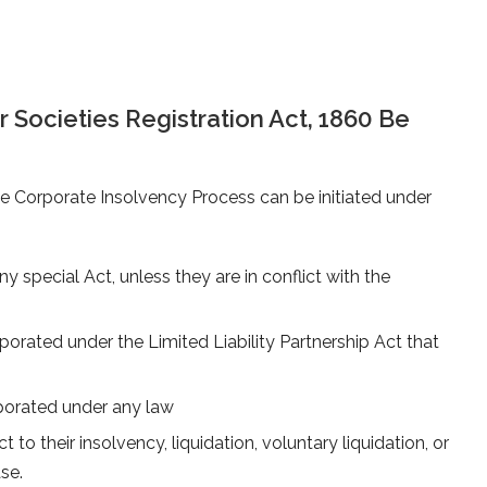
Societies Registration Act, 1860 Be
the Corporate Insolvency Process can be initiated under
special Act, unless they are in conflict with the
orporated under the Limited Liability Partnership Act that
rporated under any law
 to their insolvency, liquidation, voluntary liquidation, or
se.