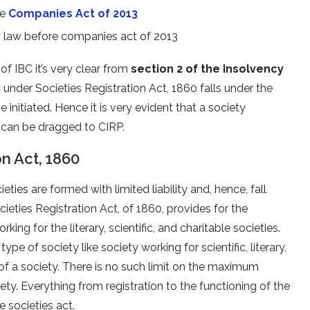
he
Companies Act of 2013
 law before companies act of 2013
 of IBC it’s very clear from
section 2 of the Insolvency
 under Societies Registration Act, 1860 falls under the
e initiated. Hence it is very evident that a society
0 can be dragged to CIRP.
on Act, 1860
eties are formed with limited liability and, hence, fall
ieties Registration Act, of 1860, provides for the
king for the literary, scientific, and charitable societies.
 of society like society working for scientific, literary,
 of a society. There is no such limit on the maximum
y. Everything from registration to the functioning of the
e societies act.