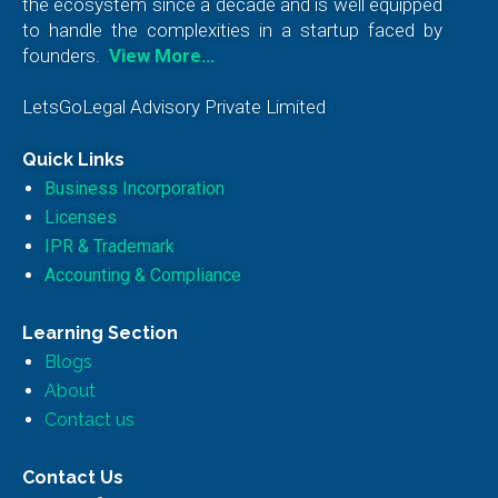
the ecosystem since a decade and is well equipped
to handle the complexities in a startup faced by
founders.
View More…
LetsGoLegal Advisory Private Limited
Quick Links
Business Incorporation
Licenses
IPR & Trademark
Accounting & Compliance
Learning Section
Blogs
About
Contact us
Contact Us