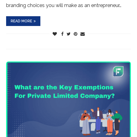
branding choices you will make as an entrepreneur…
READ MORE