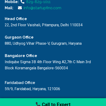
Mobile:
829-829-1011
Mail:
info@startupfino.com
Head Office
22, 2nd Floor Vaishali, Pitampura, Delhi 110034
Gurgaon Office
880, Udhyog Vihar Phase-V, Gurugram, Haryana
Bangalore Office
Indiqube Sigma 3B 4th Floor Wing A2,7th C Main 3rd
Block Koramangala Bangalore-560034
Faridabad Office
59/9, Faridabad, Haryana, 121006
Call to Expert