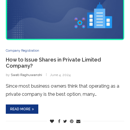
Company Registration
How to Issue Shares in Private Limited
Company?
by
Swati Raghuwanshi
June 4, 2024
Since most business owners think that operating as a
private company is the best option, many…
READ MORE