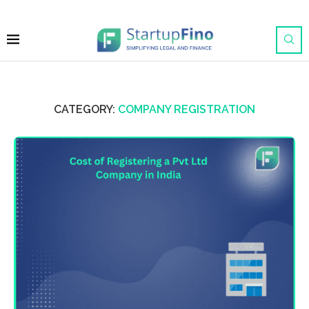
CATEGORY:
COMPANY REGISTRATION