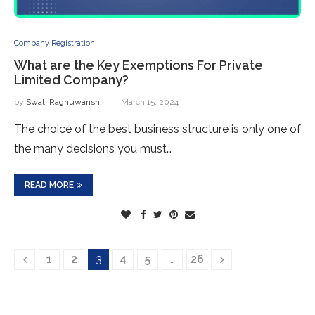
Company Registration
What are the Key Exemptions For Private
Limited Company?
by
Swati Raghuwanshi
March 15, 2024
The choice of the best business structure is only one of
the many decisions you must…
READ MORE
1
2
3
4
5
…
26