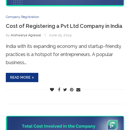
Company Registration
Cost of Registering a Pvt Ltd Company in India
by
Aishwarya Agrawal
June 25, 2024
India with its expanding economy and startup-friendly
practices is a hotspot for entrepreneurs. A popular
business…
READ MORE