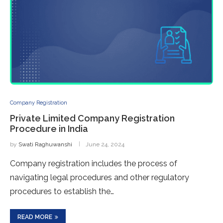
Company Registration
Private Limited Company Registration
Procedure in India
by
Swati Raghuwanshi
June 24, 2024
Company registration includes the process of
navigating legal procedures and other regulatory
procedures to establish the…
READ MORE