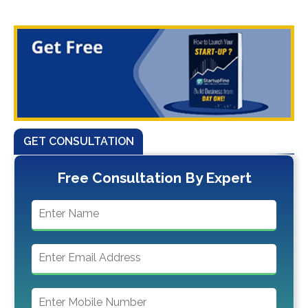
GET CONSULTATION
Free Consultation By Expert