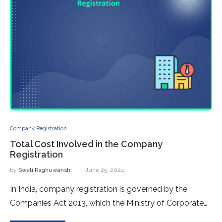
Company Registration
Total Cost Involved in the Company
Registration
by
Swati Raghuwanshi
June 25, 2024
In India, company registration is governed by the
Companies Act 2013, which the Ministry of Corporate…