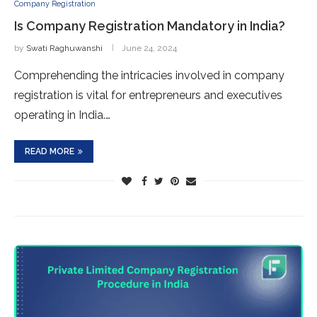
Company Registration
Is Company Registration Mandatory in India?
by
Swati Raghuwanshi
June 24, 2024
Comprehending the intricacies involved in company
registration is vital for entrepreneurs and executives
operating in India.…
READ MORE