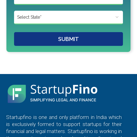
SUBMIT
Startupfino is one and only platform in India which
is exclusively formed to support startups for their
financial and legal matters. Startupfino is working in