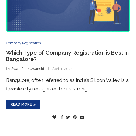
Company Registration
Which Type of Company Registration is Best in
Bangalore?
by
Swati Raghuwanshi
April 1, 2024
Bangalore, often referred to as India’s Silicon Valley, is a
flexible city recognized for its strong…
READ MORE