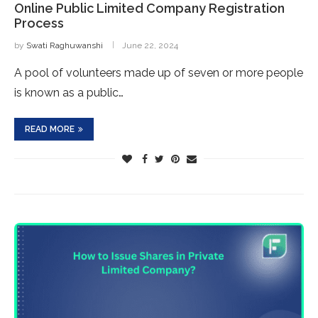
Online Public Limited Company Registration
Process
by
Swati Raghuwanshi
June 22, 2024
A pool of volunteers made up of seven or more people
is known as a public…
READ MORE