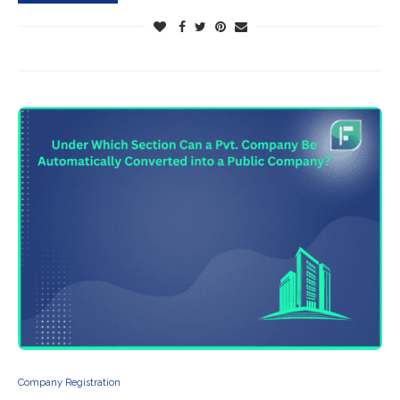
Company Registration