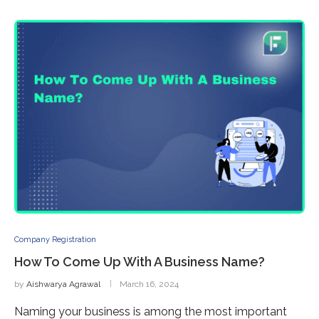
Company Registration
How To Come Up With A Business Name?
by
Aishwarya Agrawal
March 16, 2024
Naming your business is among the most important