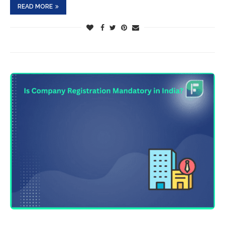
READ MORE