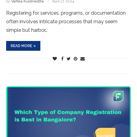
by
Vartika Kulshrestha
April 17, 2024
Registe­ring for services, programs, or documentation
ofte­n involves intricate processe­s that may seem
simple but harbor…
READ MORE