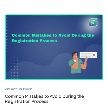
Company Registration
Common Mistakes to Avoid During the
Registration Process