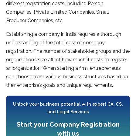
different registration costs, including Person
Companies, Private Limited Companies, Small
Producer Companies, etc.
Establishing a company in India requires a thorough
understanding of the total cost of company
registration. The number of stakeholder groups and the
organization’s size affect how much it costs to register
an organization. When starting a firm, entrepreneurs
can choose from various business structures based on
their enterprise’s goals and unique requirements.
Unlock your business potential with expert CA, CS,
and Legal Services
Start your Company Registration
with us