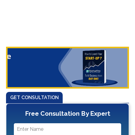
GET CONSULTATION
Free Consultation By Expert