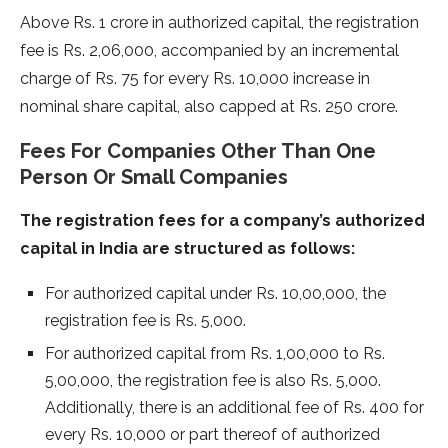
Above Rs. 1 crore in authorized capital, the registration
fee is Rs. 2,06,000, accompanied by an incremental
charge of Rs. 75 for every Rs. 10,000 increase in
nominal share capital, also capped at Rs. 250 crore.
Fees For Companies Other Than One
Person Or Small Companies
The registration fees for a company’s authorized
capital in India are structured as follows:
For authorized capital under Rs. 10,00,000, the
registration fee is Rs. 5,000.
For authorized capital from Rs. 1,00,000 to Rs.
5,00,000, the registration fee is also Rs. 5,000.
Additionally, there is an additional fee of Rs. 400 for
every Rs. 10,000 or part thereof of authorized