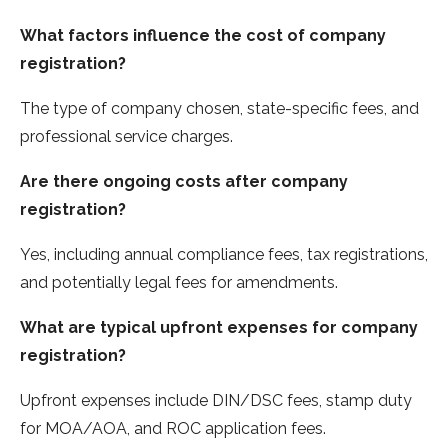
What factors influence the cost of company
registration?
The type of company chosen, state-specific fees, and
professional service charges.
Are there ongoing costs after company
registration?
Yes, including annual compliance fees, tax registrations,
and potentially legal fees for amendments.
What are typical upfront expenses for company
registration?
Upfront expenses include DIN/DSC fees, stamp duty
for MOA/AOA, and ROC application fees.