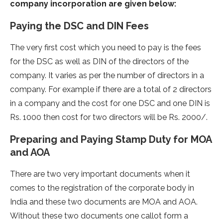
company incorporation are given below:
Paying the DSC and DIN Fees
The very first cost which you need to pay is the fees
for the DSC as well as DIN of the directors of the
company. It varies as per the number of directors in a
company. For example if there are a total of 2 directors
in a company and the cost for one DSC and one DIN is
Rs. 1000 then cost for two directors will be Rs. 2000/.
Preparing and Paying Stamp Duty for MOA
and AOA
There are two very important documents when it
comes to the registration of the corporate body in
India and these two documents are MOA and AOA.
Without these two documents one callot form a