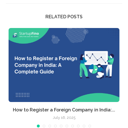
RELATED POSTS
How to Register a Foreign Company in India:...
July 16, 2025