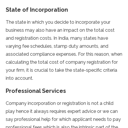
State of Incorporation
The state in which you decide to incorporate your
business may also have an impact on the total cost
and registration costs. In India, many states have
varying fee schedules, stamp duty amounts, and
associated compliance expenses. For this reason, when
calculating the total cost of company registration for
your firm, it is crucial to take the state-specific criteria
into account.
Professional Services
Company incorporation or registration is not a child
play hence it always requires expert advice or we can
say professional help for which applicant needs to pay
professional fees which is also the intrinsic part of the