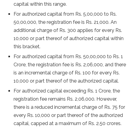
capital within this range.
For authorized capital from Rs. 5,00,000 to Rs.
50,00,000, the registration fee is Rs. 21,000. An
additional charge of Rs. 300 applies for every Rs.
10,000 or part thereof of authorized capital within
this bracket.
For authorized capital from Rs. 50,00,000 to Rs. 1
Crore, the registration fee is Rs. 2,06,000, and there
is an incremental charge of Rs. 100 for every Rs.
10,000 or part thereof of the authorized capital.
For authorized capital exceeding Rs. 1 Crore, the
registration fee remains Rs. 2,06,000. However,
there is a reduced incremental charge of Rs. 75 for
every Rs. 10,000 or part thereof of the authorized
capital, capped at a maximum of Rs. 2.50 crores.