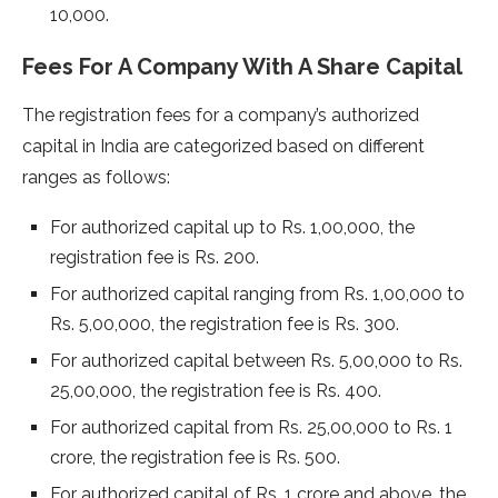
10,000.
Fees For A Company With A Share Capital
The registration fees for a company’s authorized
capital in India are categorized based on different
ranges as follows:
For authorized capital up to Rs. 1,00,000, the
registration fee is Rs. 200.
For authorized capital ranging from Rs. 1,00,000 to
Rs. 5,00,000, the registration fee is Rs. 300.
For authorized capital between Rs. 5,00,000 to Rs.
25,00,000, the registration fee is Rs. 400.
For authorized capital from Rs. 25,00,000 to Rs. 1
crore, the registration fee is Rs. 500.
For authorized capital of Rs. 1 crore and above, the