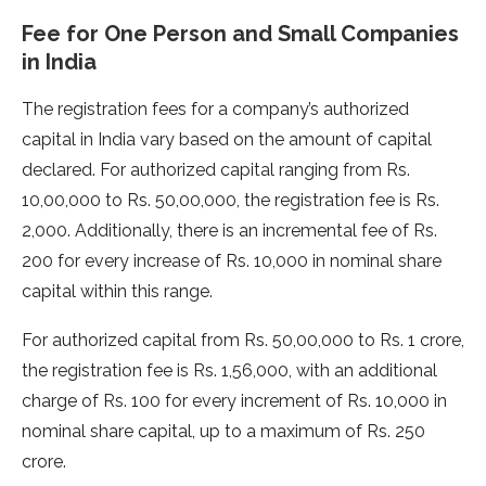
Fee for One Person and Small Companies
in India
The registration fees for a company’s authorized
capital in India vary based on the amount of capital
declared. For authorized capital ranging from Rs.
10,00,000 to Rs. 50,00,000, the registration fee is Rs.
2,000. Additionally, there is an incremental fee of Rs.
200 for every increase of Rs. 10,000 in nominal share
capital within this range.
For authorized capital from Rs. 50,00,000 to Rs. 1 crore,
the registration fee is Rs. 1,56,000, with an additional
charge of Rs. 100 for every increment of Rs. 10,000 in
nominal share capital, up to a maximum of Rs. 250
crore.