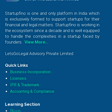
Startupfino is one and only platform in India which
is exclusively formed to support startups for their
financial and legal matters. Startupfino is working in
the ecosystem since a decade and is well equipped
to handle the complexities in a startup faced by
founders.
View More…
LetsGoLegal Advisory Private Limited
Quick Links
Business Incorporation
Licenses
IPR & Trademark
Accounting & Compliance
Learning Section
Blogs