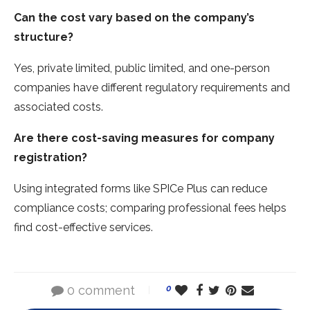
Can the cost vary based on the company’s
structure?
Yes, private limited, public limited, and one-person
companies have different regulatory requirements and
associated costs.
Are there cost-saving measures for company
registration?
Using integrated forms like SPICe Plus can reduce
compliance costs; comparing professional fees helps
find cost-effective services.
0 comment
0