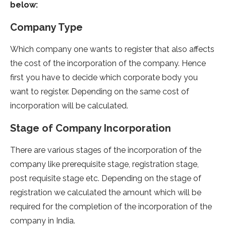
below:
Company Type
Which company one wants to register that also affects
the cost of the incorporation of the company. Hence
first you have to decide which corporate body you
want to register. Depending on the same cost of
incorporation will be calculated.
Stage of Company Incorporation
There are various stages of the incorporation of the
company like prerequisite stage, registration stage,
post requisite stage etc. Depending on the stage of
registration we calculated the amount which will be
required for the completion of the incorporation of the
company in India.