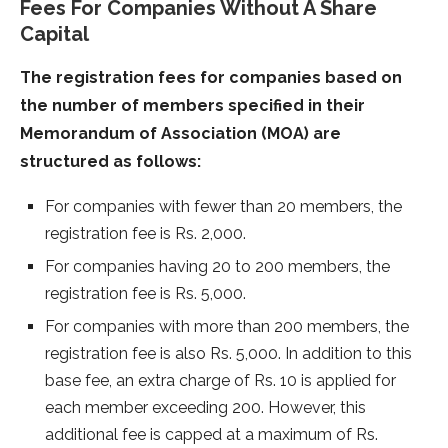
Fees For Companies Without A Share
Capital
The registration fees for companies based on
the number of members specified in their
Memorandum of Association (MOA) are
structured as follows:
For companies with fewer than 20 members, the
registration fee is Rs. 2,000.
For companies having 20 to 200 members, the
registration fee is Rs. 5,000.
For companies with more than 200 members, the
registration fee is also Rs. 5,000. In addition to this
base fee, an extra charge of Rs. 10 is applied for
each member exceeding 200. However, this
additional fee is capped at a maximum of Rs.