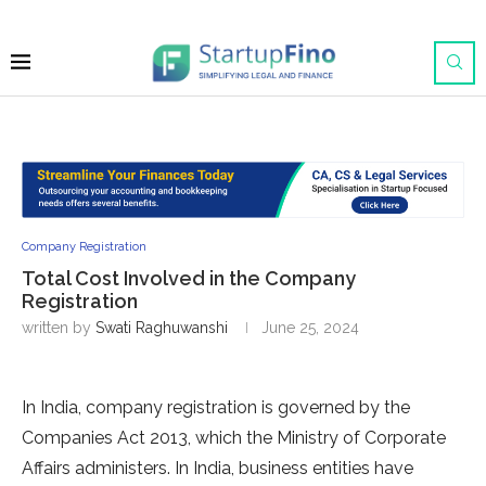
Company Registration
Total Cost Involved in the Company
Registration
written by
Swati Raghuwanshi
June 25, 2024
In India, company registration is governed by the
Companies Act 2013, which the Ministry of Corporate
Affairs administers. In India, business entities have