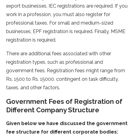
export businesses, IEC registrations are required. If you
work in a profession, you must also register for
professional taxes. For small and medium-sized
businesses, EPF registration is required. Finally, MSME
registration is required.
There are additional fees associated with other
registration types, such as professional and
government fees. Registration fees might range from
Rs. 1500 to Rs. 15000, contingent on task difficulty,
taxes, and other factors.
Government Fees of Registration of
Different Company Structure
Given below we have discussed the government
fee structure for different corporate bodies: