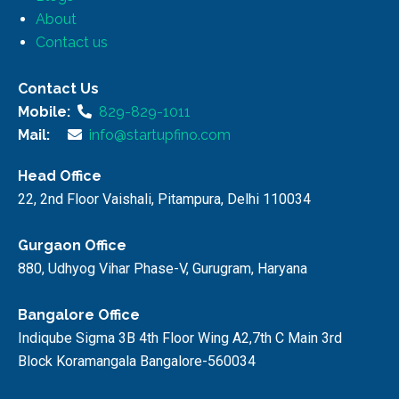
About
Contact us
Contact Us
Mobile:
829-829-1011
Mail:
info@startupfino.com
Head Office
22, 2nd Floor Vaishali, Pitampura, Delhi 110034
Gurgaon Office
880, Udhyog Vihar Phase-V, Gurugram, Haryana
Bangalore Office
Indiqube Sigma 3B 4th Floor Wing A2,7th C Main 3rd
Block Koramangala Bangalore-560034