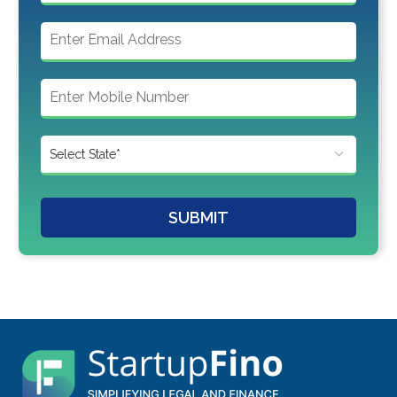
SUBMIT