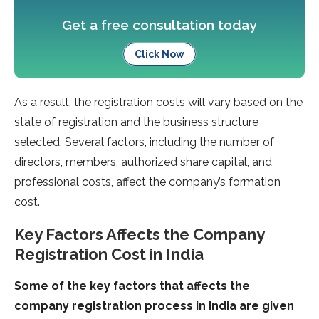
Get a free consultation today
Click Now
As a result, the registration costs will vary based on the
state of registration and the business structure
selected. Several factors, including the number of
directors, members, authorized share capital, and
professional costs, affect the company’s formation
cost.
Key Factors Affects the Company
Registration Cost in India
Some of the key factors that affects the
company registration process in India are given