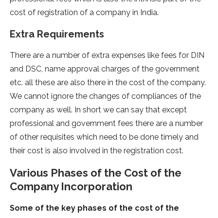
cost of registration of a company in India.
Extra Requirements
There are a number of extra expenses like fees for DIN
and DSC, name approval charges of the government
etc. all these are also there in the cost of the company.
We cannot ignore the changes of compliances of the
company as well. In short we can say that except
professional and government fees there are a number
of other requisites which need to be done timely and
their cost is also involved in the registration cost.
Various Phases of the Cost of the
Company Incorporation
Some of the key phases of the cost of the