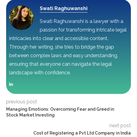
Swati Raghuwanshi
Swati Raghuwanshi is a lawyer with a
passion for transforming intricate legal
intricacies into clear and accessible content.
Through her writing, she tries to bridge the gap
between complex laws and easy understanding,
ensuring that everyone can navigate the legal
landscape with confidence.
previous post
Managing Emotions: Overcoming Fear and Greed in
Stock Market Investing
next post
Cost of Registering a Pvt Ltd Company in India