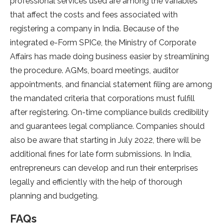
professional services used are among the variables
that affect the costs and fees associated with
registering a company in India. Because of the
integrated e-Form SPICe, the Ministry of Corporate
Affairs has made doing business easier by streamlining
the procedure. AGMs, board meetings, auditor
appointments, and financial statement filing are among
the mandated criteria that corporations must fulfill
after registering. On-time compliance builds credibility
and guarantees legal compliance. Companies should
also be aware that starting in July 2022, there will be
additional fines for late form submissions. In India,
entrepreneurs can develop and run their enterprises
legally and efficiently with the help of thorough
planning and budgeting.
FAQs