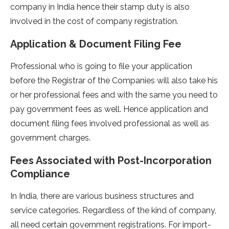
company in India hence their stamp duty is also
involved in the cost of company registration.
Application & Document Filing Fee
Professional who is going to file your application
before the Registrar of the Companies will also take his
or her professional fees and with the same you need to
pay government fees as well. Hence application and
document filing fees involved professional as well as
government charges.
Fees Associated with Post-Incorporation
Compliance
In India, there are various business structures and
service categories. Regardless of the kind of company,
all need certain government registrations. For import-