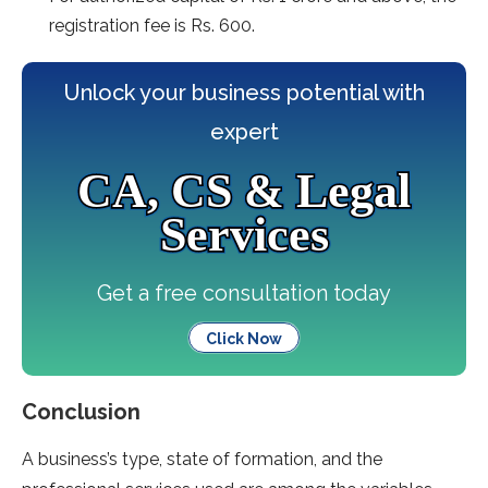
registration fee is Rs. 600.
Unlock your business potential with
expert
CA, CS & Legal
Services
Get a free consultation today
Click Now
Conclusion
A business’s type, state of formation, and the