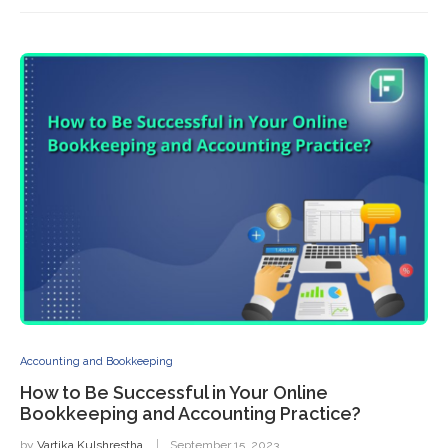
Accounting and Bookkeeping
How to Be Successful in Your Online
Bookkeeping and Accounting Practice?
by
Vartika Kulshrestha
September 15, 2023