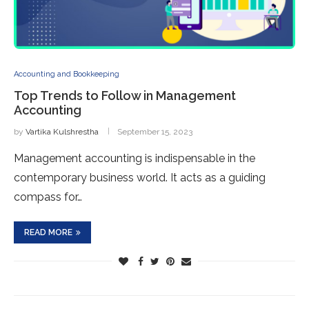
Accounting and Bookkeeping
Top Trends to Follow in Management
Accounting
by
Vartika Kulshrestha
September 15, 2023
Management accounting is indispensable in the
contemporary business world. It acts as a guiding
compass for…
READ MORE