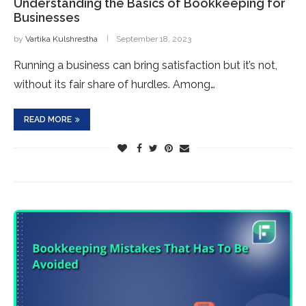
Understanding the Basics of Bookkeeping for
Businesses
by
Vartika Kulshrestha
September 18, 2023
Running a business can bring satisfaction but it’s not,
without its fair share of hurdles. Among…
READ MORE