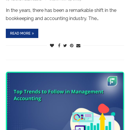
In the years, there has been a remarkable shift in the
bookkeeping and accounting industry. The…
READ MORE