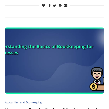
Accounting and Bookkeeping