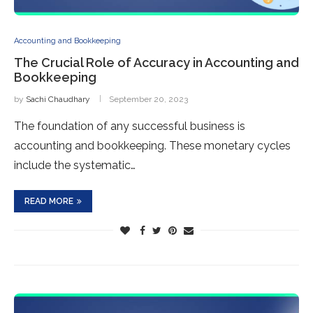
Accounting and Bookkeeping
The Crucial Role of Accuracy in Accounting and
Bookkeeping
by
Sachi Chaudhary
September 20, 2023
The foundation of any successful business is
accounting and bookkeeping. These monetary cycles
include the systematic…
READ MORE