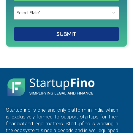
SUBMIT
Startupfino is one and only platform in India which
is exclusively formed to support startups for their
financial and legal matters. Startupfino is working in
the ecosystem since a decade and is well equipped