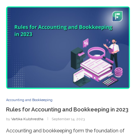
Accounting and Bookkeeping
Rules for Accounting and Bookkeeping in 2023
by
Vartika Kulshrestha
September 14, 2023
Accounting and bookkeeping form the foundation of