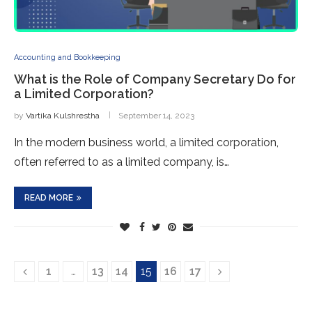
Accounting and Bookkeeping
What is the Role of Company Secretary Do for
a Limited Corporation?
by
Vartika Kulshrestha
September 14, 2023
In the modern business world, a limited corporation,
often referred to as a limited company, is…
READ MORE
1
…
13
14
15
16
17