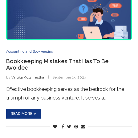
Accounting and Bookkeeping
Bookkeeping Mistakes That Has To Be
Avoided
by
Vartika Kulshrestha
September 15, 2023
Effective bookkeeping serves as the bedrock for the
triumph of any business venture. It serves a…
READ MORE