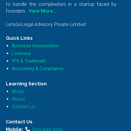
to handle the complexities in a startup faced by
founders.
View More…
LetsGoLegal Advisory Private Limited
Quick Links
Business Incorporation
Licenses
IPR & Trademark
Accounting & Compliance
Learning Section
Blogs
About
Contact us
Contact Us
Mobile:
829-829-1011