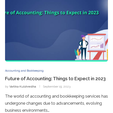
Accounting and Bookkeeping
Future of Accounting: Things to Expect in 2023
by
Vartika Kulshrestha
September 19, 2023
The world of accounting and bookkeeping services has
undergone changes due to advancements, evolving
business environments…