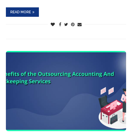
READ MORE