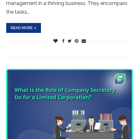
management in a thriving business. They encompass
the tasks…
READ MORE