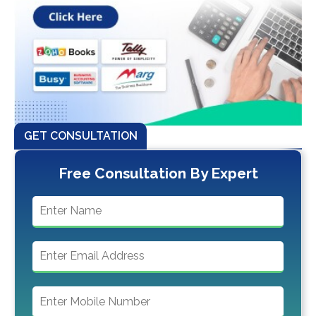
GET CONSULTATION
Free Consultation By Expert