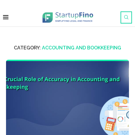
CATEGORY:
ACCOUNTING AND BOOKKEEPING