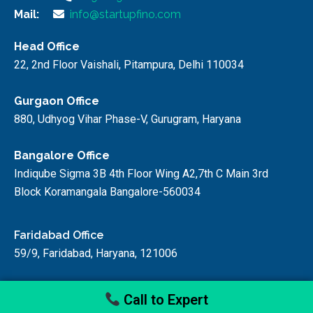
Mail:
info@startupfino.com
Head Office
22, 2nd Floor Vaishali, Pitampura, Delhi 110034
Gurgaon Office
880, Udhyog Vihar Phase-V, Gurugram, Haryana
Bangalore Office
Indiqube Sigma 3B 4th Floor Wing A2,7th C Main 3rd
Block Koramangala Bangalore-560034
Faridabad Office
59/9, Faridabad, Haryana, 121006
Call to Expert