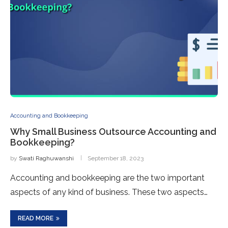
Accounting and Bookkeeping
Why Small Business Outsource Accounting and
Bookkeeping?
by
Swati Raghuwanshi
September 18, 2023
Accounting and bookkeeping are the two important
aspects of any kind of business. These two aspects…
READ MORE