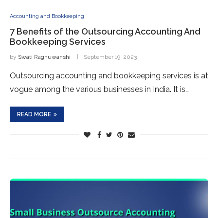
Accounting and Bookkeeping
7 Benefits of the Outsourcing Accounting And
Bookkeeping Services
by
Swati Raghuwanshi
September 19, 2023
Outsourcing accounting and bookkeeping services is at
vogue among the various businesses in India. It is…
READ MORE