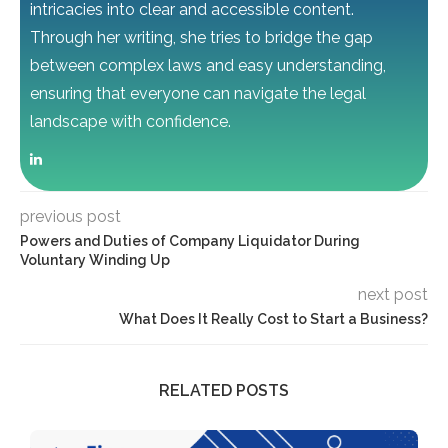
intricacies into clear and accessible content.
Through her writing, she tries to bridge the gap
between complex laws and easy understanding,
ensuring that everyone can navigate the legal
landscape with confidence.
previous post
Powers and Duties of Company Liquidator During
Voluntary Winding Up
next post
What Does It Really Cost to Start a Business?
RELATED POSTS