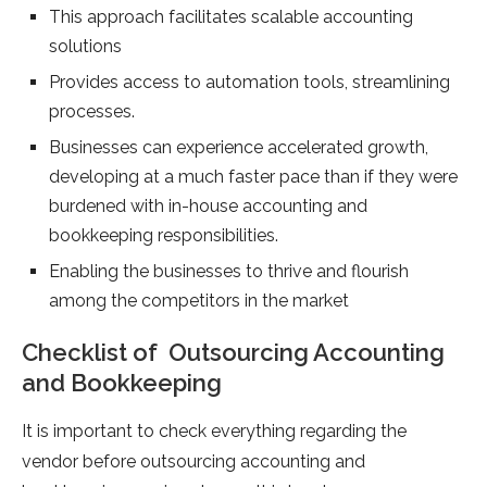
This approach facilitates scalable accounting
solutions
Provides access to automation tools, streamlining
processes.
Businesses can experience accelerated growth,
developing at a much faster pace than if they were
burdened with in-house accounting and
bookkeeping responsibilities.
Enabling the businesses to thrive and flourish
among the competitors in the market
Checklist of Outsourcing Accounting
and Bookkeeping
It is important to check everything regarding the
vendor before outsourcing accounting and