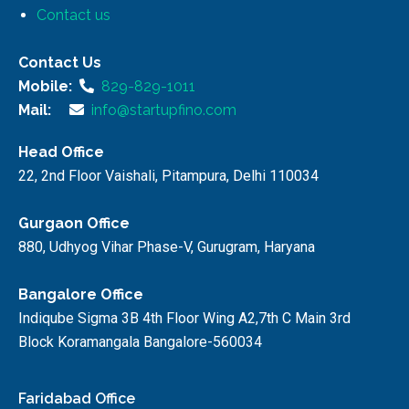
Contact us
Contact Us
Mobile:
829-829-1011
Mail:
info@startupfino.com
Head Office
22, 2nd Floor Vaishali, Pitampura, Delhi 110034
Gurgaon Office
880, Udhyog Vihar Phase-V, Gurugram, Haryana
Bangalore Office
Indiqube Sigma 3B 4th Floor Wing A2,7th C Main 3rd
Block Koramangala Bangalore-560034
Faridabad Office