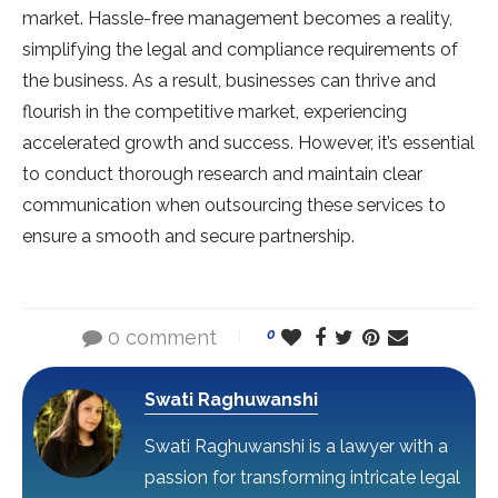
market. Hassle-free management becomes a reality,
simplifying the legal and compliance requirements of
the business. As a result, businesses can thrive and
flourish in the competitive market, experiencing
accelerated growth and success. However, it’s essential
to conduct thorough research and maintain clear
communication when outsourcing these services to
ensure a smooth and secure partnership.
0 comment
0
Swati Raghuwanshi
Swati Raghuwanshi is a lawyer with a
passion for transforming intricate legal