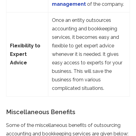
management
of the company.
Once an entity outsources
accounting and bookkeeping
services, it becomes easy and
Flexibility to
flexible to get expert advice
Expert
whenever it is needed. It gives
Advice
easy access to experts for your
business. This will save the
business from various
complicated situations.
Miscellaneous Benefits
Some of the miscellaneous benefits of outsourcing
accounting and bookkeeping services are given below: