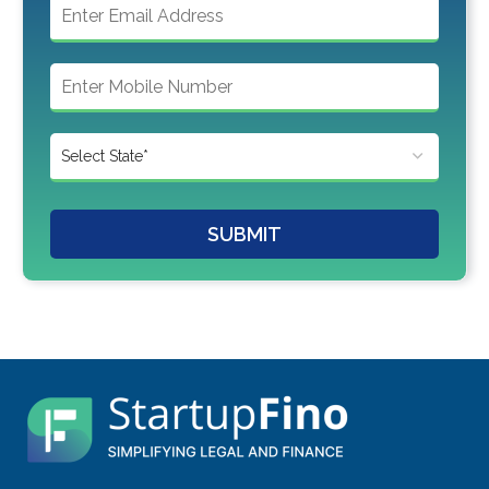
SUBMIT