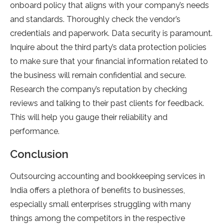
onboard policy that aligns with your company’s needs
and standards. Thoroughly check the vendor’s
credentials and paperwork. Data security is paramount.
Inquire about the third party’s data protection policies
to make sure that your financial information related to
the business will remain confidential and secure.
Research the company’s reputation by checking
reviews and talking to their past clients for feedback.
This will help you gauge their reliability and
performance.
Conclusion
Outsourcing accounting and bookkeeping services in
India offers a plethora of benefits to businesses,
especially small enterprises struggling with many
things among the competitors in the respective