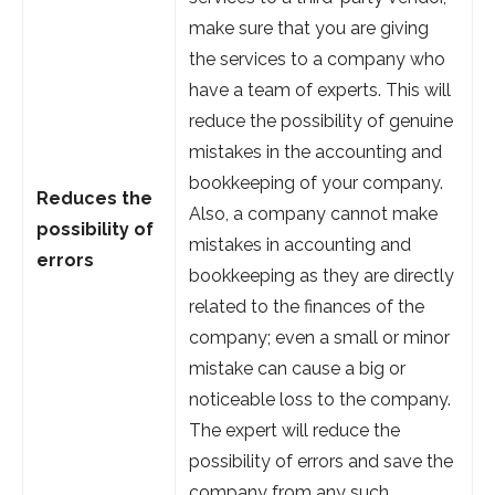
make sure that you are giving
the services to a company who
have a team of experts. This will
reduce the possibility of genuine
mistakes in the accounting and
bookkeeping of your company.
Reduces the
Also, a company cannot make
possibility of
mistakes in accounting and
errors
bookkeeping as they are directly
related to the finances of the
company; even a small or minor
mistake can cause a big or
noticeable loss to the company.
The expert will reduce the
possibility of errors and save the
company from any such