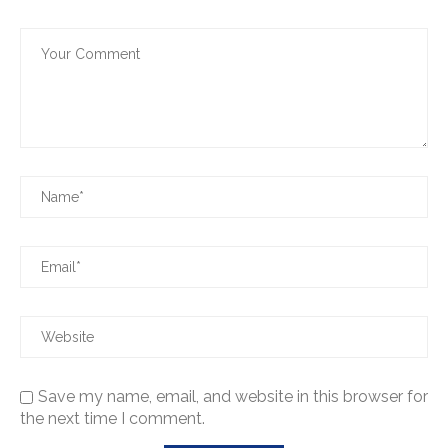
Save my name, email, and website in this browser for
the next time I comment.