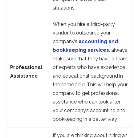
situations.
When you hire a third-party
vendor to outsource your
company’s
accounting and
bookkeeping services
, always
make sure that they have a team
Professional
of experts who have experience
Assistance
and educational background in
the same field. This will help your
company to get professional
assistance who can look after
your company’s accounting and
bookkeeping in a better way.
If you are thinking about hiring an