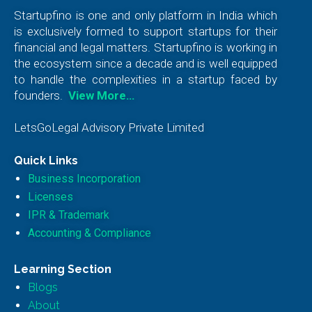
Startupfino is one and only platform in India which
is exclusively formed to support startups for their
financial and legal matters. Startupfino is working in
the ecosystem since a decade and is well equipped
to handle the complexities in a startup faced by
founders.
View More…
LetsGoLegal Advisory Private Limited
Quick Links
Business Incorporation
Licenses
IPR & Trademark
Accounting & Compliance
Learning Section
Blogs
About