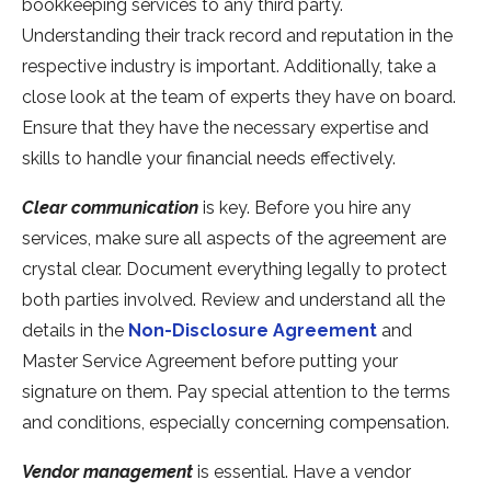
bookkeeping services to any third party.
Understanding their track record and reputation in the
respective industry is important. Additionally, take a
close look at the team of experts they have on board.
Ensure that they have the necessary expertise and
skills to handle your financial needs effectively.
Clear communication
is key. Before you hire any
services, make sure all aspects of the agreement are
crystal clear. Document everything legally to protect
both parties involved. Review and understand all the
details in the
Non-Disclosure Agreement
and
Master Service Agreement before putting your
signature on them. Pay special attention to the terms
and conditions, especially concerning compensation.
Vendor management
is essential. Have a vendor