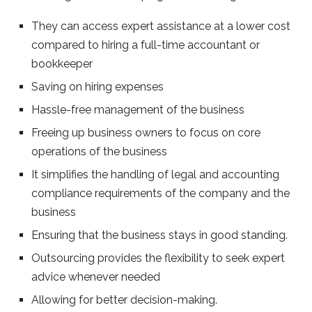
They can access expert assistance at a lower cost
compared to hiring a full-time accountant or
bookkeeper
Saving on hiring expenses
Hassle-free management of the business
Freeing up business owners to focus on core
operations of the business
It simplifies the handling of legal and accounting
compliance requirements of the company and the
business
Ensuring that the business stays in good standing.
Outsourcing provides the flexibility to seek expert
advice whenever needed
Allowing for better decision-making.