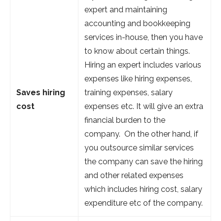
expert and maintaining
accounting and bookkeeping
services in-house, then you have
to know about certain things.
Hiring an expert includes various
expenses like hiring expenses,
Saves hiring
training expenses, salary
cost
expenses etc. It will give an extra
financial burden to the
company. On the other hand, if
you outsource similar services
the company can save the hiring
and other related expenses
which includes hiring cost, salary
expenditure etc of the company.