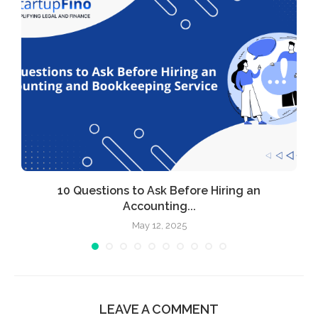
l
10 Questions to Ask Before Hiring an
Accounting...
May 12, 2025
LEAVE A COMMENT