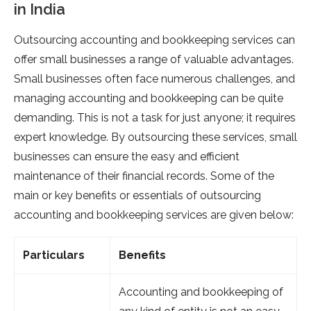
in India
Outsourcing accounting and bookkeeping services can
offer small businesses a range of valuable advantages.
Small businesses often face numerous challenges, and
managing accounting and bookkeeping can be quite
demanding. This is not a task for just anyone; it requires
expert knowledge. By outsourcing these services, small
businesses can ensure the easy and efficient
maintenance of their financial records. Some of the
main or key benefits or essentials of outsourcing
accounting and bookkeeping services are given below:
Particulars
Benefits
Accounting and bookkeeping of