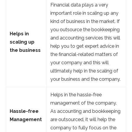
Financial data plays a very
important role in scaling up any
kind of business in the market. If
you outsource the bookkeeping
Helps in
and accounting services this will
scaling up
help you to get expert advice in
the business
the financial-related matters of
your company and this will
ultimately help in the scaling of
your business and the company.
Helps in the hassle-free
management of the company.
Hassle-free
As accounting and bookkeeping
Management
are outsourced, it will help the
company to fully focus on the