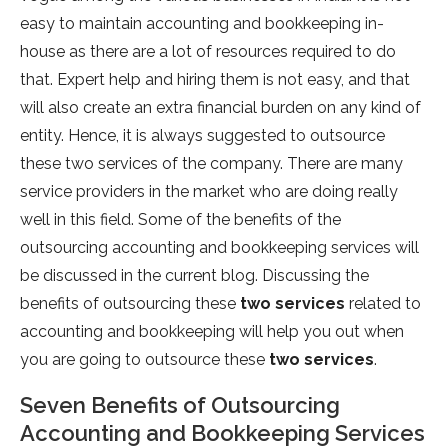
easy to maintain accounting and bookkeeping in-
house as there are a lot of resources required to do
that. Expert help and hiring them is not easy, and that
will also create an extra financial burden on any kind of
entity. Hence, it is always suggested to outsource
these two services of the company. There are many
service providers in the market who are doing really
well in this field. Some of the benefits of the
outsourcing accounting and bookkeeping services will
be discussed in the current blog. Discussing the
benefits of outsourcing these
two services
related to
accounting and bookkeeping will help you out when
you are going to outsource these
two services
.
Seven Benefits of Outsourcing
Accounting and Bookkeeping Services