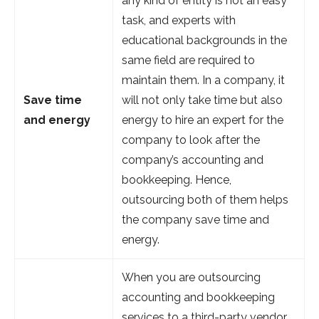
any kind of entity is not an easy
task, and experts with
educational backgrounds in the
same field are required to
maintain them. In a company, it
Save time
will not only take time but also
and energy
energy to hire an expert for the
company to look after the
company’s accounting and
bookkeeping. Hence,
outsourcing both of them helps
the company save time and
energy.
When you are outsourcing
accounting and bookkeeping
services to a third-party vendor,