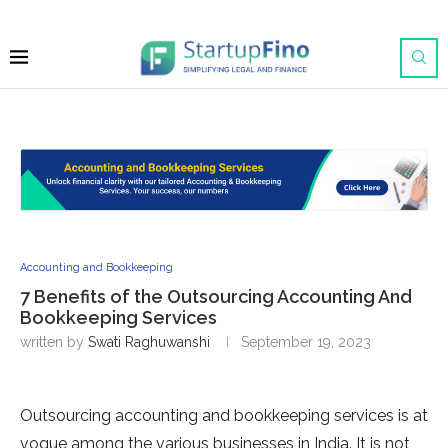
Accounting and Bookkeeping
7 Benefits of the Outsourcing Accounting And
Bookkeeping Services
written by
Swati Raghuwanshi
September 19, 2023
Outsourcing accounting and bookkeeping services is at
vogue among the various businesses in India. It is not