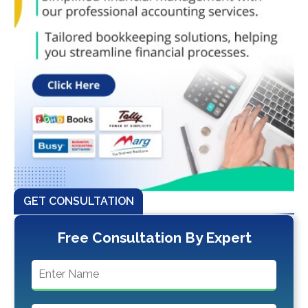
GET CONSULTATION
Free Consultation By Expert