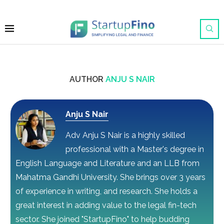
AUTHOR
ANJU S NAIR
Anju S Nair
Adv Anju S Nair is a highly skilled
professional with a Master's degree in
English Language and Literature and an LLB from
Mahatma Gandhi University. She brings over 3 years
of experience in writing, and research. She holds a
great interest in adding value to the legal fin-tech
sector. She joined "StartupFino" to help budding