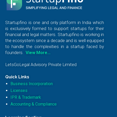
Startupfino is one and only platform in India which
is exclusively formed to support startups for their
financial and legal matters. Startupfino is working in
the ecosystem since a decade and is well equipped
to handle the complexities in a startup faced by
founders.
View More…
LetsGoLegal Advisory Private Limited
Quick Links
Business Incorporation
Licenses
IPR & Trademark
Accounting & Compliance