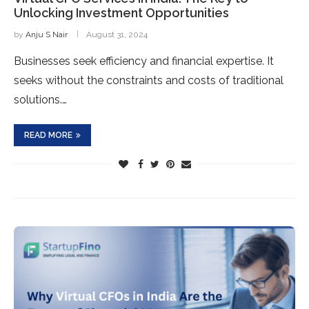
Unlocking Investment Opportunities
by
Anju S Nair
August 31, 2024
Businesses seek efficiency and financial expertise. It
seeks without the constraints and costs of traditional
solutions.…
READ MORE