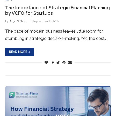
The Importance of Strategic Financial Planning
by VCFO for Startups
by
Anju S Nair
September 2, 2024
The pace of modern business leaves little room for
stumbling in strategic decision-making. Yet, the cost…
READ MORE