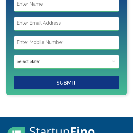
SUBMIT