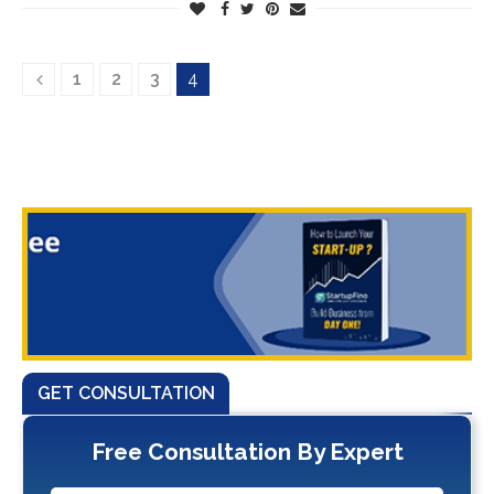
1
2
3
4
GET CONSULTATION
Free Consultation By Expert