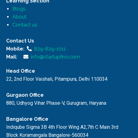
Learning Section
Blogs
About
Contact us
Contact Us
Mobile:
829-829-1011
Mail:
info@startupfino.com
Head Office
22, 2nd Floor Vaishali, Pitampura, Delhi 110034
Gurgaon Office
880, Udhyog Vihar Phase-V, Gurugram, Haryana
Bangalore Office
Indiqube Sigma 3B 4th Floor Wing A2,7th C Main 3rd
Block Koramangala Bangalore-560034