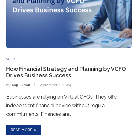
VCFO
How Financial Strategy and Planning by VCFO
Drives Business Success
by
Anju S Nair
September 2, 2024
Businesses are relying on Virtual CFOs. They offer
independent financial advice without regular
commitments. Finances are…
READ MORE