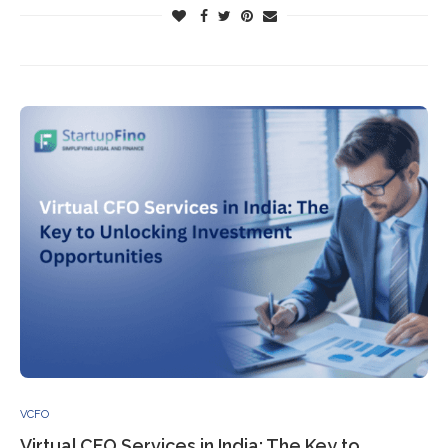
VCFO
Virtual CFO Services in India: The Key to