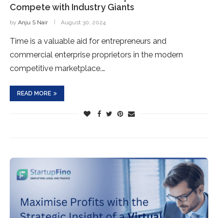
Compete with Industry Giants
by
Anju S Nair
August 30, 2024
Time is a valuable aid for entrepreneurs and
commercial enterprise proprietors in the modern
competitive marketplace.…
READ MORE