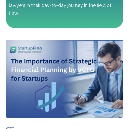
lawyers in their day-to-day journey in the field of
Law.
VCFO