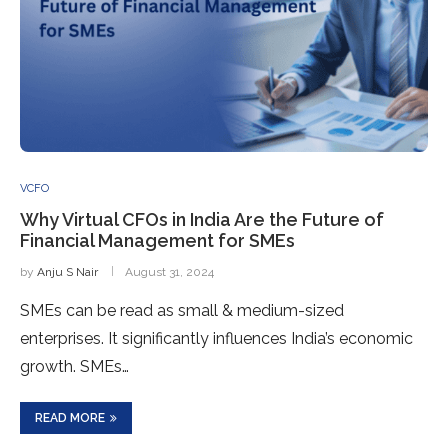
VCFO
Why Virtual CFOs in India Are the Future of
Financial Management for SMEs
by
Anju S Nair
August 31, 2024
SMEs can be read as small & medium-sized
enterprises. It significantly influences India’s economic
growth. SMEs…
READ MORE