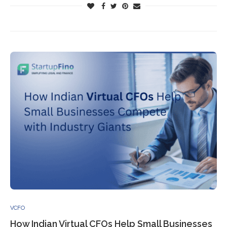
VCFO
How Indian Virtual CFOs Help Small Businesses