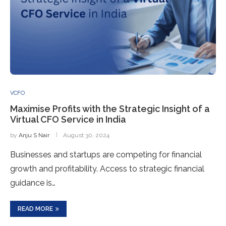
VCFO
Maximise Profits with the Strategic Insight of a
Virtual CFO Service in India
by
Anju S Nair
August 30, 2024
Businesses and startups are competing for financial
growth and profitability. Access to strategic financial
guidance is…
READ MORE