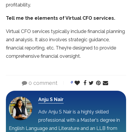
profitability.
Tell me the elements of Virtual CFO services.
Virtual CFO services typically include financial planning
and analysis. It also involves strategic guidance,
financial reporting, etc. They’re designed to provide
comprehensive financial oversight.
0 comment
0
Anju S Nair
Adv Anju S Nair is a highly skilled
professional with a Master's degree in
English Language and Literature and an LLB from