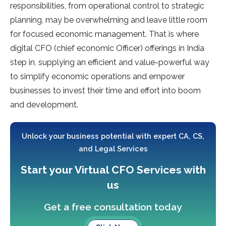
responsibilities, from operational control to strategic
planning, may be overwhelming and leave little room
for focused economic management. That is where
digital CFO (chief economic Officer) offerings in India
step in, supplying an efficient and value-powerful way
to simplify economic operations and empower
businesses to invest their time and effort into boom
and development.
Unlock your business potential with expert CA, CS,
and Legal Services
Start your Virtual CFO Services with
us
Get a free consultation today