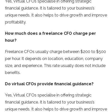
Yes, Virtual CFOs specialise in offering strategic
financial guidance. It is tailored to your business’s
unique needs. It also helps to drive growth and improve
profitability.
How much does a freelance CFO charge per
hour?
Freelance CFOs usually charge between $200 to $500
per hour. It depends on location, education, company
size, and experience. This rate usually does not include
benefits.
Do virtual CFOs provide financial guidance?
Yes, Virtual CFOs specialise in offering strategic
financial guidance. It is tailored to your business’s
unique needs. It also helps to drive growth and improve