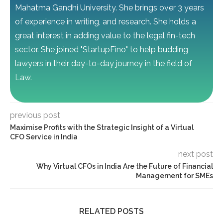
Mahatma Gandhi University. She brings over 3 years
of experience in writing, and research. She holds a
great interest in adding value to the legal fin-tech
sector. She joined "StartupFino" to help budding
lawyers in their day-to-day journey in the field of
Law.
previous post
Maximise Profits with the Strategic Insight of a Virtual
CFO Service in India
next post
Why Virtual CFOs in India Are the Future of Financial
Management for SMEs
RELATED POSTS