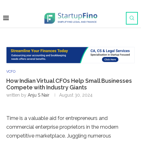
VCFO
How Indian Virtual CFOs Help Small Businesses
Compete with Industry Giants
written by
Anju S Nair
August 30, 2024
Time is a valuable aid for entrepreneurs and
commercial enterprise proprietors in the modern
competitive marketplace. Juggling numerous