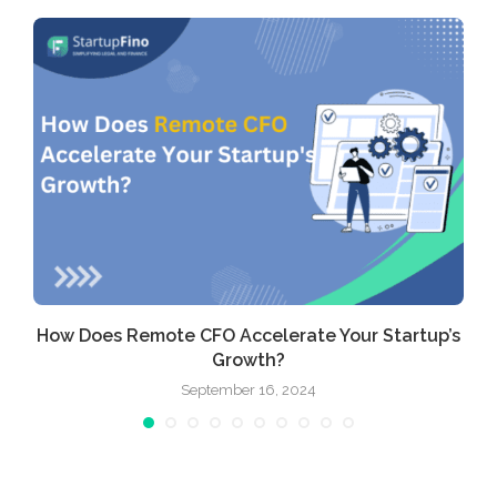
How Does Remote CFO Accelerate Your Startup’s
Growth?
September 16, 2024