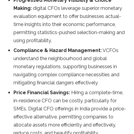
Progressed Monetary Visibility & Choice
Making:
digital CFOs leverage superior monetary
evaluation equipment to offer businesses actual-
time insights into their economic performance,
permitting statistics-pushed selection-making and
using profitability.
Compliance & Hazard Management:
VCFOs
understand the neighbourhood and global
monetary regulations, supporting businesses in
navigating complex compliance necessities and
mitigating financial dangers effectively.
Price Financial Savings:
Hiring a complete-time,
in-residence CFO can be costly, particularly for
SMEs. Digital CFO offerings in India provide a price-
effective alternative, permitting companies to
allocate assets more efficiently and effectively,
reduce costs, and beautify profitability.