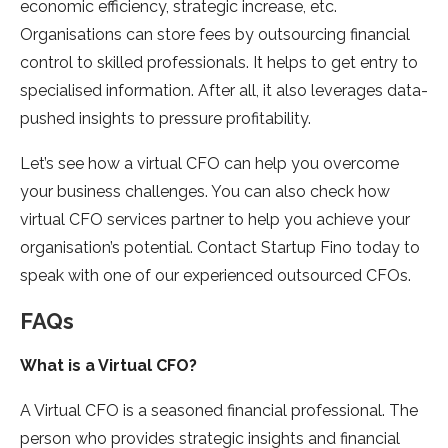
economic efficiency, strategic increase, etc.
Organisations can store fees by outsourcing financial
control to skilled professionals. It helps to get entry to
specialised information. After all, it also leverages data-
pushed insights to pressure profitability.
Let’s see how a virtual CFO can help you overcome
your business challenges. You can also check how
virtual CFO services partner to help you achieve your
organisation’s potential. Contact Startup Fino today to
speak with one of our experienced outsourced CFOs.
FAQs
What is a Virtual CFO?
A Virtual CFO is a seasoned financial professional. The
person who provides strategic insights and financial