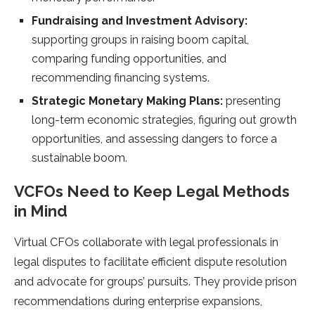
Fundraising and Investment Advisory:
supporting groups in raising boom capital,
comparing funding opportunities, and
recommending financing systems.
Strategic Monetary Making Plans:
presenting
long-term economic strategies, figuring out growth
opportunities, and assessing dangers to force a
sustainable boom.
VCFOs Need to Keep Legal Methods
in Mind
Virtual CFOs collaborate with legal professionals in
legal disputes to facilitate efficient dispute resolution
and advocate for groups’ pursuits. They provide prison
recommendations during enterprise expansions,