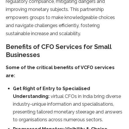
regulatory compliance, mitigating dangers and
improving monetary subjects. This partnership
empowers groups to make knowledgeable choices
and navigate challenges efficiently, fostering
sustainable increase and scalability.
Benefits of CFO Services for Small
Businesses
Some of the critical benefits of VCFO services
are:
Get Right of Entry to Specialised
Understanding:
virtual CFOs in India bring diverse
industry-unique information and specialisations,
presenting tailored monetary steerage and answers
to organisations across numerous sectors.