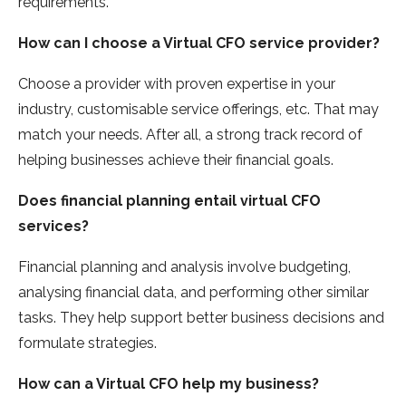
requirements.
How can I choose a Virtual CFO service provider?
Choose a provider with proven expertise in your
industry, customisable service offerings, etc. That may
match your needs. After all, a strong track record of
helping businesses achieve their financial goals.
Does financial planning entail virtual CFO
services?
Financial planning and analysis involve budgeting,
analysing financial data, and performing other similar
tasks. They help support better business decisions and
formulate strategies.
How can a Virtual CFO help my business?