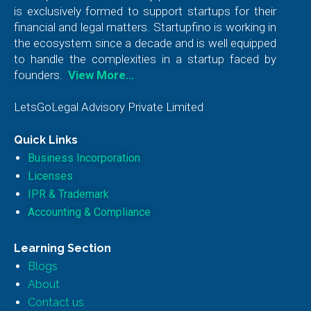
is exclusively formed to support startups for their
financial and legal matters. Startupfino is working in
the ecosystem since a decade and is well equipped
to handle the complexities in a startup faced by
founders.
View More…
LetsGoLegal Advisory Private Limited
Quick Links
Business Incorporation
Licenses
IPR & Trademark
Accounting & Compliance
Learning Section
Blogs
About
Contact us