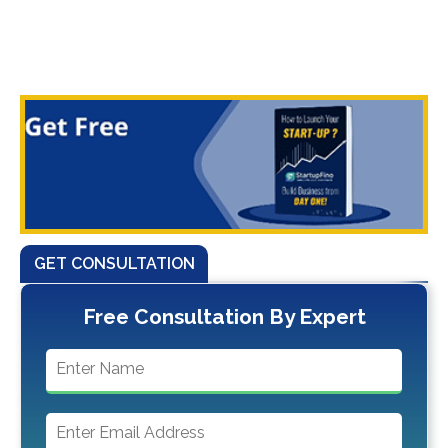
GET CONSULTATION
Free Consultation By Expert