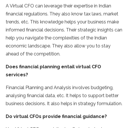
A Virtual CFO can leverage their expertise in Indian
financial regulations. They also know tax laws, market
trends, etc. This knowledge helps your business make
informed financial decisions. Their strategic insights can
help you navigate the complexities of the Indian
economic landscape. They also allow you to stay
ahead of the competition.
Does financial planning entail virtual CFO
services?
Financial Planning and Analysis involves budgeting,
analysing financial data, etc. It helps to support better
business decisions. It also helps in strategy formulation.
Do virtual CFOs provide financial guidance?