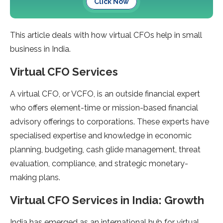
Click Now
This article deals with how virtual CFOs help in small
business in India.
Virtual CFO Services
A virtual CFO, or VCFO, is an outside financial expert
who offers element-time or mission-based financial
advisory offerings to corporations. These experts have
specialised expertise and knowledge in economic
planning, budgeting, cash glide management, threat
evaluation, compliance, and strategic monetary-
making plans.
Virtual CFO Services in India: Growth
India has emerged as an international hub for virtual