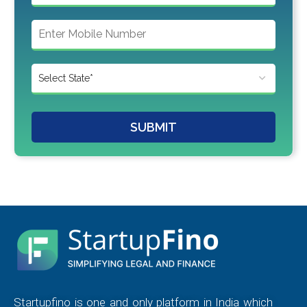
SUBMIT
Startupfino is one and only platform in India which