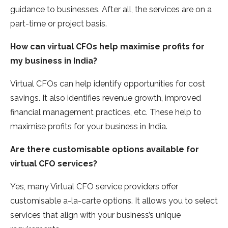
guidance to businesses. After all, the services are on a
part-time or project basis.
How can virtual CFOs help maximise profits for
my business in India?
Virtual CFOs can help identify opportunities for cost
savings. It also identifies revenue growth, improved
financial management practices, etc. These help to
maximise profits for your business in India.
Are there customisable options available for
virtual CFO services?
Yes, many Virtual CFO service providers offer
customisable a-la-carte options. It allows you to select
services that align with your business’s unique