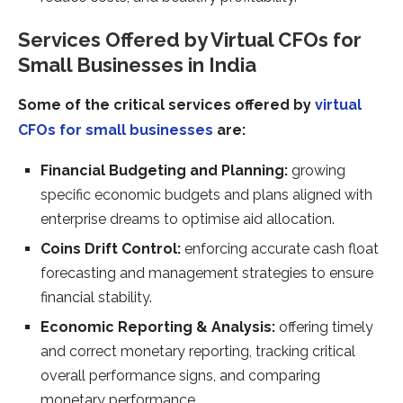
Services Offered by Virtual CFOs for
Small Businesses in India
Some of the critical services offered by
virtual
CFOs for small businesses
are:
Financial Budgeting and Planning:
growing
specific economic budgets and plans aligned with
enterprise dreams to optimise aid allocation.
Coins Drift Control:
enforcing accurate cash float
forecasting and management strategies to ensure
financial stability.
Economic Reporting & Analysis:
offering timely
and correct monetary reporting, tracking critical
overall performance signs, and comparing
monetary performance.