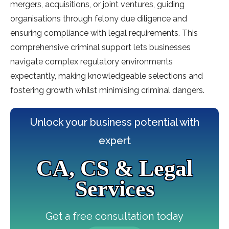
mergers, acquisitions, or joint ventures, guiding
organisations through felony due diligence and
ensuring compliance with legal requirements. This
comprehensive criminal support lets businesses
navigate complex regulatory environments
expectantly, making knowledgeable selections and
fostering growth whilst minimising criminal dangers.
Unlock your business potential with
expert
CA, CS & Legal
Services
Get a free consultation today