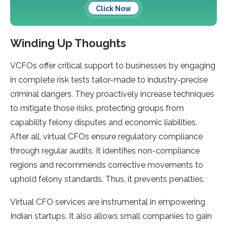
Click Now
Winding Up Thoughts
VCFOs offer critical support to businesses by engaging
in complete risk tests tailor-made to industry-precise
criminal dangers. They proactively increase techniques
to mitigate those risks, protecting groups from
capability felony disputes and economic liabilities.
After all, virtual CFOs ensure regulatory compliance
through regular audits. It identifies non-compliance
regions and recommends corrective movements to
uphold felony standards. Thus, it prevents penalties.
Virtual CFO services are instrumental in empowering
Indian startups. It also allows small companies to gain