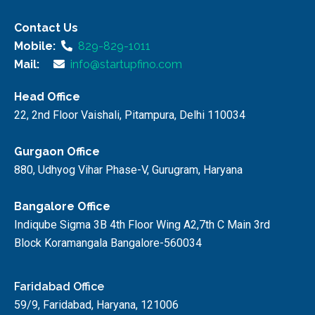
Contact Us
Mobile:
829-829-1011
Mail:
info@startupfino.com
Head Office
22, 2nd Floor Vaishali, Pitampura, Delhi 110034
Gurgaon Office
880, Udhyog Vihar Phase-V, Gurugram, Haryana
Bangalore Office
Indiqube Sigma 3B 4th Floor Wing A2,7th C Main 3rd
Block Koramangala Bangalore-560034
Faridabad Office
59/9, Faridabad, Haryana, 121006