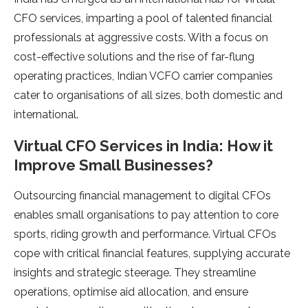
CFO services, imparting a pool of talented financial
professionals at aggressive costs. With a focus on
cost-effective solutions and the rise of far-flung
operating practices, Indian VCFO carrier companies
cater to organisations of all sizes, both domestic and
international.
Virtual CFO Services in India: How it
Improve Small Businesses?
Outsourcing financial management to digital CFOs
enables small organisations to pay attention to core
sports, riding growth and performance. Virtual CFOs
cope with critical financial features, supplying accurate
insights and strategic steerage. They streamline
operations, optimise aid allocation, and ensure