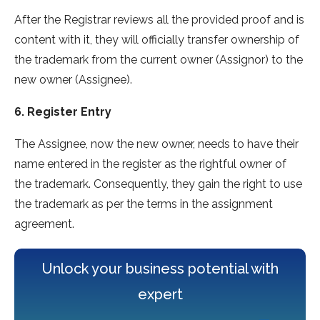
After the Registrar reviews all the provided proof and is
content with it, they will officially transfer ownership of
the trademark from the current owner (Assignor) to the
new owner (Assignee).
6. Register Entry
The Assignee, now the new owner, needs to have their
name entered in the register as the rightful owner of
the trademark. Consequently, they gain the right to use
the trademark as per the terms in the assignment
agreement.
Unlock your business potential with
expert