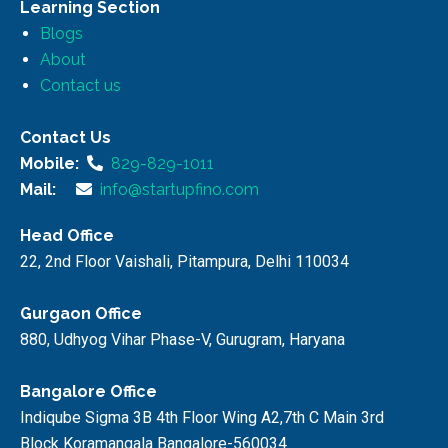
Learning Section
Blogs
About
Contact us
Contact Us
Mobile:
829-829-1011
Mail:
info@startupfino.com
Head Office
22, 2nd Floor Vaishali, Pitampura, Delhi 110034
Gurgaon Office
880, Udhyog Vihar Phase-V, Gurugram, Haryana
Bangalore Office
Indiqube Sigma 3B 4th Floor Wing A2,7th C Main 3rd
Block Koramangala Bangalore-560034