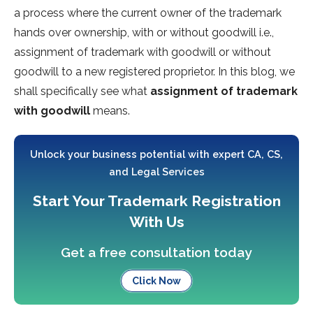
a process where the current owner of the trademark
hands over ownership, with or without goodwill i.e.,
assignment of trademark with goodwill or without
goodwill to a new registered proprietor. In this blog, we
shall specifically see what
assignment of trademark
with goodwill
means.
Unlock your business potential with expert CA, CS,
and Legal Services
Start Your Trademark Registration
With Us
Get a free consultation today
Click Now