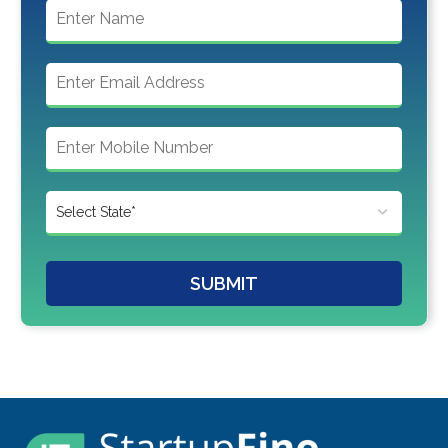
SUBMIT