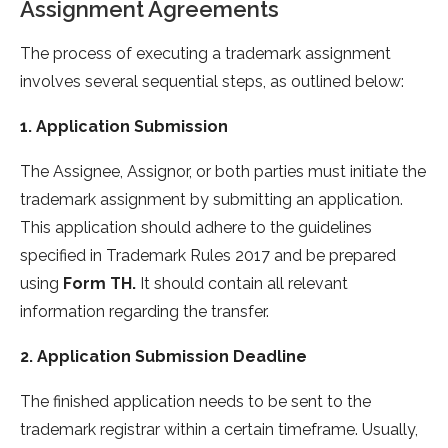
Assignment Agreements
The process of executing a trademark assignment
involves several sequential steps, as outlined below:
1. Application Submission
The Assignee, Assignor, or both parties must initiate the
trademark assignment by submitting an application.
This application should adhere to the guidelines
specified in Trademark Rules 2017 and be prepared
using
Form TH.
It should contain all relevant
information regarding the transfer.
2. Application Submission Deadline
The finished application needs to be sent to the
trademark registrar within a certain timeframe. Usually,