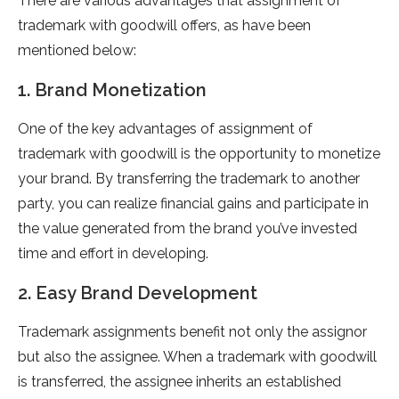
There are various advantages that assignment of
trademark with goodwill offers, as have been
mentioned below:
1. Brand Monetization
One of the key advantages of assignment of
trademark with goodwill is the opportunity to monetize
your brand. By transferring the trademark to another
party, you can realize financial gains and participate in
the value generated from the brand you’ve invested
time and effort in developing.
2. Easy Brand Development
Trademark assignments benefit not only the assignor
but also the assignee. When a trademark with goodwill
is transferred, the assignee inherits an established