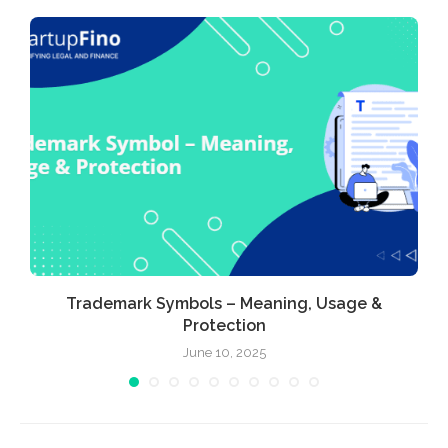
Trademark Symbols – Meaning, Usage &
Protection
June 10, 2025