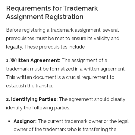
Requirements for Trademark
Assignment Registration
Before registering a trademark assignment, several
prerequisites must be met to ensure its validity and
legality. These prerequisites include:
1. Written Agreement:
The assignment of a
trademark must be formalized in a written agreement.
This written document is a crucial requirement to
establish the transfer.
2. Identifying Parties:
The agreement should clearly
identify the following parties:
Assignor:
The current trademark owner or the legal
owner of the trademark who is transferring the