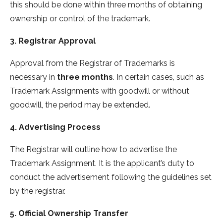
this should be done within three months of obtaining
ownership or control of the trademark.
3. Registrar Approval
Approval from the Registrar of Trademarks is
necessary in
three months
. In certain cases, such as
Trademark Assignments with goodwill or without
goodwill, the period may be extended.
4. Advertising Process
The Registrar will outline how to advertise the
Trademark Assignment. It is the applicant’s duty to
conduct the advertisement following the guidelines set
by the registrar.
5. Official Ownership Transfer