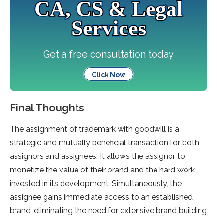
CA, CS & Legal
Services
Get a free consultation today
Click Now
Final Thoughts
The assignment of trademark with goodwill is a
strategic and mutually beneficial transaction for both
assignors and assignees. It allows the assignor to
monetize the value of their brand and the hard work
invested in its development. Simultaneously, the
assignee gains immediate access to an established
brand, eliminating the need for extensive brand building