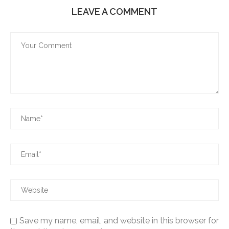
LEAVE A COMMENT
Save my name, email, and website in this browser for