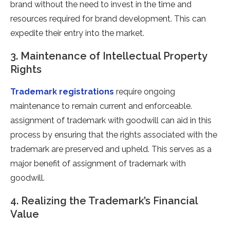
brand without the need to invest in the time and
resources required for brand development. This can
expedite their entry into the market.
3. Maintenance of Intellectual Property
Rights
Trademark registrations
require ongoing
maintenance to remain current and enforceable.
assignment of trademark with goodwill can aid in this
process by ensuring that the rights associated with the
trademark are preserved and upheld. This serves as a
major benefit of assignment of trademark with
goodwill.
4. Realizing the Trademark’s Financial
Value