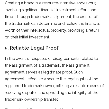
Creating a brand is a resource-intensive endeavour,
involving significant financial investment, effort, and
time. Through trademark assignment, the creator of
the trademark can determine and realize the financial
worth of their intellectual property, providing a return
on their initial investment.
5. Reliable Legal Proof
In the event of disputes or disagreements related to
the assignment of a trademark, the assignment
agreement serves as legitimate proof. Such
agreements effectively secure the legal rights of the
registered trademark owner, offering a reliable means of
resolving disputes and upholding the integrity of the
trademark ownership transfer.