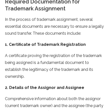
Required Documentation for
Trademark Assignment
In the process of trademark assignment, several
essential documents are necessary to ensure a legally
sound transfer. These documents include:
1. Certificate of Trademark Registration
A certificate proving the registration of the trademark
being assigned is a fundamental document to
establish the legitimacy of the trademark and its
ownership.
2. Details of the Assignor and Assignee
Comprehensive information about both the assignor
(current trademark owner) and the assignee (the party