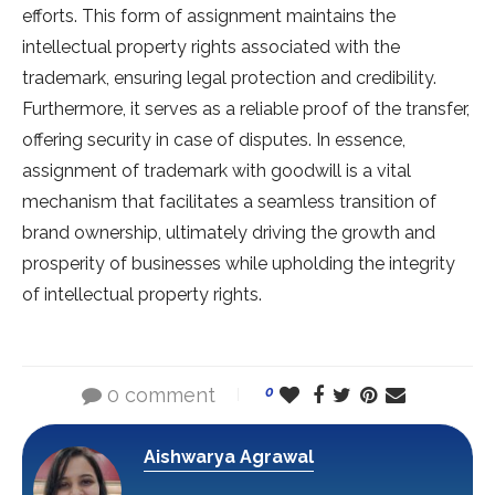
efforts. This form of assignment maintains the
intellectual property rights associated with the
trademark, ensuring legal protection and credibility.
Furthermore, it serves as a reliable proof of the transfer,
offering security in case of disputes. In essence,
assignment of trademark with goodwill is a vital
mechanism that facilitates a seamless transition of
brand ownership, ultimately driving the growth and
prosperity of businesses while upholding the integrity
of intellectual property rights.
0 comment
0
Aishwarya Agrawal