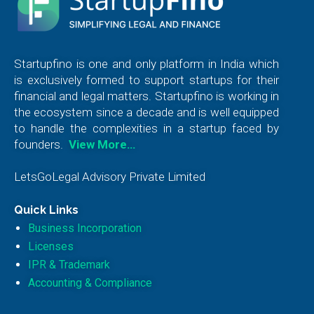
Startupfino is one and only platform in India which
is exclusively formed to support startups for their
financial and legal matters. Startupfino is working in
the ecosystem since a decade and is well equipped
to handle the complexities in a startup faced by
founders.
View More…
LetsGoLegal Advisory Private Limited
Quick Links
Business Incorporation
Licenses
IPR & Trademark
Accounting & Compliance