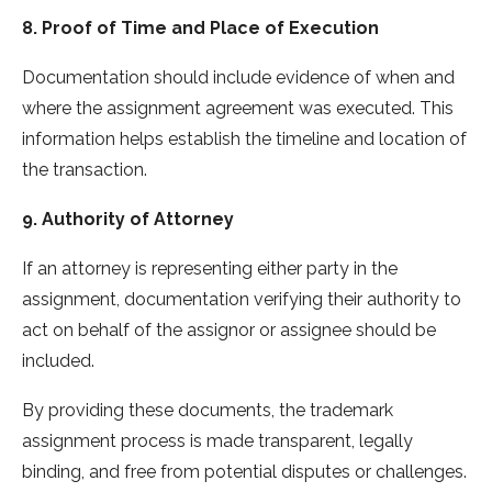
8. Proof of Time and Place of Execution
Documentation should include evidence of when and
where the assignment agreement was executed. This
information helps establish the timeline and location of
the transaction.
9. Authority of Attorney
If an attorney is representing either party in the
assignment, documentation verifying their authority to
act on behalf of the assignor or assignee should be
included.
By providing these documents, the trademark
assignment process is made transparent, legally
binding, and free from potential disputes or challenges.