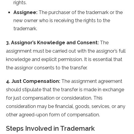
rights.
Assignee:
The purchaser of the trademark or the
new owner who is receiving the rights to the
trademark.
3. Assignor’s Knowledge and Consent:
The
assignment must be carried out with the assignor’s full
knowledge and explicit permission. It is essential that
the assignor consents to the transfer.
4. Just Compensation:
The assignment agreement
should stipulate that the transfer is made in exchange
for just compensation or consideration. This
consideration may be financial, goods, services, or any
other agreed-upon form of compensation.
Steps Involved in Trademark