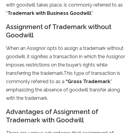
with goodwill takes place, is commonly referred to as
“
Trademark with Business Goodwill
.”
Assignment of Trademark without
Goodwill
When an Assignor opts to assign a trademark without
goodwill, it signifies a transaction in which the Assignor
imposes restrictions on the buyer’s rights while
transferring the trademark.This type of transaction is
commonly referred to as a
“Gross Trademark
,”
emphasizing the absence of goodwill transfer along
with the trademark.
Advantages of Assignment of
Trademark with Goodwill