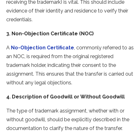
receiving the trademark) is vital. This should include
evidence of their identity and residence to verify their
credentials.
3. Non-Objection Certificate (NOC)
A
No-Objection Certificate
, commonly referred to as
an NOC, is required from the original registered
trademark holder, indicating their consent to the
assignment. This ensures that the transfer is carried out
without any legal objections.
4. Description of Goodwill or Without Goodwill
The type of trademark assignment, whether with or
without goodwill, should be explicitly described in the
documentation to clarify the nature of the transfer.