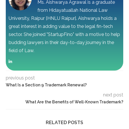
Ms. Aishwarya Agrawal is a graduate
from Hidayatuallah National Law
University, Raipur [HNLU Raipur]. Aishwarya holds a
great interest in adding value to the legal fin-tech
sector. She joined "StartupFino" with a motive to help
budding lawyers in their day-to-day journey in the
field of Law.
previous post
What Is a Section 9 Trademark Renewal?
next post
What Are the Benefits of Well-Known Trademark?
RELATED POSTS