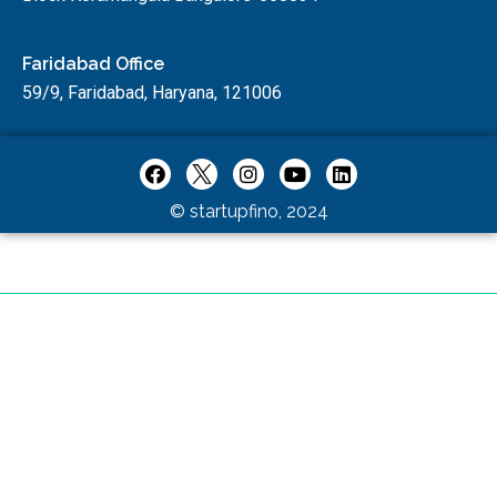
Faridabad Office
59/9, Faridabad, Haryana, 121006
© startupfino, 2024