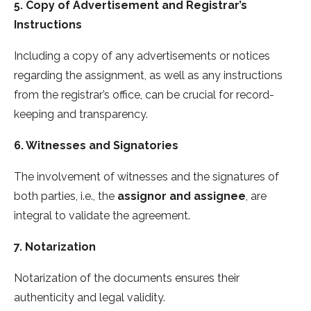
5. Copy of Advertisement and Registrar’s
Instructions
Including a copy of any advertisements or notices
regarding the assignment, as well as any instructions
from the registrar’s office, can be crucial for record-
keeping and transparency.
6. Witnesses and Signatories
The involvement of witnesses and the signatures of
both parties, i.e., the
assignor and assignee
, are
integral to validate the agreement.
7. Notarization
Notarization of the documents ensures their
authenticity and legal validity.