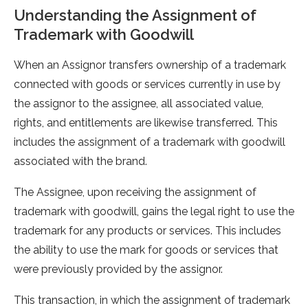
Understanding the Assignment of
Trademark with Goodwill
When an Assignor transfers ownership of a trademark
connected with goods or services currently in use by
the assignor to the assignee, all associated value,
rights, and entitlements are likewise transferred. This
includes the assignment of a trademark with goodwill
associated with the brand.
The Assignee, upon receiving the assignment of
trademark with goodwill, gains the legal right to use the
trademark for any products or services. This includes
the ability to use the mark for goods or services that
were previously provided by the assignor.
This transaction, in which the assignment of trademark