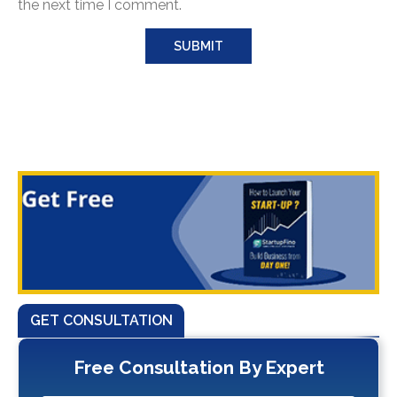
the next time I comment.
GET CONSULTATION
Free Consultation By Expert