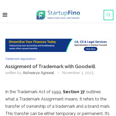
Trademark registration
Assignment of Trademark with Goodwill
written by
Aishwarya Agrawal
November 3, 2023
In the Trademark Act of 1999,
Section 37
outlines
what a Trademark Assignment means. It refers to the
transfer of ownership of a trademark and a brand mark.
This transfer can be either temporary or permanent. It’s