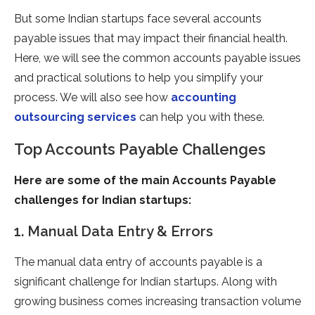
But some Indian startups face several accounts
payable issues that may impact their financial health.
Here, we will see the common accounts payable issues
and practical solutions to help you simplify your
process. We will also see how
accounting
outsourcing services
can help you with these.
Top Accounts Payable Challenges
Here are some of the main Accounts Payable
challenges for Indian startups:
1. Manual Data Entry & Errors
The manual data entry of accounts payable is a
significant challenge for Indian startups. Along with
growing business comes increasing transaction volume