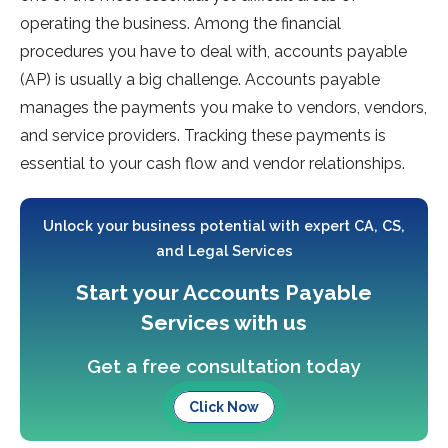
operating the business. Among the financial
procedures you have to deal with, accounts payable
(AP) is usually a big challenge. Accounts payable
manages the payments you make to vendors, vendors,
and service providers. Tracking these payments is
essential to your cash flow and vendor relationships.
Unlock your business potential with expert CA, CS,
and Legal Services
Start your Accounts Payable
Services with us
Get a free consultation today
Click Now