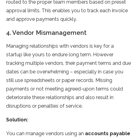
routed to the proper team members based on preset
approval limits. This enables you to track each invoice
and approve payments quickly.
4. Vendor Mismanagement
Managing relationships with vendors is key for a
startup like yours to endure long term. However
tracking multiple vendors, their payment terms and due
dates can be overwhelming – especially in case you
still use spreadsheets or paper records. Missing
payments or not meeting agreed-upon terms could
deteriorate these relationships and also result in
disruptions or penalties of service.
Solution:
You can manage vendors using an
accounts payable