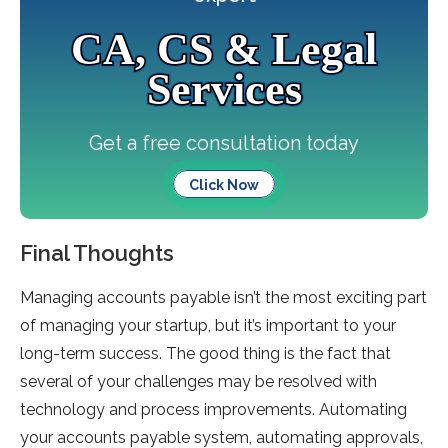
CA, CS & Legal
Services
Get a free consultation today
Click Now
Final Thoughts
Managing accounts payable isn’t the most exciting part
of managing your startup, but it’s important to your
long-term success. The good thing is the fact that
several of your challenges may be resolved with
technology and process improvements. Automating
your accounts payable system, automating approvals,