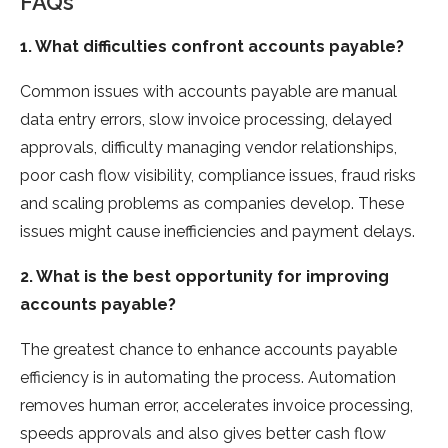
FAQs
1. What difficulties confront accounts payable?
Common issues with accounts payable are manual
data entry errors, slow invoice processing, delayed
approvals, difficulty managing vendor relationships,
poor cash flow visibility, compliance issues, fraud risks
and scaling problems as companies develop. These
issues might cause inefficiencies and payment delays.
2. What is the best opportunity for improving
accounts payable?
The greatest chance to enhance accounts payable
efficiency is in automating the process. Automation
removes human error, accelerates invoice processing,
speeds approvals and also gives better cash flow