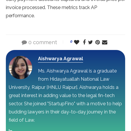
invoice processed. These metrics track AP
performance.
0 comment
0
Aishwarya Agrawal
Ms. Aishwarya Agrawal is a graduate
from Hidayatuallah National Law
University, Raipur [HNLU Raipur]. Aishwarya holds a
great interest in adding value to the legal fin-tech
sector. She joined "StartupFino" with a motive to help
budding lawyers in their day-to-day journey in the
field of Law.