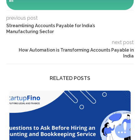
previous post
Streamlining Accounts Payable for India’s
Manufacturing Sector
next post
How Automation is Transforming Accounts Payable in
India
RELATED POSTS