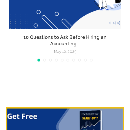
l
10 Questions to Ask Before Hiring an
Accounting...
May 12, 2025