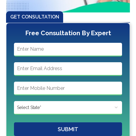
GET CONSULTATION
Free Consultation By Expert
SUBMIT