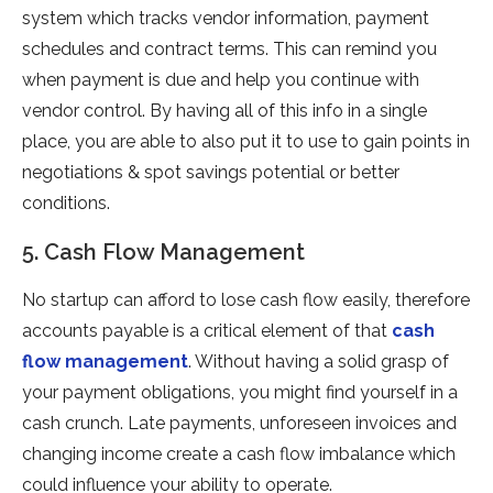
system which tracks vendor information, payment
schedules and contract terms. This can remind you
when payment is due and help you continue with
vendor control. By having all of this info in a single
place, you are able to also put it to use to gain points in
negotiations & spot savings potential or better
conditions.
5. Cash Flow Management
No startup can afford to lose cash flow easily, therefore
accounts payable is a critical element of that
cash
flow management
. Without having a solid grasp of
your payment obligations, you might find yourself in a
cash crunch. Late payments, unforeseen invoices and
changing income create a cash flow imbalance which
could influence your ability to operate.