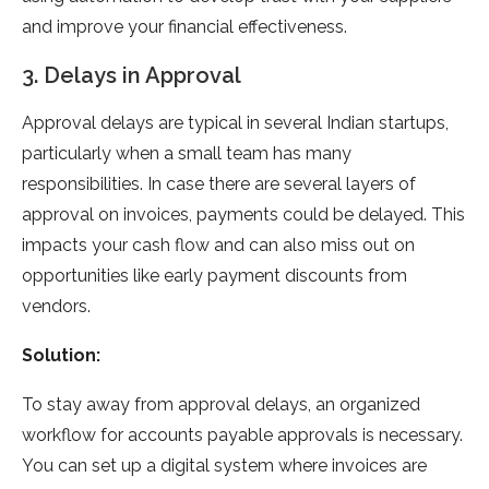
and improve your financial effectiveness.
3. Delays in Approval
Approval delays are typical in several Indian startups,
particularly when a small team has many
responsibilities. In case there are several layers of
approval on invoices, payments could be delayed. This
impacts your cash flow and can also miss out on
opportunities like early payment discounts from
vendors.
Solution:
To stay away from approval delays, an organized
workflow for accounts payable approvals is necessary.
You can set up a digital system where invoices are