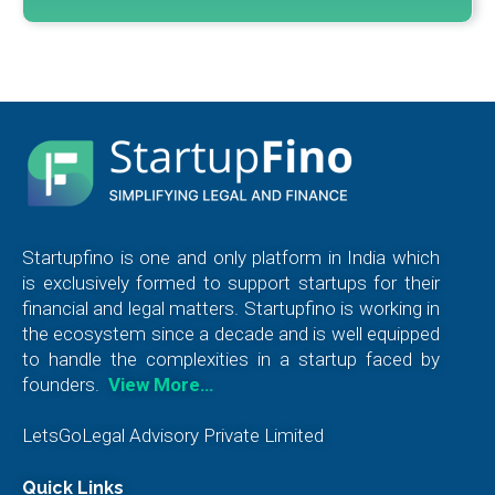
Startupfino is one and only platform in India which
is exclusively formed to support startups for their
financial and legal matters. Startupfino is working in
the ecosystem since a decade and is well equipped
to handle the complexities in a startup faced by
founders.
View More…
LetsGoLegal Advisory Private Limited
Quick Links