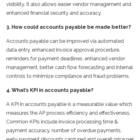
visibility. It also allows easier vendor management and
enhanced financial security and accuracy.
3. How could accounts payable be made better?
Accounts payable can be improved via automated
data entry, enhanced invoice approval procedure,
reminders for payment deadlines, enhanced vendor
management, better cash flow forecasting and internal
controls to minimize compliance and fraud problems.
4. What’s KPI in accounts payable?
A KPI in accounts payable is a measurable value which
measures the AP process efficiency and effectiveness.
Common KPIs include invoice processing time &
payment accuracy, number of overdue payments,
early payment discounts captured and overall price per