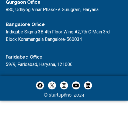
Gurgaon Office
880, Udhyog Vihar Phase-V, Gurugram, Haryana
Bangalore Office
Indiqube Sigma 3B 4th Floor Wing A2,7th C Main 3rd
Block Koramangala Bangalore-560034
Faridabad Office
59/9, Faridabad, Haryana, 121006
© startupfino, 2024