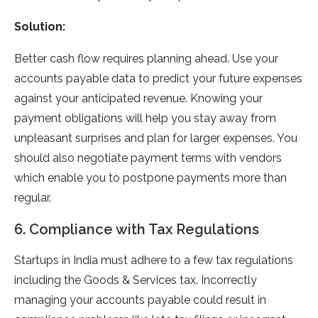
Solution:
Better cash flow requires planning ahead. Use your
accounts payable data to predict your future expenses
against your anticipated revenue. Knowing your
payment obligations will help you stay away from
unpleasant surprises and plan for larger expenses. You
should also negotiate payment terms with vendors
which enable you to postpone payments more than
regular.
6. Compliance with Tax Regulations
Startups in India must adhere to a few tax regulations
including the Goods & Services tax. Incorrectly
managing your accounts payable could result in