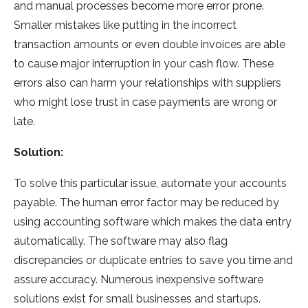
and manual processes become more error prone.
Smaller mistakes like putting in the incorrect
transaction amounts or even double invoices are able
to cause major interruption in your cash flow. These
errors also can harm your relationships with suppliers
who might lose trust in case payments are wrong or
late.
Solution:
To solve this particular issue, automate your accounts
payable. The human error factor may be reduced by
using accounting software which makes the data entry
automatically. The software may also flag
discrepancies or duplicate entries to save you time and
assure accuracy. Numerous inexpensive software
solutions exist for small businesses and startups.