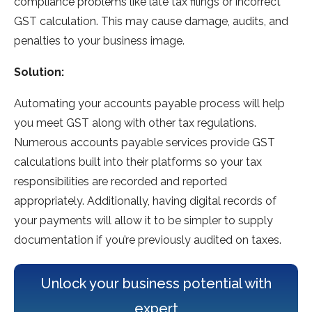
compliance problems like late tax filings or incorrect
GST calculation. This may cause damage, audits, and
penalties to your business image.
Solution:
Automating your accounts payable process will help
you meet GST along with other tax regulations.
Numerous accounts payable services provide GST
calculations built into their platforms so your tax
responsibilities are recorded and reported
appropriately. Additionally, having digital records of
your payments will allow it to be simpler to supply
documentation if you’re previously audited on taxes.
Unlock your business potential with
expert