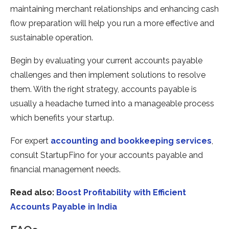
maintaining merchant relationships and enhancing cash
flow preparation will help you run a more effective and
sustainable operation.
Begin by evaluating your current accounts payable
challenges and then implement solutions to resolve
them. With the right strategy, accounts payable is
usually a headache turned into a manageable process
which benefits your startup.
For expert
accounting and bookkeeping services
,
consult StartupFino for your accounts payable and
financial management needs.
Read also:
Boost Profitability with Efficient
Accounts Payable in India