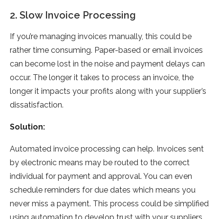
2. Slow Invoice Processing
If you’re managing invoices manually, this could be
rather time consuming. Paper-based or email invoices
can become lost in the noise and payment delays can
occur. The longer it takes to process an invoice, the
longer it impacts your profits along with your supplier’s
dissatisfaction.
Solution:
Automated invoice processing can help. Invoices sent
by electronic means may be routed to the correct
individual for payment and approval. You can even
schedule reminders for due dates which means you
never miss a payment. This process could be simplified
using automation to develop trust with your suppliers