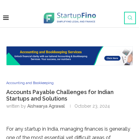
Accounting and Bookkeeping
Accounts Payable Challenges for Indian
Startups and Solutions
written by
Aishwarya Agrawal
October 23, 2024
For any startup in India, managing finances is generally
one of the most essential yet difficult areas of