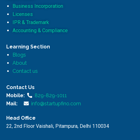
Business Incorporation
Licenses
IPR & Trademark
Accounting & Compliance
Learning Section
Blogs
About
Contact us
Contact Us
Mobile:
829-829-1011
Mail:
info@startupfino.com
Head Office
22, 2nd Floor Vaishali, Pitampura, Delhi 110034