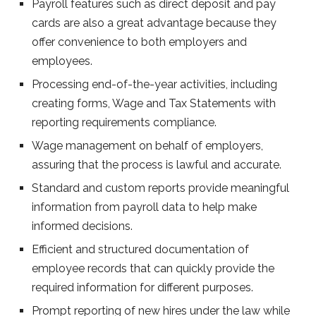
Payroll features such as direct deposit and pay
cards are also a great advantage because they
offer convenience to both employers and
employees.
Processing end-of-the-year activities, including
creating forms, Wage and Tax Statements with
reporting requirements compliance.
Wage management on behalf of employers,
assuring that the process is lawful and accurate.
Standard and custom reports provide meaningful
information from payroll data to help make
informed decisions.
Efficient and structured documentation of
employee records that can quickly provide the
required information for different purposes.
Prompt reporting of new hires under the law while