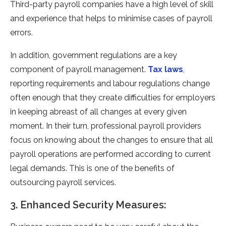
Third-party payroll companies have a high level of skill
and experience that helps to minimise cases of payroll
errors.
In addition, government regulations are a key
component of payroll management.
Tax laws
,
reporting requirements and labour regulations change
often enough that they create difficulties for employers
in keeping abreast of all changes at every given
moment. In their turn, professional payroll providers
focus on knowing about the changes to ensure that all
payroll operations are performed according to current
legal demands. This is one of the benefits of
outsourcing payroll services.
3. Enhanced Security Measures: