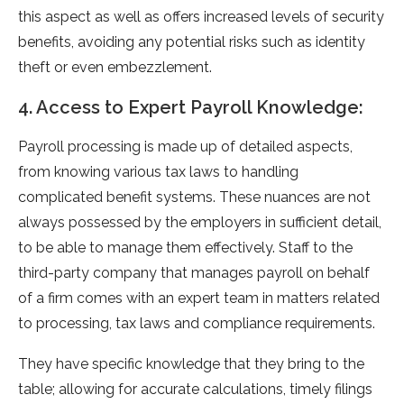
this aspect as well as offers increased levels of security
benefits, avoiding any potential risks such as identity
theft or even embezzlement.
4. Access to Expert Payroll Knowledge:
Payroll processing is made up of detailed aspects,
from knowing various tax laws to handling
complicated benefit systems. These nuances are not
always possessed by the employers in sufficient detail,
to be able to manage them effectively. Staff to the
third-party company that manages payroll on behalf
of a firm comes with an expert team in matters related
to processing, tax laws and compliance requirements.
They have specific knowledge that they bring to the
table; allowing for accurate calculations, timely filings