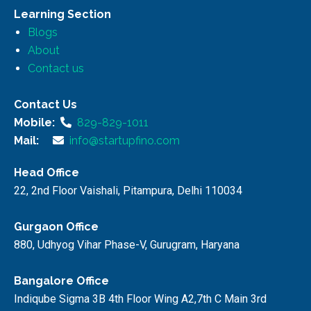
Learning Section
Blogs
About
Contact us
Contact Us
Mobile:
829-829-1011
Mail:
info@startupfino.com
Head Office
22, 2nd Floor Vaishali, Pitampura, Delhi 110034
Gurgaon Office
880, Udhyog Vihar Phase-V, Gurugram, Haryana
Bangalore Office
Indiqube Sigma 3B 4th Floor Wing A2,7th C Main 3rd