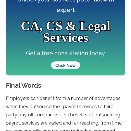
expert
CA, CS & Legal
Services
Get a free consultation today
Click Now
Final Words
Employers can benefit from a number of advantages
when they outsource their payroll services to third-
party payroll companies. The benefits of outsourcing
payroll services are varied and far-reaching, from time