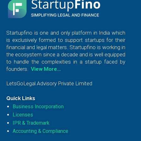
Startupfino is one and only platform in India which
is exclusively formed to support startups for their
financial and legal matters. Startupfino is working in
the ecosystem since a decade and is well equipped
to handle the complexities in a startup faced by
founders.
View More…
LetsGoLegal Advisory Private Limited
Quick Links
Business Incorporation
Licenses
IPR & Trademark
Accounting & Compliance