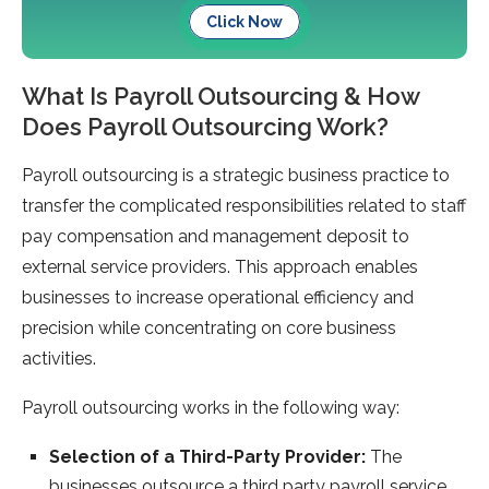
Click Now
What Is Payroll Outsourcing & How
Does Payroll Outsourcing Work?
Payroll outsourcing is a strategic business practice to
transfer the complicated responsibilities related to staff
pay compensation and management deposit to
external service providers. This approach enables
businesses to increase operational efficiency and
precision while concentrating on core business
activities.
Payroll outsourcing works in the following way:
Selection of a Third-Party Provider:
The
businesses outsource a third party payroll service