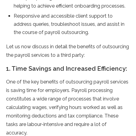
helping to achieve efficient onboarding processes.
Responsive and accessible client support to
address queries, troubleshoot issues, and assist in
the course of payroll outsourcing.
Let us now discuss in detail the benefits of outsourcing
the payroll services to a third party:
1. Time Savings and Increased Efficiency:
One of the key benefits of outsourcing payroll services
is saving time for employers. Payroll processing
constitutes a wide range of processes that involve
calculating wages, verifying hours worked as well as
monitoring deductions and tax compliance. These
tasks are labour-intensive and require a lot of
accuracy.