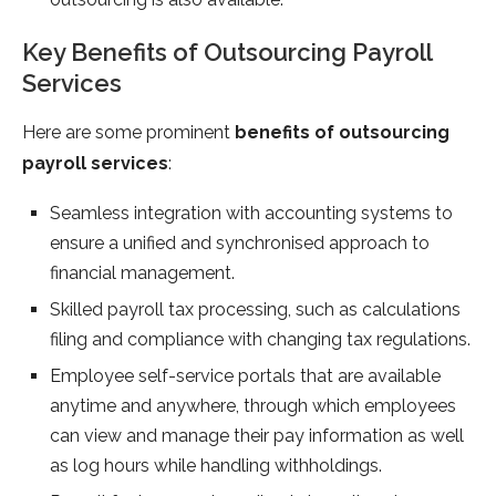
Key Benefits of Outsourcing Payroll
Services
Here are some prominent
benefits of outsourcing
payroll services
:
Seamless integration with accounting systems to
ensure a unified and synchronised approach to
financial management.
Skilled payroll tax processing, such as calculations
filing and compliance with changing tax regulations.
Employee self-service portals that are available
anytime and anywhere, through which employees
can view and manage their pay information as well
as log hours while handling withholdings.