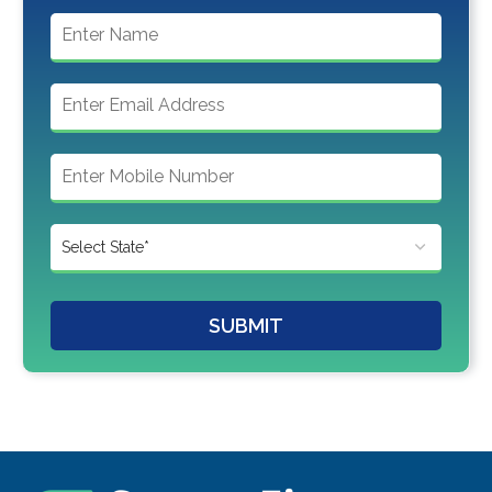
SUBMIT