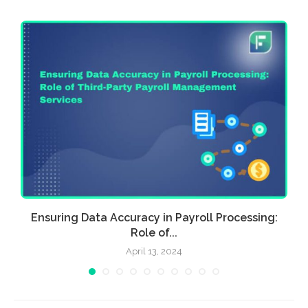
Ensuring Data Accuracy in Payroll Processing:
Role of...
April 13, 2024