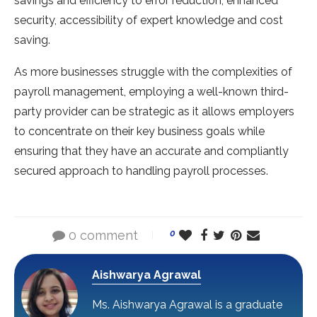
savings and efficiency to error reduction, enhanced
security, accessibility of expert knowledge and cost
saving.
As more businesses struggle with the complexities of
payroll management, employing a well-known third-
party provider can be strategic as it allows employers
to concentrate on their key business goals while
ensuring that they have an accurate and compliantly
secured approach to handling payroll processes.
0 comment
0
Aishwarya Agrawal
Ms. Aishwarya Agrawal is a graduate