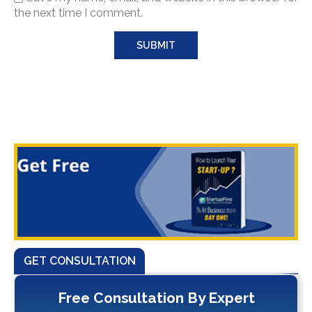
the next time I comment.
GET CONSULTATION
Free Consultation By Expert