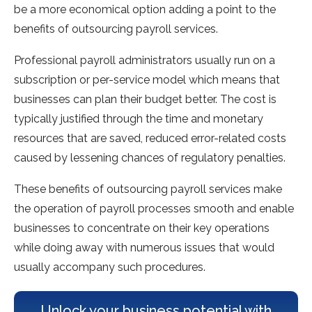
be a more economical option adding a point to the
benefits of outsourcing payroll services.
Professional payroll administrators usually run on a
subscription or per-service model which means that
businesses can plan their budget better. The cost is
typically justified through the time and monetary
resources that are saved, reduced error-related costs
caused by lessening chances of regulatory penalties.
These benefits of outsourcing payroll services make
the operation of payroll processes smooth and enable
businesses to concentrate on their key operations
while doing away with numerous issues that would
usually accompany such procedures.
Unlock your business potential with