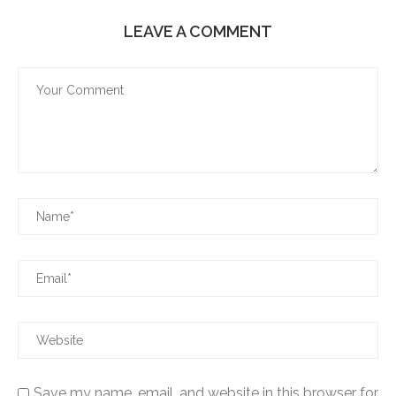
LEAVE A COMMENT
Save my name, email, and website in this browser for