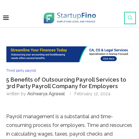
Third party payroll
5 Benefits of Outsourcing Payroll Services to
3rd Party Payroll Company for Employers
written by
Aishwarya Agrawal
February 12, 2024
Payroll management is a substantial and time-
consuming process for employers. Time and resources
in calculating wages, taxes, payroll checks and