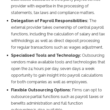
provider with expertise in the processing of
statements, tax laws and compliance matters.
Delegation of Payroll Responsibilities:
The
external provider takes ownership of central payroll
functions, including the calculation of salary and tax
withholdings as well as direct deposit processing
for regular transactions such as wages adjustment.
Specialised Tools and Technology:
Outsourcing
vendors make available tools and technologies that
open the 24 hours per day, seven days a week
opportunity to gain insight into payroll calculations
for both companies as well as employees.
Flexible Outsourcing Options:
Firms can opt to
outsource partial functions such as payroll taxes or
benefits administration and full function
outsourcing is also available.