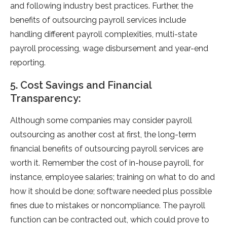
and following industry best practices. Further, the
benefits of outsourcing payroll services include
handling different payroll complexities, multi-state
payroll processing, wage disbursement and year-end
reporting.
5. Cost Savings and Financial
Transparency:
Although some companies may consider payroll
outsourcing as another cost at first, the long-term
financial benefits of outsourcing payroll services are
worth it. Remember the cost of in-house payroll, for
instance, employee salaries; training on what to do and
how it should be done; software needed plus possible
fines due to mistakes or noncompliance. The payroll
function can be contracted out, which could prove to