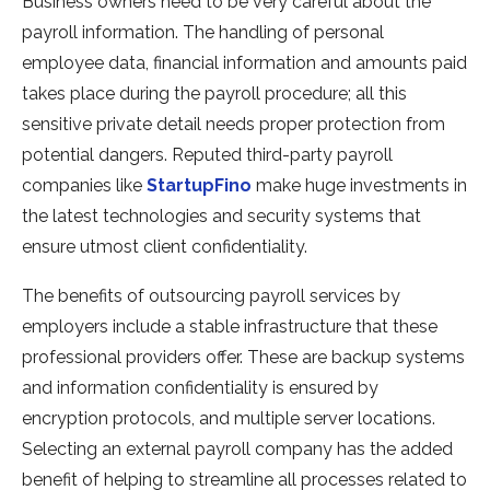
Business owners need to be very careful about the
payroll information. The handling of personal
employee data, financial information and amounts paid
takes place during the payroll procedure; all this
sensitive private detail needs proper protection from
potential dangers. Reputed third-party payroll
companies like
StartupFino
make huge investments in
the latest technologies and security systems that
ensure utmost client confidentiality.
The benefits of outsourcing payroll services by
employers include a stable infrastructure that these
professional providers offer. These are backup systems
and information confidentiality is ensured by
encryption protocols, and multiple server locations.
Selecting an external payroll company has the added
benefit of helping to streamline all processes related to