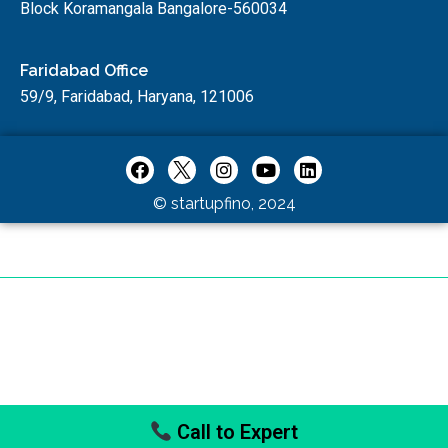
Block Koramangala Bangalore-560034
Faridabad Office
59/9, Faridabad, Haryana, 121006
© startupfino, 2024
Call to Expert