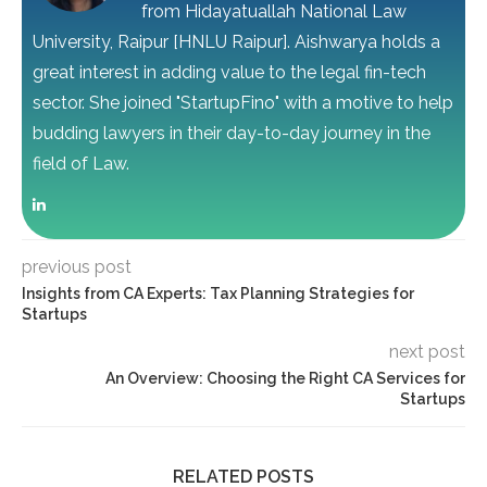
from Hidayatuallah National Law
University, Raipur [HNLU Raipur]. Aishwarya holds a
great interest in adding value to the legal fin-tech
sector. She joined "StartupFino" with a motive to help
budding lawyers in their day-to-day journey in the
field of Law.
previous post
Insights from CA Experts: Tax Planning Strategies for
Startups
next post
An Overview: Choosing the Right CA Services for
Startups
RELATED POSTS