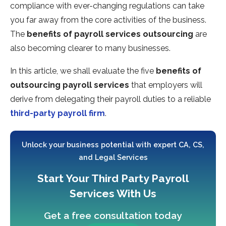
compliance with ever-changing regulations can take
you far away from the core activities of the business.
The
benefits of payroll services outsourcing
are
also becoming clearer to many businesses.
In this article, we shall evaluate the five
benefits of
outsourcing payroll services
that employers will
derive from delegating their payroll duties to a reliable
third-party payroll firm
.
Unlock your business potential with expert CA, CS,
and Legal Services
Start Your Third Party Payroll
Services With Us
Get a free consultation today