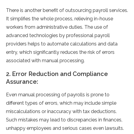
There is another benefit of outsourcing payroll services.
It simplifies the whole process, relieving in-house
workers from administrative duties. The use of
advanced technologies by professional payroll
providers helps to automate calculations and data
entry, which significantly reduces the risk of errors
associated with manual processing.
2. Error Reduction and Compliance
Assurance:
Even manual processing of payrolls is prone to
different types of errors, which may include simple
miscalculations or inaccuracy with tax deductions.
Such mistakes may lead to discrepancies in finances,
unhappy employees and serious cases even lawsuits.