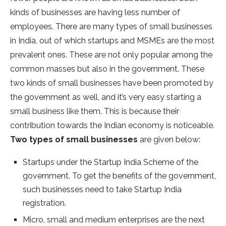
kinds of businesses are having less number of
employees. There are many types of small businesses
in India, out of which startups and MSMEs are the most
prevalent ones. These are not only popular among the
common masses but also in the government. These
two kinds of small businesses have been promoted by
the government as well, and it’s very easy starting a
small business like them. This is because their
contribution towards the Indian economy is noticeable.
Two types of small businesses
are given below:
Startups under the Startup India Scheme of the
government. To get the benefits of the government,
such businesses need to take Startup India
registration.
Micro, small and medium enterprises are the next