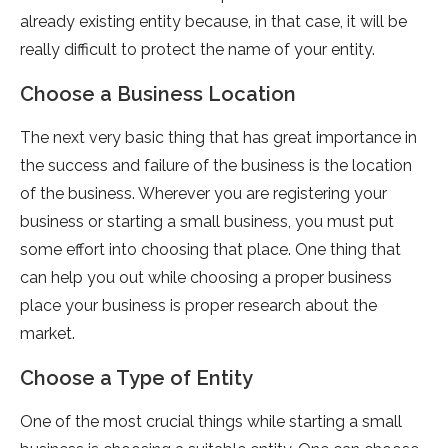
already existing entity because, in that case, it will be
really difficult to protect the name of your entity.
Choose a Business Location
The next very basic thing that has great importance in
the success and failure of the business is the location
of the business. Wherever you are registering your
business or starting a small business, you must put
some effort into choosing that place. One thing that
can help you out while choosing a proper business
place your business is proper research about the
market.
Choose a Type of Entity
One of the most crucial things while starting a small