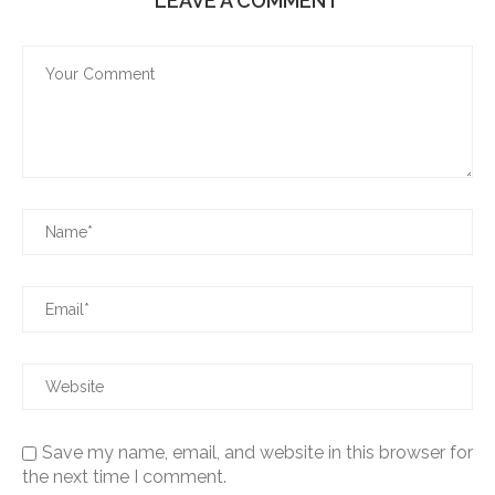
LEAVE A COMMENT
Save my name, email, and website in this browser for
the next time I comment.