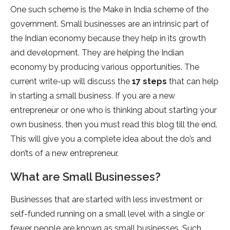
One such scheme is the Make in India scheme of the
government. Small businesses are an intrinsic part of
the Indian economy because they help in its growth
and development. They are helping the Indian
economy by producing various opportunities. The
current write-up will discuss the
17 steps
that can help
in starting a small business. If you are a new
entrepreneur or one who is thinking about starting your
own business, then you must read this blog till the end.
This will give you a complete idea about the do’s and
don’ts of a new entrepreneur.
What are Small Businesses?
Businesses that are started with less investment or
self-funded running on a small level with a single or
fewer people are known as small businesses. Such