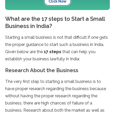
Click Now
What are the 17 steps to Start a Small
Business in India?
Starting a small business is not that difficult if one gets
the proper guidance to start such a business in India.
Given below are the
17 steps
that can help you
establish your business lawfully in India:
Research About the Business
The very first step to starting a small business is to
have proper research regarding the business because
without having the proper research regarding the
business, there are high chances of failure of a
business. Research about both the market as well as