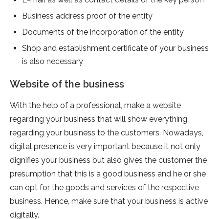
Business address proof of the entity
Documents of the incorporation of the entity
Shop and establishment certificate of your business
is also necessary
Website of the business
With the help of a professional, make a website
regarding your business that will show everything
regarding your business to the customers. Nowadays,
digital presence is very important because it not only
dignifies your business but also gives the customer the
presumption that this is a good business and he or she
can opt for the goods and services of the respective
business. Hence, make sure that your business is active
digitally.