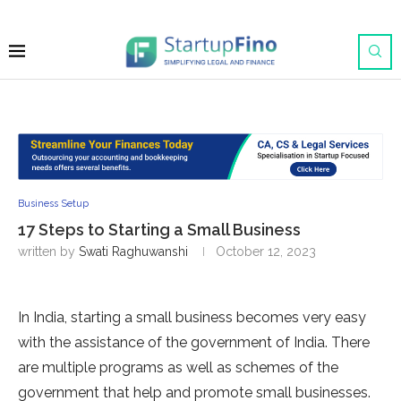
Business Setup
17 Steps to Starting a Small Business
written by
Swati Raghuwanshi
October 12, 2023
In India, starting a small business becomes very easy
with the assistance of the government of India. There
are multiple programs as well as schemes of the
government that help and promote small businesses.