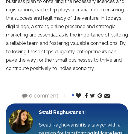
business plan to obtaining the necessary licences and
registrations, each step plays a crucial role in ensuring
the success and legitimacy of the venture. In today’s
digital age, a strong online presence and strategic
marketing are essential, as is the importance of building
a reliable team and fostering valuable connections. By
following these steps diligently, entrepreneurs can
pave the way for their small businesses to thrive and
contribute positively to India’s economy.
0 comment
0
Swati Raghuwanshi
Swati Raghuwanshi is a lawyer with a
passion for transforming intricate legal