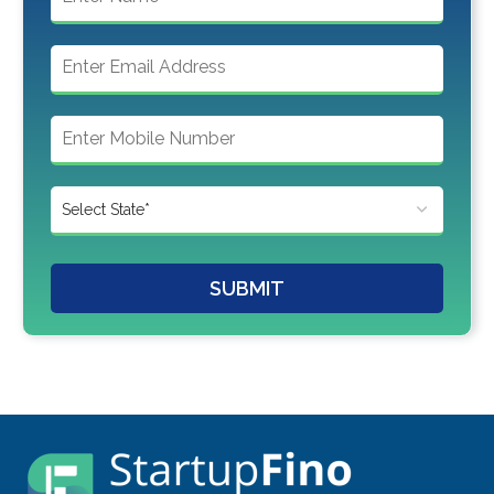
SUBMIT