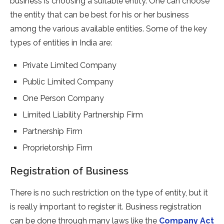
business is choosing a suitable entity. One can choose
the entity that can be best for his or her business
among the various available entities. Some of the key
types of entities in India are:
Private Limited Company
Public Limited Company
One Person Company
Limited Liability Partnership Firm
Partnership Firm
Proprietorship Firm
Registration of Business
There is no such restriction on the type of entity, but it
is really important to register it. Business registration
can be done through many laws like the
Company Act