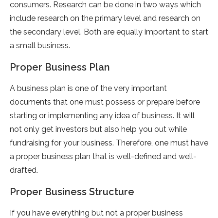
consumers. Research can be done in two ways which
include research on the primary level and research on
the secondary level. Both are equally important to start
a small business.
Proper Business Plan
A business plan is one of the very important
documents that one must possess or prepare before
starting or implementing any idea of business. It will
not only get investors but also help you out while
fundraising for your business. Therefore, one must have
a proper business plan that is well-defined and well-
drafted.
Proper Business Structure
If you have everything but not a proper business