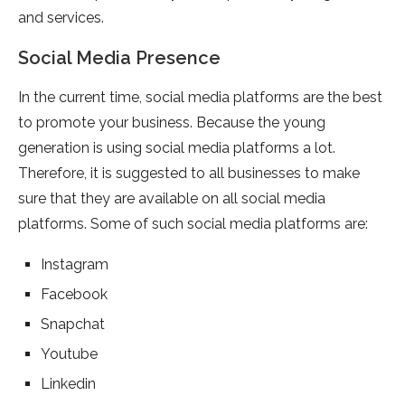
and services.
Social Media Presence
In the current time, social media platforms are the best
to promote your business. Because the young
generation is using social media platforms a lot.
Therefore, it is suggested to all businesses to make
sure that they are available on all social media
platforms. Some of such social media platforms are:
Instagram
Facebook
Snapchat
Youtube
Linkedin