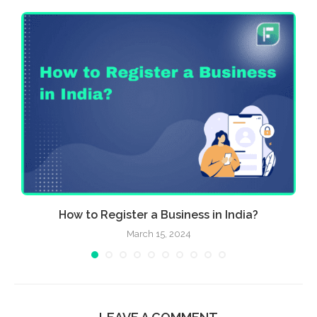
..
How to Register a Business in India?
March 15, 2024