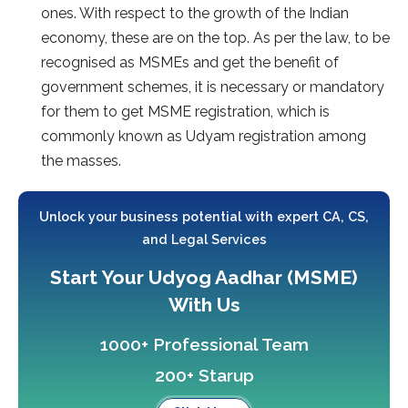
ones. With respect to the growth of the Indian
economy, these are on the top. As per the law, to be
recognised as MSMEs and get the benefit of
government schemes, it is necessary or mandatory
for them to get MSME registration, which is
commonly known as Udyam registration among
the masses.
Unlock your business potential with expert CA, CS,
and Legal Services
Start Your Udyog Aadhar (MSME)
With Us
1000+ Professional Team
200+ Starup