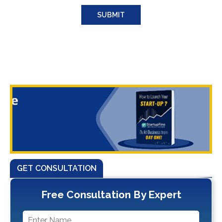
GET CONSULTATION
Free Consultation By Expert