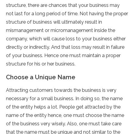
structure, there are chances that your business may
not last for a long period of time. Not having the proper
structure of business will ultimately result in
mismanagement or micromanagement inside the
company, which will cause loss to your business either
directly or indirectly. And that loss may result in failure
of your business. Hence one must maintain a proper
structure for his or her business.
Choose a Unique Name
Attracting customers towards the business is very
necessary for a small business. In doing so, the name
of the entity helps a lot. People get attracted by the
name of the entity hence, one must choose the name
of the business very wisely. Also, one must take care
that the name must be unique and not similar to the