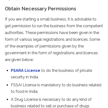
Obtain Necessary Permissions
If you are starting a small business, it is advisable to
get permission to run the business from the competent
authorities. These permissions have been given in the
form of various legal registrations and licences. Some
of the examples of permissions given by the
government in the form of registrations and licences
are given below:
PSARA License
to do the business of private
security in India
FSSAI License is mandatory to do business related
to food in India
A Drug License is necessary to do any kind of
business related to sell or purchase of drugs