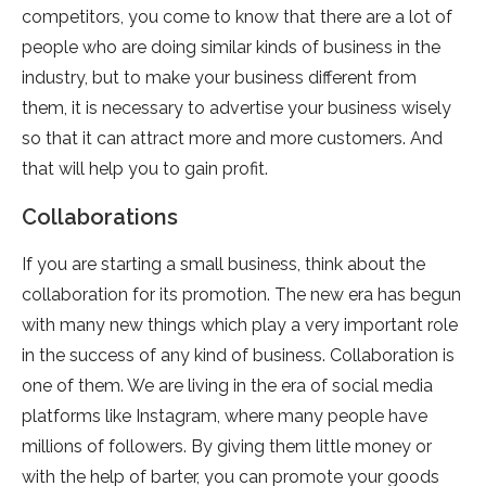
competitors, you come to know that there are a lot of
people who are doing similar kinds of business in the
industry, but to make your business different from
them, it is necessary to advertise your business wisely
so that it can attract more and more customers. And
that will help you to gain profit.
Collaborations
If you are starting a small business, think about the
collaboration for its promotion. The new era has begun
with many new things which play a very important role
in the success of any kind of business. Collaboration is
one of them. We are living in the era of social media
platforms like Instagram, where many people have
millions of followers. By giving them little money or
with the help of barter, you can promote your goods