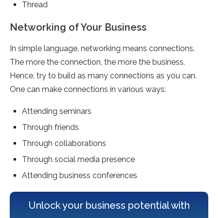
Thread
Networking of Your Business
In simple language, networking means connections.
The more the connection, the more the business.
Hence, try to build as many connections as you can.
One can make connections in various ways:
Attending seminars
Through friends
Through collaborations
Through social media presence
Attending business conferences
Unlock your business potential with