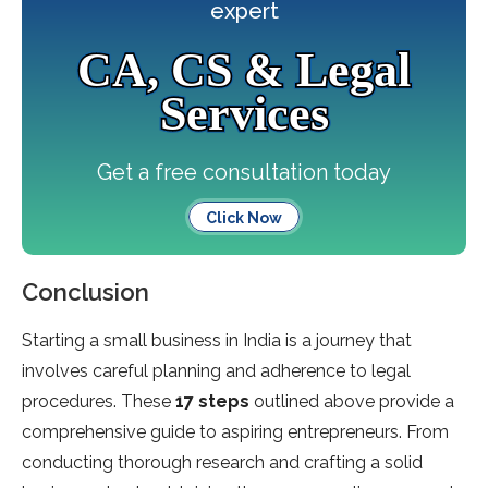
expert
CA, CS & Legal
Services
Get a free consultation today
Click Now
Conclusion
Starting a small business in India is a journey that
involves careful planning and adherence to legal
procedures. These
17 steps
outlined above provide a
comprehensive guide to aspiring entrepreneurs. From
conducting thorough research and crafting a solid