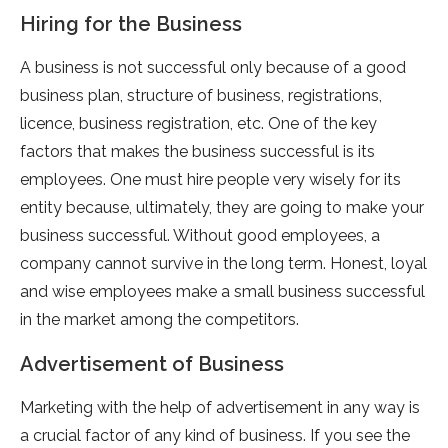
Hiring for the Business
A business is not successful only because of a good
business plan, structure of business, registrations,
licence, business registration, etc. One of the key
factors that makes the business successful is its
employees. One must hire people very wisely for its
entity because, ultimately, they are going to make your
business successful. Without good employees, a
company cannot survive in the long term. Honest, loyal
and wise employees make a small business successful
in the market among the competitors.
Advertisement of Business
Marketing with the help of advertisement in any way is
a crucial factor of any kind of business. If you see the