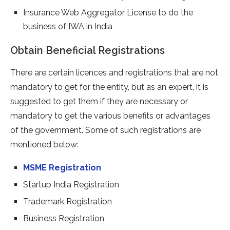
Insurance Web Aggregator License to do the
business of IWA in India
Obtain Beneficial Registrations
There are certain licences and registrations that are not
mandatory to get for the entity, but as an expert, it is
suggested to get them if they are necessary or
mandatory to get the various benefits or advantages
of the government. Some of such registrations are
mentioned below:
MSME Registration
Startup India Registration
Trademark Registration
Business Registration