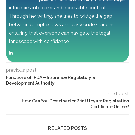
intricacies into clear and accessible content.
Through her writing, she tries to bridge the gap
between complex laws and easy understanding,
ensuring that everyone can navigate the legal
landscape with confidence.
previous post
Functions of IRDA – Insurance Regulatory &
Development Authority
next post
How Can You Download or Print Udyam Registration
Certificate Online?
RELATED POSTS