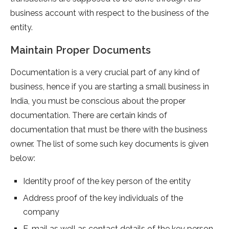
business account with respect to the business of the
entity.
Maintain Proper Documents
Documentation is a very crucial part of any kind of
business, hence if you are starting a small business in
India, you must be conscious about the proper
documentation. There are certain kinds of
documentation that must be there with the business
owner. The list of some such key documents is given
below:
Identity proof of the key person of the entity
Address proof of the key individuals of the
company
E-mail as well as contact details of the key person