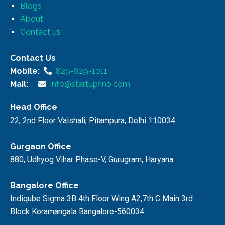
Blogs
About
Contact us
Contact Us
Mobile:
829-829-1011
Mail:
info@startupfino.com
Head Office
22, 2nd Floor Vaishali, Pitampura, Delhi 110034
Gurgaon Office
880, Udhyog Vihar Phase-V, Gurugram, Haryana
Bangalore Office
Indiqube Sigma 3B 4th Floor Wing A2,7th C Main 3rd
Block Koramangala Bangalore-560034