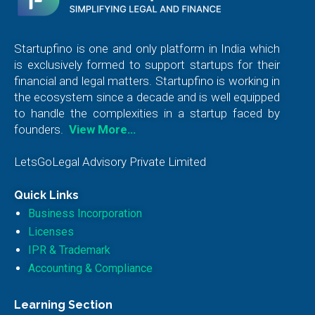
Startupfino is one and only platform in India which
is exclusively formed to support startups for their
financial and legal matters. Startupfino is working in
the ecosystem since a decade and is well equipped
to handle the complexities in a startup faced by
founders.
View More…
LetsGoLegal Advisory Private Limited
Quick Links
Business Incorporation
Licenses
IPR & Trademark
Accounting & Compliance
Learning Section