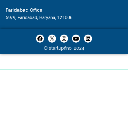
Faridabad Office
59/9, Faridabad, Haryana, 121006
© startupfino, 2024