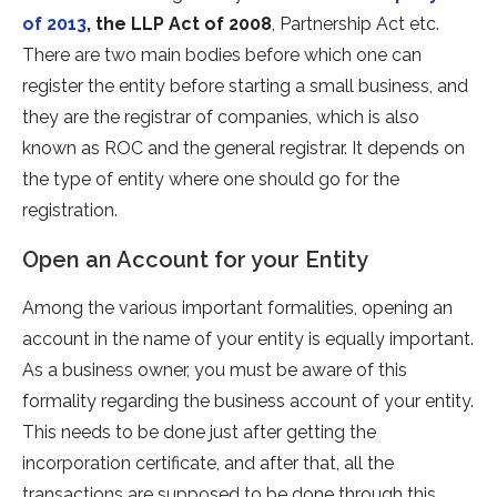
of 2013
, the LLP Act of 2008
, Partnership Act etc.
There are two main bodies before which one can
register the entity before starting a small business, and
they are the registrar of companies, which is also
known as ROC and the general registrar. It depends on
the type of entity where one should go for the
registration.
Open an Account for your Entity
Among the various important formalities, opening an
account in the name of your entity is equally important.
As a business owner, you must be aware of this
formality regarding the business account of your entity.
This needs to be done just after getting the
incorporation certificate, and after that, all the
transactions are supposed to be done through this